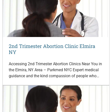
2nd Trimester Abortion Clinic Elmira
NY
Accessing 2nd Trimester Abortion Clinics Near You in
the Elmira, NY Area – Parkmed NYC Expert medical
guidance and the kind compassion of people who…