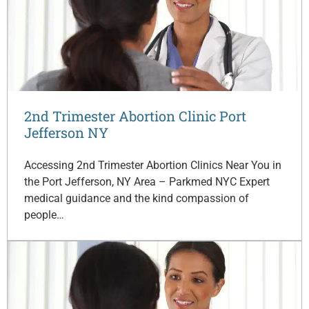
2nd Trimester Abortion Clinic Port
Jefferson NY
Accessing 2nd Trimester Abortion Clinics Near You in
the Port Jefferson, NY Area – Parkmed NYC Expert
medical guidance and the kind compassion of
people…