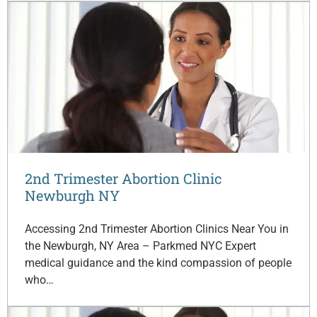
2nd Trimester Abortion Clinic
Newburgh NY
Accessing 2nd Trimester Abortion Clinics Near You in
the Newburgh, NY Area – Parkmed NYC Expert
medical guidance and the kind compassion of people
who…