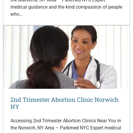
medical guidance and the kind compassion of people
who…
2nd Trimester Abortion Clinic Norwich
NY
Accessing 2nd Trimester Abortion Clinics Near You in
the Norwich, NY Area – Parkmed NYC Expert medical