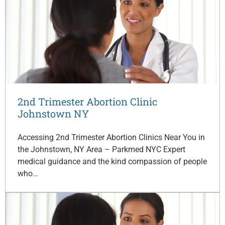
2nd Trimester Abortion Clinic
Johnstown NY
Accessing 2nd Trimester Abortion Clinics Near You in
the Johnstown, NY Area – Parkmed NYC Expert
medical guidance and the kind compassion of people
who…