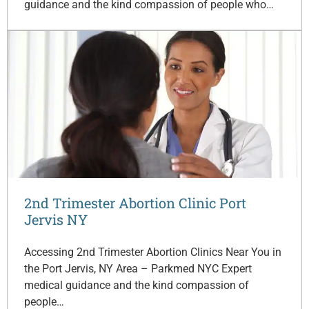
guidance and the kind compassion of people who…
2nd Trimester Abortion Clinic Port
Jervis NY
Accessing 2nd Trimester Abortion Clinics Near You in
the Port Jervis, NY Area – Parkmed NYC Expert
medical guidance and the kind compassion of
people…