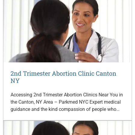
2nd Trimester Abortion Clinic Canton
NY
Accessing 2nd Trimester Abortion Clinics Near You in
the Canton, NY Area – Parkmed NYC Expert medical
guidance and the kind compassion of people who…