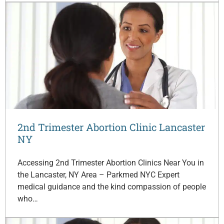
2nd Trimester Abortion Clinic Lancaster
NY
Accessing 2nd Trimester Abortion Clinics Near You in
the Lancaster, NY Area – Parkmed NYC Expert
medical guidance and the kind compassion of people
who…