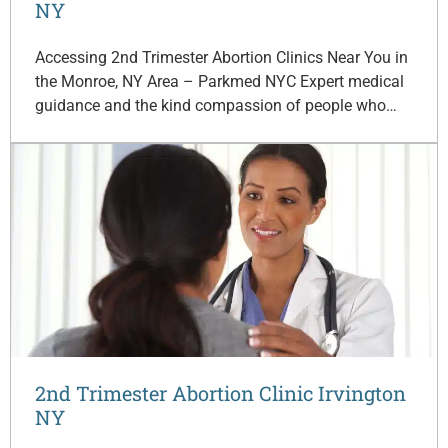
NY
Accessing 2nd Trimester Abortion Clinics Near You in
the Monroe, NY Area – Parkmed NYC Expert medical
guidance and the kind compassion of people who…
2nd Trimester Abortion Clinic Irvington
NY