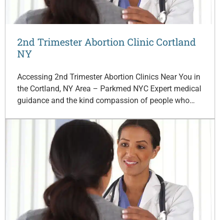
2nd Trimester Abortion Clinic Cortland
NY
Accessing 2nd Trimester Abortion Clinics Near You in
the Cortland, NY Area – Parkmed NYC Expert medical
guidance and the kind compassion of people who…