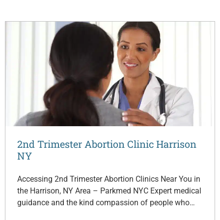
2nd Trimester Abortion Clinic Harrison
NY
Accessing 2nd Trimester Abortion Clinics Near You in
the Harrison, NY Area – Parkmed NYC Expert medical
guidance and the kind compassion of people who…