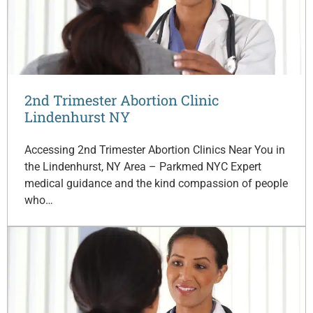
2nd Trimester Abortion Clinic
Lindenhurst NY
Accessing 2nd Trimester Abortion Clinics Near You in
the Lindenhurst, NY Area – Parkmed NYC Expert
medical guidance and the kind compassion of people
who…