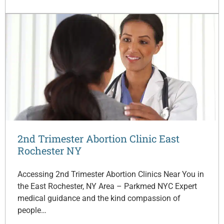
2nd Trimester Abortion Clinic East
Rochester NY
Accessing 2nd Trimester Abortion Clinics Near You in
the East Rochester, NY Area – Parkmed NYC Expert
medical guidance and the kind compassion of
people…