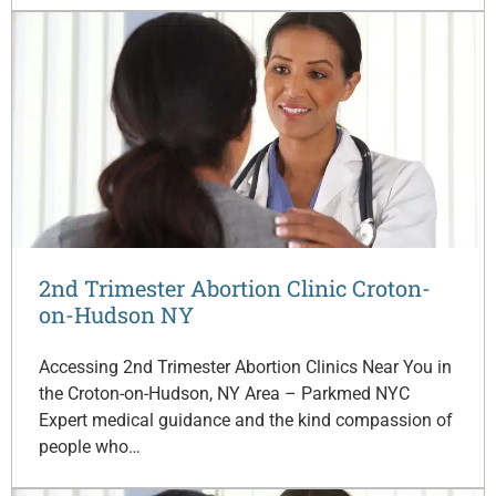
2nd Trimester Abortion Clinic Croton-
on-Hudson NY
Accessing 2nd Trimester Abortion Clinics Near You in
the Croton-on-Hudson, NY Area – Parkmed NYC
Expert medical guidance and the kind compassion of
people who…