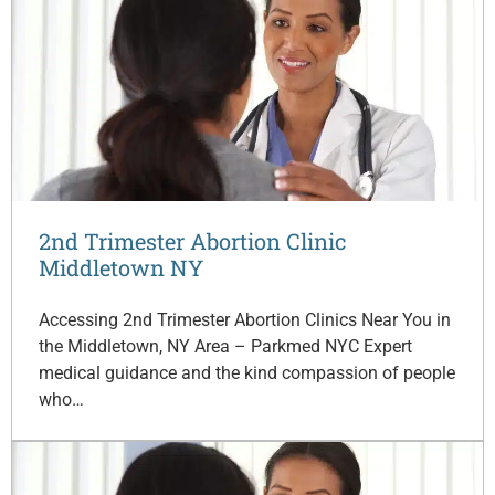
2nd Trimester Abortion Clinic
Middletown NY
Accessing 2nd Trimester Abortion Clinics Near You in
the Middletown, NY Area – Parkmed NYC Expert
medical guidance and the kind compassion of people
who…