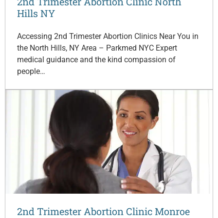
2nd Trimester Abortion Clinic North
Hills NY
Accessing 2nd Trimester Abortion Clinics Near You in
the North Hills, NY Area – Parkmed NYC Expert
medical guidance and the kind compassion of
people…
2nd Trimester Abortion Clinic Monroe