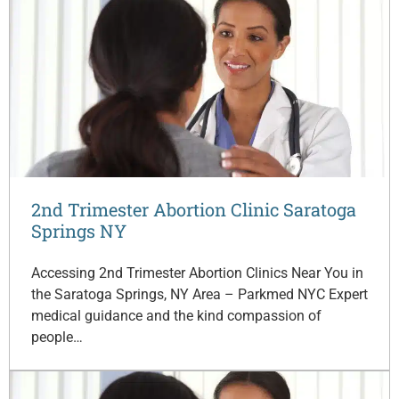
2nd Trimester Abortion Clinic Saratoga
Springs NY
Accessing 2nd Trimester Abortion Clinics Near You in
the Saratoga Springs, NY Area – Parkmed NYC Expert
medical guidance and the kind compassion of
people…