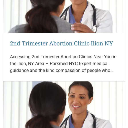
2nd Trimester Abortion Clinic Ilion NY
Accessing 2nd Trimester Abortion Clinics Near You in
the Ilion, NY Area – Parkmed NYC Expert medical
guidance and the kind compassion of people who…