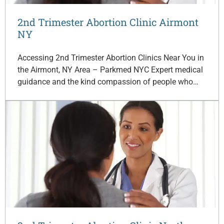
2nd Trimester Abortion Clinic Airmont
NY
Accessing 2nd Trimester Abortion Clinics Near You in
the Airmont, NY Area – Parkmed NYC Expert medical
guidance and the kind compassion of people who…