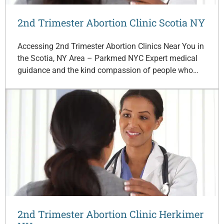
2nd Trimester Abortion Clinic Scotia NY
Accessing 2nd Trimester Abortion Clinics Near You in
the Scotia, NY Area – Parkmed NYC Expert medical
guidance and the kind compassion of people who…
2nd Trimester Abortion Clinic Herkimer