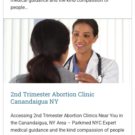
medical guidance and the kind compassion of
people…
2nd Trimester Abortion Clinic
Canandaigua NY
Accessing 2nd Trimester Abortion Clinics Near You in
the Canandaigua, NY Area – Parkmed NYC Expert
medical guidance and the kind compassion of people