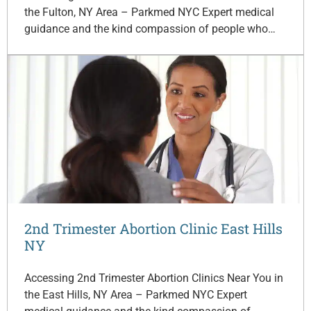
the Fulton, NY Area – Parkmed NYC Expert medical
guidance and the kind compassion of people who…
2nd Trimester Abortion Clinic East Hills
NY
Accessing 2nd Trimester Abortion Clinics Near You in
the East Hills, NY Area – Parkmed NYC Expert