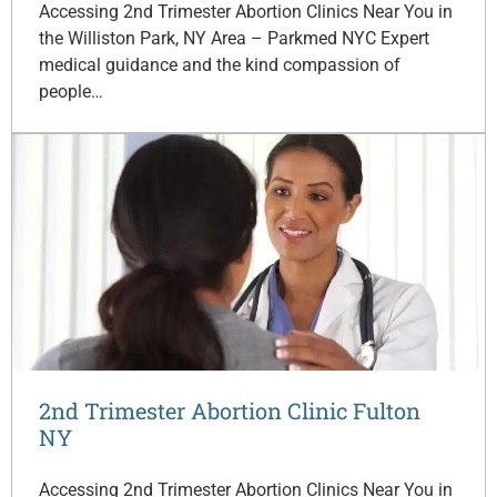
Accessing 2nd Trimester Abortion Clinics Near You in
the Williston Park, NY Area – Parkmed NYC Expert
medical guidance and the kind compassion of
people…
2nd Trimester Abortion Clinic Fulton
NY
Accessing 2nd Trimester Abortion Clinics Near You in