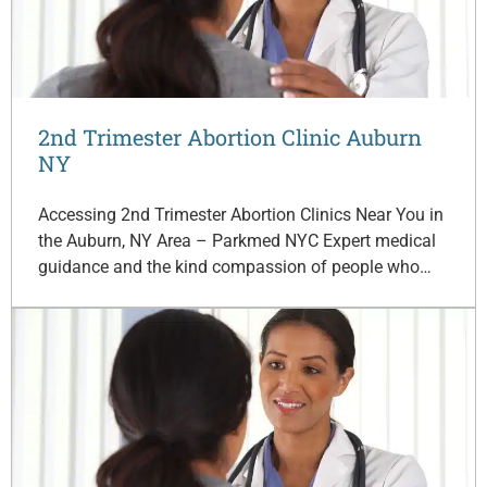
2nd Trimester Abortion Clinic Auburn
NY
Accessing 2nd Trimester Abortion Clinics Near You in
the Auburn, NY Area – Parkmed NYC Expert medical
guidance and the kind compassion of people who…