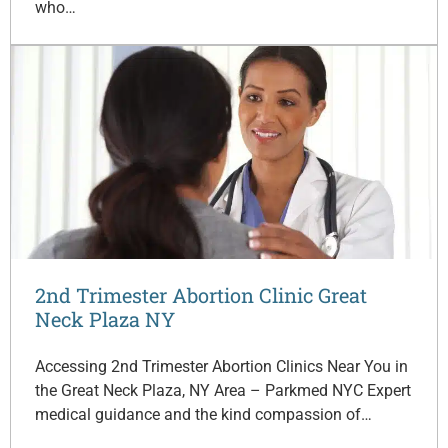
who…
2nd Trimester Abortion Clinic Great
Neck Plaza NY
Accessing 2nd Trimester Abortion Clinics Near You in
the Great Neck Plaza, NY Area – Parkmed NYC Expert
medical guidance and the kind compassion of…