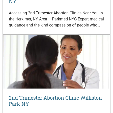
NY
Accessing 2nd Trimester Abortion Clinics Near You in
the Herkimer, NY Area – Parkmed NYC Expert medical
guidance and the kind compassion of people who…
2nd Trimester Abortion Clinic Williston
Park NY