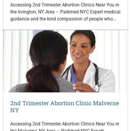
Accessing 2nd Trimester Abortion Clinics Near You in
the Irvington, NY Area – Parkmed NYC Expert medical
guidance and the kind compassion of people who…
2nd Trimester Abortion Clinic Malverne
NY
Accessing 2nd Trimester Abortion Clinics Near You in
the Malverne, NY Area – Parkmed NYC Expert