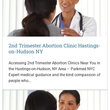
2nd Trimester Abortion Clinic Hastings-
on-Hudson NY
Accessing 2nd Trimester Abortion Clinics Near You in
the Hastings-on-Hudson, NY Area – Parkmed NYC
Expert medical guidance and the kind compassion of
people who…