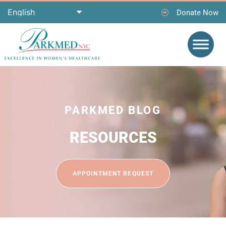
Donate Now
PARKMED BLOG
RESOURCES
APPOINTMENT REQUEST