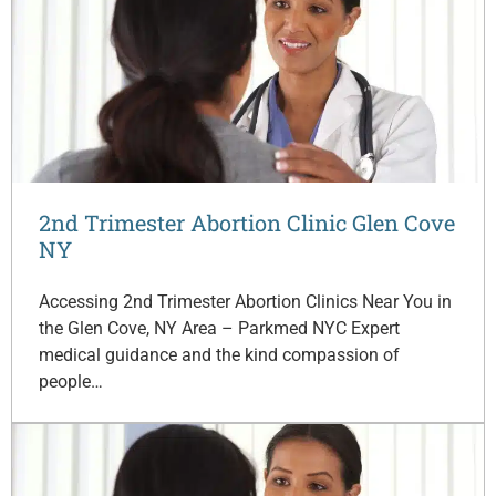
2nd Trimester Abortion Clinic Glen Cove
NY
Accessing 2nd Trimester Abortion Clinics Near You in
the Glen Cove, NY Area – Parkmed NYC Expert
medical guidance and the kind compassion of
people…