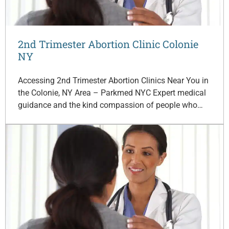
2nd Trimester Abortion Clinic Colonie
NY
Accessing 2nd Trimester Abortion Clinics Near You in
the Colonie, NY Area – Parkmed NYC Expert medical
guidance and the kind compassion of people who…