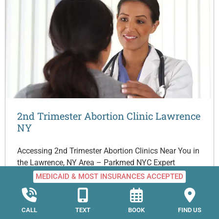
2nd Trimester Abortion Clinic Lawrence
NY
Accessing 2nd Trimester Abortion Clinics Near You in
the Lawrence, NY Area – Parkmed NYC Expert
medical guidance and the kind compassion of people
MEDICAID & MOST INSURANCES ACCEPTED
who…
CALL
TEXT
BOOK
FIND US