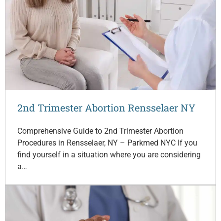
2nd Trimester Abortion Rensselaer NY
Comprehensive Guide to 2nd Trimester Abortion
Procedures in Rensselaer, NY – Parkmed NYC If you
find yourself in a situation where you are considering
a…