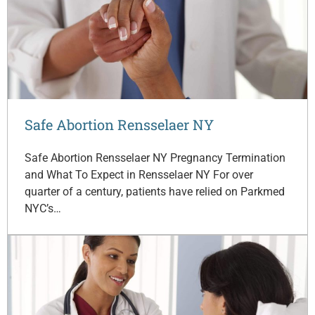
Safe Abortion Rensselaer NY
Safe Abortion Rensselaer NY Pregnancy Termination
and What To Expect in Rensselaer NY For over
quarter of a century, patients have relied on Parkmed
NYC’s…