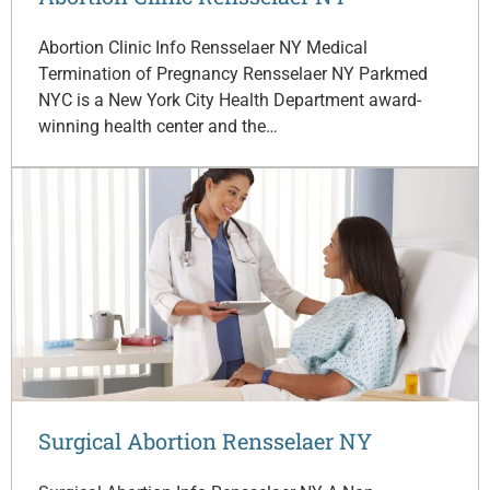
Abortion Clinic Info Rensselaer NY Medical
Termination of Pregnancy Rensselaer NY Parkmed
NYC is a New York City Health Department award-
winning health center and the…
Surgical Abortion Rensselaer NY