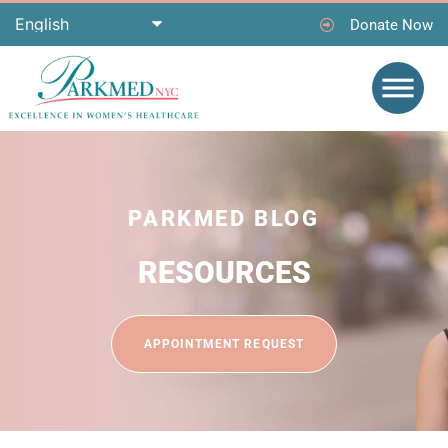
Donate Now
PARKMED BLOG
RESOURCES
APPOINTMENT REQUEST