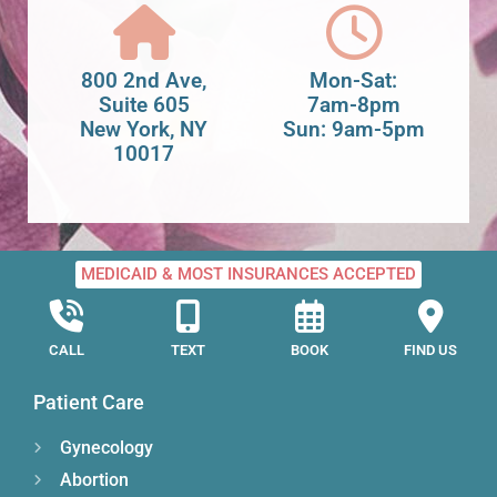
800 2nd Ave,
Mon-Sat:
Suite 605
7am-8pm
New York, NY
Sun: 9am-5pm
10017
MEDICAID & MOST INSURANCES ACCEPTED
CALL
TEXT
BOOK
FIND US
Patient Care
Gynecology
Abortion