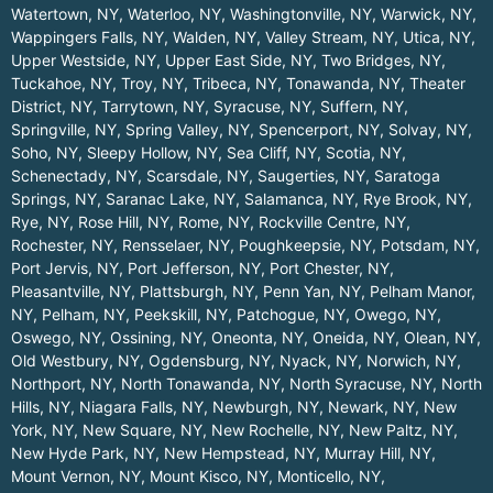
Watertown, NY
,
Waterloo, NY
,
Washingtonville, NY
,
Warwick, NY
,
Wappingers Falls, NY
,
Walden, NY
,
Valley Stream, NY
,
Utica, NY
,
Upper Westside, NY
,
Upper East Side, NY
,
Two Bridges, NY
,
Tuckahoe, NY
,
Troy, NY
,
Tribeca, NY
,
Tonawanda, NY
,
Theater
District, NY
,
Tarrytown, NY
,
Syracuse, NY
,
Suffern, NY
,
Springville, NY
,
Spring Valley, NY
,
Spencerport, NY
,
Solvay, NY
,
Soho, NY
,
Sleepy Hollow, NY
,
Sea Cliff, NY
,
Scotia, NY
,
Schenectady, NY
,
Scarsdale, NY
,
Saugerties, NY
,
Saratoga
Springs, NY
,
Saranac Lake, NY
,
Salamanca, NY
,
Rye Brook, NY
,
Rye, NY
,
Rose Hill, NY
,
Rome, NY
,
Rockville Centre, NY
,
Rochester, NY
,
Rensselaer, NY
,
Poughkeepsie, NY
,
Potsdam, NY
,
Port Jervis, NY
,
Port Jefferson, NY
,
Port Chester, NY
,
Pleasantville, NY
,
Plattsburgh, NY
,
Penn Yan, NY
,
Pelham Manor,
NY
,
Pelham, NY
,
Peekskill, NY
,
Patchogue, NY
,
Owego, NY
,
Oswego, NY
,
Ossining, NY
,
Oneonta, NY
,
Oneida, NY
,
Olean, NY
,
Old Westbury, NY
,
Ogdensburg, NY
,
Nyack, NY
,
Norwich, NY
,
Northport, NY
,
North Tonawanda, NY
,
North Syracuse, NY
,
North
Hills, NY
,
Niagara Falls, NY
,
Newburgh, NY
,
Newark, NY
,
New
York, NY
,
New Square, NY
,
New Rochelle, NY
,
New Paltz, NY
,
New Hyde Park, NY
,
New Hempstead, NY
,
Murray Hill, NY
,
Mount Vernon, NY
,
Mount Kisco, NY
,
Monticello, NY
,