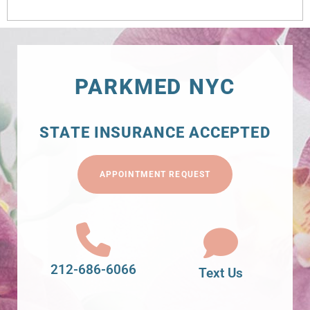
PARKMED NYC
STATE INSURANCE ACCEPTED
APPOINTMENT REQUEST
212-686-6066
Text Us