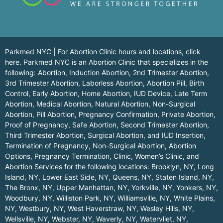
Parkmed NYC | For Abortion Clinic hours and locations,
click
here.
Parkmed NYC is an Abortion Clinic that specializes in the
following: Abortion, Induction Abortion, 2nd Trimester Abortion,
3rd Trimester Abortion, Laborless Abortion, Abortion Pill, Birth
Control, Early Abortion, Home Abortion, IUD Device, Late Term
Abortion, Medical Abortion, Natural Abortion, Non-Surgical
Abortion, Pill Abortion, Pregnancy Confirmation, Private Abortion,
Proof of Pregnancy, Safe Abortion, Second Trimester Abortion,
Third Trimester Abortion, Surgical Abortion, and IUD Insertion,
Termination of Pregnancy, Non-Surgical Abortion, Abortion
Options, Pregnancy Termination, Clinic, Women’s Clinic, and
Abortion Services for the following locations:
Brooklyn, NY
,
Long
Island, NY
,
Lower East Side, NY
,
Queens, NY
,
Staten Island, NY
,
The Bronx, NY
,
Upper Manhattan, NY
,
Yorkville, NY
,
Yonkers, NY
,
Woodbury, NY
,
Williston Park, NY
,
Williamsville, NY
,
White Plains,
NY
,
Westbury, NY
,
West Haverstraw, NY
,
Wesley Hills, NY
,
Wellsville, NY
,
Webster, NY
,
Waverly, NY
,
Watervliet, NY
,