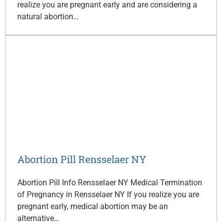
realize you are pregnant early and are considering a
natural abortion…
Abortion Pill Rensselaer NY
Abortion Pill Info Rensselaer NY Medical Termination
of Pregnancy in Rensselaer NY If you realize you are
pregnant early, medical abortion may be an
alternative…