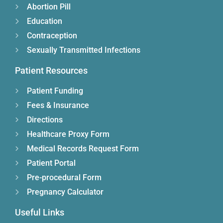
Abortion Pill
Education
Contraception
Sexually Transmitted Infections
Patient Resources
Patient Funding
Fees & Insurance
Directions
Healthcare Proxy Form
Medical Records Request Form
Patient Portal
Pre-procedural Form
Pregnancy Calculator
Useful Links