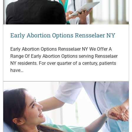
Early Abortion Options Rensselaer NY
Early Abortion Options Rensselaer NY We Offer A
Range Of Early Abortion Options serving Rensselaer
NY residents. For over quarter of a century, patients
have…