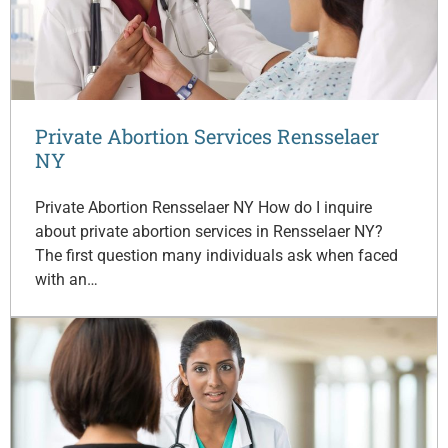
Private Abortion Services Rensselaer
NY
Private Abortion Rensselaer NY How do I inquire
about private abortion services in Rensselaer NY?
The first question many individuals ask when faced
with an…