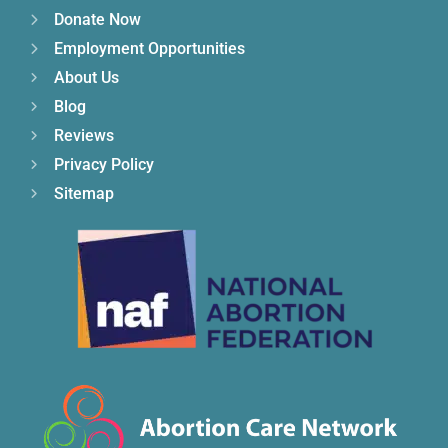
Donate Now
Employment Opportunities
About Us
Blog
Reviews
Privacy Policy
Sitemap