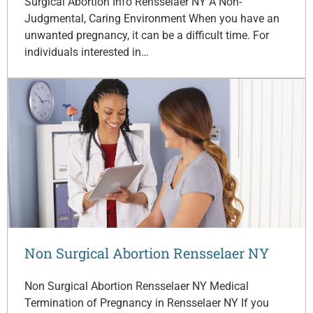
Surgical Abortion Info Rensselaer NY A Non-
Judgmental, Caring Environment When you have an
unwanted pregnancy, it can be a difficult time. For
individuals interested in…
Non Surgical Abortion Rensselaer NY
Non Surgical Abortion Rensselaer NY Medical
Termination of Pregnancy in Rensselaer NY If you