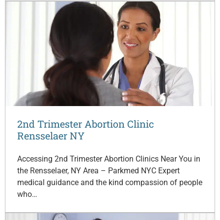
2nd Trimester Abortion Clinic
Rensselaer NY
Accessing 2nd Trimester Abortion Clinics Near You in
the Rensselaer, NY Area – Parkmed NYC Expert
medical guidance and the kind compassion of people
who…