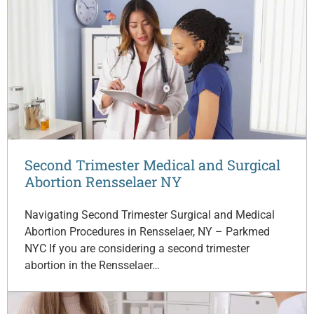
Second Trimester Medical and Surgical
Abortion Rensselaer NY
Navigating Second Trimester Surgical and Medical
Abortion Procedures in Rensselaer, NY – Parkmed
NYC If you are considering a second trimester
abortion in the Rensselaer…