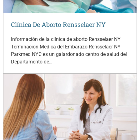
Clínica De Aborto Rensselaer NY
Información de la clínica de aborto Rensselaer NY
Terminación Médica del Embarazo Rensselaer NY
Parkmed NYC es un galardonado centro de salud del
Departamento de…