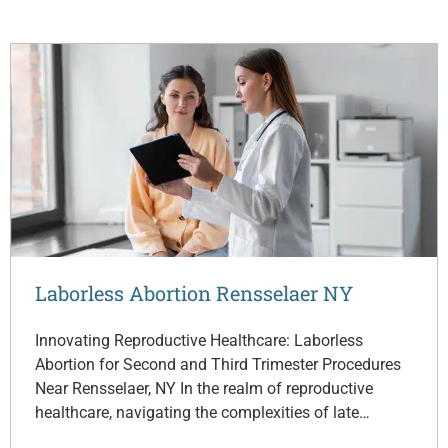
Laborless Abortion Rensselaer NY
Innovating Reproductive Healthcare: Laborless
Abortion for Second and Third Trimester Procedures
Near Rensselaer, NY In the realm of reproductive
healthcare, navigating the complexities of late…