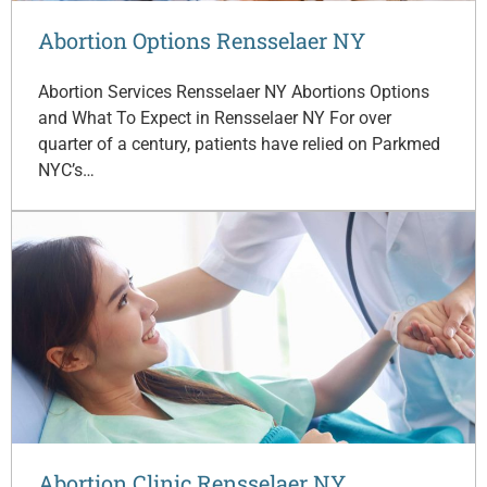
Abortion Options Rensselaer NY
Abortion Services Rensselaer NY Abortions Options
and What To Expect in Rensselaer NY For over
quarter of a century, patients have relied on Parkmed
NYC’s…
Abortion Clinic Rensselaer NY