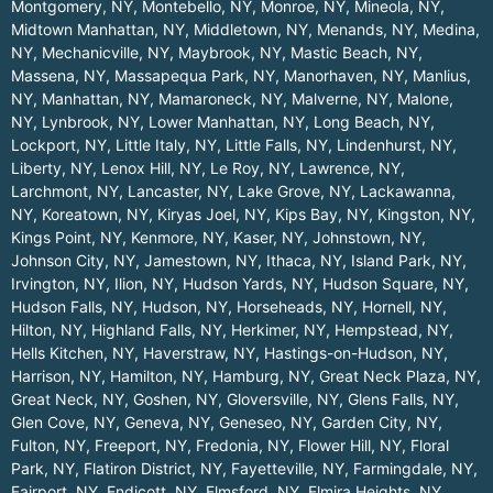
Montgomery, NY
,
Montebello, NY
,
Monroe, NY
,
Mineola, NY
,
Midtown Manhattan, NY
,
Middletown, NY
,
Menands, NY
,
Medina,
NY
,
Mechanicville, NY
,
Maybrook, NY
,
Mastic Beach, NY
,
Massena, NY
,
Massapequa Park, NY
,
Manorhaven, NY
,
Manlius,
NY
,
Manhattan, NY
,
Mamaroneck, NY
,
Malverne, NY
,
Malone,
NY
,
Lynbrook, NY
,
Lower Manhattan, NY
,
Long Beach, NY
,
Lockport, NY
,
Little Italy, NY
,
Little Falls, NY
,
Lindenhurst, NY
,
Liberty, NY
,
Lenox Hill, NY
,
Le Roy, NY
,
Lawrence, NY
,
Larchmont, NY
,
Lancaster, NY
,
Lake Grove, NY
,
Lackawanna,
NY
,
Koreatown, NY
,
Kiryas Joel, NY
,
Kips Bay, NY
,
Kingston, NY
,
Kings Point, NY
,
Kenmore, NY
,
Kaser, NY
,
Johnstown, NY
,
Johnson City, NY
,
Jamestown, NY
,
Ithaca, NY
,
Island Park, NY
,
Irvington, NY
,
Ilion, NY
,
Hudson Yards, NY
,
Hudson Square, NY
,
Hudson Falls, NY
,
Hudson, NY
,
Horseheads, NY
,
Hornell, NY
,
Hilton, NY
,
Highland Falls, NY
,
Herkimer, NY
,
Hempstead, NY
,
Hells Kitchen, NY
,
Haverstraw, NY
,
Hastings-on-Hudson, NY
,
Harrison, NY
,
Hamilton, NY
,
Hamburg, NY
,
Great Neck Plaza, NY
,
Great Neck, NY
,
Goshen, NY
,
Gloversville, NY
,
Glens Falls, NY
,
Glen Cove, NY
,
Geneva, NY
,
Geneseo, NY
,
Garden City, NY
,
Fulton, NY
,
Freeport, NY
,
Fredonia, NY
,
Flower Hill, NY
,
Floral
Park, NY
,
Flatiron District, NY
,
Fayetteville, NY
,
Farmingdale, NY
,
Fairport, NY
,
Endicott, NY
,
Elmsford, NY
,
Elmira Heights, NY
,