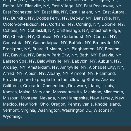
Elmira, NY
,
Ellenville, NY
,
East Village, NY
,
East Rockaway, NY
,
East Rochester, NY
,
East Hills, NY
,
East Harlem, NY
,
East Aurora,
NY
,
Dunkirk, NY
,
Dobbs Ferry, NY
,
Depew, NY
,
Dansville, NY
,
Croton-on-Hudson, NY
,
Cortland, NY
,
Corning, NY
,
Colonie, NY
,
Cohoes, NY
,
Cobleskill, NY
,
Chittenango, NY
,
Chestnut Ridge,
NY
,
Chester, NY
,
Chelsea, NY
,
Cedarhurst, NY
,
Canton, NY
,
Canastota, NY
,
Canandaigua, NY
,
Buffalo, NY
,
Bronxville, NY
,
Brockport, NY
,
Briarcliff Manor, NY
,
Binghamton, NY
,
Beacon,
NY
,
Bayville, NY
,
Battery Park City, NY
,
Bath, NY
,
Batavia, NY
,
Ballston Spa, NY
,
Baldwinsville, NY
,
Babylon, NY
,
Auburn, NY
,
Ardsley, NY
,
Amsterdam, NY
,
Amityville, NY
,
Alphabet City, NY
,
Alfred, NY
,
Albion, NY
,
Albany, NY
,
Airmont, NY
,
Richmond
.
Providing care to people from the following States:
Arizona
,
California
,
Colorado
,
Connecticut
,
Delaware
,
Idaho
,
Illinois
,
Kansas
,
Maine
,
Maryland
,
Massachusetts
,
Michigan
,
Minnesota
,
Missouri
,
Montana
,
Nevada
,
New Hampshire
,
New Jersey
,
New
Mexico
,
New York
,
Ohio
,
Oregon
,
Pennsylvania
,
Rhode Island
,
Vermont
,
Virginia
,
Washington
,
Washington DC
,
Wisconsin
,
Wyoming
.