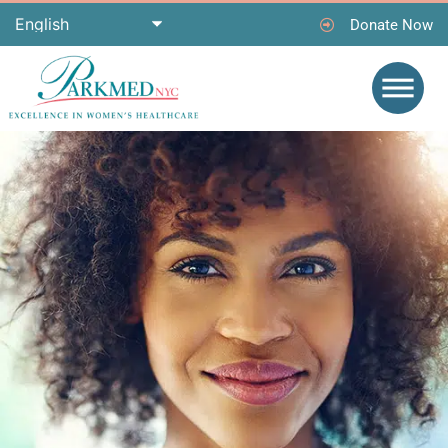
Donate Now