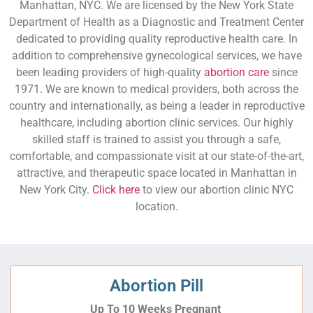
Manhattan, NYC. We are licensed by the New York State
Department of Health as a Diagnostic and Treatment Center
dedicated to providing quality reproductive health care. In
addition to comprehensive gynecological services, we have
been leading providers of high-quality
abortion care
since
1971. We are known to medical providers, both across the
country and internationally, as being a leader in reproductive
healthcare, including abortion clinic services. Our highly
skilled staff is trained to assist you through a safe,
comfortable, and compassionate visit at our state-of-the-art,
attractive, and therapeutic space located in Manhattan in
New York City.
Click here
to view our abortion clinic NYC
location.
Abortion Pill
Up To 10 Weeks Pregnant