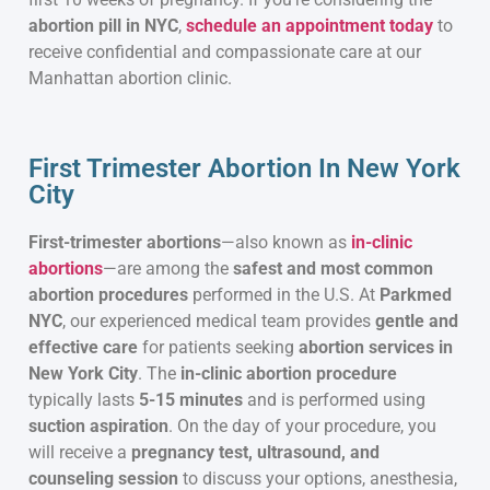
abortion pill in NYC
,
schedule an appointment today
to
receive confidential and compassionate care at our
Manhattan abortion clinic.
First Trimester Abortion In New York
City
First-trimester abortions
—also known as
in-clinic
abortions
—are among the
safest and most common
abortion procedures
performed in the U.S. At
Parkmed
NYC
, our experienced medical team provides
gentle and
effective care
for patients seeking
abortion services in
New York City
. The
in-clinic abortion procedure
typically lasts
5-15 minutes
and is performed using
suction aspiration
. On the day of your procedure, you
will receive a
pregnancy test, ultrasound, and
counseling session
to discuss your options, anesthesia,