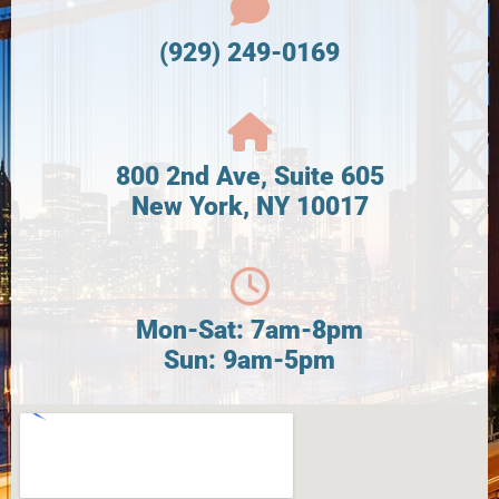
(929) 249-0169
800 2nd Ave, Suite 605
New York, NY 10017
Mon-Sat: 7am-8pm
Sun: 9am-5pm