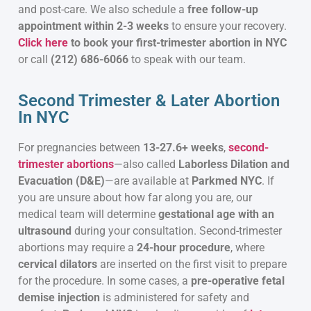
and post-care. We also schedule a
free follow-up
appointment within 2-3 weeks
to ensure your recovery.
Click here
to book your first-trimester abortion in NYC
or call
(212) 686-6066
to speak with our team.
Second Trimester & Later Abortion
In NYC
For pregnancies between
13-27.6+ weeks
,
second-
trimester abortions
—also called
Laborless Dilation and
Evacuation (D&E)
—are available at
Parkmed NYC
. If
you are unsure about how far along you are, our
medical team will determine
gestational age with an
ultrasound
during your consultation. Second-trimester
abortions may require a
24-hour procedure
, where
cervical dilators
are inserted on the first visit to prepare
for the procedure. In some cases, a
pre-operative fetal
demise injection
is administered for safety and