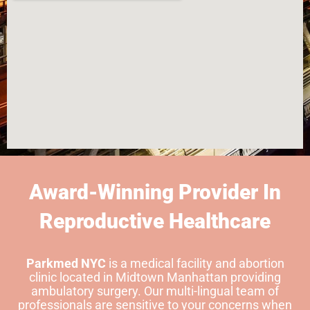
Award-Winning Provider In
Reproductive Healthcare
Parkmed NYC
is a medical facility and abortion
clinic located in Midtown Manhattan providing
ambulatory surgery. Our multi-lingual team of
professionals are sensitive to your concerns when