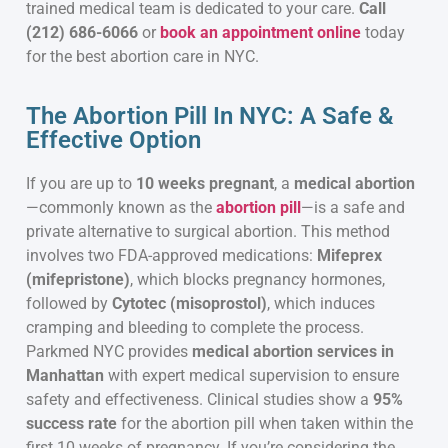
trained medical team is dedicated to your care.
Call
(212) 686-6066
or
book an appointment online
today
for the best abortion care in NYC.
The Abortion Pill In NYC: A Safe &
Effective Option
If you are up to
10 weeks pregnant
, a
medical abortion
—commonly known as the
abortion pill
—is a safe and
private alternative to surgical abortion. This method
involves two FDA-approved medications:
Mifeprex
(mifepristone)
, which blocks pregnancy hormones,
followed by
Cytotec (misoprostol)
, which induces
cramping and bleeding to complete the process.
Parkmed NYC provides
medical abortion services in
Manhattan
with expert medical supervision to ensure
safety and effectiveness. Clinical studies show a
95%
success rate
for the abortion pill when taken within the
first 10 weeks of pregnancy. If you’re considering the