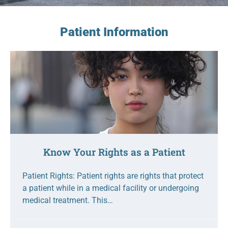
Patient Information
Know Your Rights as a Patient
Patient Rights: Patient rights are rights that protect
a patient while in a medical facility or undergoing
medical treatment. This…