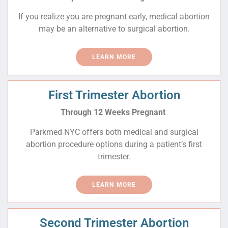
If you realize you are pregnant early, medical abortion
may be an alternative to surgical abortion.
LEARN MORE
First Trimester Abortion
Through 12 Weeks Pregnant
Parkmed NYC offers both medical and surgical
abortion procedure options during a patient’s first
trimester.
LEARN MORE
Second Trimester Abortion