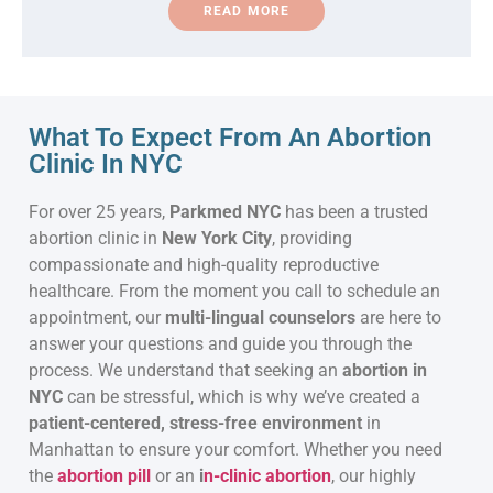
READ MORE
What To Expect From An Abortion
Clinic In NYC
For over 25 years,
Parkmed NYC
has been a trusted
abortion clinic in
New York City
, providing
compassionate and high-quality reproductive
healthcare. From the moment you call to schedule an
appointment, our
multi-lingual counselors
are here to
answer your questions and guide you through the
process. We understand that seeking an
abortion in
NYC
can be stressful, which is why we’ve created a
patient-centered, stress-free environment
in
Manhattan to ensure your comfort. Whether you need
the
abortion pill
or an
i
n-clinic abortion
, our highly