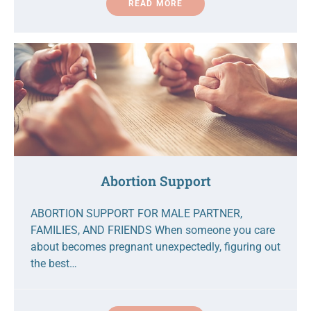
READ MORE
Abortion Support
ABORTION SUPPORT FOR MALE PARTNER,
FAMILIES, AND FRIENDS When someone you care
about becomes pregnant unexpectedly, figuring out
the best…