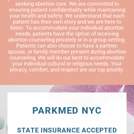
seeking abortion care. We are committed to
ensuring patient confidentiality while maintaining
your health and safety. We understand that each
patient has their own story and we are here to
listen. To accommodate your individual abortion
needs, patients have the option of receiving
abortion counseling privately or in a group setting.
Patients can also choose to have a partner,
spouse, or family member present during abortion
counseling. We will do our best to accommodate
your individual cultural or religious needs. Your
privacy, comfort, and respect are our top priority.
PARKMED NYC
STATE INSURANCE ACCEPTED