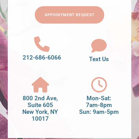
APPOINTMENT REQUEST
212-686-6066
Text Us
800 2nd Ave,
Mon-Sat:
Suite 605
7am-8pm
New York, NY
Sun: 9am-5pm
10017