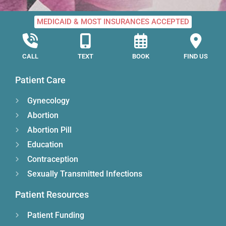
MEDICAID & MOST INSURANCES ACCEPTED
CALL
TEXT
BOOK
FIND US
Patient Care
Gynecology
Abortion
Abortion Pill
Education
Contraception
Sexually Transmitted Infections
Patient Resources
Patient Funding