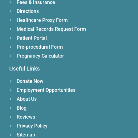
Fees & Insurance
Directions
Healthcare Proxy Form
Medical Records Request Form
Patient Portal
Pre-procedural Form
Pregnancy Calculator
Useful Links
Donate Now
Employment Opportunities
About Us
Blog
Reviews
Privacy Policy
Sitemap