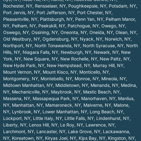
Rochester, NY
,
Rensselaer, NY
,
Poughkeepsie, NY
,
Potsdam, NY
,
Port Jervis, NY
,
Port Jefferson, NY
,
Port Chester, NY
,
Pleasantville, NY
,
Plattsburgh, NY
,
Penn Yan, NY
,
Pelham Manor,
NY
,
Pelham, NY
,
Peekskill, NY
,
Patchogue, NY
,
Owego, NY
,
Oswego, NY
,
Ossining, NY
,
Oneonta, NY
,
Oneida, NY
,
Olean, NY
,
Old Westbury, NY
,
Ogdensburg, NY
,
Nyack, NY
,
Norwich, NY
,
Northport, NY
,
North Tonawanda, NY
,
North Syracuse, NY
,
North
Hills, NY
,
Niagara Falls, NY
,
Newburgh, NY
,
Newark, NY
,
New
York, NY
,
New Square, NY
,
New Rochelle, NY
,
New Paltz, NY
,
New Hyde Park, NY
,
New Hempstead, NY
,
Murray Hill, NY
,
Mount Vernon, NY
,
Mount Kisco, NY
,
Monticello, NY
,
Montgomery, NY
,
Montebello, NY
,
Monroe, NY
,
Mineola, NY
,
Midtown Manhattan, NY
,
Middletown, NY
,
Menands, NY
,
Medina,
NY
,
Mechanicville, NY
,
Maybrook, NY
,
Mastic Beach, NY
,
Massena, NY
,
Massapequa Park, NY
,
Manorhaven, NY
,
Manlius,
NY
,
Manhattan, NY
,
Mamaroneck, NY
,
Malverne, NY
,
Malone,
NY
,
Lynbrook, NY
,
Lower Manhattan, NY
,
Long Beach, NY
,
Lockport, NY
,
Little Italy, NY
,
Little Falls, NY
,
Lindenhurst, NY
,
Liberty, NY
,
Lenox Hill, NY
,
Le Roy, NY
,
Lawrence, NY
,
Larchmont, NY
,
Lancaster, NY
,
Lake Grove, NY
,
Lackawanna,
NY
,
Koreatown, NY
,
Kiryas Joel, NY
,
Kips Bay, NY
,
Kingston, NY
,