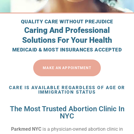
QUALITY CARE WITHOUT PREJUDICE
Caring And Professional
Solutions For Your Health
MEDICAID & MOST INSURANCES ACCEPTED
MAKE AN APPOINTMENT
CARE IS AVAILABLE REGARDLESS OF AGE OR
IMMIGRATION STATUS
The Most Trusted Abortion Clinic In
NYC
Parkmed NYC
is a physician-owned abortion clinic in