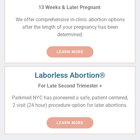
13 Weeks & Later Pregnant
We offer comprehensive in-clinic abortion options
after the length of your pregnancy has been
determined.
LEARN MORE
Laborless Abortion®
For
Late Second Trimester +
Parkmed NYC has pioneered a safe, patient centered,
2 visit (24 hour) procedure option for later abortions.
LEARN MORE