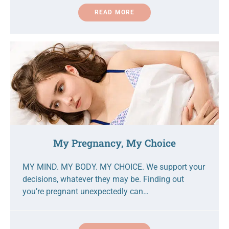
READ MORE
My Pregnancy, My Choice
MY MIND. MY BODY. MY CHOICE. We support your
decisions, whatever they may be. Finding out
you’re pregnant unexpectedly can…