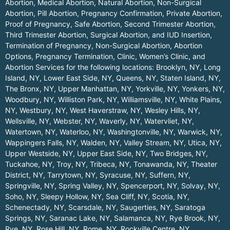
Abortion, Medical Abortion, Natural Abortion, Non-Surgical
Abortion, Pill Abortion, Pregnancy Confirmation, Private Abortion,
Proof of Pregnancy, Safe Abortion, Second Trimester Abortion,
Third Trimester Abortion, Surgical Abortion, and IUD Insertion,
Termination of Pregnancy, Non-Surgical Abortion, Abortion
Options, Pregnancy Termination, Clinic, Women’s Clinic, and
Abortion Services for the following locations:
Brooklyn, NY
,
Long
Island, NY
,
Lower East Side, NY
,
Queens, NY
,
Staten Island, NY
,
The Bronx, NY
,
Upper Manhattan, NY
,
Yorkville, NY
,
Yonkers, NY
,
Woodbury, NY
,
Williston Park, NY
,
Williamsville, NY
,
White Plains,
NY
,
Westbury, NY
,
West Haverstraw, NY
,
Wesley Hills, NY
,
Wellsville, NY
,
Webster, NY
,
Waverly, NY
,
Watervliet, NY
,
Watertown, NY
,
Waterloo, NY
,
Washingtonville, NY
,
Warwick, NY
,
Wappingers Falls, NY
,
Walden, NY
,
Valley Stream, NY
,
Utica, NY
,
Upper Westside, NY
,
Upper East Side, NY
,
Two Bridges, NY
,
Tuckahoe, NY
,
Troy, NY
,
Tribeca, NY
,
Tonawanda, NY
,
Theater
District, NY
,
Tarrytown, NY
,
Syracuse, NY
,
Suffern, NY
,
Springville, NY
,
Spring Valley, NY
,
Spencerport, NY
,
Solvay, NY
,
Soho, NY
,
Sleepy Hollow, NY
,
Sea Cliff, NY
,
Scotia, NY
,
Schenectady, NY
,
Scarsdale, NY
,
Saugerties, NY
,
Saratoga
Springs, NY
,
Saranac Lake, NY
,
Salamanca, NY
,
Rye Brook, NY
,
Rye, NY
,
Rose Hill, NY
,
Rome, NY
,
Rockville Centre, NY
,