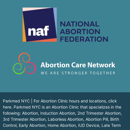
Parkmed NYC | For Abortion Clinic hours and locations,
click
here.
Parkmed NYC is an Abortion Clinic that specializes in the
following: Abortion, Induction Abortion, 2nd Trimester Abortion,
3rd Trimester Abortion, Laborless Abortion, Abortion Pill, Birth
Control, Early Abortion, Home Abortion, IUD Device, Late Term