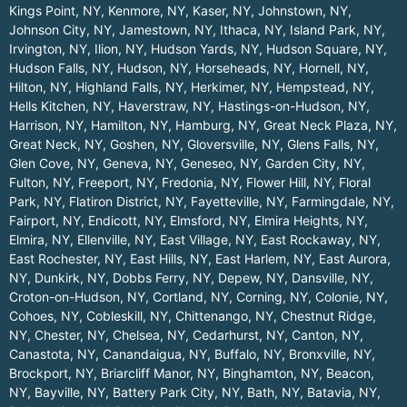
Kings Point, NY
,
Kenmore, NY
,
Kaser, NY
,
Johnstown, NY
,
Johnson City, NY
,
Jamestown, NY
,
Ithaca, NY
,
Island Park, NY
,
Irvington, NY
,
Ilion, NY
,
Hudson Yards, NY
,
Hudson Square, NY
,
Hudson Falls, NY
,
Hudson, NY
,
Horseheads, NY
,
Hornell, NY
,
Hilton, NY
,
Highland Falls, NY
,
Herkimer, NY
,
Hempstead, NY
,
Hells Kitchen, NY
,
Haverstraw, NY
,
Hastings-on-Hudson, NY
,
Harrison, NY
,
Hamilton, NY
,
Hamburg, NY
,
Great Neck Plaza, NY
,
Great Neck, NY
,
Goshen, NY
,
Gloversville, NY
,
Glens Falls, NY
,
Glen Cove, NY
,
Geneva, NY
,
Geneseo, NY
,
Garden City, NY
,
Fulton, NY
,
Freeport, NY
,
Fredonia, NY
,
Flower Hill, NY
,
Floral
Park, NY
,
Flatiron District, NY
,
Fayetteville, NY
,
Farmingdale, NY
,
Fairport, NY
,
Endicott, NY
,
Elmsford, NY
,
Elmira Heights, NY
,
Elmira, NY
,
Ellenville, NY
,
East Village, NY
,
East Rockaway, NY
,
East Rochester, NY
,
East Hills, NY
,
East Harlem, NY
,
East Aurora,
NY
,
Dunkirk, NY
,
Dobbs Ferry, NY
,
Depew, NY
,
Dansville, NY
,
Croton-on-Hudson, NY
,
Cortland, NY
,
Corning, NY
,
Colonie, NY
,
Cohoes, NY
,
Cobleskill, NY
,
Chittenango, NY
,
Chestnut Ridge,
NY
,
Chester, NY
,
Chelsea, NY
,
Cedarhurst, NY
,
Canton, NY
,
Canastota, NY
,
Canandaigua, NY
,
Buffalo, NY
,
Bronxville, NY
,
Brockport, NY
,
Briarcliff Manor, NY
,
Binghamton, NY
,
Beacon,
NY
,
Bayville, NY
,
Battery Park City, NY
,
Bath, NY
,
Batavia, NY
,