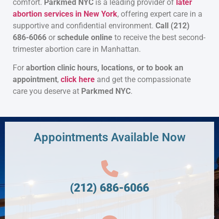
comfort.
Parkmed NYC
is a leading provider of
later
abortion services in New York
, offering expert care in a
supportive and confidential environment.
Call (212)
686-6066
or
schedule online
to receive the best second-
trimester abortion care in Manhattan.
For
abortion clinic hours, locations, or to book an
appointment
,
click here
and get the compassionate
care you deserve at
Parkmed NYC
.
Appointments Available Now
(212) 686-6066