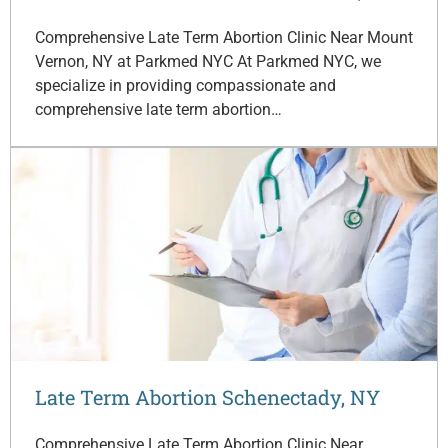
Comprehensive Late Term Abortion Clinic Near Mount
Vernon, NY at Parkmed NYC At Parkmed NYC, we
specialize in providing compassionate and
comprehensive late term abortion…
Late Term Abortion Schenectady, NY
Comprehensive Late Term Abortion Clinic Near