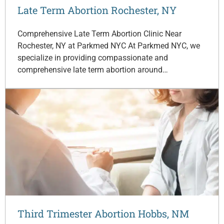
Late Term Abortion Rochester, NY
Comprehensive Late Term Abortion Clinic Near
Rochester, NY at Parkmed NYC At Parkmed NYC, we
specialize in providing compassionate and
comprehensive late term abortion around…
Third Trimester Abortion Hobbs, NM