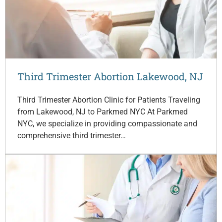
Third Trimester Abortion Lakewood, NJ
Third Trimester Abortion Clinic for Patients Traveling
from Lakewood, NJ to Parkmed NYC At Parkmed
NYC, we specialize in providing compassionate and
comprehensive third trimester…