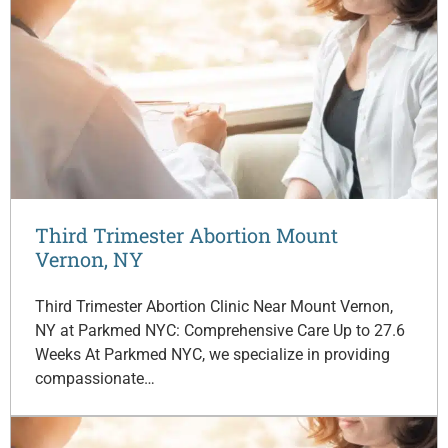
Third Trimester Abortion Mount
Vernon, NY
Third Trimester Abortion Clinic Near Mount Vernon,
NY at Parkmed NYC: Comprehensive Care Up to 27.6
Weeks At Parkmed NYC, we specialize in providing
compassionate…