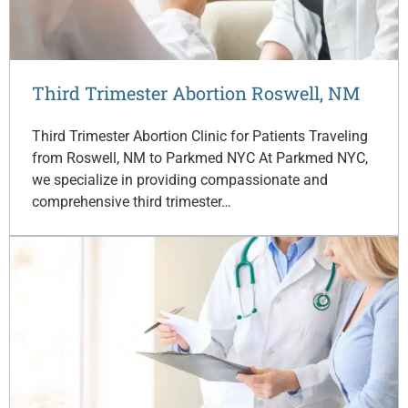
Third Trimester Abortion Roswell, NM
Third Trimester Abortion Clinic for Patients Traveling
from Roswell, NM to Parkmed NYC At Parkmed NYC,
we specialize in providing compassionate and
comprehensive third trimester…