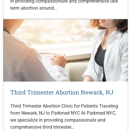
in providing compassionate and comprehensive late
term abortion around…
Third Trimester Abortion Newark, NJ
Third Trimester Abortion Clinic for Patients Traveling
from Newark, NJ to Parkmed NYC At Parkmed NYC,
we specialize in providing compassionate and
comprehensive third trimester…