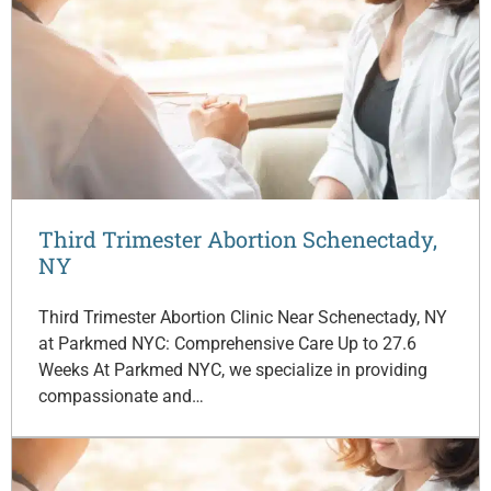
Third Trimester Abortion Schenectady,
NY
Third Trimester Abortion Clinic Near Schenectady, NY
at Parkmed NYC: Comprehensive Care Up to 27.6
Weeks At Parkmed NYC, we specialize in providing
compassionate and…