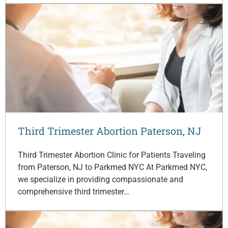
Third Trimester Abortion Paterson, NJ
Third Trimester Abortion Clinic for Patients Traveling
from Paterson, NJ to Parkmed NYC At Parkmed NYC,
we specialize in providing compassionate and
comprehensive third trimester…