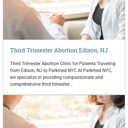
Third Trimester Abortion Edison, NJ
Third Trimester Abortion Clinic for Patients Traveling
from Edison, NJ to Parkmed NYC At Parkmed NYC,
we specialize in providing compassionate and
comprehensive third trimester…