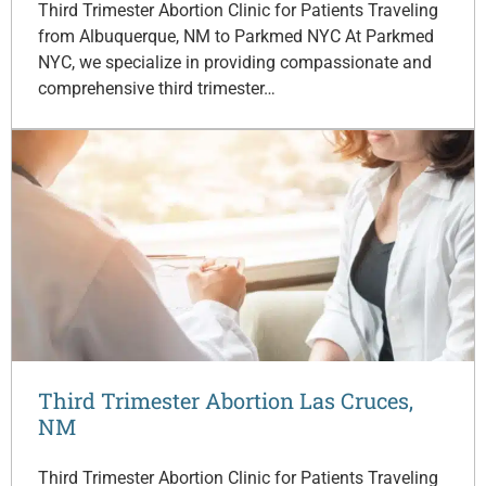
Third Trimester Abortion Clinic for Patients Traveling
from Albuquerque, NM to Parkmed NYC At Parkmed
NYC, we specialize in providing compassionate and
comprehensive third trimester…
Third Trimester Abortion Las Cruces,
NM
Third Trimester Abortion Clinic for Patients Traveling