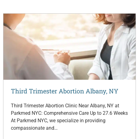
Third Trimester Abortion Albany, NY
Third Trimester Abortion Clinic Near Albany, NY at
Parkmed NYC: Comprehensive Care Up to 27.6 Weeks
At Parkmed NYC, we specialize in providing
compassionate and…