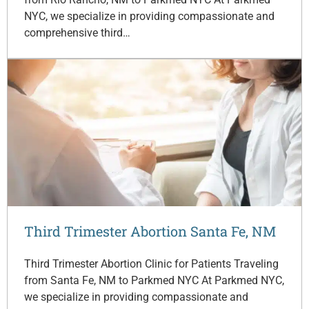
NYC, we specialize in providing compassionate and
comprehensive third…
Third Trimester Abortion Santa Fe, NM
Third Trimester Abortion Clinic for Patients Traveling
from Santa Fe, NM to Parkmed NYC At Parkmed NYC,
we specialize in providing compassionate and