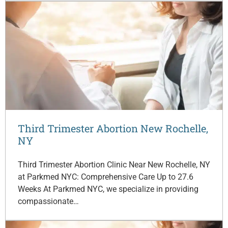
Third Trimester Abortion New Rochelle,
NY
Third Trimester Abortion Clinic Near New Rochelle, NY
at Parkmed NYC: Comprehensive Care Up to 27.6
Weeks At Parkmed NYC, we specialize in providing
compassionate…