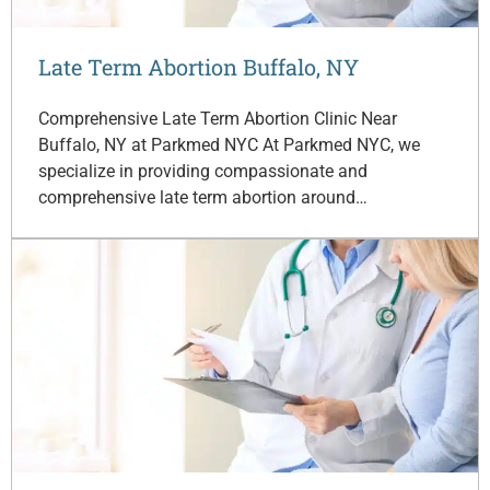
Late Term Abortion Buffalo, NY
Comprehensive Late Term Abortion Clinic Near
Buffalo, NY at Parkmed NYC At Parkmed NYC, we
specialize in providing compassionate and
comprehensive late term abortion around…