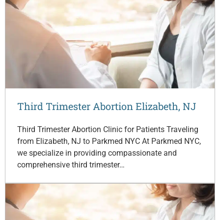
Third Trimester Abortion Elizabeth, NJ
Third Trimester Abortion Clinic for Patients Traveling
from Elizabeth, NJ to Parkmed NYC At Parkmed NYC,
we specialize in providing compassionate and
comprehensive third trimester…