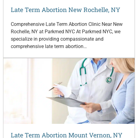
Late Term Abortion New Rochelle, NY
Comprehensive Late Term Abortion Clinic Near New
Rochelle, NY at Parkmed NYC At Parkmed NYC, we
specialize in providing compassionate and
comprehensive late term abortion…
Late Term Abortion Mount Vernon, NY