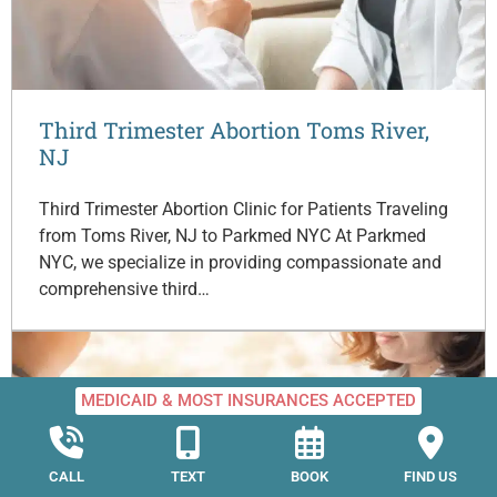
Third Trimester Abortion Toms River,
NJ
Third Trimester Abortion Clinic for Patients Traveling
from Toms River, NJ to Parkmed NYC At Parkmed
NYC, we specialize in providing compassionate and
comprehensive third…
MEDICAID & MOST INSURANCES ACCEPTED
CALL
TEXT
BOOK
FIND US