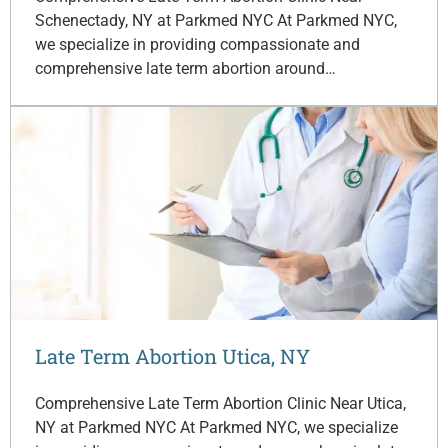
Schenectady, NY at Parkmed NYC At Parkmed NYC,
we specialize in providing compassionate and
comprehensive late term abortion around…
Late Term Abortion Utica, NY
Comprehensive Late Term Abortion Clinic Near Utica,
NY at Parkmed NYC At Parkmed NYC, we specialize