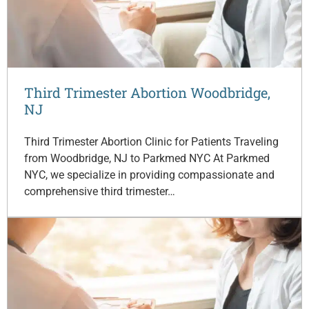
Third Trimester Abortion Woodbridge,
NJ
Third Trimester Abortion Clinic for Patients Traveling
from Woodbridge, NJ to Parkmed NYC At Parkmed
NYC, we specialize in providing compassionate and
comprehensive third trimester…