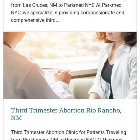
from Las Cruces, NM to Parkmed NYC At Parkmed
NYC, we specialize in providing compassionate and
comprehensive third…
Third Trimester Abortion Rio Rancho,
NM
Third Trimester Abortion Clinic for Patients Traveling
from Rio Rancho, NM to Parkmed NYC At Parkmed