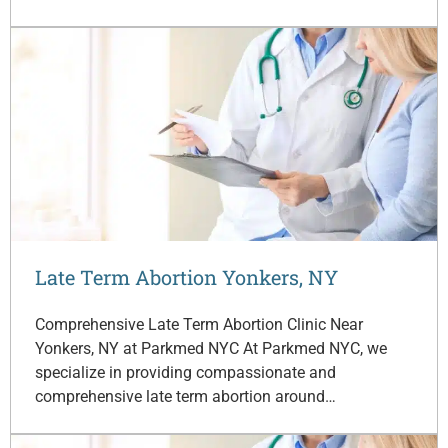
Late Term Abortion Yonkers, NY
Comprehensive Late Term Abortion Clinic Near
Yonkers, NY at Parkmed NYC At Parkmed NYC, we
specialize in providing compassionate and
comprehensive late term abortion around…