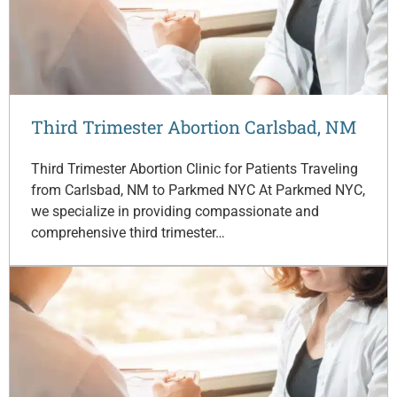
Third Trimester Abortion Carlsbad, NM
Third Trimester Abortion Clinic for Patients Traveling
from Carlsbad, NM to Parkmed NYC At Parkmed NYC,
we specialize in providing compassionate and
comprehensive third trimester…