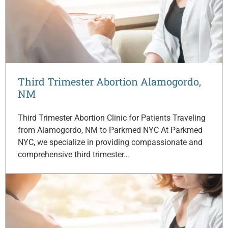
Third Trimester Abortion Alamogordo,
NM
Third Trimester Abortion Clinic for Patients Traveling
from Alamogordo, NM to Parkmed NYC At Parkmed
NYC, we specialize in providing compassionate and
comprehensive third trimester…