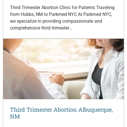
Third Trimester Abortion Clinic for Patients Traveling
from Hobbs, NM to Parkmed NYC At Parkmed NYC,
we specialize in providing compassionate and
comprehensive third trimester…
Third Trimester Abortion Albuquerque,
NM