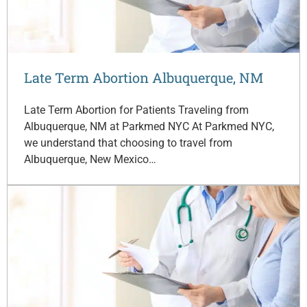
Late Term Abortion Albuquerque, NM
Late Term Abortion for Patients Traveling from
Albuquerque, NM at Parkmed NYC At Parkmed NYC,
we understand that choosing to travel from
Albuquerque, New Mexico…