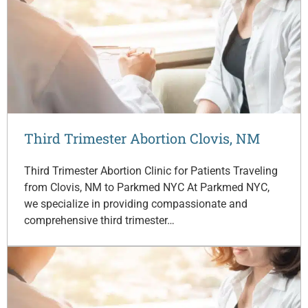
Third Trimester Abortion Clovis, NM
Third Trimester Abortion Clinic for Patients Traveling
from Clovis, NM to Parkmed NYC At Parkmed NYC,
we specialize in providing compassionate and
comprehensive third trimester…