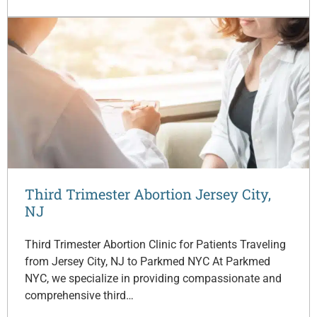
Third Trimester Abortion Jersey City,
NJ
Third Trimester Abortion Clinic for Patients Traveling
from Jersey City, NJ to Parkmed NYC At Parkmed
NYC, we specialize in providing compassionate and
comprehensive third…