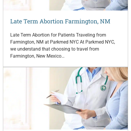
Late Term Abortion Farmington, NM
Late Term Abortion for Patients Traveling from
Farmington, NM at Parkmed NYC At Parkmed NYC,
we understand that choosing to travel from
Farmington, New Mexico…