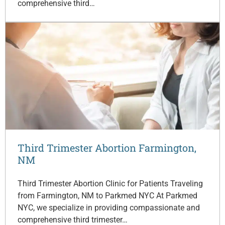
comprehensive third…
Third Trimester Abortion Farmington,
NM
Third Trimester Abortion Clinic for Patients Traveling
from Farmington, NM to Parkmed NYC At Parkmed
NYC, we specialize in providing compassionate and
comprehensive third trimester…