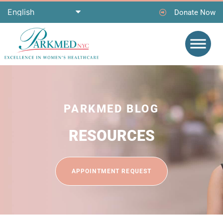
Donate Now
PARKMED BLOG
RESOURCES
APPOINTMENT REQUEST