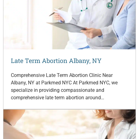
Late Term Abortion Albany, NY
Comprehensive Late Term Abortion Clinic Near
Albany, NY at Parkmed NYC At Parkmed NYC, we
specialize in providing compassionate and
comprehensive late term abortion around…