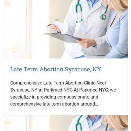
Late Term Abortion Syracuse, NY
Comprehensive Late Term Abortion Clinic Near
Syracuse, NY at Parkmed NYC At Parkmed NYC, we
specialize in providing compassionate and
comprehensive late term abortion around…