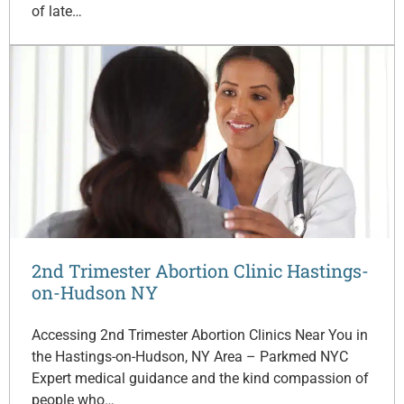
of late…
2nd Trimester Abortion Clinic Hastings-
on-Hudson NY
Accessing 2nd Trimester Abortion Clinics Near You in
the Hastings-on-Hudson, NY Area – Parkmed NYC
Expert medical guidance and the kind compassion of
people who…