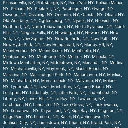
Pleasantville, NY
,
Plattsburgh, NY
,
Penn Yan, NY
,
Pelham Manor,
NY
,
Pelham, NY
,
Peekskill, NY
,
Patchogue, NY
,
Owego, NY
,
Oswego, NY
,
Ossining, NY
,
Oneonta, NY
,
Oneida, NY
,
Olean, NY
,
Old Westbury, NY
,
Ogdensburg, NY
,
Nyack, NY
,
Norwich, NY
,
Northport, NY
,
North Tonawanda, NY
,
North Syracuse, NY
,
North
Hills, NY
,
Niagara Falls, NY
,
Newburgh, NY
,
Newark, NY
,
New
York, NY
,
New Square, NY
,
New Rochelle, NY
,
New Paltz, NY
,
New Hyde Park, NY
,
New Hempstead, NY
,
Murray Hill, NY
,
Mount Vernon, NY
,
Mount Kisco, NY
,
Monticello, NY
,
Montgomery, NY
,
Montebello, NY
,
Monroe, NY
,
Mineola, NY
,
Midtown Manhattan, NY
,
Middletown, NY
,
Menands, NY
,
Medina,
NY
,
Mechanicville, NY
,
Maybrook, NY
,
Mastic Beach, NY
,
Massena, NY
,
Massapequa Park, NY
,
Manorhaven, NY
,
Manlius,
NY
,
Manhattan, NY
,
Mamaroneck, NY
,
Malverne, NY
,
Malone,
NY
,
Lynbrook, NY
,
Lower Manhattan, NY
,
Long Beach, NY
,
Lockport, NY
,
Little Italy, NY
,
Little Falls, NY
,
Lindenhurst, NY
,
Liberty, NY
,
Lenox Hill, NY
,
Le Roy, NY
,
Lawrence, NY
,
Larchmont, NY
,
Lancaster, NY
,
Lake Grove, NY
,
Lackawanna,
NY
,
Koreatown, NY
,
Kiryas Joel, NY
,
Kips Bay, NY
,
Kingston, NY
,
Kings Point, NY
,
Kenmore, NY
,
Kaser, NY
,
Johnstown, NY
,
Johnson City, NY
,
Jamestown, NY
,
Ithaca, NY
,
Island Park, NY
,