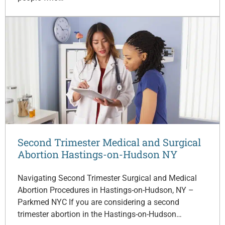
Second Trimester Medical and Surgical
Abortion Hastings-on-Hudson NY
Navigating Second Trimester Surgical and Medical
Abortion Procedures in Hastings-on-Hudson, NY –
Parkmed NYC If you are considering a second
trimester abortion in the Hastings-on-Hudson…