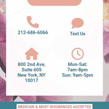
212-686-6066
Text Us
800 2nd Ave,
Mon-Sat:
Suite 605
7am-8pm
New York, NY
Sun: 9am-5pm
10017
MEDICAID & MOST INSURANCES ACCEPTED