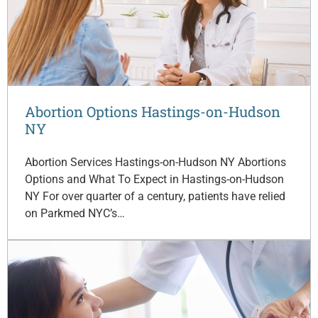
Abortion Options Hastings-on-Hudson
NY
Abortion Services Hastings-on-Hudson NY Abortions
Options and What To Expect in Hastings-on-Hudson
NY For over quarter of a century, patients have relied
on Parkmed NYC’s…