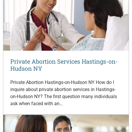
Private Abortion Services Hastings-on-
Hudson NY
Private Abortion Hastings-on-Hudson NY How do I
inquire about private abortion services in Hastings-
on-Hudson NY? The first question many individuals
ask when faced with an…