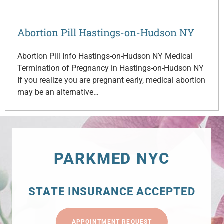
Abortion Pill Hastings-on-Hudson NY
Abortion Pill Info Hastings-on-Hudson NY Medical
Termination of Pregnancy in Hastings-on-Hudson NY
If you realize you are pregnant early, medical abortion
may be an alternative…
PARKMED NYC
STATE INSURANCE ACCEPTED
APPOINTMENT REQUEST