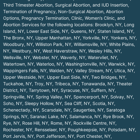
Third Trimester Abortion, Surgical Abortion, and IUD Insertion,
Termination of Pregnancy, Non-Surgical Abortion, Abortion
Options, Pregnancy Termination, Clinic, Women’s Clinic, and
Abortion Services for the following locations:
Brooklyn, NY
,
Long
Island, NY
,
Lower East Side, NY
,
Queens, NY
,
Staten Island, NY
,
The Bronx, NY
,
Upper Manhattan, NY
,
Yorkville, NY
,
Yonkers, NY
,
Woodbury, NY
,
Williston Park, NY
,
Williamsville, NY
,
White Plains,
NY
,
Westbury, NY
,
West Haverstraw, NY
,
Wesley Hills, NY
,
Wellsville, NY
,
Webster, NY
,
Waverly, NY
,
Watervliet, NY
,
Watertown, NY
,
Waterloo, NY
,
Washingtonville, NY
,
Warwick, NY
,
Wappingers Falls, NY
,
Walden, NY
,
Valley Stream, NY
,
Utica, NY
,
Upper Westside, NY
,
Upper East Side, NY
,
Two Bridges, NY
,
Tuckahoe, NY
,
Troy, NY
,
Tribeca, NY
,
Tonawanda, NY
,
Theater
District, NY
,
Tarrytown, NY
,
Syracuse, NY
,
Suffern, NY
,
Springville, NY
,
Spring Valley, NY
,
Spencerport, NY
,
Solvay, NY
,
Soho, NY
,
Sleepy Hollow, NY
,
Sea Cliff, NY
,
Scotia, NY
,
Schenectady, NY
,
Scarsdale, NY
,
Saugerties, NY
,
Saratoga
Springs, NY
,
Saranac Lake, NY
,
Salamanca, NY
,
Rye Brook, NY
,
Rye, NY
,
Rose Hill, NY
,
Rome, NY
,
Rockville Centre, NY
,
Rochester, NY
,
Rensselaer, NY
,
Poughkeepsie, NY
,
Potsdam, NY
,
Port Jervis, NY
,
Port Jefferson, NY
,
Port Chester, NY
,