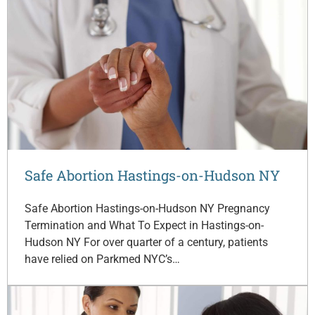
Safe Abortion Hastings-on-Hudson NY
Safe Abortion Hastings-on-Hudson NY Pregnancy
Termination and What To Expect in Hastings-on-
Hudson NY For over quarter of a century, patients
have relied on Parkmed NYC’s…