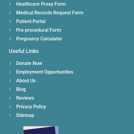
Healthcare Proxy Form
Medical Records Request Form
Patient Portal
Pre-procedural Form
Pregnancy Calculator
Useful Links
Donate Now
Employment Opportunities
About Us
Blog
Reviews
Privacy Policy
Sitemap