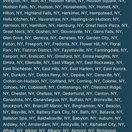
Irvington, NY
,
Ilion, NY
,
Hudson Yards, NY
,
Hudson Square, NY
,
Hudson Falls, NY
,
Hudson, NY
,
Horseheads, NY
,
Hornell, NY
,
Hilton, NY
,
Highland Falls, NY
,
Herkimer, NY
,
Hempstead, NY
,
Hells Kitchen, NY
,
Haverstraw, NY
,
Hastings-on-Hudson, NY
,
Harrison, NY
,
Hamilton, NY
,
Hamburg, NY
,
Great Neck Plaza, NY
,
Great Neck, NY
,
Goshen, NY
,
Gloversville, NY
,
Glens Falls, NY
,
Glen Cove, NY
,
Geneva, NY
,
Geneseo, NY
,
Garden City, NY
,
Fulton, NY
,
Freeport, NY
,
Fredonia, NY
,
Flower Hill, NY
,
Floral
Park, NY
,
Flatiron District, NY
,
Fayetteville, NY
,
Farmingdale, NY
,
Fairport, NY
,
Endicott, NY
,
Elmsford, NY
,
Elmira Heights, NY
,
Elmira, NY
,
Ellenville, NY
,
East Village, NY
,
East Rockaway, NY
,
East Rochester, NY
,
East Hills, NY
,
East Harlem, NY
,
East Aurora,
NY
,
Dunkirk, NY
,
Dobbs Ferry, NY
,
Depew, NY
,
Dansville, NY
,
Croton-on-Hudson, NY
,
Cortland, NY
,
Corning, NY
,
Colonie, NY
,
Cohoes, NY
,
Cobleskill, NY
,
Chittenango, NY
,
Chestnut Ridge,
NY
,
Chester, NY
,
Chelsea, NY
,
Cedarhurst, NY
,
Canton, NY
,
Canastota, NY
,
Canandaigua, NY
,
Buffalo, NY
,
Bronxville, NY
,
Brockport, NY
,
Briarcliff Manor, NY
,
Binghamton, NY
,
Beacon,
NY
,
Bayville, NY
,
Battery Park City, NY
,
Bath, NY
,
Batavia, NY
,
Ballston Spa, NY
,
Baldwinsville, NY
,
Babylon, NY
,
Auburn, NY
,
Ardsley, NY
,
Amsterdam, NY
,
Amityville, NY
,
Alphabet City, NY
,
Alfred, NY
,
Albion, NY
,
Albany, NY
,
Airmont, NY
,
Richmond
.