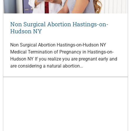
Non Surgical Abortion Hastings-on-
Hudson NY
Non Surgical Abortion Hastings-on-Hudson NY
Medical Termination of Pregnancy in Hastings-on-
Hudson NY If you realize you are pregnant early and
are considering a natural abortion…