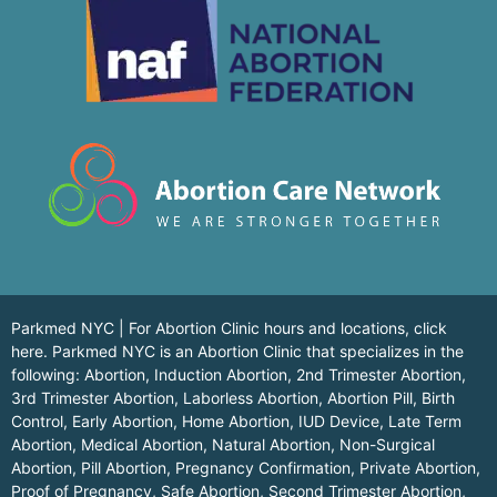
Parkmed NYC | For Abortion Clinic hours and locations,
click
here.
Parkmed NYC is an Abortion Clinic that specializes in the
following: Abortion, Induction Abortion, 2nd Trimester Abortion,
3rd Trimester Abortion, Laborless Abortion, Abortion Pill, Birth
Control, Early Abortion, Home Abortion, IUD Device, Late Term
Abortion, Medical Abortion, Natural Abortion, Non-Surgical
Abortion, Pill Abortion, Pregnancy Confirmation, Private Abortion,
Proof of Pregnancy, Safe Abortion, Second Trimester Abortion,