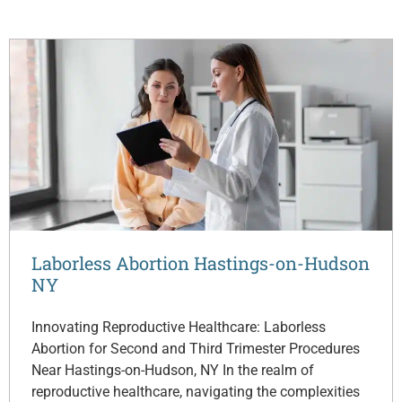
Laborless Abortion Hastings-on-Hudson
NY
Innovating Reproductive Healthcare: Laborless
Abortion for Second and Third Trimester Procedures
Near Hastings-on-Hudson, NY In the realm of
reproductive healthcare, navigating the complexities