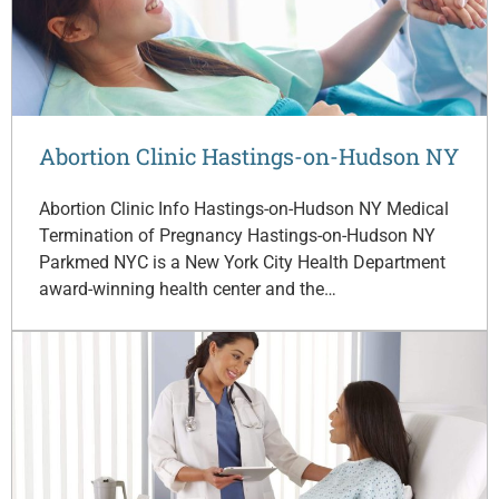
Abortion Clinic Hastings-on-Hudson NY
Abortion Clinic Info Hastings-on-Hudson NY Medical
Termination of Pregnancy Hastings-on-Hudson NY
Parkmed NYC is a New York City Health Department
award-winning health center and the…