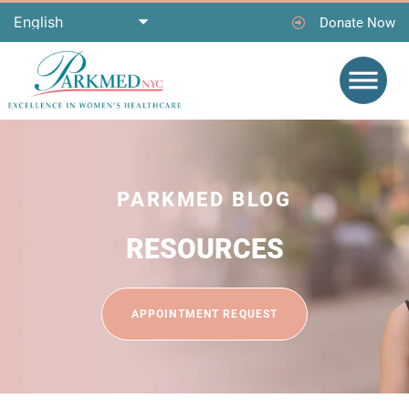
Donate Now
PARKMED BLOG
RESOURCES
APPOINTMENT REQUEST