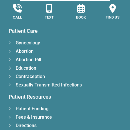
CALL
TEXT
BOOK
FIND US
Patient Care
Gynecology
Abortion
Abortion Pill
Education
Contraception
Sexually Transmitted Infections
Patient Resources
Patient Funding
Fees & Insurance
Directions