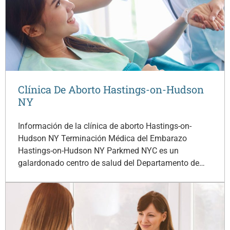
Clínica De Aborto Hastings-on-Hudson
NY
Información de la clínica de aborto Hastings-on-
Hudson NY Terminación Médica del Embarazo
Hastings-on-Hudson NY Parkmed NYC es un
galardonado centro de salud del Departamento de…