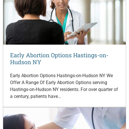
Early Abortion Options Hastings-on-
Hudson NY
Early Abortion Options Hastings-on-Hudson NY We
Offer A Range Of Early Abortion Options serving
Hastings-on-Hudson NY residents. For over quarter of
a century, patients have…