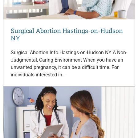
Surgical Abortion Hastings-on-Hudson
NY
Surgical Abortion Info Hastings-on-Hudson NY A Non-
Judgmental, Caring Environment When you have an
unwanted pregnancy, it can be a difficult time. For
individuals interested in…