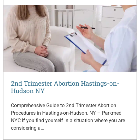
2nd Trimester Abortion Hastings-on-
Hudson NY
Comprehensive Guide to 2nd Trimester Abortion
Procedures in Hastings-on-Hudson, NY – Parkmed
NYC If you find yourself in a situation where you are
considering a…