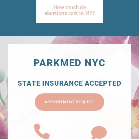
How much do
abortions cost in NY?
PARKMED NYC
STATE INSURANCE ACCEPTED
APPOINTMENT REQUEST