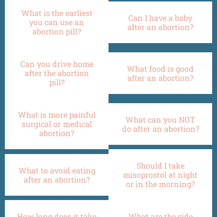
What is the earliest
Can I have a baby
you can use an
after an abortion?
abortion pill?
Can you drive home
What food is good
after the abortion
after an abortion?
pill?
What is more painful
What can you NOT
surgical or medical
do after an abortion?
abortion?
Should I take
What to avoid eating
misoprostol at night
after an abortion?
or in the morning?
How long does it take
What are the side