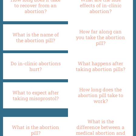
to recover from an
effects of in-clinic
abortion?
abortion?
How far along can
What is the name of
you take the abortion
the abortion pill?
pill?
Do in-clinic abortions
What happens after
hurt?
taking abortion pills?
How long does the
What to expect after
abortion pill take to
taking misoprostol?
work?
What is the
What is the abortion
difference between a
pill?
medical abortion and