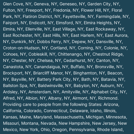
Glen Cove, NY
,
Geneva, NY
,
Geneseo, NY
,
Garden City, NY
,
Fulton, NY
,
Freeport, NY
,
Fredonia, NY
,
Flower Hill, NY
,
Floral
Park, NY
,
Flatiron District, NY
,
Fayetteville, NY
,
Farmingdale, NY
,
Fairport, NY
,
Endicott, NY
,
Elmsford, NY
,
Elmira Heights, NY
,
Elmira, NY
,
Ellenville, NY
,
East Village, NY
,
East Rockaway, NY
,
East Rochester, NY
,
East Hills, NY
,
East Harlem, NY
,
East Aurora,
NY
,
Dunkirk, NY
,
Dobbs Ferry, NY
,
Depew, NY
,
Dansville, NY
,
Croton-on-Hudson, NY
,
Cortland, NY
,
Corning, NY
,
Colonie, NY
,
Cohoes, NY
,
Cobleskill, NY
,
Chittenango, NY
,
Chestnut Ridge,
NY
,
Chester, NY
,
Chelsea, NY
,
Cedarhurst, NY
,
Canton, NY
,
Canastota, NY
,
Canandaigua, NY
,
Buffalo, NY
,
Bronxville, NY
,
Brockport, NY
,
Briarcliff Manor, NY
,
Binghamton, NY
,
Beacon,
NY
,
Bayville, NY
,
Battery Park City, NY
,
Bath, NY
,
Batavia, NY
,
Ballston Spa, NY
,
Baldwinsville, NY
,
Babylon, NY
,
Auburn, NY
,
Ardsley, NY
,
Amsterdam, NY
,
Amityville, NY
,
Alphabet City, NY
,
Alfred, NY
,
Albion, NY
,
Albany, NY
,
Airmont, NY
,
Richmond
.
Providing care to people from the following States:
Arizona
,
California
,
Colorado
,
Connecticut
,
Delaware
,
Idaho
,
Illinois
,
Kansas
,
Maine
,
Maryland
,
Massachusetts
,
Michigan
,
Minnesota
,
Missouri
,
Montana
,
Nevada
,
New Hampshire
,
New Jersey
,
New
Mexico
,
New York
,
Ohio
,
Oregon
,
Pennsylvania
,
Rhode Island
,