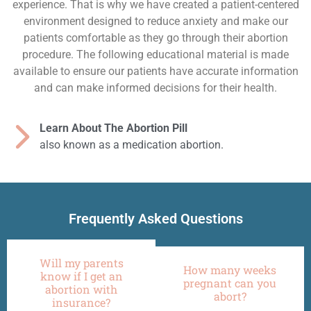
experience. That is why we have created a patient-centered
environment designed to reduce anxiety and make our
patients comfortable as they go through their abortion
procedure. The following educational material is made
available to ensure our patients have accurate information
and can make informed decisions for their health.
Learn About The Abortion Pill
also known as a medication abortion.
Frequently Asked Questions
Will my parents
How many weeks
know if I get an
pregnant can you
abortion with
abort?
insurance?