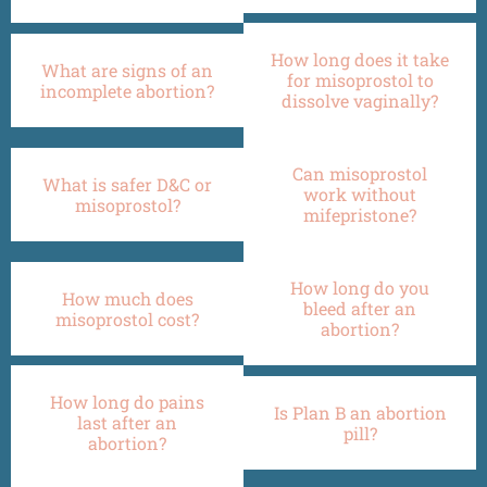
How long does it take
What are signs of an
for misoprostol to
incomplete abortion?
dissolve vaginally?
Can misoprostol
What is safer D&C or
work without
misoprostol?
mifepristone?
How long do you
How much does
bleed after an
misoprostol cost?
abortion?
How long do pains
Is Plan B an abortion
last after an
pill?
abortion?