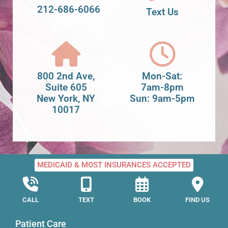
212-686-6066
Text Us
800 2nd Ave,
Mon-Sat:
Suite 605
7am-8pm
New York, NY
Sun: 9am-5pm
10017
MEDICAID & MOST INSURANCES ACCEPTED
CALL
TEXT
BOOK
FIND US
Patient Care