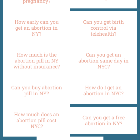
pregnancy?
How early can you
Can you get birth
get an abortion in
control via
NY?
telehealth?
How much is the
Can you get an
abortion pill in NY
abortion same day in
without insurance?
NYC?
Can you buy abortion
How do I get an
pill in NY?
abortion in NYC?
How much does an
Can you get a free
abortion pill cost
abortion in NY?
NYC?