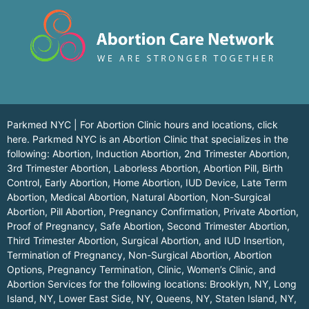
Parkmed NYC | For Abortion Clinic hours and locations,
click
here.
Parkmed NYC is an Abortion Clinic that specializes in the
following: Abortion, Induction Abortion, 2nd Trimester Abortion,
3rd Trimester Abortion, Laborless Abortion, Abortion Pill, Birth
Control, Early Abortion, Home Abortion, IUD Device, Late Term
Abortion, Medical Abortion, Natural Abortion, Non-Surgical
Abortion, Pill Abortion, Pregnancy Confirmation, Private Abortion,
Proof of Pregnancy, Safe Abortion, Second Trimester Abortion,
Third Trimester Abortion, Surgical Abortion, and IUD Insertion,
Termination of Pregnancy, Non-Surgical Abortion, Abortion
Options, Pregnancy Termination, Clinic, Women’s Clinic, and
Abortion Services for the following locations:
Brooklyn, NY
,
Long
Island, NY
,
Lower East Side, NY
,
Queens, NY
,
Staten Island, NY
,