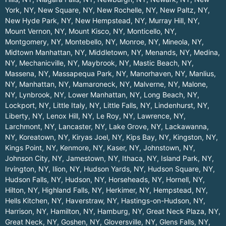
York, NY
,
New Square, NY
,
New Rochelle, NY
,
New Paltz, NY
,
New Hyde Park, NY
,
New Hempstead, NY
,
Murray Hill, NY
,
Mount Vernon, NY
,
Mount Kisco, NY
,
Monticello, NY
,
Montgomery, NY
,
Montebello, NY
,
Monroe, NY
,
Mineola, NY
,
Midtown Manhattan, NY
,
Middletown, NY
,
Menands, NY
,
Medina,
NY
,
Mechanicville, NY
,
Maybrook, NY
,
Mastic Beach, NY
,
Massena, NY
,
Massapequa Park, NY
,
Manorhaven, NY
,
Manlius,
NY
,
Manhattan, NY
,
Mamaroneck, NY
,
Malverne, NY
,
Malone,
NY
,
Lynbrook, NY
,
Lower Manhattan, NY
,
Long Beach, NY
,
Lockport, NY
,
Little Italy, NY
,
Little Falls, NY
,
Lindenhurst, NY
,
Liberty, NY
,
Lenox Hill, NY
,
Le Roy, NY
,
Lawrence, NY
,
Larchmont, NY
,
Lancaster, NY
,
Lake Grove, NY
,
Lackawanna,
NY
,
Koreatown, NY
,
Kiryas Joel, NY
,
Kips Bay, NY
,
Kingston, NY
,
Kings Point, NY
,
Kenmore, NY
,
Kaser, NY
,
Johnstown, NY
,
Johnson City, NY
,
Jamestown, NY
,
Ithaca, NY
,
Island Park, NY
,
Irvington, NY
,
Ilion, NY
,
Hudson Yards, NY
,
Hudson Square, NY
,
Hudson Falls, NY
,
Hudson, NY
,
Horseheads, NY
,
Hornell, NY
,
Hilton, NY
,
Highland Falls, NY
,
Herkimer, NY
,
Hempstead, NY
,
Hells Kitchen, NY
,
Haverstraw, NY
,
Hastings-on-Hudson, NY
,
Harrison, NY
,
Hamilton, NY
,
Hamburg, NY
,
Great Neck Plaza, NY
,
Great Neck, NY
,
Goshen, NY
,
Gloversville, NY
,
Glens Falls, NY
,