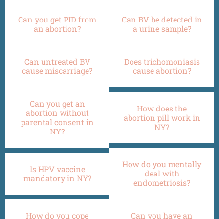
Can you get PID from
Can BV be detected in
an abortion?
a urine sample?
Can untreated BV
Does trichomoniasis
cause miscarriage?
cause abortion?
Can you get an
How does the
abortion without
abortion pill work in
parental consent in
NY?
NY?
How do you mentally
Is HPV vaccine
deal with
mandatory in NY?
endometriosis?
How do you cope
Can you have an