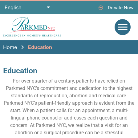
Donate Now
Home
Education
Education
For over quarter of a century, patients have relied on
Parkmed NYC’s commitment and dedication to the highest
standards of reproduction, abortion and medical care.
Parkmed NYC’s patient-friendly approach is evident from the
start. When a patient calls for an appointment, a multi-
lingual phone counselor addresses each question and
concern. At Parkmed NYC, we realize that a visit for an
abortion or a surgical procedure can be a stressful