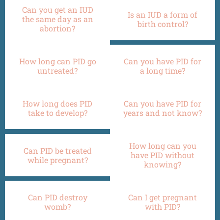
Can you get an IUD
Is an IUD a form of
the same day as an
birth control?
abortion?
How long can PID go
Can you have PID for
untreated?
a long time?
How long does PID
Can you have PID for
take to develop?
years and not know?
How long can you
Can PID be treated
have PID without
while pregnant?
knowing?
Can PID destroy
Can I get pregnant
womb?
with PID?