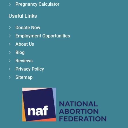
Pregnancy Calculator
Useful Links
Donate Now
Employment Opportunities
About Us
Blog
Reviews
Privacy Policy
Sitemap