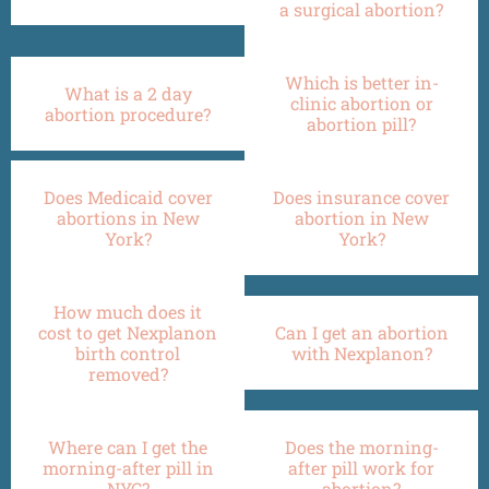
a surgical abortion?
Which is better in-
What is a 2 day
clinic abortion or
abortion procedure?
abortion pill?
Does Medicaid cover
Does insurance cover
abortions in New
abortion in New
York?
York?
How much does it
cost to get Nexplanon
Can I get an abortion
birth control
with Nexplanon?
removed?
Where can I get the
Does the morning-
morning-after pill in
after pill work for
NYC?
abortion?