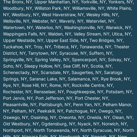
The Bronx, NY
,
Upper Manhattan, NY
,
Yorkville, NY
,
Yonkers, NY
,
Woodbury, NY
,
Williston Park, NY
,
Williamsville, NY
,
White Plains,
NY
,
Westbury, NY
,
West Haverstraw, NY
,
Wesley Hills, NY
,
Wellsville, NY
,
Webster, NY
,
Waverly, NY
,
Watervliet, NY
,
Watertown, NY
,
Waterloo, NY
,
Washingtonville, NY
,
Warwick, NY
,
Wappingers Falls, NY
,
Walden, NY
,
Valley Stream, NY
,
Utica, NY
,
Upper Westside, NY
,
Upper East Side, NY
,
Two Bridges, NY
,
Tuckahoe, NY
,
Troy, NY
,
Tribeca, NY
,
Tonawanda, NY
,
Theater
District, NY
,
Tarrytown, NY
,
Syracuse, NY
,
Suffern, NY
,
Springville, NY
,
Spring Valley, NY
,
Spencerport, NY
,
Solvay, NY
,
Soho, NY
,
Sleepy Hollow, NY
,
Sea Cliff, NY
,
Scotia, NY
,
Schenectady, NY
,
Scarsdale, NY
,
Saugerties, NY
,
Saratoga
Springs, NY
,
Saranac Lake, NY
,
Salamanca, NY
,
Rye Brook, NY
,
Rye, NY
,
Rose Hill, NY
,
Rome, NY
,
Rockville Centre, NY
,
Rochester, NY
,
Rensselaer, NY
,
Poughkeepsie, NY
,
Potsdam, NY
,
Port Jervis, NY
,
Port Jefferson, NY
,
Port Chester, NY
,
Pleasantville, NY
,
Plattsburgh, NY
,
Penn Yan, NY
,
Pelham Manor,
NY
,
Pelham, NY
,
Peekskill, NY
,
Patchogue, NY
,
Owego, NY
,
Oswego, NY
,
Ossining, NY
,
Oneonta, NY
,
Oneida, NY
,
Olean, NY
,
Old Westbury, NY
,
Ogdensburg, NY
,
Nyack, NY
,
Norwich, NY
,
Northport, NY
,
North Tonawanda, NY
,
North Syracuse, NY
,
North
Hills, NY
,
Niagara Falls, NY
,
Newburgh, NY
,
Newark, NY
,
New