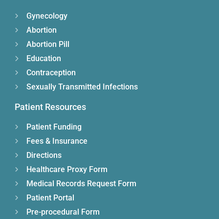
Gynecology
Abortion
Abortion Pill
Education
Contraception
Sexually Transmitted Infections
Patient Resources
Patient Funding
Fees & Insurance
Directions
Healthcare Proxy Form
Medical Records Request Form
Patient Portal
Pre-procedural Form