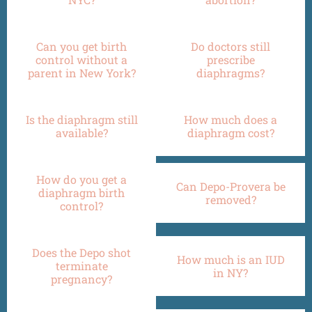
Can you get birth
Do doctors still
control without a
prescribe
parent in New York?
diaphragms?
Is the diaphragm still
How much does a
available?
diaphragm cost?
How do you get a
Can Depo-Provera be
diaphragm birth
removed?
control?
Does the Depo shot
How much is an IUD
terminate
in NY?
pregnancy?