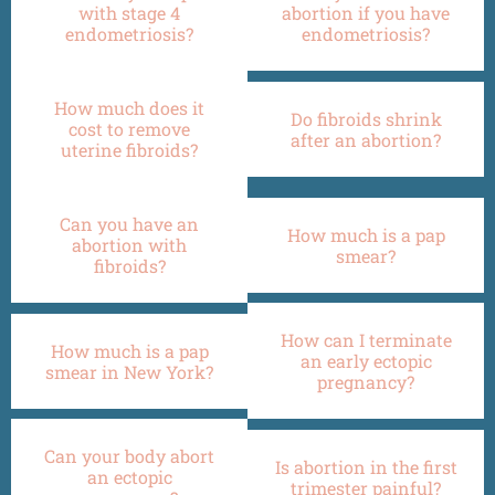
with stage 4
abortion if you have
endometriosis?
endometriosis?
How much does it
Do fibroids shrink
cost to remove
after an abortion?
uterine fibroids?
Can you have an
How much is a pap
abortion with
smear?
fibroids?
How can I terminate
How much is a pap
an early ectopic
smear in New York?
pregnancy?
Can your body abort
Is abortion in the first
an ectopic
trimester painful?