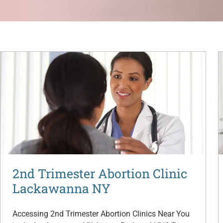
2nd Trimester Abortion Clinic
Lackawanna NY
Accessing 2nd Trimester Abortion Clinics Near You