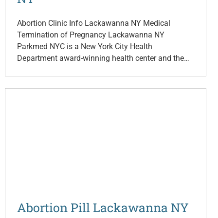
Abortion Clinic Info Lackawanna NY Medical
Termination of Pregnancy Lackawanna NY
Parkmed NYC is a New York City Health
Department award-winning health center and the…
Abortion Pill Lackawanna NY