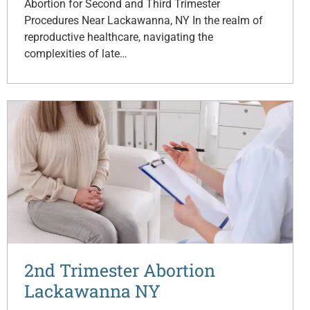
Abortion for Second and Third Trimester
Procedures Near Lackawanna, NY In the realm of
reproductive healthcare, navigating the
complexities of late…
2nd Trimester Abortion
Lackawanna NY