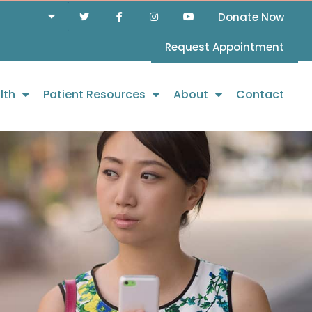
Donate Now
Request Appointment
lth
Patient Resources
About
Contact