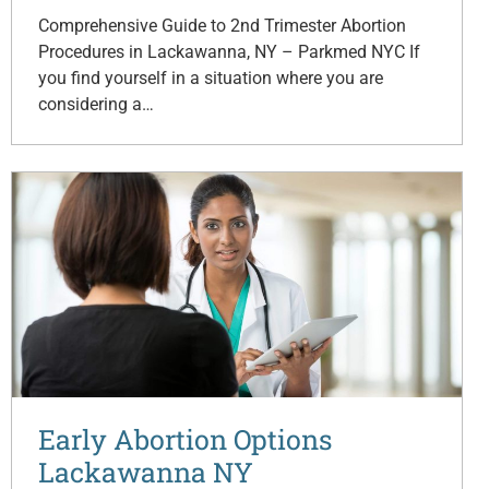
Comprehensive Guide to 2nd Trimester Abortion
Procedures in Lackawanna, NY – Parkmed NYC If
you find yourself in a situation where you are
considering a…
Early Abortion Options
Lackawanna NY