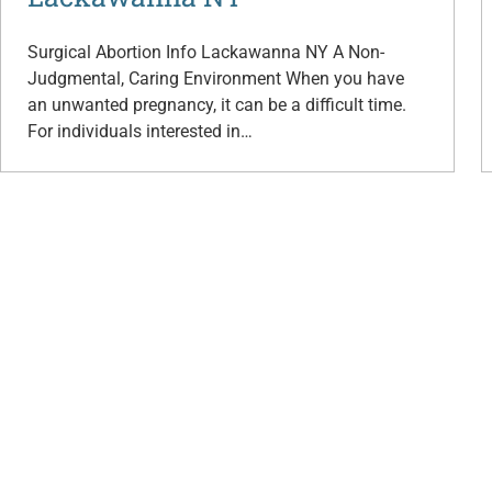
Surgical Abortion Info Lackawanna NY A Non-
Judgmental, Caring Environment When you have
an unwanted pregnancy, it can be a difficult time.
For individuals interested in…