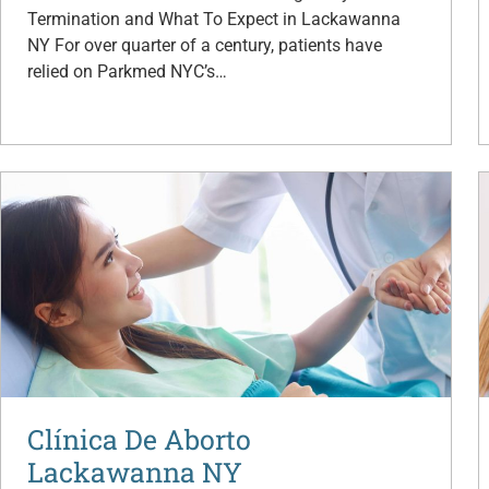
Termination and What To Expect in Lackawanna
NY For over quarter of a century, patients have
relied on Parkmed NYC’s…
Clínica De Aborto
Lackawanna NY