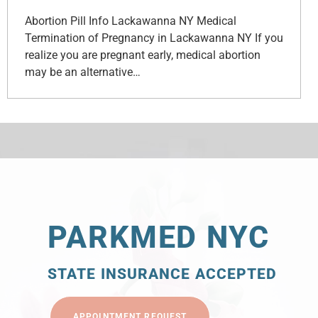
Abortion Pill Info Lackawanna NY Medical
Termination of Pregnancy in Lackawanna NY If you
realize you are pregnant early, medical abortion
may be an alternative…
PARKMED NYC
STATE INSURANCE ACCEPTED
APPOINTMENT REQUEST