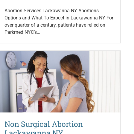
Abortion Services Lackawanna NY Abortions
Options and What To Expect in Lackawanna NY For
over quarter of a century, patients have relied on
Parkmed NYC’s…
Non Surgical Abortion
Lackawanna NY