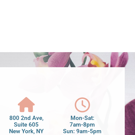
800 2nd Ave,
Mon-Sat:
Suite 605
7am-8pm
New York, NY
Sun: 9am-5pm