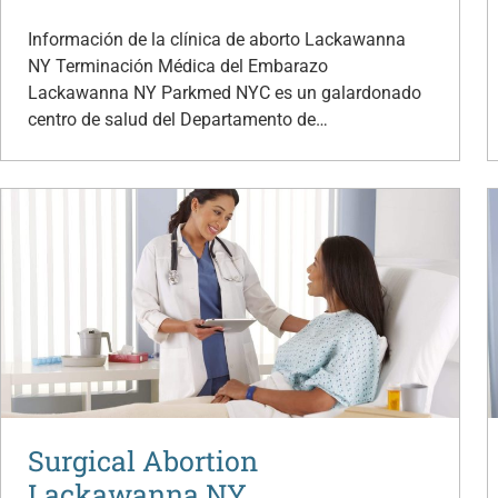
Información de la clínica de aborto Lackawanna
NY Terminación Médica del Embarazo
Lackawanna NY Parkmed NYC es un galardonado
centro de salud del Departamento de…
Surgical Abortion
Lackawanna NY