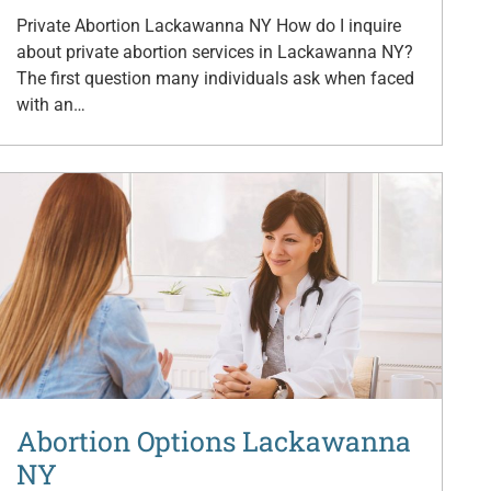
Private Abortion Lackawanna NY How do I inquire
about private abortion services in Lackawanna NY?
The first question many individuals ask when faced
with an…
Abortion Options Lackawanna
NY