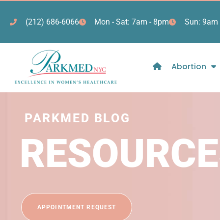
(212) 686-6066
Mon - Sat: 7am - 8pm
Sun: 9am 
Abortion
PARKMED BLOG
RESOURCE
APPOINTMENT REQUEST