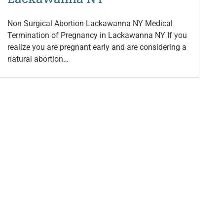
Non Surgical Abortion Lackawanna NY Medical
Termination of Pregnancy in Lackawanna NY If you
realize you are pregnant early and are considering a
natural abortion…