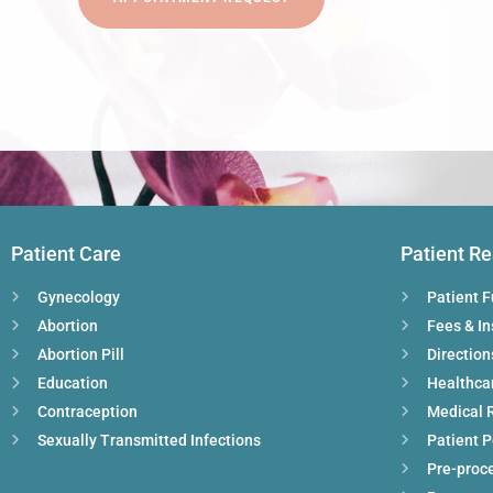
Patient Care
Patient R
Gynecology
Patient 
Abortion
Fees & I
Abortion Pill
Direction
Education
Healthca
Contraception
Medical 
Sexually Transmitted Infections
Patient P
Pre-proc