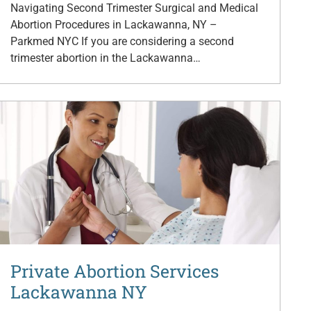
Navigating Second Trimester Surgical and Medical
Abortion Procedures in Lackawanna, NY –
Parkmed NYC If you are considering a second
trimester abortion in the Lackawanna…
Private Abortion Services
Lackawanna NY