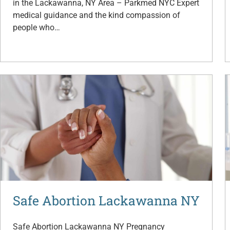
in the Lackawanna, NY Area – Parkmed NYC Expert
medical guidance and the kind compassion of
people who…
Safe Abortion Lackawanna NY
Safe Abortion Lackawanna NY Pregnancy