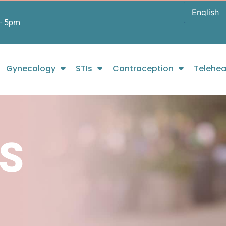
- 5pm
Gynecology
STIs
Contraception
Telehea
S