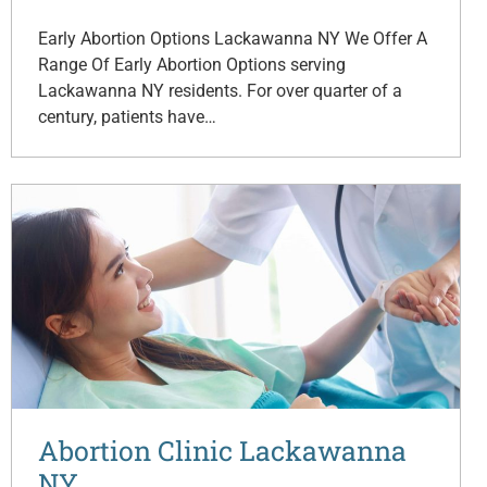
Early Abortion Options Lackawanna NY We Offer A
Range Of Early Abortion Options serving
Lackawanna NY residents. For over quarter of a
century, patients have…
Abortion Clinic Lackawanna
NY