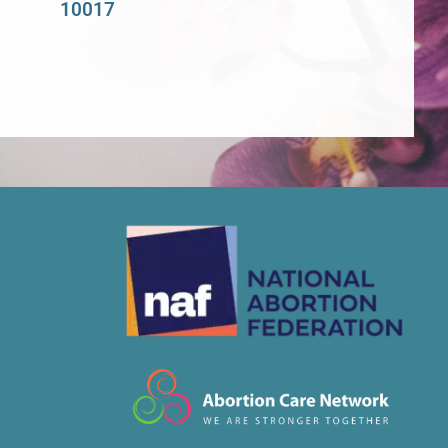
10017