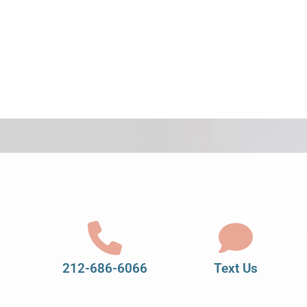
212-686-6066
Text Us