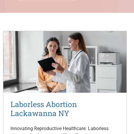
Laborless Abortion
Lackawanna NY
Innovating Reproductive Healthcare: Laborless