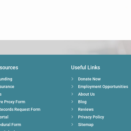
esources
Useful Links
Funding
Donate Now
nsurance
Employment Opportunities
s
About Us
re Proxy Form
Blog
Records Request Form
Reviews
ortal
Privacy Policy
edural Form
Sitemap