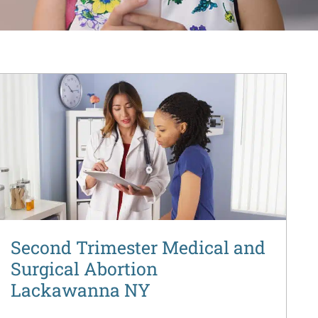
Second Trimester Medical and
Surgical Abortion
Lackawanna NY