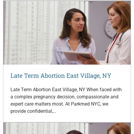
Late Term Abortion East Village, NY
Late Term Abortion East Village, NY When faced with
a complex pregnancy decision, compassionate and
expert care matters most. At Parkmed NYC, we
provide confidential,…