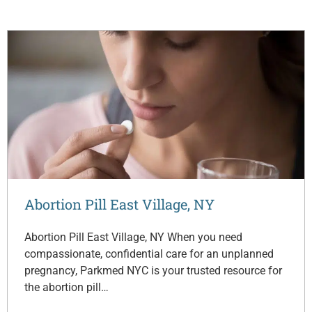
Abortion Pill East Village, NY
Abortion Pill East Village, NY When you need
compassionate, confidential care for an unplanned
pregnancy, Parkmed NYC is your trusted resource for
the abortion pill…