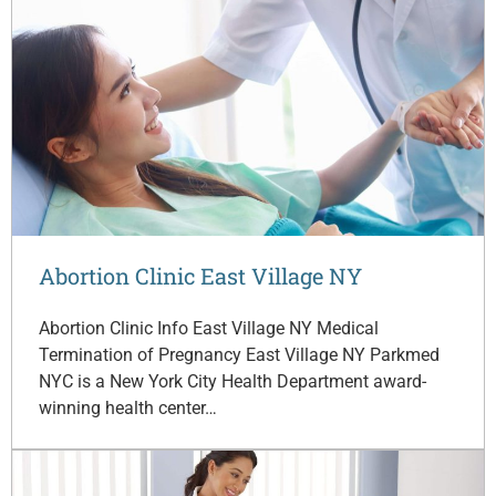
Abortion Clinic East Village NY
Abortion Clinic Info East Village NY Medical
Termination of Pregnancy East Village NY Parkmed
NYC is a New York City Health Department award-
winning health center…