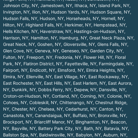
Johnson City, NY
,
Jamestown, NY
,
Ithaca, NY
,
Island Park, NY
,
Irvington, NY
,
Ilion, NY
,
Hudson Yards, NY
,
Hudson Square, NY
,
Hudson Falls, NY
,
Hudson, NY
,
Horseheads, NY
,
Hornell, NY
,
Hilton, NY
,
Highland Falls, NY
,
Herkimer, NY
,
Hempstead, NY
,
Hells Kitchen, NY
,
Haverstraw, NY
,
Hastings-on-Hudson, NY
,
Harrison, NY
,
Hamilton, NY
,
Hamburg, NY
,
Great Neck Plaza, NY
,
Great Neck, NY
,
Goshen, NY
,
Gloversville, NY
,
Glens Falls, NY
,
Glen Cove, NY
,
Geneva, NY
,
Geneseo, NY
,
Garden City, NY
,
Fulton, NY
,
Freeport, NY
,
Fredonia, NY
,
Flower Hill, NY
,
Floral
Park, NY
,
Flatiron District, NY
,
Fayetteville, NY
,
Farmingdale, NY
,
Fairport, NY
,
Endicott, NY
,
Elmsford, NY
,
Elmira Heights, NY
,
Elmira, NY
,
Ellenville, NY
,
East Village, NY
,
East Rockaway, NY
,
East Rochester, NY
,
East Hills, NY
,
East Harlem, NY
,
East Aurora,
NY
,
Dunkirk, NY
,
Dobbs Ferry, NY
,
Depew, NY
,
Dansville, NY
,
Croton-on-Hudson, NY
,
Cortland, NY
,
Corning, NY
,
Colonie, NY
,
Cohoes, NY
,
Cobleskill, NY
,
Chittenango, NY
,
Chestnut Ridge,
NY
,
Chester, NY
,
Chelsea, NY
,
Cedarhurst, NY
,
Canton, NY
,
Canastota, NY
,
Canandaigua, NY
,
Buffalo, NY
,
Bronxville, NY
,
Brockport, NY
,
Briarcliff Manor, NY
,
Binghamton, NY
,
Beacon,
NY
,
Bayville, NY
,
Battery Park City, NY
,
Bath, NY
,
Batavia, NY
,
Ballston Spa, NY
,
Baldwinsville, NY
,
Babylon, NY
,
Auburn, NY
,