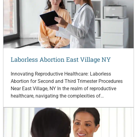
Laborless Abortion East Village NY
Innovating Reproductive Healthcare: Laborless
Abortion for Second and Third Trimester Procedures
Near East Village, NY In the realm of reproductive
healthcare, navigating the complexities of…