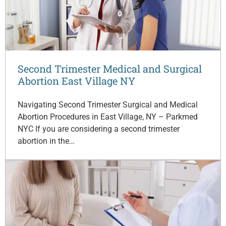
Second Trimester Medical and Surgical
Abortion East Village NY
Navigating Second Trimester Surgical and Medical
Abortion Procedures in East Village, NY – Parkmed
NYC If you are considering a second trimester
abortion in the…