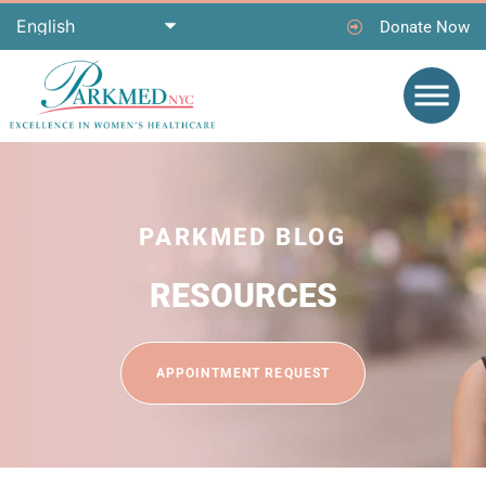
Donate Now
PARKMED BLOG
RESOURCES
APPOINTMENT REQUEST