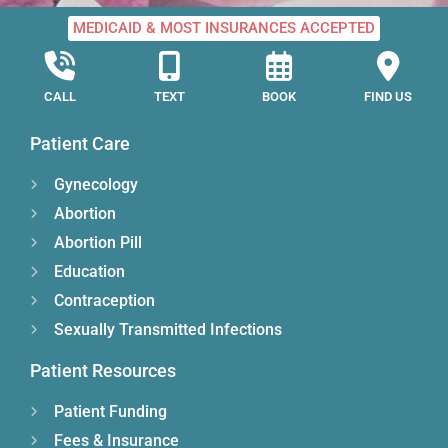
MEDICAID & MOST INSURANCES ACCEPTED
CALL
TEXT
BOOK
FIND US
Patient Care
Gynecology
Abortion
Abortion Pill
Education
Contraception
Sexually Transmitted Infections
Patient Resources
Patient Funding
Fees & Insurance