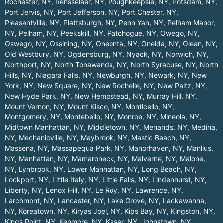
Rochester, NY
,
Rensselaer, NY
,
Poughkeepsie, NY
,
Potsdam, NY
,
Port Jervis, NY
,
Port Jefferson, NY
,
Port Chester, NY
,
Pleasantville, NY
,
Plattsburgh, NY
,
Penn Yan, NY
,
Pelham Manor,
NY
,
Pelham, NY
,
Peekskill, NY
,
Patchogue, NY
,
Owego, NY
,
Oswego, NY
,
Ossining, NY
,
Oneonta, NY
,
Oneida, NY
,
Olean, NY
,
Old Westbury, NY
,
Ogdensburg, NY
,
Nyack, NY
,
Norwich, NY
,
Northport, NY
,
North Tonawanda, NY
,
North Syracuse, NY
,
North
Hills, NY
,
Niagara Falls, NY
,
Newburgh, NY
,
Newark, NY
,
New
York, NY
,
New Square, NY
,
New Rochelle, NY
,
New Paltz, NY
,
New Hyde Park, NY
,
New Hempstead, NY
,
Murray Hill, NY
,
Mount Vernon, NY
,
Mount Kisco, NY
,
Monticello, NY
,
Montgomery, NY
,
Montebello, NY
,
Monroe, NY
,
Mineola, NY
,
Midtown Manhattan, NY
,
Middletown, NY
,
Menands, NY
,
Medina,
NY
,
Mechanicville, NY
,
Maybrook, NY
,
Mastic Beach, NY
,
Massena, NY
,
Massapequa Park, NY
,
Manorhaven, NY
,
Manlius,
NY
,
Manhattan, NY
,
Mamaroneck, NY
,
Malverne, NY
,
Malone,
NY
,
Lynbrook, NY
,
Lower Manhattan, NY
,
Long Beach, NY
,
Lockport, NY
,
Little Italy, NY
,
Little Falls, NY
,
Lindenhurst, NY
,
Liberty, NY
,
Lenox Hill, NY
,
Le Roy, NY
,
Lawrence, NY
,
Larchmont, NY
,
Lancaster, NY
,
Lake Grove, NY
,
Lackawanna,
NY
,
Koreatown, NY
,
Kiryas Joel, NY
,
Kips Bay, NY
,
Kingston, NY
,
Kings Point, NY
,
Kenmore, NY
,
Kaser, NY
,
Johnstown, NY
,