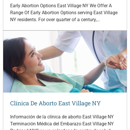
Early Abortion Options East Village NY We Offer A
Range Of Early Abortion Options serving East Village
NY residents. For over quarter of a century,…
Clínica De Aborto East Village NY
Información de la clínica de aborto East Village NY
Terminación Médica del Embarazo East Village NY