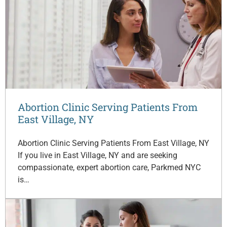
Abortion Clinic Serving Patients From
East Village, NY
Abortion Clinic Serving Patients From East Village, NY
If you live in East Village, NY and are seeking
compassionate, expert abortion care, Parkmed NYC
is…