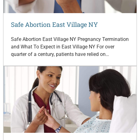
Safe Abortion East Village NY
Safe Abortion East Village NY Pregnancy Termination
and What To Expect in East Village NY For over
quarter of a century, patients have relied on…