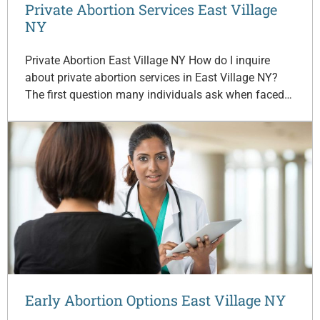
Private Abortion Services East Village
NY
Private Abortion East Village NY How do I inquire
about private abortion services in East Village NY?
The first question many individuals ask when faced…
Early Abortion Options East Village NY