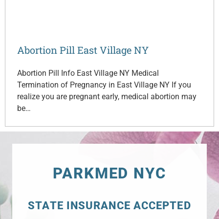
Abortion Pill East Village NY
Abortion Pill Info East Village NY Medical
Termination of Pregnancy in East Village NY If you
realize you are pregnant early, medical abortion may
be…
PARKMED NYC
STATE INSURANCE ACCEPTED