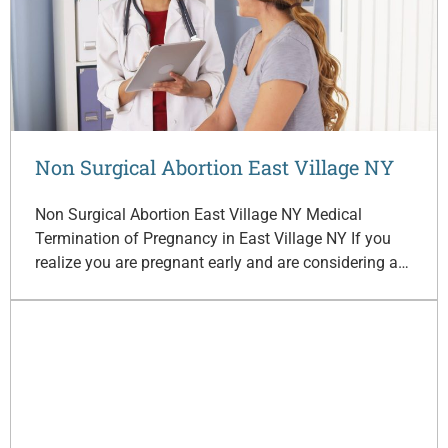
Non Surgical Abortion East Village NY
Non Surgical Abortion East Village NY Medical
Termination of Pregnancy in East Village NY If you
realize you are pregnant early and are considering a…