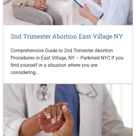
2nd Trimester Abortion East Village NY
Comprehensive Guide to 2nd Trimester Abortion
Procedures in East Village, NY – Parkmed NYC If you
find yourself in a situation where you are
considering…