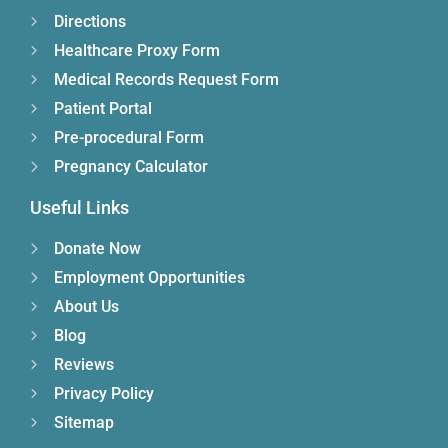
Directions
Healthcare Proxy Form
Medical Records Request Form
Patient Portal
Pre-procedural Form
Pregnancy Calculator
Useful Links
Donate Now
Employment Opportunities
About Us
Blog
Reviews
Privacy Policy
Sitemap