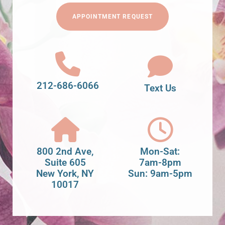
APPOINTMENT REQUEST
212-686-6066
Text Us
800 2nd Ave,
Mon-Sat:
Suite 605
7am-8pm
New York, NY
Sun: 9am-5pm
10017