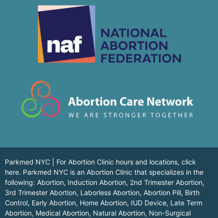
Parkmed NYC | For Abortion Clinic hours and locations,
click
here.
Parkmed NYC is an Abortion Clinic that specializes in the
following: Abortion, Induction Abortion, 2nd Trimester Abortion,
3rd Trimester Abortion, Laborless Abortion, Abortion Pill, Birth
Control, Early Abortion, Home Abortion, IUD Device, Late Term
Abortion, Medical Abortion, Natural Abortion, Non-Surgical