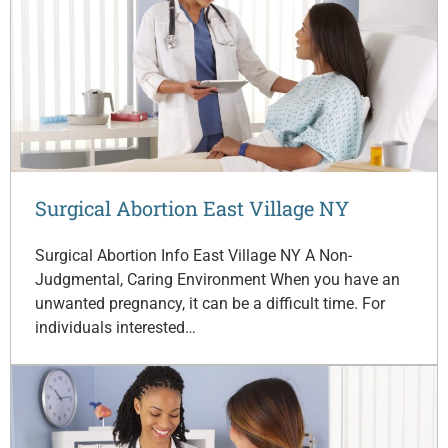
Surgical Abortion East Village NY
Surgical Abortion Info East Village NY A Non-
Judgmental, Caring Environment When you have an
unwanted pregnancy, it can be a difficult time. For
individuals interested…