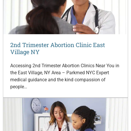
2nd Trimester Abortion Clinic East
Village NY
Accessing 2nd Trimester Abortion Clinics Near You in
the East Village, NY Area – Parkmed NYC Expert
medical guidance and the kind compassion of
people…