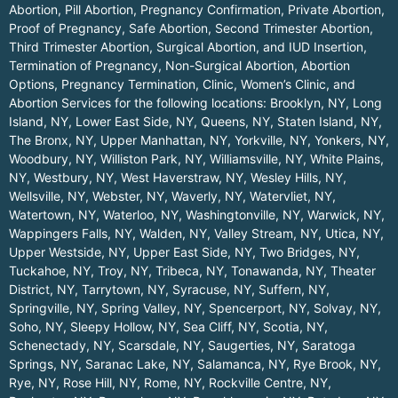
Abortion, Pill Abortion, Pregnancy Confirmation, Private Abortion,
Proof of Pregnancy, Safe Abortion, Second Trimester Abortion,
Third Trimester Abortion, Surgical Abortion, and IUD Insertion,
Termination of Pregnancy, Non-Surgical Abortion, Abortion
Options, Pregnancy Termination, Clinic, Women’s Clinic, and
Abortion Services for the following locations:
Brooklyn, NY
,
Long
Island, NY
,
Lower East Side, NY
,
Queens, NY
,
Staten Island, NY
,
The Bronx, NY
,
Upper Manhattan, NY
,
Yorkville, NY
,
Yonkers, NY
,
Woodbury, NY
,
Williston Park, NY
,
Williamsville, NY
,
White Plains,
NY
,
Westbury, NY
,
West Haverstraw, NY
,
Wesley Hills, NY
,
Wellsville, NY
,
Webster, NY
,
Waverly, NY
,
Watervliet, NY
,
Watertown, NY
,
Waterloo, NY
,
Washingtonville, NY
,
Warwick, NY
,
Wappingers Falls, NY
,
Walden, NY
,
Valley Stream, NY
,
Utica, NY
,
Upper Westside, NY
,
Upper East Side, NY
,
Two Bridges, NY
,
Tuckahoe, NY
,
Troy, NY
,
Tribeca, NY
,
Tonawanda, NY
,
Theater
District, NY
,
Tarrytown, NY
,
Syracuse, NY
,
Suffern, NY
,
Springville, NY
,
Spring Valley, NY
,
Spencerport, NY
,
Solvay, NY
,
Soho, NY
,
Sleepy Hollow, NY
,
Sea Cliff, NY
,
Scotia, NY
,
Schenectady, NY
,
Scarsdale, NY
,
Saugerties, NY
,
Saratoga
Springs, NY
,
Saranac Lake, NY
,
Salamanca, NY
,
Rye Brook, NY
,
Rye, NY
,
Rose Hill, NY
,
Rome, NY
,
Rockville Centre, NY
,