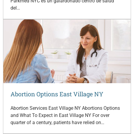
Parkmed NYC es un galardonado centro de salud
del…
Abortion Options East Village NY
Abortion Services East Village NY Abortions Options
and What To Expect in East Village NY For over
quarter of a century, patients have relied on…