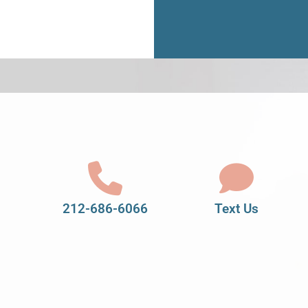
212-686-6066
Text Us