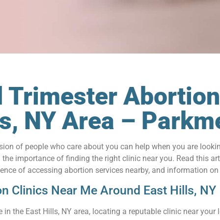
 Trimester Abortion
lls, NY Area – Park
on of people who care about you can help when you are looking 
he importance of finding the right clinic near you. Read this art
nience of accessing abortion services nearby, and information on
on Clinics Near Me Around East Hills, NY
in the East Hills, NY area, locating a reputable clinic near your