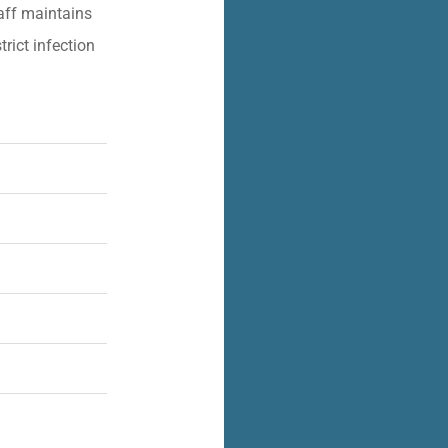
aff maintains
trict infection