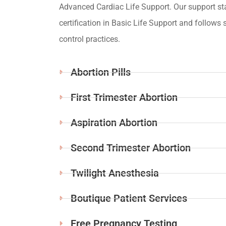
Advanced Cardiac Life Support. Our support st
certification in Basic Life Support and follows s
control practices.
Abortion Pills
First Trimester Abortion
Aspiration Abortion
Second Trimester Abortion
Twilight Anesthesia
Boutique Patient Services
Free Pregnancy Testing