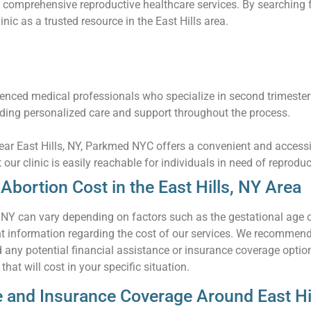
 comprehensive reproductive healthcare services. By searching f
inic as a trusted resource in the East Hills area.
nced medical professionals who specialize in second trimester
iding personalized care and support throughout the process.
near East Hills, NY, Parkmed NYC offers a convenient and accessi
t our clinic is easily reachable for individuals in need of reprodu
bortion Cost in the East Hills, NY Area
, NY can vary depending on factors such as the gestational age 
information regarding the cost of our services. We recommend co
d any potential financial assistance or insurance coverage opti
hat will cost in your specific situation.
e and Insurance Coverage Around East Hi