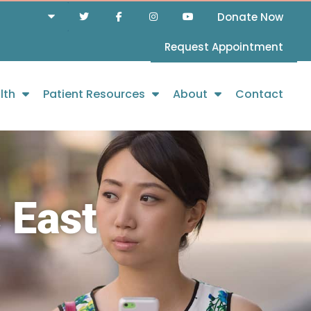
Donate Now
Request Appointment
lth
Patient Resources
About
Contact
 East