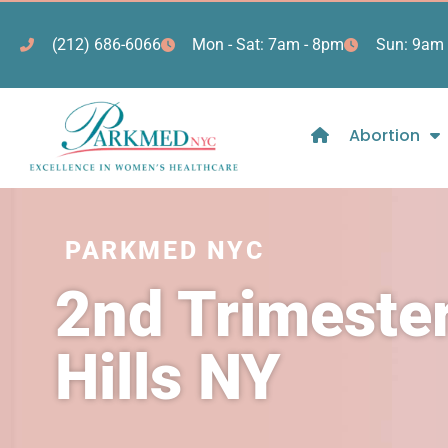
(212) 686-6066
Mon - Sat: 7am - 8pm
Sun: 9am 
Abortion
PARKMED NYC
2nd Trimester
Hills NY