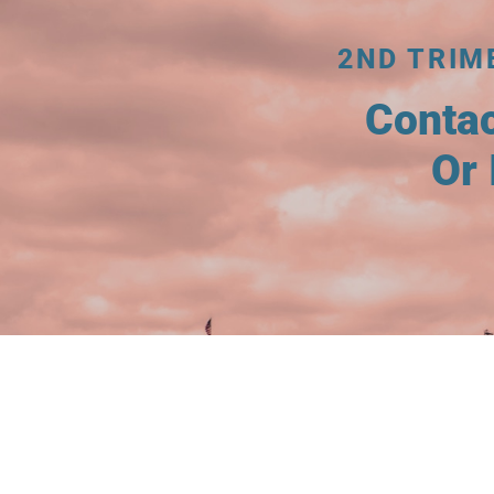
2ND TRIM
Conta
Or 