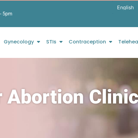
- 5pm
Gynecology
STIs
Contraception
Telehea
 Abortion Clinic