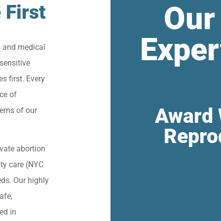
Our
 First
Exper
s and medical
sensitive
s first. Every
ce of
Award 
erns of our
Repro
vate abortion
lity care (NYC
eds. Our highly
afe,
ied in