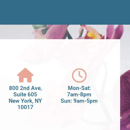
800 2nd Ave,
Mon-Sat:
Suite 605
7am-8pm
New York, NY
Sun: 9am-5pm
10017