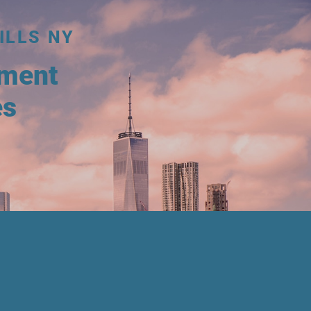
ILLS NY
tment
es