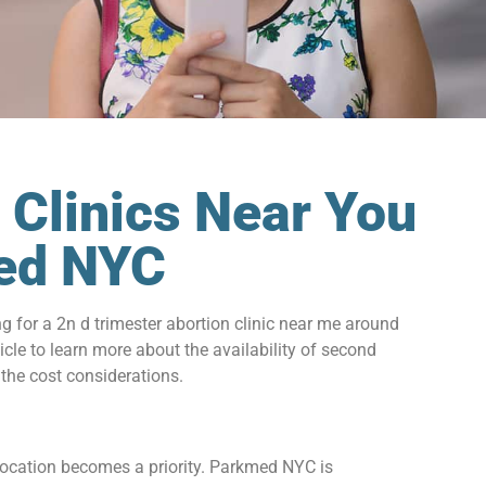
 Clinics Near You
med NYC
for a 2n d trimester abortion clinic near me around
icle to learn more about the availability of second
 the cost considerations.
 location becomes a priority. Parkmed NYC is