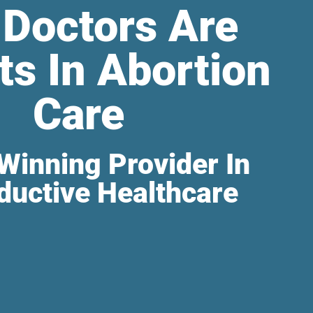
 Doctors Are
ts In Abortion
Care
Winning Provider In
ductive Healthcare