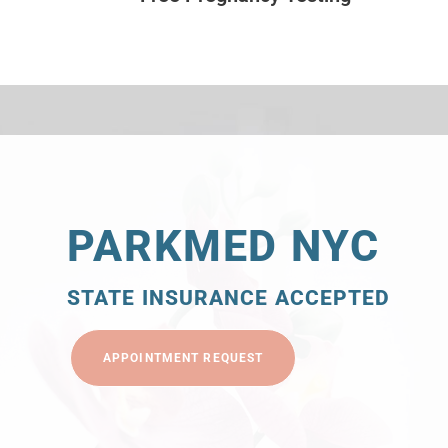
PARKMED NYC
STATE INSURANCE ACCEPTED
APPOINTMENT REQUEST