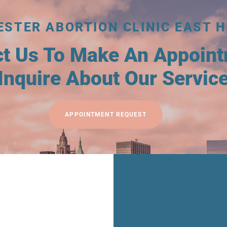
ESTER ABORTION CLINIC EAST H
ct Us To Make An Appoin
Inquire About Our Servic
APPOINTMENT REQUEST