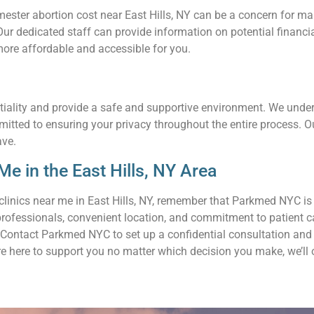
ter abortion cost near East Hills, NY can be a concern for many 
. Our dedicated staff can provide information on potential finan
ore affordable and accessible for you.
tiality and provide a safe and supportive environment. We unders
mmitted to ensuring your privacy throughout the entire process. 
ave.
e in the East Hills, NY Area
clinics near me in East Hills, NY, remember that Parkmed NYC is
professionals, convenient location, and commitment to patient c
Contact Parkmed NYC to set up a confidential consultation and l
re here to support you no matter which decision you make, we’ll