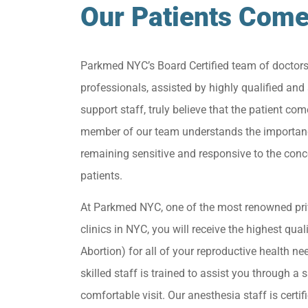
Our Patients Come
Parkmed NYC’s Board Certified team of doctor
professionals, assisted by highly qualified and 
support staff, truly believe that the patient come
member of our team understands the importan
remaining sensitive and responsive to the conc
patients.
At Parkmed NYC, one of the most renowned pri
clinics in NYC, you will receive the highest qua
Abortion) for all of your reproductive health ne
skilled staff is trained to assist you through a s
comfortable visit. Our anesthesia staff is certif