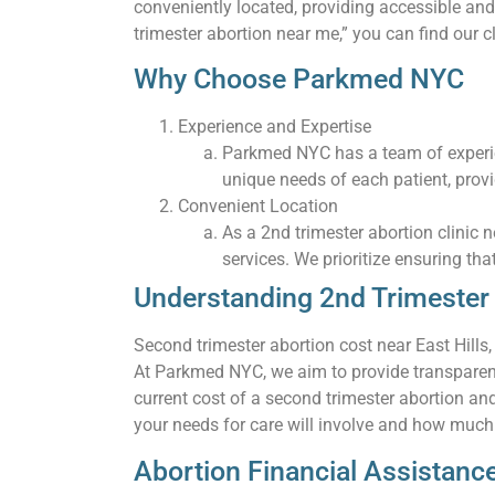
conveniently located, providing accessible and
trimester abortion near me,” you can find our cl
Why Choose Parkmed NYC
Experience and Expertise
Parkmed NYC has a team of experie
unique needs of each patient, prov
Convenient Location
As a 2nd trimester abortion clinic 
services. We prioritize ensuring tha
Understanding 2nd Trimester A
Second trimester abortion cost near East Hills
At Parkmed NYC, we aim to provide transparent 
current cost of a second trimester abortion an
your needs for care will involve and how much t
Abortion Financial Assistanc