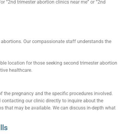
or “2nd trimester abortion clinics near me” or “2nd
 abortions. Our compassionate staff understands the
ble location for those seeking second trimester abortion
ctive healthcare.
of the pregnancy and the specific procedures involved.
ntacting our clinic directly to inquire about the
ons that may be available. We can discuss in-depth what
lls