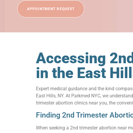
APPOINTMENT REQUEST
Accessing 2nd
in the East Hi
Expert medical guidance and the kind compassi
East Hills, NY. At Parkmed NYC, we understand t
trimester abortion clinics near you, the conve
Finding 2nd Trimester Aborti
When seeking a 2nd trimester abortion near me 