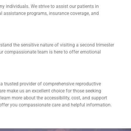
individuals. We strive to assist our patients in
cial assistance programs, insurance coverage, and
tand the sensitive nature of visiting a second trimester
Our compassionate team is here to offer emotional
 a trusted provider of comprehensive reproductive
are make us an excellent choice for those seeking
earn more about the accessibility, cost, and support
 offer you compassionate care and helpful information.