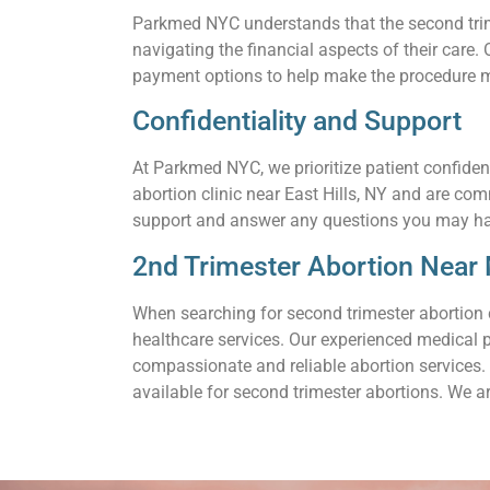
Parkmed NYC understands that the second trimes
navigating the financial aspects of their care
payment options to help make the procedure m
Confidentiality and Support
At Parkmed NYC, we prioritize patient confiden
abortion clinic near East Hills, NY and are co
support and answer any questions you may h
2nd Trimester Abortion Near M
When searching for second trimester abortion 
healthcare services. Our experienced medical 
compassionate and reliable abortion services. 
available for second trimester abortions. We a