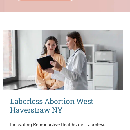
Laborless Abortion West
Haverstraw NY
Innovating Reproductive Healthcare: Laborless