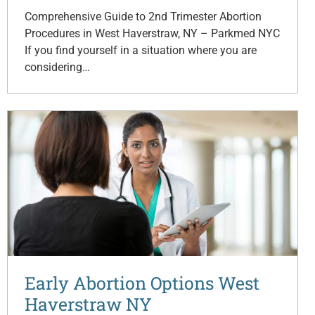
Comprehensive Guide to 2nd Trimester Abortion
Procedures in West Haverstraw, NY – Parkmed NYC
If you find yourself in a situation where you are
considering…
Early Abortion Options West
Haverstraw NY