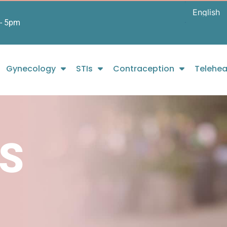
- 5pm
Gynecology
STIs
Contraception
Telehea
S