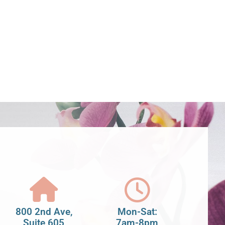
800 2nd Ave,
Mon-Sat:
Suite 605
7am-8pm