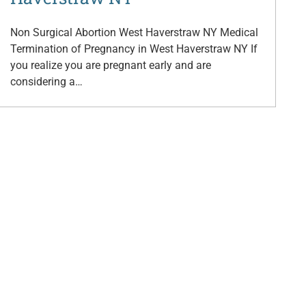
Non Surgical Abortion West Haverstraw NY Medical
Termination of Pregnancy in West Haverstraw NY If
you realize you are pregnant early and are
considering a…