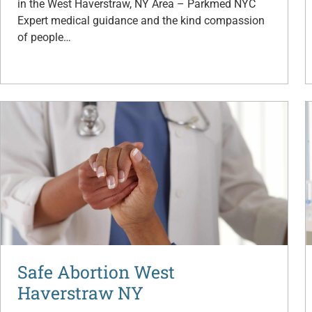
in the West Haverstraw, NY Area – Parkmed NYC
Expert medical guidance and the kind compassion
of people…
Safe Abortion West
Haverstraw NY