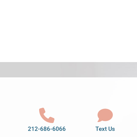
212-686-6066
Text Us