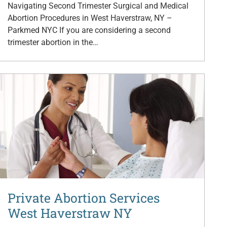
Navigating Second Trimester Surgical and Medical
Abortion Procedures in West Haverstraw, NY –
Parkmed NYC If you are considering a second
trimester abortion in the…
Private Abortion Services
West Haverstraw NY