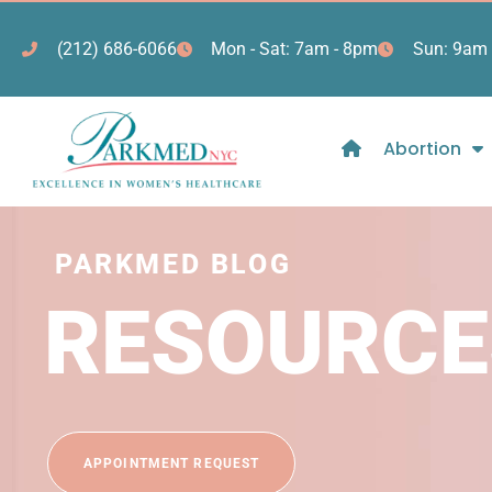
(212) 686-6066
Mon - Sat: 7am - 8pm
Sun: 9am 
Abortion
PARKMED BLOG
RESOURCE
APPOINTMENT REQUEST