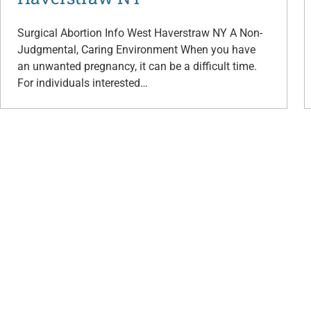
Surgical Abortion Info West Haverstraw NY A Non-
Judgmental, Caring Environment When you have
an unwanted pregnancy, it can be a difficult time.
For individuals interested…