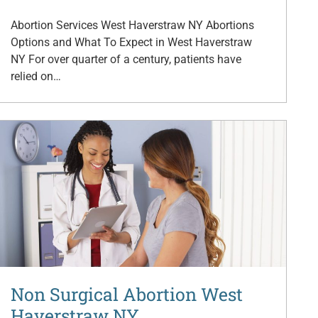
Abortion Services West Haverstraw NY Abortions
Options and What To Expect in West Haverstraw
NY For over quarter of a century, patients have
relied on…
Non Surgical Abortion West
Haverstraw NY