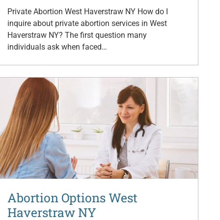
Private Abortion West Haverstraw NY How do I
inquire about private abortion services in West
Haverstraw NY? The first question many
individuals ask when faced…
Abortion Options West
Haverstraw NY