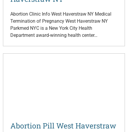
Abortion Clinic Info West Haverstraw NY Medical
Termination of Pregnancy West Haverstraw NY
Parkmed NYC is a New York City Health
Department award-winning health center…
Abortion Pill West Haverstraw