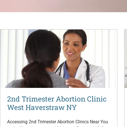
2nd Trimester Abortion Clinic
West Haverstraw NY
Accessing 2nd Trimester Abortion Clinics Near You