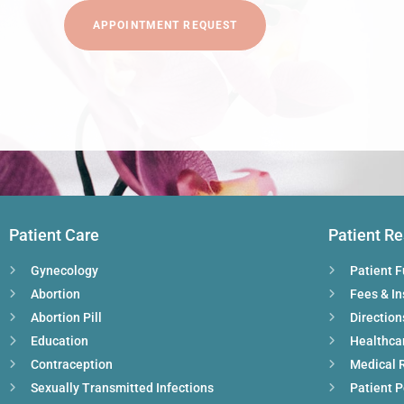
APPOINTMENT REQUEST
Patient Care
Patient R
Gynecology
Patient 
Abortion
Fees & I
Abortion Pill
Direction
Education
Healthca
Contraception
Medical 
Sexually Transmitted Infections
Patient P