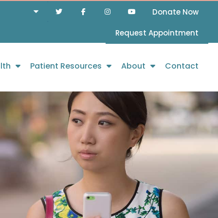
Donate Now
Request Appointment
lth
Patient Resources
About
Contact