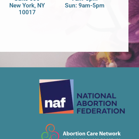
New York, NY
Sun: 9am-5pm
10017