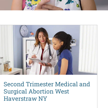
Second Trimester Medical and
Surgical Abortion West
Haverstraw NY