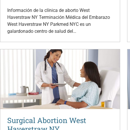
Información de la clínica de aborto West
Haverstraw NY Terminación Médica del Embarazo
West Haverstraw NY Parkmed NYC es un
galardonado centro de salud del…
Surgical Abortion West
Haverstraw NY