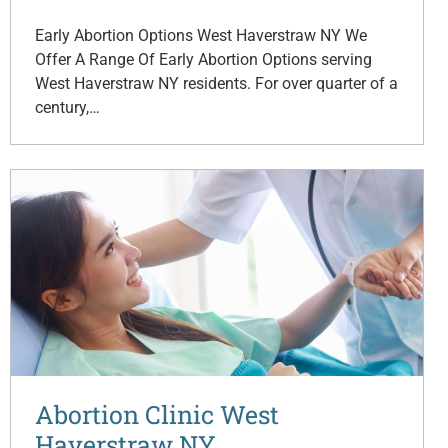
Early Abortion Options West Haverstraw NY We
Offer A Range Of Early Abortion Options serving
West Haverstraw NY residents. For over quarter of a
century,…
Abortion Clinic West
Haverstraw NY