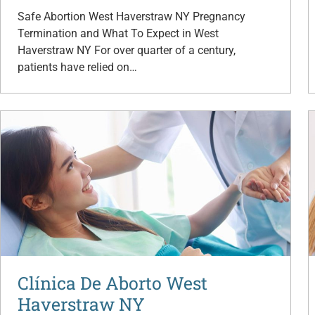
Safe Abortion West Haverstraw NY Pregnancy
Termination and What To Expect in West
Haverstraw NY For over quarter of a century,
patients have relied on…
Clínica De Aborto West
Haverstraw NY