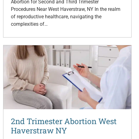
Abortion for Second and Third Trimester
Procedures Near West Haverstraw, NY In the realm
of reproductive healthcare, navigating the
complexities of…
2nd Trimester Abortion West
Haverstraw NY