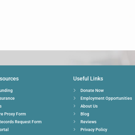
esources
Useful Links
Funding
Donate Now
nsurance
Employment Opportunities
s
About Us
re Proxy Form
Blog
Records Request Form
Reviews
ortal
Privacy Policy