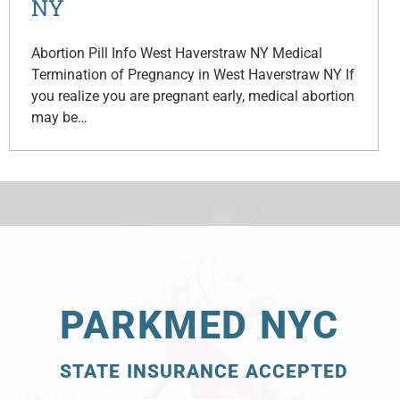
NY
Abortion Pill Info West Haverstraw NY Medical
Termination of Pregnancy in West Haverstraw NY If
you realize you are pregnant early, medical abortion
may be…
PARKMED NYC
STATE INSURANCE ACCEPTED