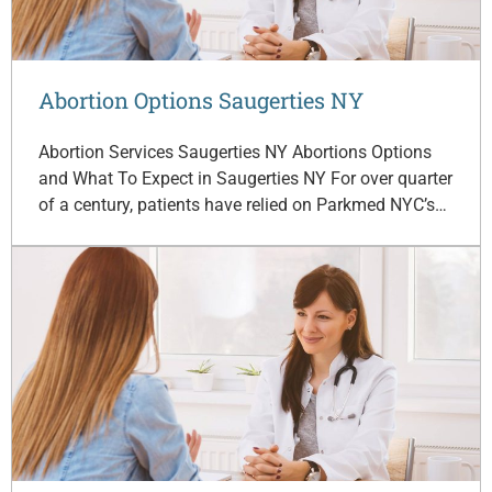
Abortion Options Saugerties NY
Abortion Services Saugerties NY Abortions Options
and What To Expect in Saugerties NY For over quarter
of a century, patients have relied on Parkmed NYC’s…