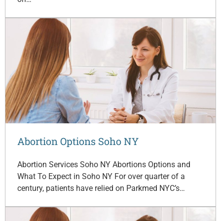
Abortion Options Soho NY
Abortion Services Soho NY Abortions Options and
What To Expect in Soho NY For over quarter of a
century, patients have relied on Parkmed NYC’s…