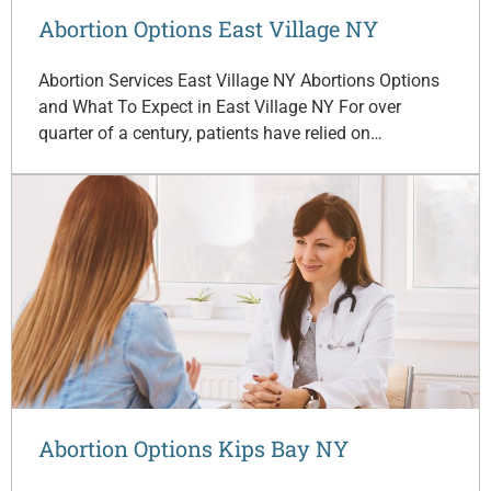
Abortion Options East Village NY
Abortion Services East Village NY Abortions Options
and What To Expect in East Village NY For over
quarter of a century, patients have relied on…
Abortion Options Kips Bay NY