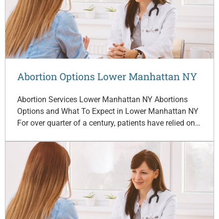
Abortion Options Lower Manhattan NY
Abortion Services Lower Manhattan NY Abortions
Options and What To Expect in Lower Manhattan NY
For over quarter of a century, patients have relied on…