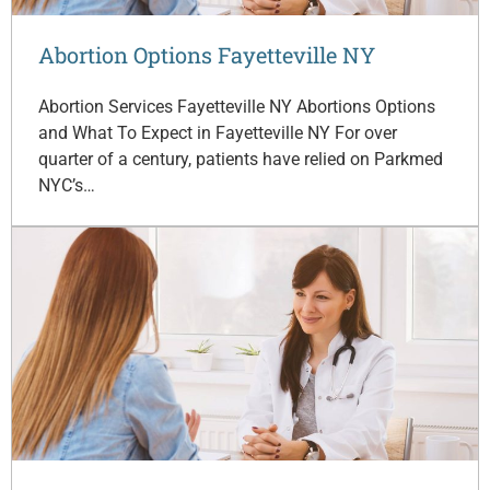
Abortion Options Fayetteville NY
Abortion Services Fayetteville NY Abortions Options
and What To Expect in Fayetteville NY For over
quarter of a century, patients have relied on Parkmed
NYC’s…