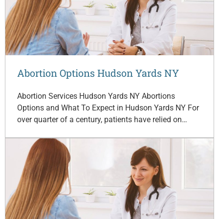
Abortion Options Hudson Yards NY
Abortion Services Hudson Yards NY Abortions
Options and What To Expect in Hudson Yards NY For
over quarter of a century, patients have relied on…