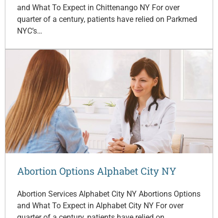
and What To Expect in Chittenango NY For over
quarter of a century, patients have relied on Parkmed
NYC’s…
Abortion Options Alphabet City NY
Abortion Services Alphabet City NY Abortions Options
and What To Expect in Alphabet City NY For over
quarter of a century, patients have relied on…