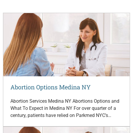
Abortion Options Medina NY
Abortion Services Medina NY Abortions Options and
What To Expect in Medina NY For over quarter of a
century, patients have relied on Parkmed NYC’s…