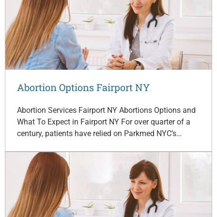
Abortion Options Fairport NY
Abortion Services Fairport NY Abortions Options and
What To Expect in Fairport NY For over quarter of a
century, patients have relied on Parkmed NYC’s…