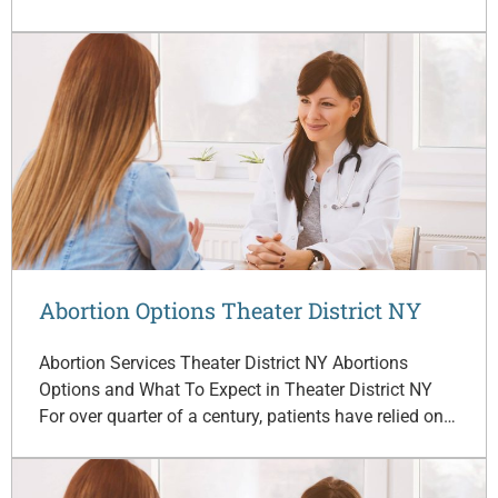
Abortion Options Theater District NY
Abortion Services Theater District NY Abortions
Options and What To Expect in Theater District NY
For over quarter of a century, patients have relied on…