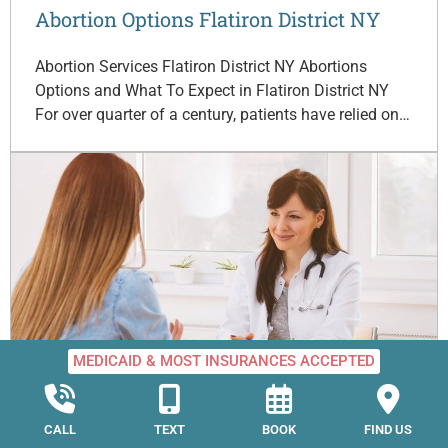
Abortion Options Flatiron District NY
Abortion Services Flatiron District NY Abortions
Options and What To Expect in Flatiron District NY
For over quarter of a century, patients have relied on…
MEDICAID & MOST INSURANCES ACCEPTED
Abortion Options Lenox Hill NY
CALL
TEXT
BOOK
FIND US