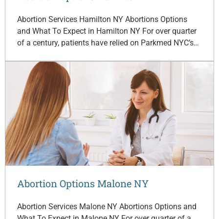
Abortion Services Hamilton NY Abortions Options
and What To Expect in Hamilton NY For over quarter
of a century, patients have relied on Parkmed NYC’s…
Abortion Options Malone NY
Abortion Services Malone NY Abortions Options and
What To Expect in Malone NY For over quarter of a