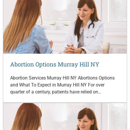
Abortion Options Murray Hill NY
Abortion Services Murray Hill NY Abortions Options
and What To Expect in Murray Hill NY For over
quarter of a century, patients have relied on…