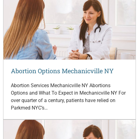
Abortion Options Mechanicville NY
Abortion Services Mechanicville NY Abortions
Options and What To Expect in Mechanicville NY For
over quarter of a century, patients have relied on
Parkmed NYC’s…