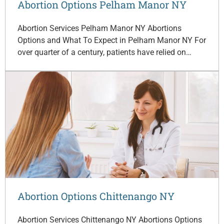
Abortion Options Pelham Manor NY
Abortion Services Pelham Manor NY Abortions
Options and What To Expect in Pelham Manor NY For
over quarter of a century, patients have relied on…
Abortion Options Chittenango NY
Abortion Services Chittenango NY Abortions Options