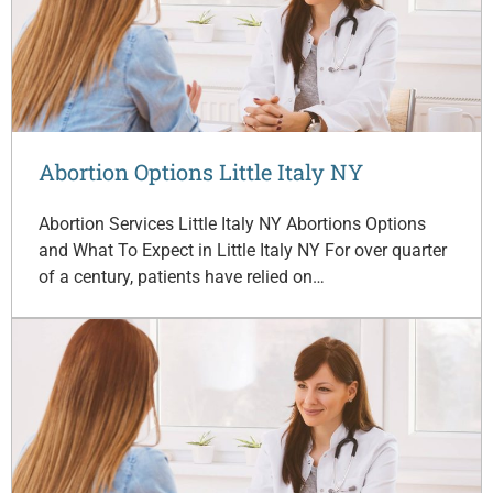
Abortion Options Little Italy NY
Abortion Services Little Italy NY Abortions Options
and What To Expect in Little Italy NY For over quarter
of a century, patients have relied on…