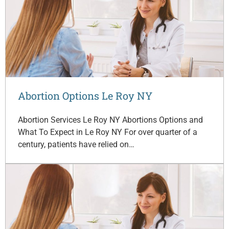
Abortion Options Le Roy NY
Abortion Services Le Roy NY Abortions Options and
What To Expect in Le Roy NY For over quarter of a
century, patients have relied on…