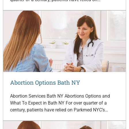
Abortion Options Bath NY
Abortion Services Bath NY Abortions Options and
What To Expect in Bath NY For over quarter of a
century, patients have relied on Parkmed NYC’s…