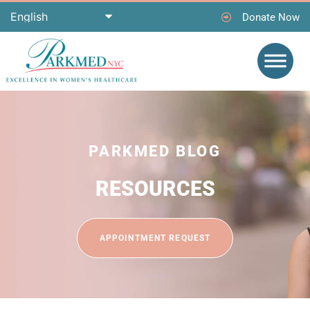
Donate Now
PARKMED BLOG
RESOURCES
APPOINTMENT REQUEST