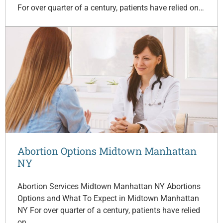
For over quarter of a century, patients have relied on…
Abortion Options Midtown Manhattan
NY
Abortion Services Midtown Manhattan NY Abortions
Options and What To Expect in Midtown Manhattan
NY For over quarter of a century, patients have relied
on…