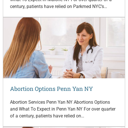
century, patients have relied on Parkmed NYC’s…
Abortion Options Penn Yan NY
Abortion Services Penn Yan NY Abortions Options
and What To Expect in Penn Yan NY For over quarter
of a century, patients have relied on…