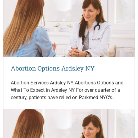
Abortion Options Ardsley NY
Abortion Services Ardsley NY Abortions Options and
What To Expect in Ardsley NY For over quarter of a
century, patients have relied on Parkmed NYC’s…