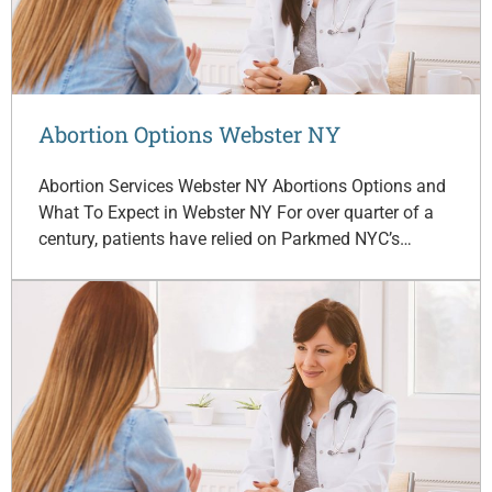
Abortion Options Webster NY
Abortion Services Webster NY Abortions Options and
What To Expect in Webster NY For over quarter of a
century, patients have relied on Parkmed NYC’s…