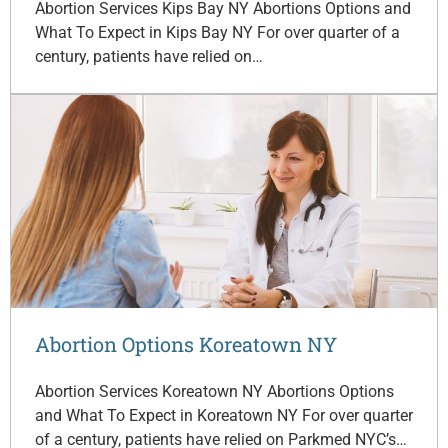
Abortion Services Kips Bay NY Abortions Options and
What To Expect in Kips Bay NY For over quarter of a
century, patients have relied on…
Abortion Options Koreatown NY
Abortion Services Koreatown NY Abortions Options
and What To Expect in Koreatown NY For over quarter
of a century, patients have relied on Parkmed NYC’s…