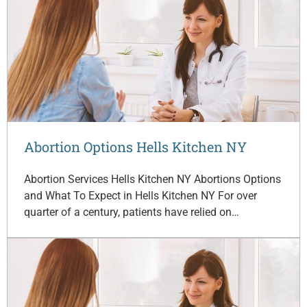
Abortion Options Hells Kitchen NY
Abortion Services Hells Kitchen NY Abortions Options
and What To Expect in Hells Kitchen NY For over
quarter of a century, patients have relied on…