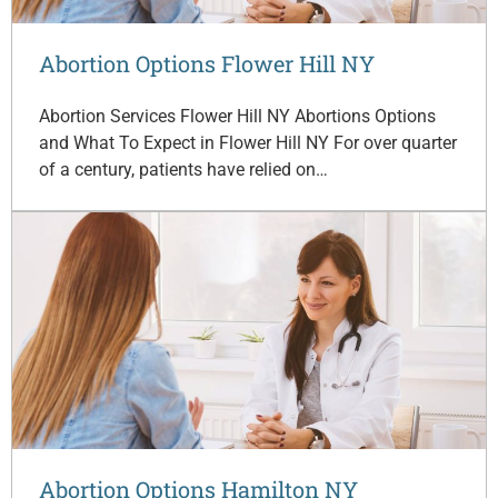
Abortion Options Flower Hill NY
Abortion Services Flower Hill NY Abortions Options
and What To Expect in Flower Hill NY For over quarter
of a century, patients have relied on…
Abortion Options Hamilton NY