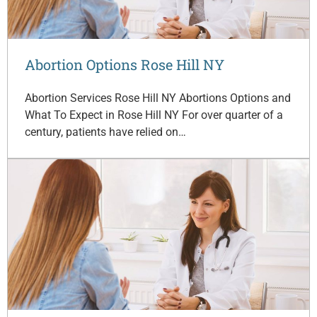
Abortion Options Rose Hill NY
Abortion Services Rose Hill NY Abortions Options and
What To Expect in Rose Hill NY For over quarter of a
century, patients have relied on…