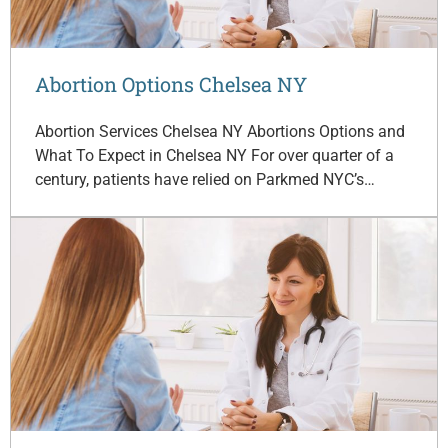
Abortion Options Chelsea NY
Abortion Services Chelsea NY Abortions Options and
What To Expect in Chelsea NY For over quarter of a
century, patients have relied on Parkmed NYC’s…