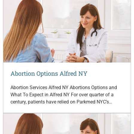
Abortion Options Alfred NY
Abortion Services Alfred NY Abortions Options and
What To Expect in Alfred NY For over quarter of a
century, patients have relied on Parkmed NYC’s…