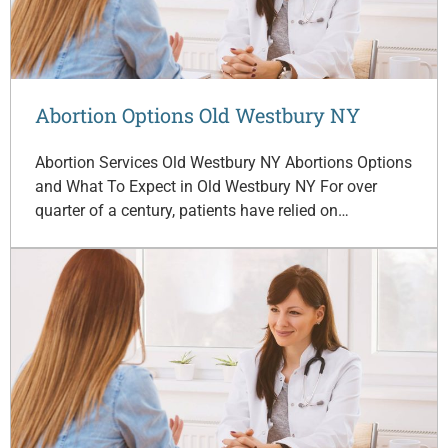
Abortion Options Old Westbury NY
Abortion Services Old Westbury NY Abortions Options
and What To Expect in Old Westbury NY For over
quarter of a century, patients have relied on…