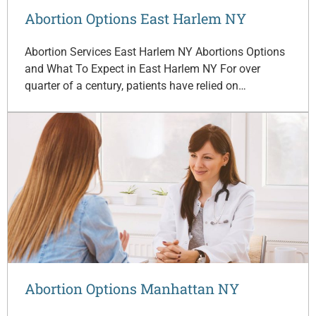
Abortion Options East Harlem NY
Abortion Services East Harlem NY Abortions Options
and What To Expect in East Harlem NY For over
quarter of a century, patients have relied on…
Abortion Options Manhattan NY