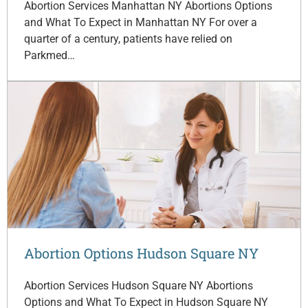
Abortion Services Manhattan NY Abortions Options
and What To Expect in Manhattan NY For over a
quarter of a century, patients have relied on
Parkmed…
Abortion Options Hudson Square NY
Abortion Services Hudson Square NY Abortions
Options and What To Expect in Hudson Square NY