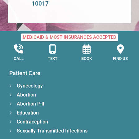
10017
MEDICAID & MOST INSURANCES ACCEPTED
CALL
TEXT
BOOK
FIND US
Patient Care
Gynecology
Abortion
Abortion Pill
Education
Contraception
Sexually Transmitted Infections