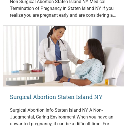
Non Surgical Abortion Staten Island NY Medical
Termination of Pregnancy in Staten Island NY If you
realize you are pregnant early and are considering a…
Surgical Abortion Staten Island NY
Surgical Abortion Info Staten Island NY A Non-
Judgmental, Caring Environment When you have an
unwanted pregnancy, it can be a difficult time. For