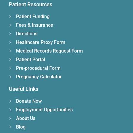
Patient Resources
Patient Funding
Fees & Insurance
Directions
Healthcare Proxy Form
Medical Records Request Form
Patient Portal
Pre-procedural Form
Pregnancy Calculator
Useful Links
Donate Now
Employment Opportunities
About Us
Blog