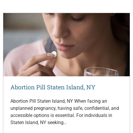
Abortion Pill Staten Island, NY
Abortion Pill Staten Island, NY When facing an
unplanned pregnancy, having safe, confidential, and
accessible options is essential. For individuals in
Staten Island, NY seeking…