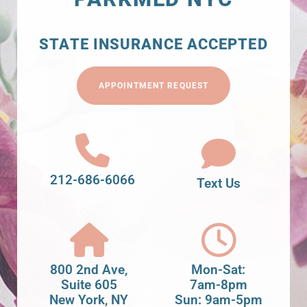
STATE INSURANCE ACCEPTED
APPOINTMENT REQUEST
212-686-6066
Text Us
800 2nd Ave,
Mon-Sat:
Suite 605
7am-8pm
New York, NY
Sun: 9am-5pm