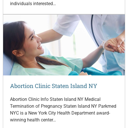
individuals interested…
Abortion Clinic Staten Island NY
Abortion Clinic Info Staten Island NY Medical
Termination of Pregnancy Staten Island NY Parkmed
NYC is a New York City Health Department award-
winning health center…