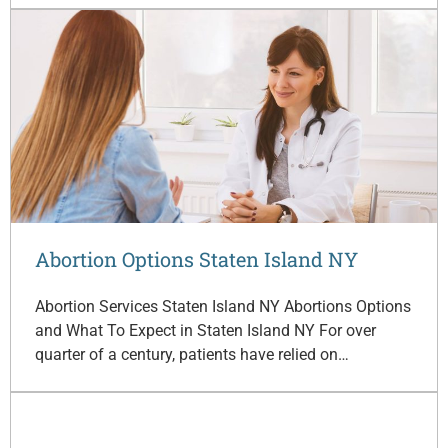
Abortion Options Staten Island NY
Abortion Services Staten Island NY Abortions Options
and What To Expect in Staten Island NY For over
quarter of a century, patients have relied on…