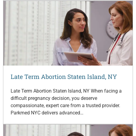
Late Term Abortion Staten Island, NY
Late Term Abortion Staten Island, NY When facing a
difficult pregnancy decision, you deserve
compassionate, expert care from a trusted provider.
Parkmed NYC delivers advanced…