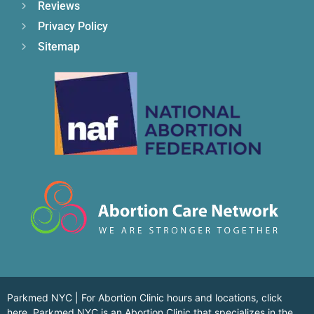
Reviews
Privacy Policy
Sitemap
Parkmed NYC | For Abortion Clinic hours and locations,
click
here.
Parkmed NYC is an Abortion Clinic that specializes in the