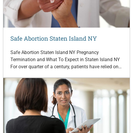
Safe Abortion Staten Island NY
Safe Abortion Staten Island NY Pregnancy
Termination and What To Expect in Staten Island NY
For over quarter of a century, patients have relied on…