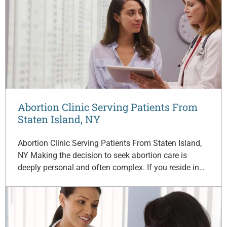
Abortion Clinic Serving Patients From
Staten Island, NY
Abortion Clinic Serving Patients From Staten Island,
NY Making the decision to seek abortion care is
deeply personal and often complex. If you reside in…