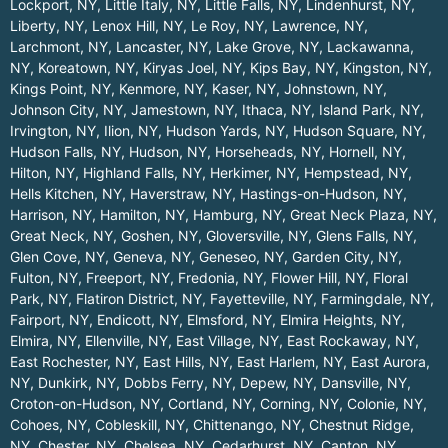
Lockport, NY
,
Little Italy, NY
,
Little Falls, NY
,
Lindenhurst, NY
,
Liberty, NY
,
Lenox Hill, NY
,
Le Roy, NY
,
Lawrence, NY
,
Larchmont, NY
,
Lancaster, NY
,
Lake Grove, NY
,
Lackawanna,
NY
,
Koreatown, NY
,
Kiryas Joel, NY
,
Kips Bay, NY
,
Kingston, NY
,
Kings Point, NY
,
Kenmore, NY
,
Kaser, NY
,
Johnstown, NY
,
Johnson City, NY
,
Jamestown, NY
,
Ithaca, NY
,
Island Park, NY
,
Irvington, NY
,
Ilion, NY
,
Hudson Yards, NY
,
Hudson Square, NY
,
Hudson Falls, NY
,
Hudson, NY
,
Horseheads, NY
,
Hornell, NY
,
Hilton, NY
,
Highland Falls, NY
,
Herkimer, NY
,
Hempstead, NY
,
Hells Kitchen, NY
,
Haverstraw, NY
,
Hastings-on-Hudson, NY
,
Harrison, NY
,
Hamilton, NY
,
Hamburg, NY
,
Great Neck Plaza, NY
,
Great Neck, NY
,
Goshen, NY
,
Gloversville, NY
,
Glens Falls, NY
,
Glen Cove, NY
,
Geneva, NY
,
Geneseo, NY
,
Garden City, NY
,
Fulton, NY
,
Freeport, NY
,
Fredonia, NY
,
Flower Hill, NY
,
Floral
Park, NY
,
Flatiron District, NY
,
Fayetteville, NY
,
Farmingdale, NY
,
Fairport, NY
,
Endicott, NY
,
Elmsford, NY
,
Elmira Heights, NY
,
Elmira, NY
,
Ellenville, NY
,
East Village, NY
,
East Rockaway, NY
,
East Rochester, NY
,
East Hills, NY
,
East Harlem, NY
,
East Aurora,
NY
,
Dunkirk, NY
,
Dobbs Ferry, NY
,
Depew, NY
,
Dansville, NY
,
Croton-on-Hudson, NY
,
Cortland, NY
,
Corning, NY
,
Colonie, NY
,
Cohoes, NY
,
Cobleskill, NY
,
Chittenango, NY
,
Chestnut Ridge,
NY
,
Chester, NY
,
Chelsea, NY
,
Cedarhurst, NY
,
Canton, NY
,