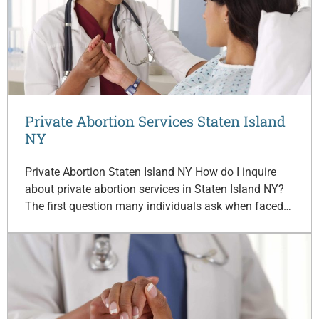
Private Abortion Services Staten Island
NY
Private Abortion Staten Island NY How do I inquire
about private abortion services in Staten Island NY?
The first question many individuals ask when faced…