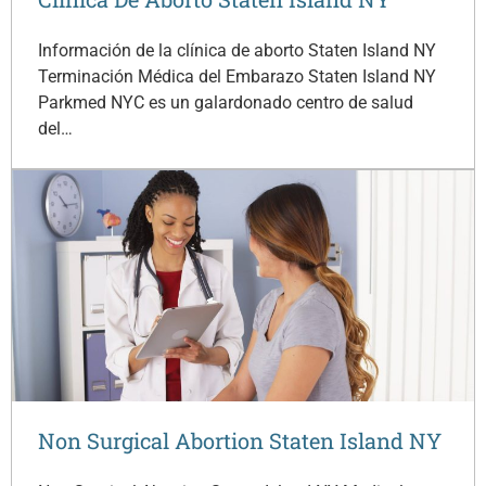
Información de la clínica de aborto Staten Island NY
Terminación Médica del Embarazo Staten Island NY
Parkmed NYC es un galardonado centro de salud
del…
Non Surgical Abortion Staten Island NY