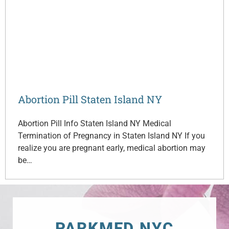
Abortion Pill Staten Island NY
Abortion Pill Info Staten Island NY Medical
Termination of Pregnancy in Staten Island NY If you
realize you are pregnant early, medical abortion may
be…
PARKMED NYC