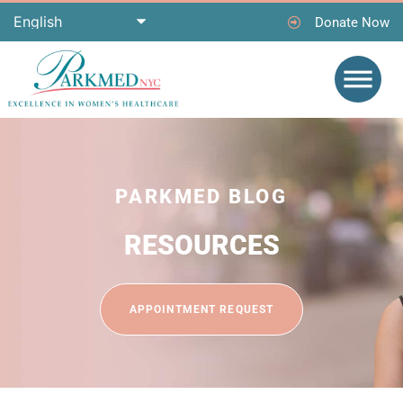
Donate Now
PARKMED BLOG
RESOURCES
APPOINTMENT REQUEST