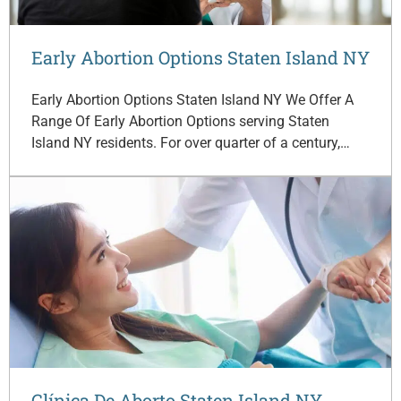
Early Abortion Options Staten Island NY
Early Abortion Options Staten Island NY We Offer A
Range Of Early Abortion Options serving Staten
Island NY residents. For over quarter of a century,…
Clínica De Aborto Staten Island NY