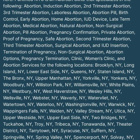
following: Abortion, Induction Abortion, 2nd Trimester Abortion,
3rd Trimester Abortion, Laborless Abortion, Abortion Pill, Birth
Control, Early Abortion, Home Abortion, IUD Device, Late Term
Abortion, Medical Abortion, Natural Abortion, Non-Surgical
Abortion, Pill Abortion, Pregnancy Confirmation, Private Abortion,
Proof of Pregnancy, Safe Abortion, Second Trimester Abortion,
Third Trimester Abortion, Surgical Abortion, and IUD Insertion,
Termination of Pregnancy, Non-Surgical Abortion, Abortion
Options, Pregnancy Termination, Clinic, Women’s Clinic, and
Abortion Services for the following locations:
Brooklyn, NY
,
Long
Island, NY
,
Lower East Side, NY
,
Queens, NY
,
Staten Island, NY
,
The Bronx, NY
,
Upper Manhattan, NY
,
Yorkville, NY
,
Yonkers, NY
,
Woodbury, NY
,
Williston Park, NY
,
Williamsville, NY
,
White Plains,
NY
,
Westbury, NY
,
West Haverstraw, NY
,
Wesley Hills, NY
,
Wellsville, NY
,
Webster, NY
,
Waverly, NY
,
Watervliet, NY
,
Watertown, NY
,
Waterloo, NY
,
Washingtonville, NY
,
Warwick, NY
,
Wappingers Falls, NY
,
Walden, NY
,
Valley Stream, NY
,
Utica, NY
,
Upper Westside, NY
,
Upper East Side, NY
,
Two Bridges, NY
,
Tuckahoe, NY
,
Troy, NY
,
Tribeca, NY
,
Tonawanda, NY
,
Theater
District, NY
,
Tarrytown, NY
,
Syracuse, NY
,
Suffern, NY
,
Springville, NY
,
Spring Valley, NY
,
Spencerport, NY
,
Solvay, NY
,