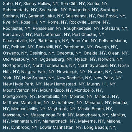
Soho, NY
,
Sleepy Hollow, NY
,
Sea Cliff, NY
,
Scotia, NY
,
Schenectady, NY
,
Scarsdale, NY
,
Saugerties, NY
,
Saratoga
Springs, NY
,
Saranac Lake, NY
,
Salamanca, NY
,
Rye Brook, NY
,
Rye, NY
,
Rose Hill, NY
,
Rome, NY
,
Rockville Centre, NY
,
Rochester, NY
,
Rensselaer, NY
,
Poughkeepsie, NY
,
Potsdam, NY
,
Port Jervis, NY
,
Port Jefferson, NY
,
Port Chester, NY
,
Pleasantville, NY
,
Plattsburgh, NY
,
Penn Yan, NY
,
Pelham Manor,
NY
,
Pelham, NY
,
Peekskill, NY
,
Patchogue, NY
,
Owego, NY
,
Oswego, NY
,
Ossining, NY
,
Oneonta, NY
,
Oneida, NY
,
Olean, NY
,
Old Westbury, NY
,
Ogdensburg, NY
,
Nyack, NY
,
Norwich, NY
,
Northport, NY
,
North Tonawanda, NY
,
North Syracuse, NY
,
North
Hills, NY
,
Niagara Falls, NY
,
Newburgh, NY
,
Newark, NY
,
New
York, NY
,
New Square, NY
,
New Rochelle, NY
,
New Paltz, NY
,
New Hyde Park, NY
,
New Hempstead, NY
,
Murray Hill, NY
,
Mount Vernon, NY
,
Mount Kisco, NY
,
Monticello, NY
,
Montgomery, NY
,
Montebello, NY
,
Monroe, NY
,
Mineola, NY
,
Midtown Manhattan, NY
,
Middletown, NY
,
Menands, NY
,
Medina,
NY
,
Mechanicville, NY
,
Maybrook, NY
,
Mastic Beach, NY
,
Massena, NY
,
Massapequa Park, NY
,
Manorhaven, NY
,
Manlius,
NY
,
Manhattan, NY
,
Mamaroneck, NY
,
Malverne, NY
,
Malone,
NY
,
Lynbrook, NY
,
Lower Manhattan, NY
,
Long Beach, NY
,