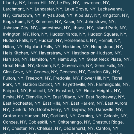
Liberty, NY
,
Lenox Hill, NY
,
Le Roy, NY
,
Lawrence, NY
,
Larchmont, NY
,
Lancaster, NY
,
Lake Grove, NY
,
Lackawanna,
NY
,
Koreatown, NY
,
Kiryas Joel, NY
,
Kips Bay, NY
,
Kingston, NY
,
Kings Point, NY
,
Kenmore, NY
,
Kaser, NY
,
Johnstown, NY
,
Johnson City, NY
,
Jamestown, NY
,
Ithaca, NY
,
Island Park, NY
,
Irvington, NY
,
Ilion, NY
,
Hudson Yards, NY
,
Hudson Square, NY
,
Hudson Falls, NY
,
Hudson, NY
,
Horseheads, NY
,
Hornell, NY
,
Hilton, NY
,
Highland Falls, NY
,
Herkimer, NY
,
Hempstead, NY
,
Hells Kitchen, NY
,
Haverstraw, NY
,
Hastings-on-Hudson, NY
,
Harrison, NY
,
Hamilton, NY
,
Hamburg, NY
,
Great Neck Plaza, NY
,
Great Neck, NY
,
Goshen, NY
,
Gloversville, NY
,
Glens Falls, NY
,
Glen Cove, NY
,
Geneva, NY
,
Geneseo, NY
,
Garden City, NY
,
Fulton, NY
,
Freeport, NY
,
Fredonia, NY
,
Flower Hill, NY
,
Floral
Park, NY
,
Flatiron District, NY
,
Fayetteville, NY
,
Farmingdale, NY
,
Fairport, NY
,
Endicott, NY
,
Elmsford, NY
,
Elmira Heights, NY
,
Elmira, NY
,
Ellenville, NY
,
East Village, NY
,
East Rockaway, NY
,
East Rochester, NY
,
East Hills, NY
,
East Harlem, NY
,
East Aurora,
NY
,
Dunkirk, NY
,
Dobbs Ferry, NY
,
Depew, NY
,
Dansville, NY
,
Croton-on-Hudson, NY
,
Cortland, NY
,
Corning, NY
,
Colonie, NY
,
Cohoes, NY
,
Cobleskill, NY
,
Chittenango, NY
,
Chestnut Ridge,
NY
,
Chester, NY
,
Chelsea, NY
,
Cedarhurst, NY
,
Canton, NY
,