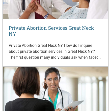
Private Abortion Services Great Neck
NY
Private Abortion Great Neck NY How do I inquire
about private abortion services in Great Neck NY?
The first question many individuals ask when faced…