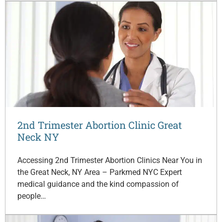
2nd Trimester Abortion Clinic Great
Neck NY
Accessing 2nd Trimester Abortion Clinics Near You in
the Great Neck, NY Area – Parkmed NYC Expert
medical guidance and the kind compassion of
people…