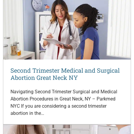
Second Trimester Medical and Surgical
Abortion Great Neck NY
Navigating Second Trimester Surgical and Medical
Abortion Procedures in Great Neck, NY – Parkmed
NYC If you are considering a second trimester
abortion in the…