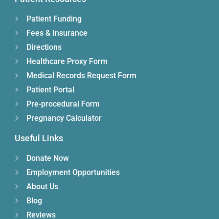
Patient Funding
Fees & Insurance
Directions
Healthcare Proxy Form
Medical Records Request Form
Patient Portal
Pre-procedural Form
Pregnancy Calculator
Useful Links
Donate Now
Employment Opportunities
About Us
Blog
Reviews