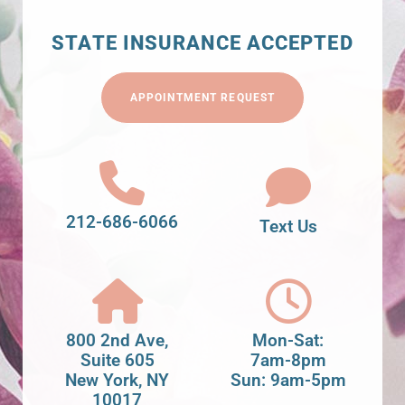
STATE INSURANCE ACCEPTED
APPOINTMENT REQUEST
212-686-6066
Text Us
800 2nd Ave,
Mon-Sat:
Suite 605
7am-8pm
New York, NY
Sun: 9am-5pm
10017