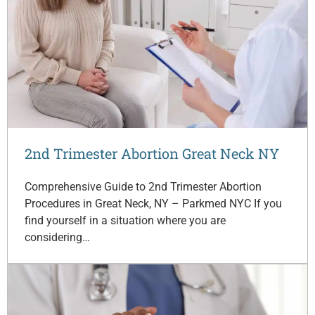
2nd Trimester Abortion Great Neck NY
Comprehensive Guide to 2nd Trimester Abortion
Procedures in Great Neck, NY – Parkmed NYC If you
find yourself in a situation where you are
considering…