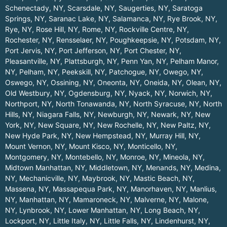
Schenectady, NY
,
Scarsdale, NY
,
Saugerties, NY
,
Saratoga
Springs, NY
,
Saranac Lake, NY
,
Salamanca, NY
,
Rye Brook, NY
,
Rye, NY
,
Rose Hill, NY
,
Rome, NY
,
Rockville Centre, NY
,
Rochester, NY
,
Rensselaer, NY
,
Poughkeepsie, NY
,
Potsdam, NY
,
Port Jervis, NY
,
Port Jefferson, NY
,
Port Chester, NY
,
Pleasantville, NY
,
Plattsburgh, NY
,
Penn Yan, NY
,
Pelham Manor,
NY
,
Pelham, NY
,
Peekskill, NY
,
Patchogue, NY
,
Owego, NY
,
Oswego, NY
,
Ossining, NY
,
Oneonta, NY
,
Oneida, NY
,
Olean, NY
,
Old Westbury, NY
,
Ogdensburg, NY
,
Nyack, NY
,
Norwich, NY
,
Northport, NY
,
North Tonawanda, NY
,
North Syracuse, NY
,
North
Hills, NY
,
Niagara Falls, NY
,
Newburgh, NY
,
Newark, NY
,
New
York, NY
,
New Square, NY
,
New Rochelle, NY
,
New Paltz, NY
,
New Hyde Park, NY
,
New Hempstead, NY
,
Murray Hill, NY
,
Mount Vernon, NY
,
Mount Kisco, NY
,
Monticello, NY
,
Montgomery, NY
,
Montebello, NY
,
Monroe, NY
,
Mineola, NY
,
Midtown Manhattan, NY
,
Middletown, NY
,
Menands, NY
,
Medina,
NY
,
Mechanicville, NY
,
Maybrook, NY
,
Mastic Beach, NY
,
Massena, NY
,
Massapequa Park, NY
,
Manorhaven, NY
,
Manlius,
NY
,
Manhattan, NY
,
Mamaroneck, NY
,
Malverne, NY
,
Malone,
NY
,
Lynbrook, NY
,
Lower Manhattan, NY
,
Long Beach, NY
,
Lockport, NY
,
Little Italy, NY
,
Little Falls, NY
,
Lindenhurst, NY
,