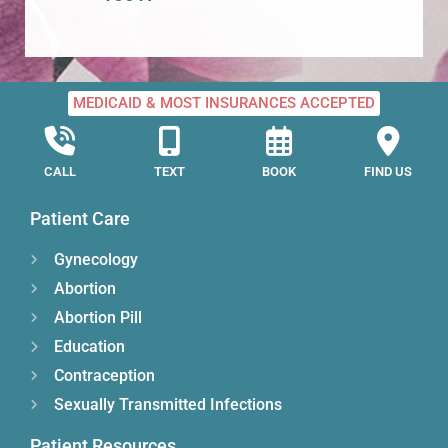
MEDICAID & MOST INSURANCES ACCEPTED
CALL
TEXT
BOOK
FIND US
Patient Care
Gynecology
Abortion
Abortion Pill
Education
Contraception
Sexually Transmitted Infections
Patient Resources