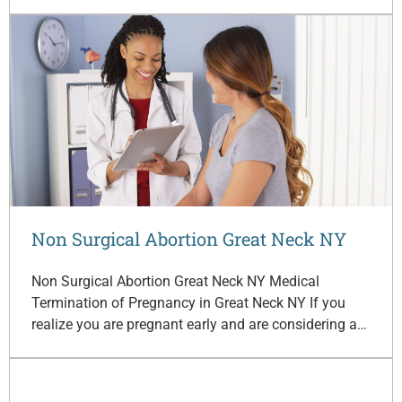
Non Surgical Abortion Great Neck NY
Non Surgical Abortion Great Neck NY Medical
Termination of Pregnancy in Great Neck NY If you
realize you are pregnant early and are considering a…