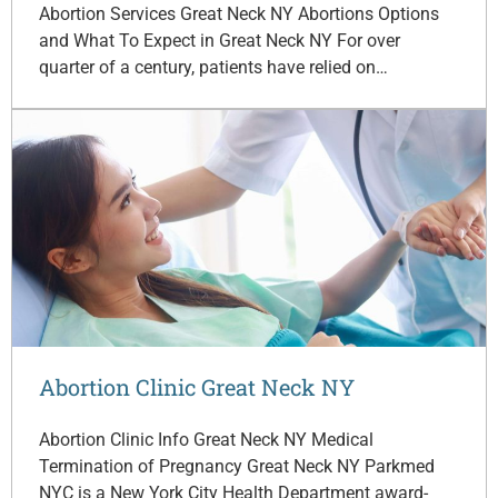
Abortion Services Great Neck NY Abortions Options
and What To Expect in Great Neck NY For over
quarter of a century, patients have relied on…
Abortion Clinic Great Neck NY
Abortion Clinic Info Great Neck NY Medical
Termination of Pregnancy Great Neck NY Parkmed
NYC is a New York City Health Department award-