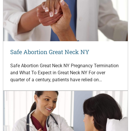
Safe Abortion Great Neck NY
Safe Abortion Great Neck NY Pregnancy Termination
and What To Expect in Great Neck NY For over
quarter of a century, patients have relied on…