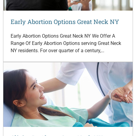
Early Abortion Options Great Neck NY
Early Abortion Options Great Neck NY We Offer A
Range Of Early Abortion Options serving Great Neck
NY residents. For over quarter of a century,…