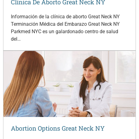
Clínica De Aborto Great Neck NY
Información de la clínica de aborto Great Neck NY
Terminación Médica del Embarazo Great Neck NY
Parkmed NYC es un galardonado centro de salud
del…
Abortion Options Great Neck NY