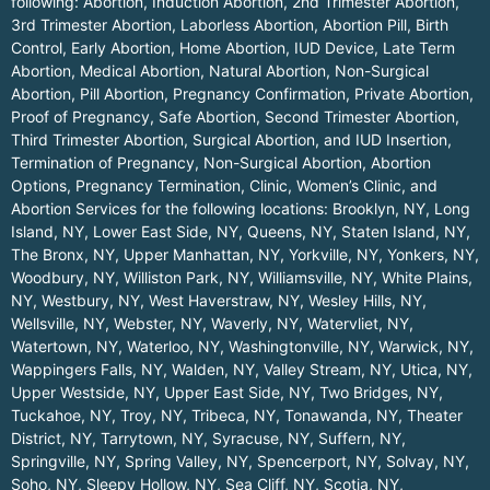
following: Abortion, Induction Abortion, 2nd Trimester Abortion,
3rd Trimester Abortion, Laborless Abortion, Abortion Pill, Birth
Control, Early Abortion, Home Abortion, IUD Device, Late Term
Abortion, Medical Abortion, Natural Abortion, Non-Surgical
Abortion, Pill Abortion, Pregnancy Confirmation, Private Abortion,
Proof of Pregnancy, Safe Abortion, Second Trimester Abortion,
Third Trimester Abortion, Surgical Abortion, and IUD Insertion,
Termination of Pregnancy, Non-Surgical Abortion, Abortion
Options, Pregnancy Termination, Clinic, Women’s Clinic, and
Abortion Services for the following locations:
Brooklyn, NY
,
Long
Island, NY
,
Lower East Side, NY
,
Queens, NY
,
Staten Island, NY
,
The Bronx, NY
,
Upper Manhattan, NY
,
Yorkville, NY
,
Yonkers, NY
,
Woodbury, NY
,
Williston Park, NY
,
Williamsville, NY
,
White Plains,
NY
,
Westbury, NY
,
West Haverstraw, NY
,
Wesley Hills, NY
,
Wellsville, NY
,
Webster, NY
,
Waverly, NY
,
Watervliet, NY
,
Watertown, NY
,
Waterloo, NY
,
Washingtonville, NY
,
Warwick, NY
,
Wappingers Falls, NY
,
Walden, NY
,
Valley Stream, NY
,
Utica, NY
,
Upper Westside, NY
,
Upper East Side, NY
,
Two Bridges, NY
,
Tuckahoe, NY
,
Troy, NY
,
Tribeca, NY
,
Tonawanda, NY
,
Theater
District, NY
,
Tarrytown, NY
,
Syracuse, NY
,
Suffern, NY
,
Springville, NY
,
Spring Valley, NY
,
Spencerport, NY
,
Solvay, NY
,
Soho, NY
,
Sleepy Hollow, NY
,
Sea Cliff, NY
,
Scotia, NY
,