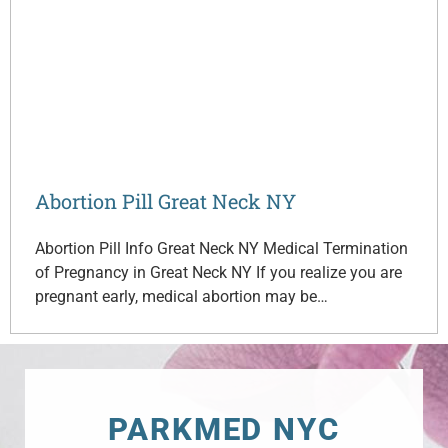
Abortion Pill Great Neck NY
Abortion Pill Info Great Neck NY Medical Termination
of Pregnancy in Great Neck NY If you realize you are
pregnant early, medical abortion may be…
PARKMED NYC