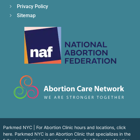
Privacy Policy
Sitemap
Parkmed NYC | For Abortion Clinic hours and locations,
click
here.
Parkmed NYC is an Abortion Clinic that specializes in the