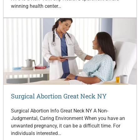
winning health center…
Surgical Abortion Great Neck NY
Surgical Abortion Info Great Neck NY A Non-
Judgmental, Caring Environment When you have an
unwanted pregnancy, it can be a difficult time. For
individuals interested…