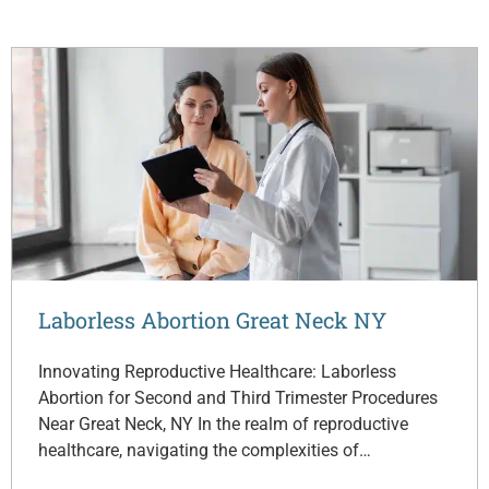
Laborless Abortion Great Neck NY
Innovating Reproductive Healthcare: Laborless
Abortion for Second and Third Trimester Procedures
Near Great Neck, NY In the realm of reproductive
healthcare, navigating the complexities of…