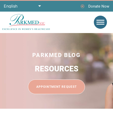
Donate Now
PARKMED BLOG
RESOURCES
APPOINTMENT REQUEST