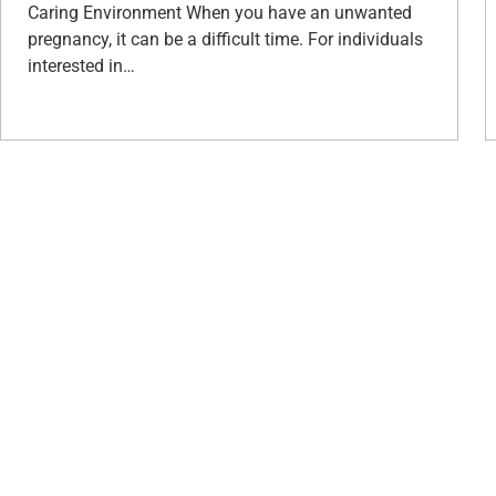
Caring Environment When you have an unwanted
pregnancy, it can be a difficult time. For individuals
interested in…