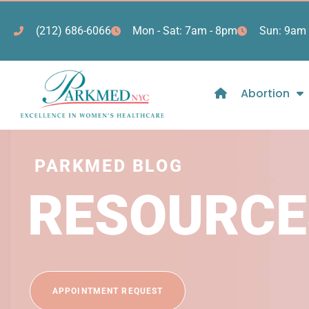
(212) 686-6066
Mon - Sat: 7am - 8pm
Sun: 9am 
Abortion
PARKMED BLOG
RESOURCE
APPOINTMENT REQUEST