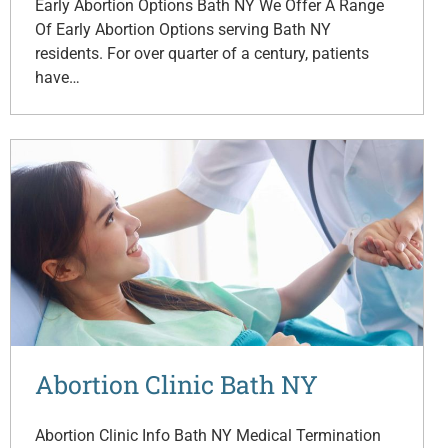
Early Abortion Options Bath NY We Offer A Range
Of Early Abortion Options serving Bath NY
residents. For over quarter of a century, patients
have…
Abortion Clinic Bath NY
Abortion Clinic Info Bath NY Medical Termination