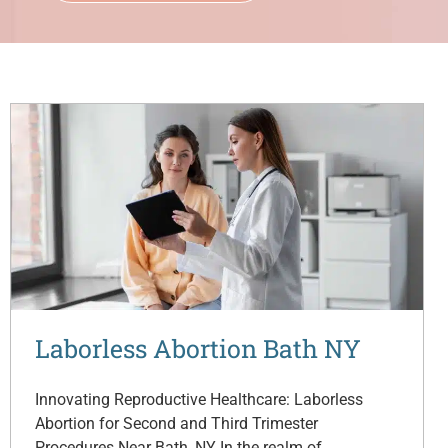
Laborless Abortion Bath NY
Innovating Reproductive Healthcare: Laborless
Abortion for Second and Third Trimester
Procedures Near Bath, NY In the realm of