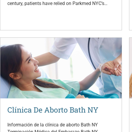
century, patients have relied on Parkmed NYC’s…
Clínica De Aborto Bath NY
Información de la clínica de aborto Bath NY
Terminación Médica del Embarazo Bath NY