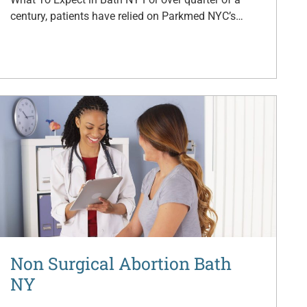
century, patients have relied on Parkmed NYC’s…
Non Surgical Abortion Bath
NY