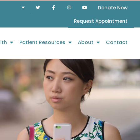
Donate Now
Request Appointment
lth
Patient Resources
About
Contact