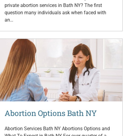
private abortion services in Bath NY? The first
question many individuals ask when faced with
an…
Abortion Options Bath NY
Abortion Services Bath NY Abortions Options and
What To Expect in Bath NY For over quarter of a