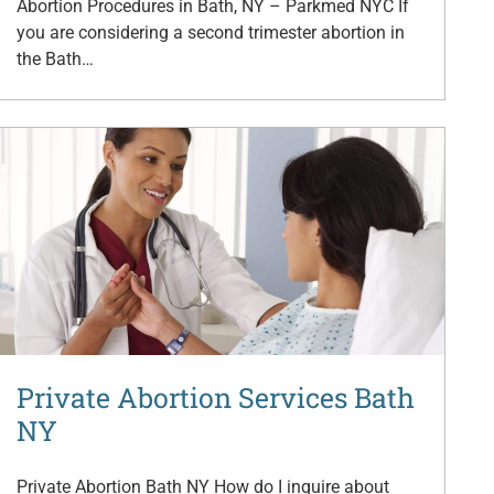
Abortion Procedures in Bath, NY – Parkmed NYC If
you are considering a second trimester abortion in
the Bath…
Private Abortion Services Bath
NY
Private Abortion Bath NY How do I inquire about