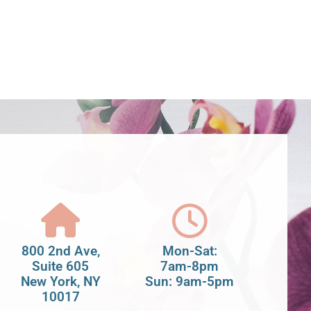
800 2nd Ave,
Mon-Sat:
Suite 605
7am-8pm
New York, NY
Sun: 9am-5pm
10017