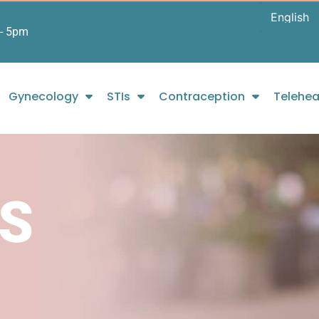
- 5pm
Gynecology
STIs
Contraception
Telehea
S