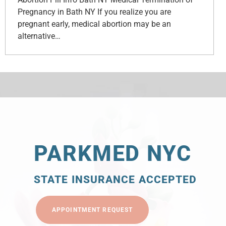
Pregnancy in Bath NY If you realize you are
pregnant early, medical abortion may be an
alternative…
PARKMED NYC
STATE INSURANCE ACCEPTED
APPOINTMENT REQUEST