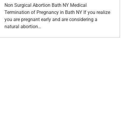
Non Surgical Abortion Bath NY Medical
Termination of Pregnancy in Bath NY If you realize
you are pregnant early and are considering a
natural abortion…