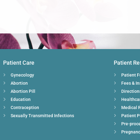
Patient Care
Patient R
Gynecology
Patient 
Abortion
Fees & I
Abortion Pill
Direction
Education
Healthca
Contraception
Medical 
Sexually Transmitted Infections
Patient P
Pre-proc
Pregnanc