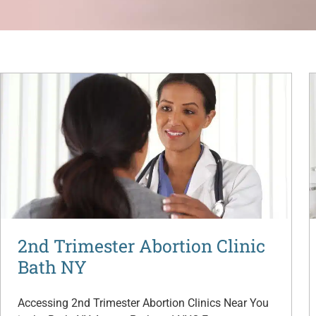
2nd Trimester Abortion Clinic
Bath NY
Accessing 2nd Trimester Abortion Clinics Near You