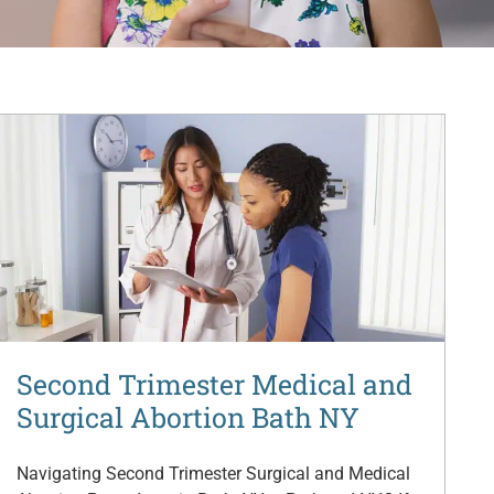
Second Trimester Medical and
Surgical Abortion Bath NY
Navigating Second Trimester Surgical and Medical