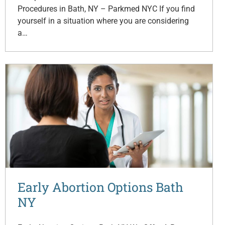
Procedures in Bath, NY – Parkmed NYC If you find
yourself in a situation where you are considering
a…
Early Abortion Options Bath
NY