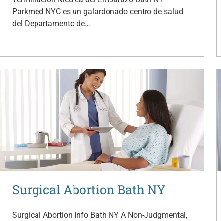
Parkmed NYC es un galardonado centro de salud
del Departamento de…
Surgical Abortion Bath NY
Surgical Abortion Info Bath NY A Non-Judgmental,