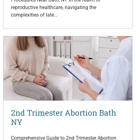
reproductive healthcare, navigating the
complexities of late…
2nd Trimester Abortion Bath
NY
Comprehensive Guide to 2nd Trimester Abortion