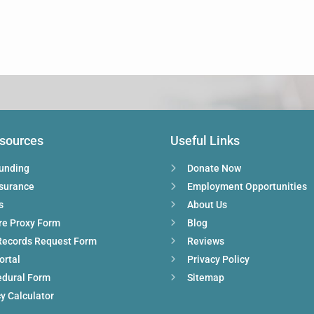
esources
Useful Links
Funding
Donate Now
nsurance
Employment Opportunities
s
About Us
re Proxy Form
Blog
Records Request Form
Reviews
ortal
Privacy Policy
edural Form
Sitemap
y Calculator