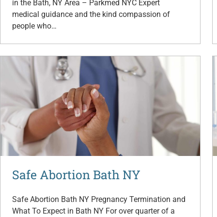
in the Bath, NY Area – Parkmed NYC Expert
medical guidance and the kind compassion of
people who…
Safe Abortion Bath NY
Safe Abortion Bath NY Pregnancy Termination and
What To Expect in Bath NY For over quarter of a