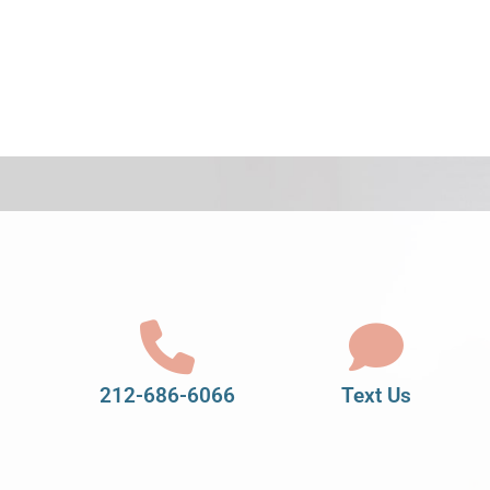
212-686-6066
Text Us