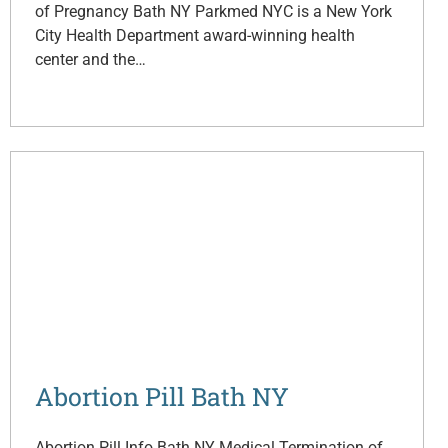
of Pregnancy Bath NY Parkmed NYC is a New York
City Health Department award-winning health
center and the…
Abortion Pill Bath NY
Abortion Pill Info Bath NY Medical Termination of