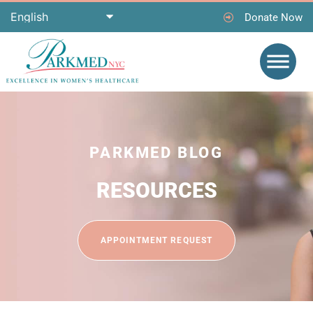
Donate Now
PARKMED BLOG
RESOURCES
APPOINTMENT REQUEST