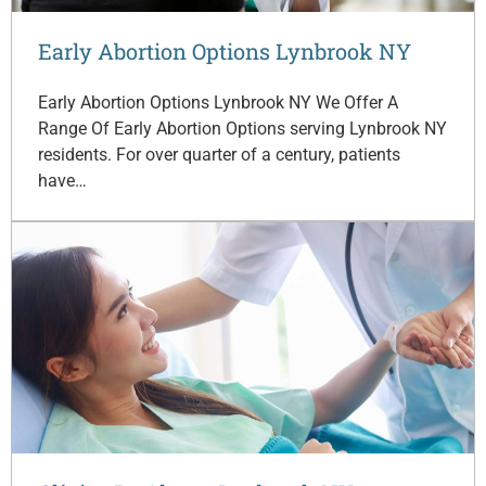
Early Abortion Options Lynbrook NY
Early Abortion Options Lynbrook NY We Offer A
Range Of Early Abortion Options serving Lynbrook NY
residents. For over quarter of a century, patients
have…