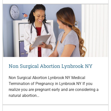
Non Surgical Abortion Lynbrook NY
Non Surgical Abortion Lynbrook NY Medical
Termination of Pregnancy in Lynbrook NY If you
realize you are pregnant early and are considering a
natural abortion…