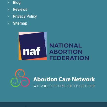
Blog
Reviews
Privacy Policy
Sitemap