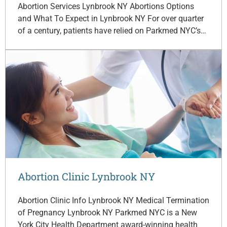
Abortion Services Lynbrook NY Abortions Options
and What To Expect in Lynbrook NY For over quarter
of a century, patients have relied on Parkmed NYC’s…
Abortion Clinic Lynbrook NY
Abortion Clinic Info Lynbrook NY Medical Termination
of Pregnancy Lynbrook NY Parkmed NYC is a New
York City Health Department award-winning health