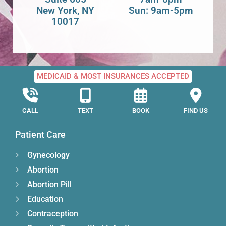
New York, NY
Sun: 9am-5pm
10017
MEDICAID & MOST INSURANCES ACCEPTED
CALL
TEXT
BOOK
FIND US
Patient Care
Gynecology
Abortion
Abortion Pill
Education
Contraception