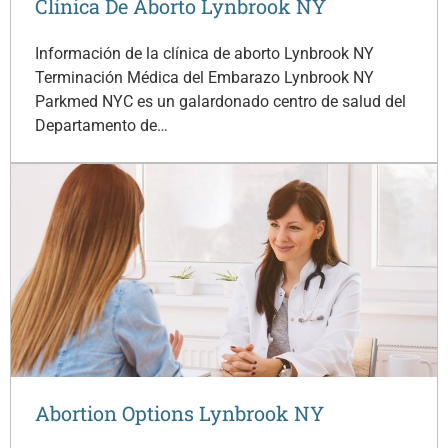
Clínica De Aborto Lynbrook NY
Información de la clínica de aborto Lynbrook NY
Terminación Médica del Embarazo Lynbrook NY
Parkmed NYC es un galardonado centro de salud del
Departamento de…
Abortion Options Lynbrook NY