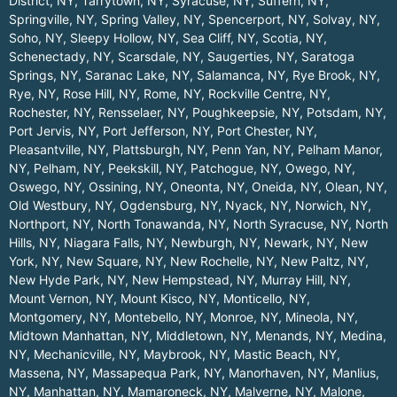
District, NY
,
Tarrytown, NY
,
Syracuse, NY
,
Suffern, NY
,
Springville, NY
,
Spring Valley, NY
,
Spencerport, NY
,
Solvay, NY
,
Soho, NY
,
Sleepy Hollow, NY
,
Sea Cliff, NY
,
Scotia, NY
,
Schenectady, NY
,
Scarsdale, NY
,
Saugerties, NY
,
Saratoga
Springs, NY
,
Saranac Lake, NY
,
Salamanca, NY
,
Rye Brook, NY
,
Rye, NY
,
Rose Hill, NY
,
Rome, NY
,
Rockville Centre, NY
,
Rochester, NY
,
Rensselaer, NY
,
Poughkeepsie, NY
,
Potsdam, NY
,
Port Jervis, NY
,
Port Jefferson, NY
,
Port Chester, NY
,
Pleasantville, NY
,
Plattsburgh, NY
,
Penn Yan, NY
,
Pelham Manor,
NY
,
Pelham, NY
,
Peekskill, NY
,
Patchogue, NY
,
Owego, NY
,
Oswego, NY
,
Ossining, NY
,
Oneonta, NY
,
Oneida, NY
,
Olean, NY
,
Old Westbury, NY
,
Ogdensburg, NY
,
Nyack, NY
,
Norwich, NY
,
Northport, NY
,
North Tonawanda, NY
,
North Syracuse, NY
,
North
Hills, NY
,
Niagara Falls, NY
,
Newburgh, NY
,
Newark, NY
,
New
York, NY
,
New Square, NY
,
New Rochelle, NY
,
New Paltz, NY
,
New Hyde Park, NY
,
New Hempstead, NY
,
Murray Hill, NY
,
Mount Vernon, NY
,
Mount Kisco, NY
,
Monticello, NY
,
Montgomery, NY
,
Montebello, NY
,
Monroe, NY
,
Mineola, NY
,
Midtown Manhattan, NY
,
Middletown, NY
,
Menands, NY
,
Medina,
NY
,
Mechanicville, NY
,
Maybrook, NY
,
Mastic Beach, NY
,
Massena, NY
,
Massapequa Park, NY
,
Manorhaven, NY
,
Manlius,
NY
,
Manhattan, NY
,
Mamaroneck, NY
,
Malverne, NY
,
Malone,