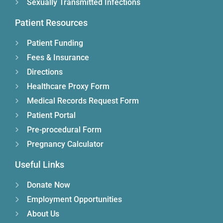
Sexually Transmitted Infections
Patient Resources
Patient Funding
Fees & Insurance
Directions
Healthcare Proxy Form
Medical Records Request Form
Patient Portal
Pre-procedural Form
Pregnancy Calculator
Useful Links
Donate Now
Employment Opportunities
About Us