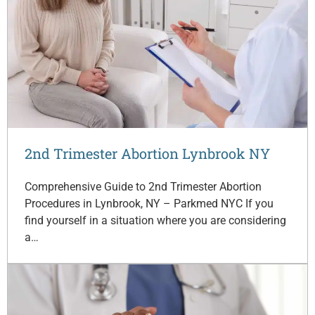
2nd Trimester Abortion Lynbrook NY
Comprehensive Guide to 2nd Trimester Abortion
Procedures in Lynbrook, NY – Parkmed NYC If you
find yourself in a situation where you are considering
a…