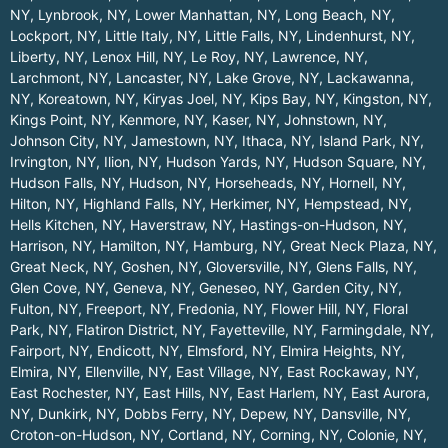
NY
,
Lynbrook, NY
,
Lower Manhattan, NY
,
Long Beach, NY
,
Lockport, NY
,
Little Italy, NY
,
Little Falls, NY
,
Lindenhurst, NY
,
Liberty, NY
,
Lenox Hill, NY
,
Le Roy, NY
,
Lawrence, NY
,
Larchmont, NY
,
Lancaster, NY
,
Lake Grove, NY
,
Lackawanna,
NY
,
Koreatown, NY
,
Kiryas Joel, NY
,
Kips Bay, NY
,
Kingston, NY
,
Kings Point, NY
,
Kenmore, NY
,
Kaser, NY
,
Johnstown, NY
,
Johnson City, NY
,
Jamestown, NY
,
Ithaca, NY
,
Island Park, NY
,
Irvington, NY
,
Ilion, NY
,
Hudson Yards, NY
,
Hudson Square, NY
,
Hudson Falls, NY
,
Hudson, NY
,
Horseheads, NY
,
Hornell, NY
,
Hilton, NY
,
Highland Falls, NY
,
Herkimer, NY
,
Hempstead, NY
,
Hells Kitchen, NY
,
Haverstraw, NY
,
Hastings-on-Hudson, NY
,
Harrison, NY
,
Hamilton, NY
,
Hamburg, NY
,
Great Neck Plaza, NY
,
Great Neck, NY
,
Goshen, NY
,
Gloversville, NY
,
Glens Falls, NY
,
Glen Cove, NY
,
Geneva, NY
,
Geneseo, NY
,
Garden City, NY
,
Fulton, NY
,
Freeport, NY
,
Fredonia, NY
,
Flower Hill, NY
,
Floral
Park, NY
,
Flatiron District, NY
,
Fayetteville, NY
,
Farmingdale, NY
,
Fairport, NY
,
Endicott, NY
,
Elmsford, NY
,
Elmira Heights, NY
,
Elmira, NY
,
Ellenville, NY
,
East Village, NY
,
East Rockaway, NY
,
East Rochester, NY
,
East Hills, NY
,
East Harlem, NY
,
East Aurora,
NY
,
Dunkirk, NY
,
Dobbs Ferry, NY
,
Depew, NY
,
Dansville, NY
,
Croton-on-Hudson, NY
,
Cortland, NY
,
Corning, NY
,
Colonie, NY
,