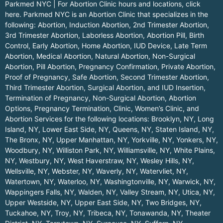
Parkmed NYC | For Abortion Clinic hours and locations,
click
here.
Parkmed NYC is an Abortion Clinic that specializes in the
following: Abortion, Induction Abortion, 2nd Trimester Abortion,
3rd Trimester Abortion, Laborless Abortion, Abortion Pill, Birth
Control, Early Abortion, Home Abortion, IUD Device, Late Term
Abortion, Medical Abortion, Natural Abortion, Non-Surgical
Abortion, Pill Abortion, Pregnancy Confirmation, Private Abortion,
Proof of Pregnancy, Safe Abortion, Second Trimester Abortion,
Third Trimester Abortion, Surgical Abortion, and IUD Insertion,
Termination of Pregnancy, Non-Surgical Abortion, Abortion
Options, Pregnancy Termination, Clinic, Women’s Clinic, and
Abortion Services for the following locations:
Brooklyn, NY
,
Long
Island, NY
,
Lower East Side, NY
,
Queens, NY
,
Staten Island, NY
,
The Bronx, NY
,
Upper Manhattan, NY
,
Yorkville, NY
,
Yonkers, NY
,
Woodbury, NY
,
Williston Park, NY
,
Williamsville, NY
,
White Plains,
NY
,
Westbury, NY
,
West Haverstraw, NY
,
Wesley Hills, NY
,
Wellsville, NY
,
Webster, NY
,
Waverly, NY
,
Watervliet, NY
,
Watertown, NY
,
Waterloo, NY
,
Washingtonville, NY
,
Warwick, NY
,
Wappingers Falls, NY
,
Walden, NY
,
Valley Stream, NY
,
Utica, NY
,
Upper Westside, NY
,
Upper East Side, NY
,
Two Bridges, NY
,
Tuckahoe, NY
,
Troy, NY
,
Tribeca, NY
,
Tonawanda, NY
,
Theater