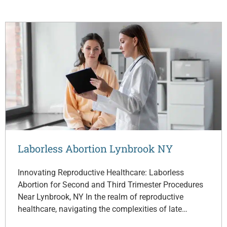
Laborless Abortion Lynbrook NY
Innovating Reproductive Healthcare: Laborless
Abortion for Second and Third Trimester Procedures
Near Lynbrook, NY In the realm of reproductive
healthcare, navigating the complexities of late…