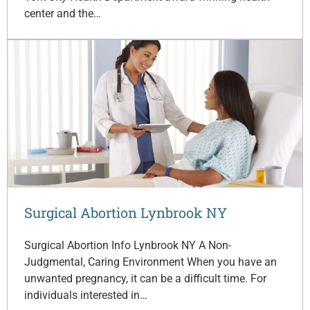
center and the…
Surgical Abortion Lynbrook NY
Surgical Abortion Info Lynbrook NY A Non-
Judgmental, Caring Environment When you have an
unwanted pregnancy, it can be a difficult time. For
individuals interested in…