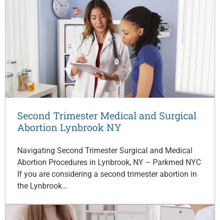
Second Trimester Medical and Surgical
Abortion Lynbrook NY
Navigating Second Trimester Surgical and Medical
Abortion Procedures in Lynbrook, NY – Parkmed NYC
If you are considering a second trimester abortion in
the Lynbrook…