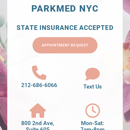
PARKMED NYC
STATE INSURANCE ACCEPTED
APPOINTMENT REQUEST
212-686-6066
Text Us
800 2nd Ave,
Mon-Sat:
Suite 605
7am-8pm