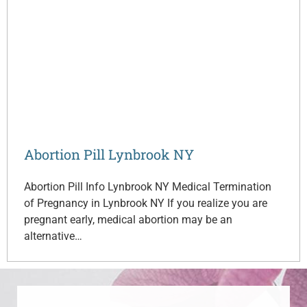
Abortion Pill Lynbrook NY
Abortion Pill Info Lynbrook NY Medical Termination
of Pregnancy in Lynbrook NY If you realize you are
pregnant early, medical abortion may be an
alternative…