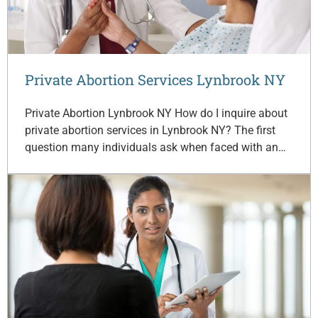
Private Abortion Services Lynbrook NY
Private Abortion Lynbrook NY How do I inquire about
private abortion services in Lynbrook NY? The first
question many individuals ask when faced with an…