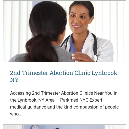
2nd Trimester Abortion Clinic Lynbrook
NY
Accessing 2nd Trimester Abortion Clinics Near You in
the Lynbrook, NY Area – Parkmed NYC Expert
medical guidance and the kind compassion of people
who…