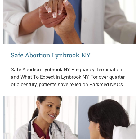
Safe Abortion Lynbrook NY
Safe Abortion Lynbrook NY Pregnancy Termination
and What To Expect in Lynbrook NY For over quarter
of a century, patients have relied on Parkmed NYC’s…