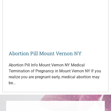
Abortion Pill Mount Vernon NY
Abortion Pill Info Mount Vernon NY Medical
Termination of Pregnancy in Mount Vernon NY If you
realize you are pregnant early, medical abortion may
be…