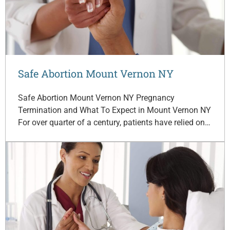
Safe Abortion Mount Vernon NY
Safe Abortion Mount Vernon NY Pregnancy
Termination and What To Expect in Mount Vernon NY
For over quarter of a century, patients have relied on…