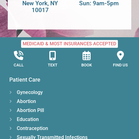
New York, NY
Sun: 9am-5pm
10017
MEDICAID & MOST INSURANCES ACCEPTED
CALL
TEXT
BOOK
FIND US
Patient Care
Gynecology
Abortion
Abortion Pill
Education
Contraception
Sexually Transmitted Infections