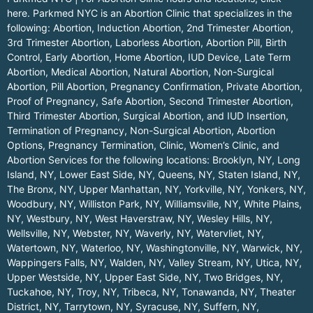
here.
Parkmed NYC is an Abortion Clinic that specializes in the
following: Abortion, Induction Abortion, 2nd Trimester Abortion,
3rd Trimester Abortion, Laborless Abortion, Abortion Pill, Birth
Control, Early Abortion, Home Abortion, IUD Device, Late Term
Abortion, Medical Abortion, Natural Abortion, Non-Surgical
Abortion, Pill Abortion, Pregnancy Confirmation, Private Abortion,
Proof of Pregnancy, Safe Abortion, Second Trimester Abortion,
Third Trimester Abortion, Surgical Abortion, and IUD Insertion,
Termination of Pregnancy, Non-Surgical Abortion, Abortion
Options, Pregnancy Termination, Clinic, Women’s Clinic, and
Abortion Services for the following locations:
Brooklyn, NY
,
Long
Island, NY
,
Lower East Side, NY
,
Queens, NY
,
Staten Island, NY
,
The Bronx, NY
,
Upper Manhattan, NY
,
Yorkville, NY
,
Yonkers, NY
,
Woodbury, NY
,
Williston Park, NY
,
Williamsville, NY
,
White Plains,
NY
,
Westbury, NY
,
West Haverstraw, NY
,
Wesley Hills, NY
,
Wellsville, NY
,
Webster, NY
,
Waverly, NY
,
Watervliet, NY
,
Watertown, NY
,
Waterloo, NY
,
Washingtonville, NY
,
Warwick, NY
,
Wappingers Falls, NY
,
Walden, NY
,
Valley Stream, NY
,
Utica, NY
,
Upper Westside, NY
,
Upper East Side, NY
,
Two Bridges, NY
,
Tuckahoe, NY
,
Troy, NY
,
Tribeca, NY
,
Tonawanda, NY
,
Theater
District, NY
,
Tarrytown, NY
,
Syracuse, NY
,
Suffern, NY
,