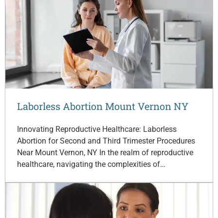
Laborless Abortion Mount Vernon NY
Innovating Reproductive Healthcare: Laborless
Abortion for Second and Third Trimester Procedures
Near Mount Vernon, NY In the realm of reproductive
healthcare, navigating the complexities of…