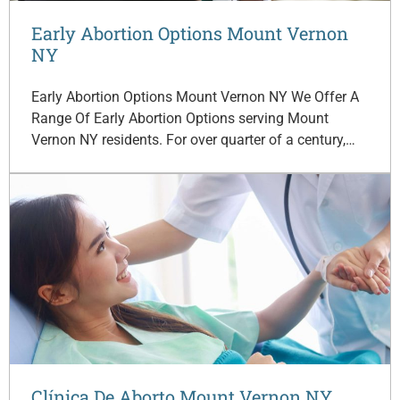
Early Abortion Options Mount Vernon
NY
Early Abortion Options Mount Vernon NY We Offer A
Range Of Early Abortion Options serving Mount
Vernon NY residents. For over quarter of a century,…
Clínica De Aborto Mount Vernon NY