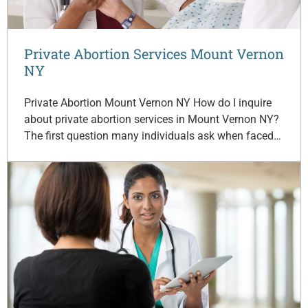
Private Abortion Services Mount Vernon
NY
Private Abortion Mount Vernon NY How do I inquire
about private abortion services in Mount Vernon NY?
The first question many individuals ask when faced…