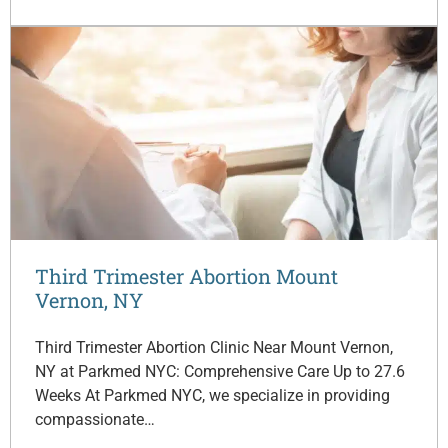
Third Trimester Abortion Mount
Vernon, NY
Third Trimester Abortion Clinic Near Mount Vernon,
NY at Parkmed NYC: Comprehensive Care Up to 27.6
Weeks At Parkmed NYC, we specialize in providing
compassionate…