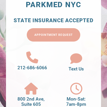
PARKMED NYC
STATE INSURANCE ACCEPTED
APPOINTMENT REQUEST
212-686-6066
Text Us
800 2nd Ave,
Mon-Sat:
Suite 605
7am-8pm