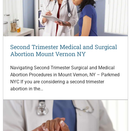
Second Trimester Medical and Surgical
Abortion Mount Vernon NY
Navigating Second Trimester Surgical and Medical
Abortion Procedures in Mount Vernon, NY – Parkmed
NYC If you are considering a second trimester
abortion in the…