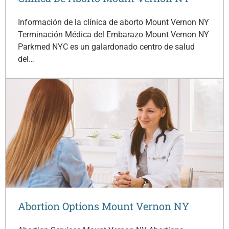
Información de la clínica de aborto Mount Vernon NY
Terminación Médica del Embarazo Mount Vernon NY
Parkmed NYC es un galardonado centro de salud
del…
Abortion Options Mount Vernon NY