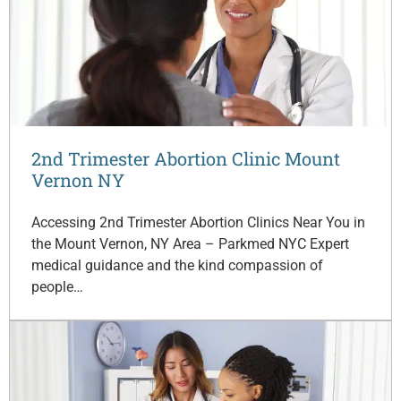
2nd Trimester Abortion Clinic Mount
Vernon NY
Accessing 2nd Trimester Abortion Clinics Near You in
the Mount Vernon, NY Area – Parkmed NYC Expert
medical guidance and the kind compassion of
people…