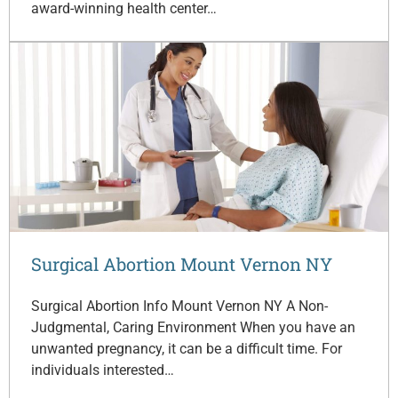
award-winning health center…
Surgical Abortion Mount Vernon NY
Surgical Abortion Info Mount Vernon NY A Non-
Judgmental, Caring Environment When you have an
unwanted pregnancy, it can be a difficult time. For
individuals interested…