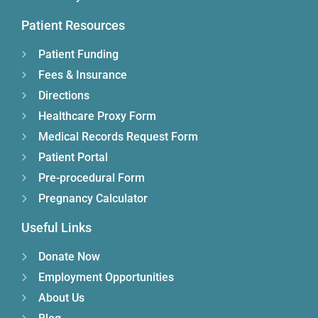
Patient Resources
Patient Funding
Fees & Insurance
Directions
Healthcare Proxy Form
Medical Records Request Form
Patient Portal
Pre-procedural Form
Pregnancy Calculator
Useful Links
Donate Now
Employment Opportunities
About Us