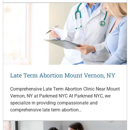
Late Term Abortion Mount Vernon, NY
Comprehensive Late Term Abortion Clinic Near Mount
Vernon, NY at Parkmed NYC At Parkmed NYC, we
specialize in providing compassionate and
comprehensive late term abortion…