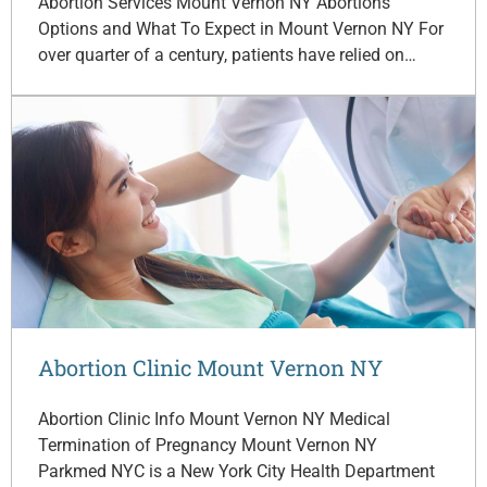
Abortion Services Mount Vernon NY Abortions
Options and What To Expect in Mount Vernon NY For
over quarter of a century, patients have relied on…
Abortion Clinic Mount Vernon NY
Abortion Clinic Info Mount Vernon NY Medical
Termination of Pregnancy Mount Vernon NY
Parkmed NYC is a New York City Health Department