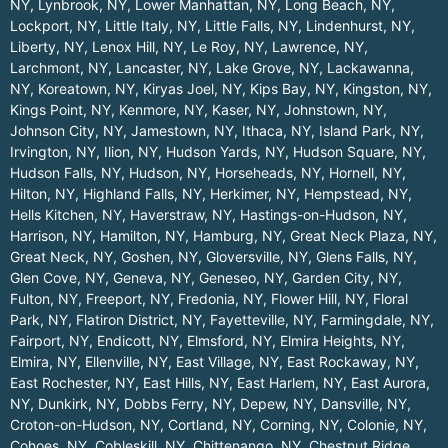
NY
,
Lynbrook, NY
,
Lower Manhattan, NY
,
Long Beach, NY
,
Lockport, NY
,
Little Italy, NY
,
Little Falls, NY
,
Lindenhurst, NY
,
Liberty, NY
,
Lenox Hill, NY
,
Le Roy, NY
,
Lawrence, NY
,
Larchmont, NY
,
Lancaster, NY
,
Lake Grove, NY
,
Lackawanna,
NY
,
Koreatown, NY
,
Kiryas Joel, NY
,
Kips Bay, NY
,
Kingston, NY
,
Kings Point, NY
,
Kenmore, NY
,
Kaser, NY
,
Johnstown, NY
,
Johnson City, NY
,
Jamestown, NY
,
Ithaca, NY
,
Island Park, NY
,
Irvington, NY
,
Ilion, NY
,
Hudson Yards, NY
,
Hudson Square, NY
,
Hudson Falls, NY
,
Hudson, NY
,
Horseheads, NY
,
Hornell, NY
,
Hilton, NY
,
Highland Falls, NY
,
Herkimer, NY
,
Hempstead, NY
,
Hells Kitchen, NY
,
Haverstraw, NY
,
Hastings-on-Hudson, NY
,
Harrison, NY
,
Hamilton, NY
,
Hamburg, NY
,
Great Neck Plaza, NY
,
Great Neck, NY
,
Goshen, NY
,
Gloversville, NY
,
Glens Falls, NY
,
Glen Cove, NY
,
Geneva, NY
,
Geneseo, NY
,
Garden City, NY
,
Fulton, NY
,
Freeport, NY
,
Fredonia, NY
,
Flower Hill, NY
,
Floral
Park, NY
,
Flatiron District, NY
,
Fayetteville, NY
,
Farmingdale, NY
,
Fairport, NY
,
Endicott, NY
,
Elmsford, NY
,
Elmira Heights, NY
,
Elmira, NY
,
Ellenville, NY
,
East Village, NY
,
East Rockaway, NY
,
East Rochester, NY
,
East Hills, NY
,
East Harlem, NY
,
East Aurora,
NY
,
Dunkirk, NY
,
Dobbs Ferry, NY
,
Depew, NY
,
Dansville, NY
,
Croton-on-Hudson, NY
,
Cortland, NY
,
Corning, NY
,
Colonie, NY
,
Cohoes, NY
,
Cobleskill, NY
,
Chittenango, NY
,
Chestnut Ridge,