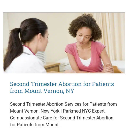
Second Trimester Abortion for Patients
from Mount Vernon, NY
Second Trimester Abortion Services for Patients from
Mount Vernon, New York | Parkmed NYC Expert,
Compassionate Care for Second Trimester Abortion
for Patients from Mount…