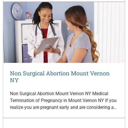
Non Surgical Abortion Mount Vernon
NY
Non Surgical Abortion Mount Vernon NY Medical
Termination of Pregnancy in Mount Vernon NY If you
realize you are pregnant early and are considering a…