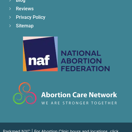
Blog
Reviews
Privacy Policy
Sitemap
Parkmed NYC | For Abortion Clinic hours and locations,
click