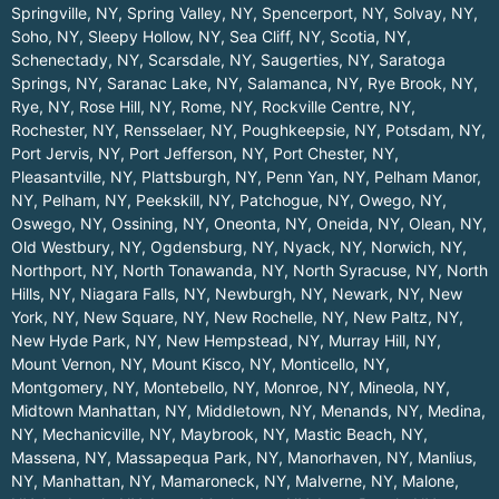
Springville, NY
,
Spring Valley, NY
,
Spencerport, NY
,
Solvay, NY
,
Soho, NY
,
Sleepy Hollow, NY
,
Sea Cliff, NY
,
Scotia, NY
,
Schenectady, NY
,
Scarsdale, NY
,
Saugerties, NY
,
Saratoga
Springs, NY
,
Saranac Lake, NY
,
Salamanca, NY
,
Rye Brook, NY
,
Rye, NY
,
Rose Hill, NY
,
Rome, NY
,
Rockville Centre, NY
,
Rochester, NY
,
Rensselaer, NY
,
Poughkeepsie, NY
,
Potsdam, NY
,
Port Jervis, NY
,
Port Jefferson, NY
,
Port Chester, NY
,
Pleasantville, NY
,
Plattsburgh, NY
,
Penn Yan, NY
,
Pelham Manor,
NY
,
Pelham, NY
,
Peekskill, NY
,
Patchogue, NY
,
Owego, NY
,
Oswego, NY
,
Ossining, NY
,
Oneonta, NY
,
Oneida, NY
,
Olean, NY
,
Old Westbury, NY
,
Ogdensburg, NY
,
Nyack, NY
,
Norwich, NY
,
Northport, NY
,
North Tonawanda, NY
,
North Syracuse, NY
,
North
Hills, NY
,
Niagara Falls, NY
,
Newburgh, NY
,
Newark, NY
,
New
York, NY
,
New Square, NY
,
New Rochelle, NY
,
New Paltz, NY
,
New Hyde Park, NY
,
New Hempstead, NY
,
Murray Hill, NY
,
Mount Vernon, NY
,
Mount Kisco, NY
,
Monticello, NY
,
Montgomery, NY
,
Montebello, NY
,
Monroe, NY
,
Mineola, NY
,
Midtown Manhattan, NY
,
Middletown, NY
,
Menands, NY
,
Medina,
NY
,
Mechanicville, NY
,
Maybrook, NY
,
Mastic Beach, NY
,
Massena, NY
,
Massapequa Park, NY
,
Manorhaven, NY
,
Manlius,
NY
,
Manhattan, NY
,
Mamaroneck, NY
,
Malverne, NY
,
Malone,