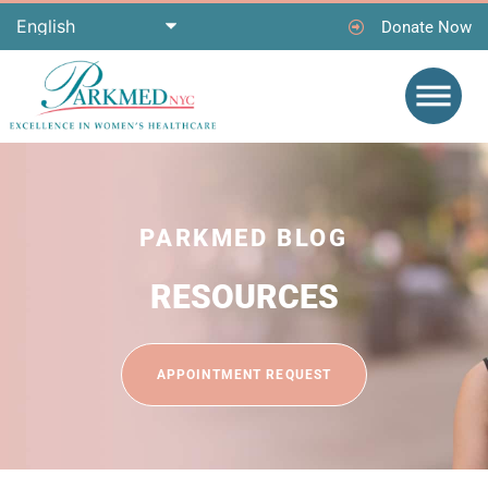
Donate Now
PARKMED BLOG
RESOURCES
APPOINTMENT REQUEST