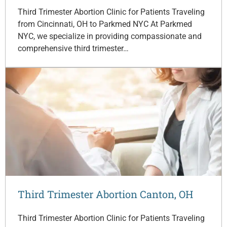
Third Trimester Abortion Clinic for Patients Traveling
from Cincinnati, OH to Parkmed NYC At Parkmed
NYC, we specialize in providing compassionate and
comprehensive third trimester…
Third Trimester Abortion Canton, OH
Third Trimester Abortion Clinic for Patients Traveling