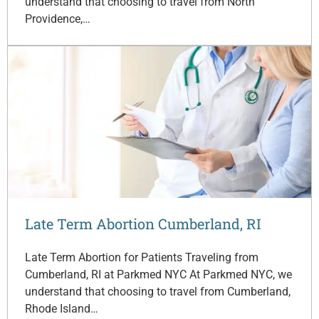
understand that choosing to travel from North
Providence,…
Late Term Abortion Cumberland, RI
Late Term Abortion for Patients Traveling from
Cumberland, RI at Parkmed NYC At Parkmed NYC, we
understand that choosing to travel from Cumberland,
Rhode Island…