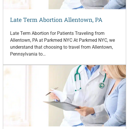
Late Term Abortion Allentown, PA
Late Term Abortion for Patients Traveling from
Allentown, PA at Parkmed NYC At Parkmed NYC, we
understand that choosing to travel from Allentown,
Pennsylvania to…