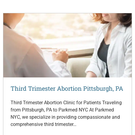
Third Trimester Abortion Pittsburgh, PA
Third Trimester Abortion Clinic for Patients Traveling
from Pittsburgh, PA to Parkmed NYC At Parkmed
NYC, we specialize in providing compassionate and
comprehensive third trimester…