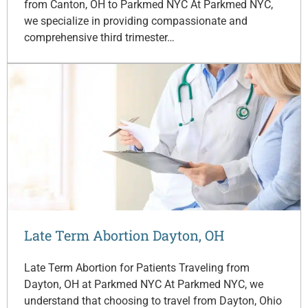
from Canton, OH to Parkmed NYC At Parkmed NYC,
we specialize in providing compassionate and
comprehensive third trimester…
Late Term Abortion Dayton, OH
Late Term Abortion for Patients Traveling from
Dayton, OH at Parkmed NYC At Parkmed NYC, we
understand that choosing to travel from Dayton, Ohio