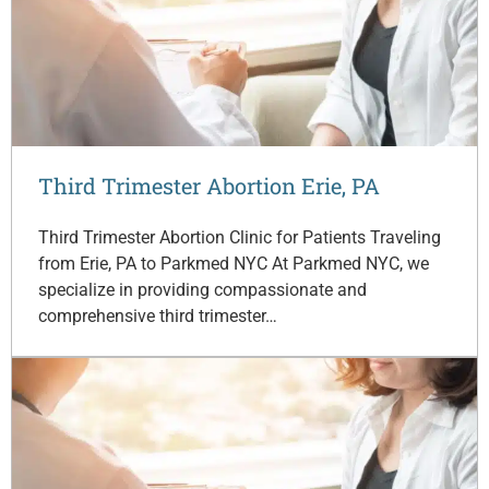
Third Trimester Abortion Erie, PA
Third Trimester Abortion Clinic for Patients Traveling
from Erie, PA to Parkmed NYC At Parkmed NYC, we
specialize in providing compassionate and
comprehensive third trimester…