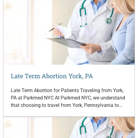
Late Term Abortion York, PA
Late Term Abortion for Patients Traveling from York,
PA at Parkmed NYC At Parkmed NYC, we understand
that choosing to travel from York, Pennsylvania to…