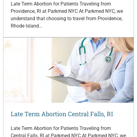
Late Term Abortion for Patients Traveling from
Providence, RI at Parkmed NYC At Parkmed NYC, we
understand that choosing to travel from Providence,
Rhode Island…
Late Term Abortion Central Falls, RI
Late Term Abortion for Patients Traveling from
Central Falls, RI at Parkmed NYC At Parkmed NYC, we