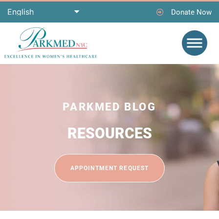
Donate Now
PARKMED BLOG
RESOURCES
APPOINTMENT REQUEST