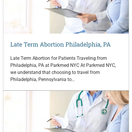
Late Term Abortion Philadelphia, PA
Late Term Abortion for Patients Traveling from
Philadelphia, PA at Parkmed NYC At Parkmed NYC,
we understand that choosing to travel from
Philadelphia, Pennsylvania to…