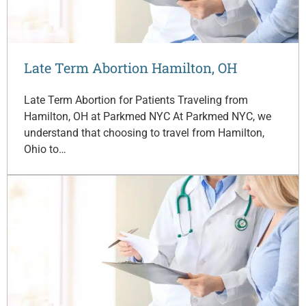
Late Term Abortion Hamilton, OH
Late Term Abortion for Patients Traveling from
Hamilton, OH at Parkmed NYC At Parkmed NYC, we
understand that choosing to travel from Hamilton,
Ohio to…