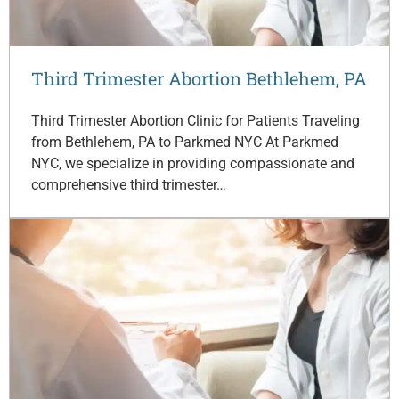
Third Trimester Abortion Bethlehem, PA
Third Trimester Abortion Clinic for Patients Traveling
from Bethlehem, PA to Parkmed NYC At Parkmed
NYC, we specialize in providing compassionate and
comprehensive third trimester…