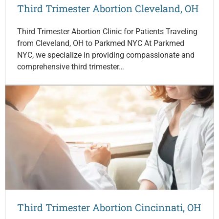
Third Trimester Abortion Cleveland, OH
Third Trimester Abortion Clinic for Patients Traveling
from Cleveland, OH to Parkmed NYC At Parkmed
NYC, we specialize in providing compassionate and
comprehensive third trimester…
Third Trimester Abortion Cincinnati, OH