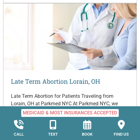
Late Term Abortion Lorain, OH
Late Term Abortion for Patients Traveling from
Lorain, OH at Parkmed NYC At Parkmed NYC, we
understand that choosing to travel from Lorain, Ohio
MEDICAID & MOST INSURANCES ACCEPTED
to…
CALL
TEXT
BOOK
FIND US