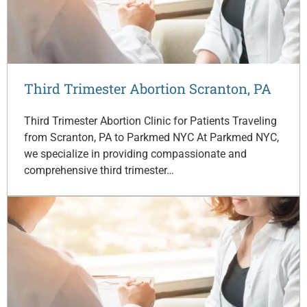
Third Trimester Abortion Scranton, PA
Third Trimester Abortion Clinic for Patients Traveling
from Scranton, PA to Parkmed NYC At Parkmed NYC,
we specialize in providing compassionate and
comprehensive third trimester…