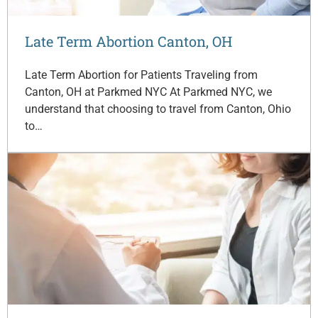
Late Term Abortion Canton, OH
Late Term Abortion for Patients Traveling from
Canton, OH at Parkmed NYC At Parkmed NYC, we
understand that choosing to travel from Canton, Ohio
to…