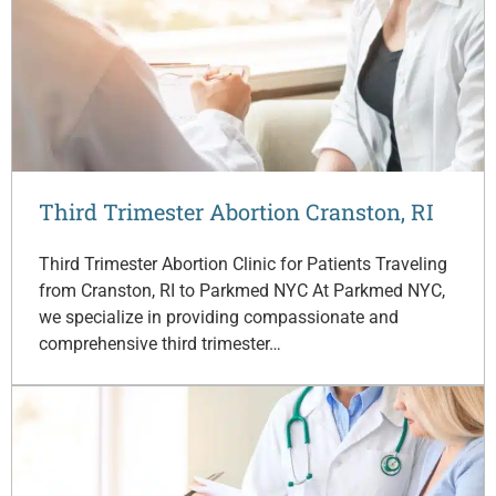
Third Trimester Abortion Cranston, RI
Third Trimester Abortion Clinic for Patients Traveling
from Cranston, RI to Parkmed NYC At Parkmed NYC,
we specialize in providing compassionate and
comprehensive third trimester…