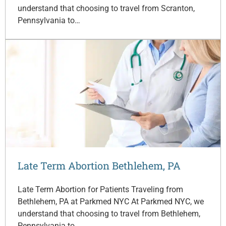
understand that choosing to travel from Scranton,
Pennsylvania to…
Late Term Abortion Bethlehem, PA
Late Term Abortion for Patients Traveling from
Bethlehem, PA at Parkmed NYC At Parkmed NYC, we
understand that choosing to travel from Bethlehem,
Pennsylvania to…