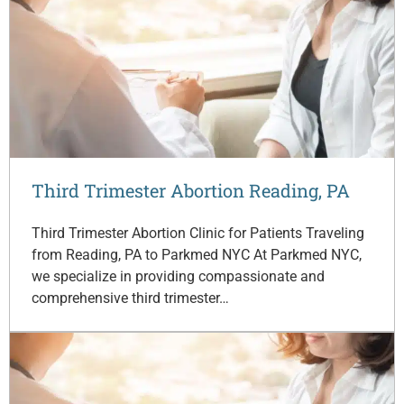
Third Trimester Abortion Reading, PA
Third Trimester Abortion Clinic for Patients Traveling
from Reading, PA to Parkmed NYC At Parkmed NYC,
we specialize in providing compassionate and
comprehensive third trimester…