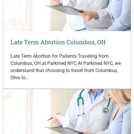
Late Term Abortion Columbus, OH
Late Term Abortion for Patients Traveling from
Columbus, OH at Parkmed NYC At Parkmed NYC, we
understand that choosing to travel from Columbus,
Ohio to…