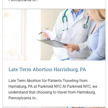
Late Term Abortion Harrisburg, PA
Late Term Abortion for Patients Traveling from
Harrisburg, PA at Parkmed NYC At Parkmed NYC, we
understand that choosing to travel from Harrisburg,
Pennsylvania to…