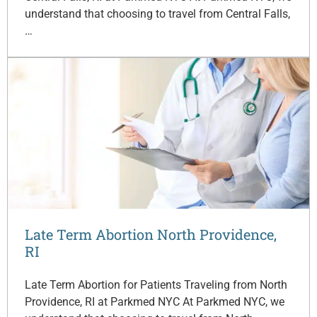
understand that choosing to travel from Central Falls,
…
Late Term Abortion North Providence,
RI
Late Term Abortion for Patients Traveling from North
Providence, RI at Parkmed NYC At Parkmed NYC, we