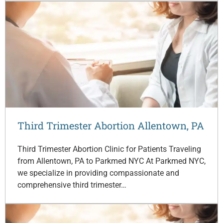
Third Trimester Abortion Allentown, PA
Third Trimester Abortion Clinic for Patients Traveling
from Allentown, PA to Parkmed NYC At Parkmed NYC,
we specialize in providing compassionate and
comprehensive third trimester…