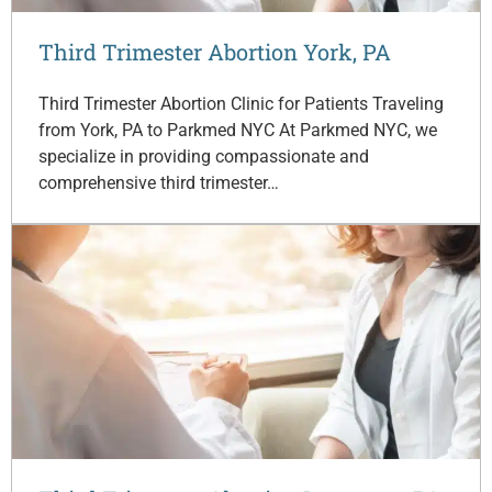
Third Trimester Abortion York, PA
Third Trimester Abortion Clinic for Patients Traveling
from York, PA to Parkmed NYC At Parkmed NYC, we
specialize in providing compassionate and
comprehensive third trimester…