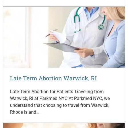
Late Term Abortion Warwick, RI
Late Term Abortion for Patients Traveling from
Warwick, RI at Parkmed NYC At Parkmed NYC, we
understand that choosing to travel from Warwick,
Rhode Island…