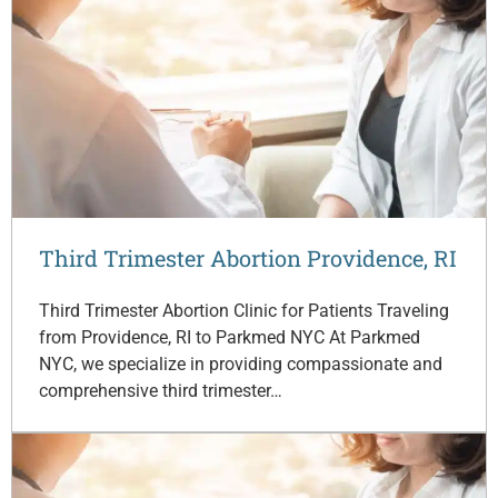
Third Trimester Abortion Providence, RI
Third Trimester Abortion Clinic for Patients Traveling
from Providence, RI to Parkmed NYC At Parkmed
NYC, we specialize in providing compassionate and
comprehensive third trimester…