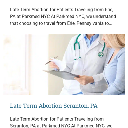
Late Term Abortion for Patients Traveling from Erie,
PA at Parkmed NYC At Parkmed NYC, we understand
that choosing to travel from Erie, Pennsylvania to…
Late Term Abortion Scranton, PA
Late Term Abortion for Patients Traveling from
Scranton, PA at Parkmed NYC At Parkmed NYC, we