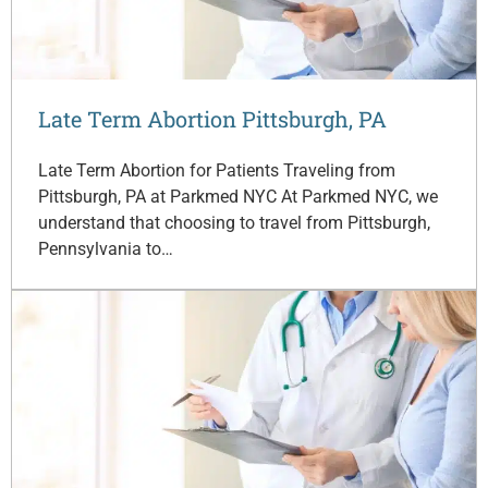
Late Term Abortion Pittsburgh, PA
Late Term Abortion for Patients Traveling from
Pittsburgh, PA at Parkmed NYC At Parkmed NYC, we
understand that choosing to travel from Pittsburgh,
Pennsylvania to…