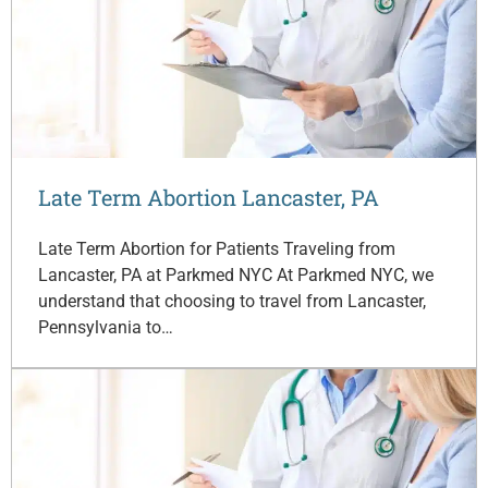
Late Term Abortion Lancaster, PA
Late Term Abortion for Patients Traveling from
Lancaster, PA at Parkmed NYC At Parkmed NYC, we
understand that choosing to travel from Lancaster,
Pennsylvania to…