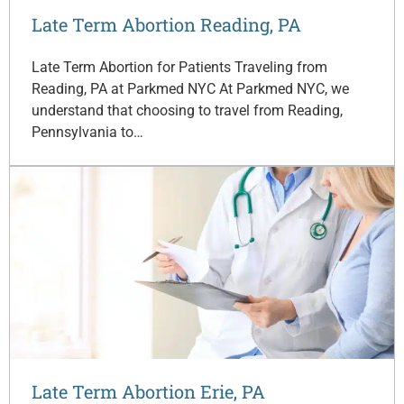
Late Term Abortion Reading, PA
Late Term Abortion for Patients Traveling from
Reading, PA at Parkmed NYC At Parkmed NYC, we
understand that choosing to travel from Reading,
Pennsylvania to…
Late Term Abortion Erie, PA