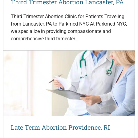
Third Trimester Abortion Lancaster, PA
Third Trimester Abortion Clinic for Patients Traveling
from Lancaster, PA to Parkmed NYC At Parkmed NYC,
we specialize in providing compassionate and
comprehensive third trimester…
Late Term Abortion Providence, RI