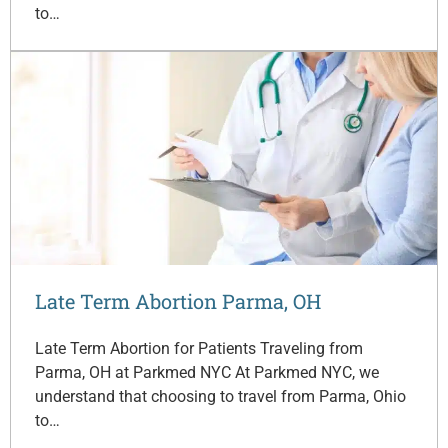
to…
Late Term Abortion Parma, OH
Late Term Abortion for Patients Traveling from
Parma, OH at Parkmed NYC At Parkmed NYC, we
understand that choosing to travel from Parma, Ohio
to…