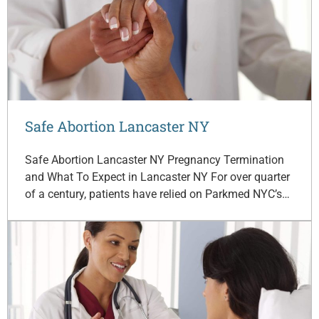
Safe Abortion Lancaster NY
Safe Abortion Lancaster NY Pregnancy Termination
and What To Expect in Lancaster NY For over quarter
of a century, patients have relied on Parkmed NYC’s…