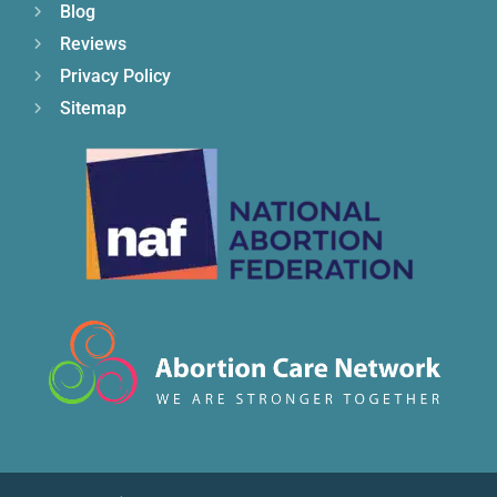
Blog
Reviews
Privacy Policy
Sitemap