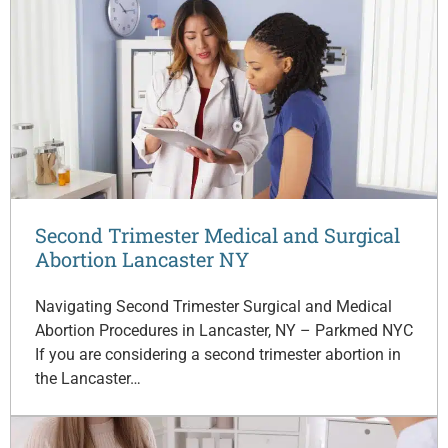
Second Trimester Medical and Surgical
Abortion Lancaster NY
Navigating Second Trimester Surgical and Medical
Abortion Procedures in Lancaster, NY – Parkmed NYC
If you are considering a second trimester abortion in
the Lancaster…