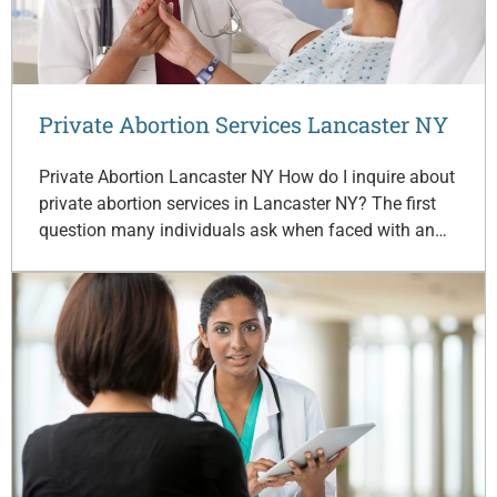
Private Abortion Services Lancaster NY
Private Abortion Lancaster NY How do I inquire about
private abortion services in Lancaster NY? The first
question many individuals ask when faced with an…