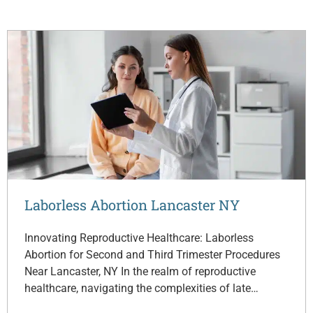
Laborless Abortion Lancaster NY
Innovating Reproductive Healthcare: Laborless
Abortion for Second and Third Trimester Procedures
Near Lancaster, NY In the realm of reproductive
healthcare, navigating the complexities of late…