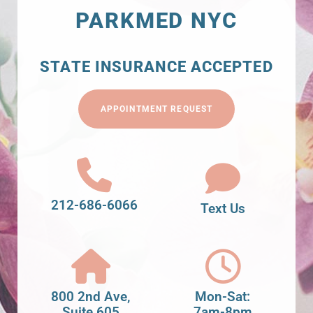
PARKMED NYC
STATE INSURANCE ACCEPTED
APPOINTMENT REQUEST
212-686-6066
Text Us
800 2nd Ave,
Mon-Sat:
Suite 605
7am-8pm