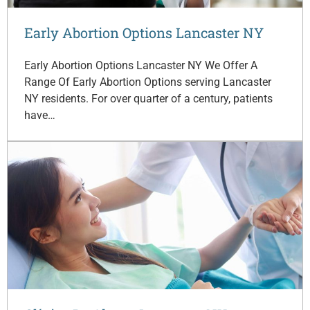
Early Abortion Options Lancaster NY
Early Abortion Options Lancaster NY We Offer A
Range Of Early Abortion Options serving Lancaster
NY residents. For over quarter of a century, patients
have…