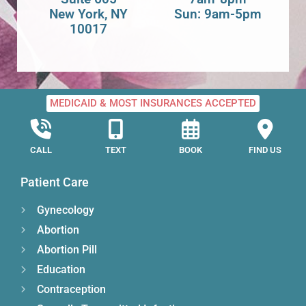
New York, NY
Sun: 9am-5pm
10017
MEDICAID & MOST INSURANCES ACCEPTED
CALL
TEXT
BOOK
FIND US
Patient Care
Gynecology
Abortion
Abortion Pill
Education
Contraception