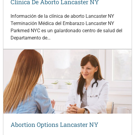
Clínica De Aborto Lancaster NY
Información de la clínica de aborto Lancaster NY
Terminación Médica del Embarazo Lancaster NY
Parkmed NYC es un galardonado centro de salud del
Departamento de…
Abortion Options Lancaster NY