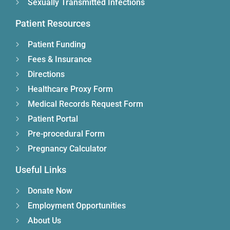
Sexually Transmitted Infections
Patient Resources
Patient Funding
Fees & Insurance
Directions
Healthcare Proxy Form
Medical Records Request Form
Patient Portal
Pre-procedural Form
Pregnancy Calculator
Useful Links
Donate Now
Employment Opportunities
About Us