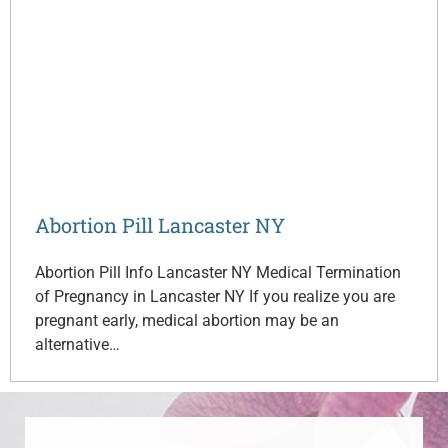
Abortion Pill Lancaster NY
Abortion Pill Info Lancaster NY Medical Termination
of Pregnancy in Lancaster NY If you realize you are
pregnant early, medical abortion may be an
alternative…