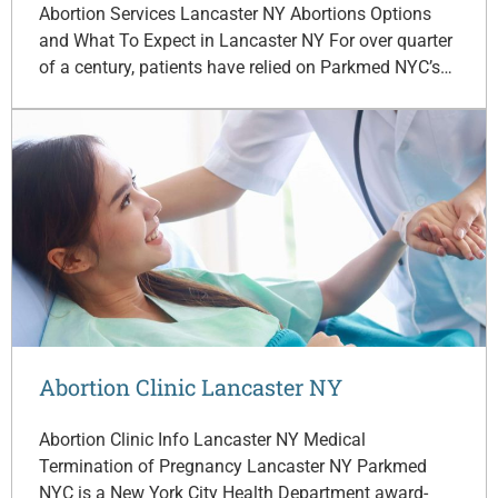
Abortion Services Lancaster NY Abortions Options
and What To Expect in Lancaster NY For over quarter
of a century, patients have relied on Parkmed NYC’s…
Abortion Clinic Lancaster NY
Abortion Clinic Info Lancaster NY Medical
Termination of Pregnancy Lancaster NY Parkmed
NYC is a New York City Health Department award-