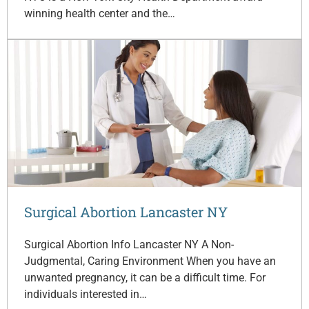
winning health center and the…
Surgical Abortion Lancaster NY
Surgical Abortion Info Lancaster NY A Non-
Judgmental, Caring Environment When you have an
unwanted pregnancy, it can be a difficult time. For
individuals interested in…