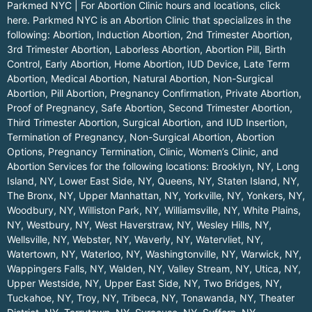
Parkmed NYC | For Abortion Clinic hours and locations,
click
here.
Parkmed NYC is an Abortion Clinic that specializes in the
following: Abortion, Induction Abortion, 2nd Trimester Abortion,
3rd Trimester Abortion, Laborless Abortion, Abortion Pill, Birth
Control, Early Abortion, Home Abortion, IUD Device, Late Term
Abortion, Medical Abortion, Natural Abortion, Non-Surgical
Abortion, Pill Abortion, Pregnancy Confirmation, Private Abortion,
Proof of Pregnancy, Safe Abortion, Second Trimester Abortion,
Third Trimester Abortion, Surgical Abortion, and IUD Insertion,
Termination of Pregnancy, Non-Surgical Abortion, Abortion
Options, Pregnancy Termination, Clinic, Women’s Clinic, and
Abortion Services for the following locations:
Brooklyn, NY
,
Long
Island, NY
,
Lower East Side, NY
,
Queens, NY
,
Staten Island, NY
,
The Bronx, NY
,
Upper Manhattan, NY
,
Yorkville, NY
,
Yonkers, NY
,
Woodbury, NY
,
Williston Park, NY
,
Williamsville, NY
,
White Plains,
NY
,
Westbury, NY
,
West Haverstraw, NY
,
Wesley Hills, NY
,
Wellsville, NY
,
Webster, NY
,
Waverly, NY
,
Watervliet, NY
,
Watertown, NY
,
Waterloo, NY
,
Washingtonville, NY
,
Warwick, NY
,
Wappingers Falls, NY
,
Walden, NY
,
Valley Stream, NY
,
Utica, NY
,
Upper Westside, NY
,
Upper East Side, NY
,
Two Bridges, NY
,
Tuckahoe, NY
,
Troy, NY
,
Tribeca, NY
,
Tonawanda, NY
,
Theater