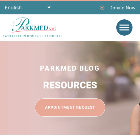
Donate Now
PARKMED BLOG
RESOURCES
APPOINTMENT REQUEST