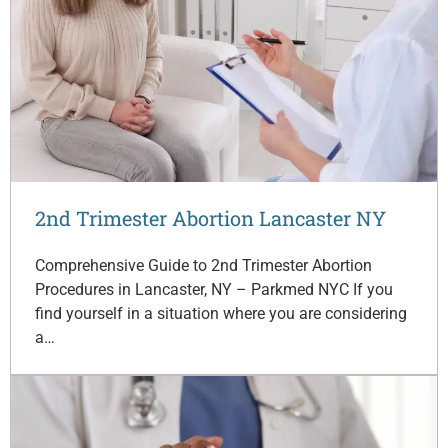
2nd Trimester Abortion Lancaster NY
Comprehensive Guide to 2nd Trimester Abortion
Procedures in Lancaster, NY – Parkmed NYC If you
find yourself in a situation where you are considering
a…