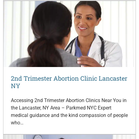
2nd Trimester Abortion Clinic Lancaster
NY
Accessing 2nd Trimester Abortion Clinics Near You in
the Lancaster, NY Area – Parkmed NYC Expert
medical guidance and the kind compassion of people
who…