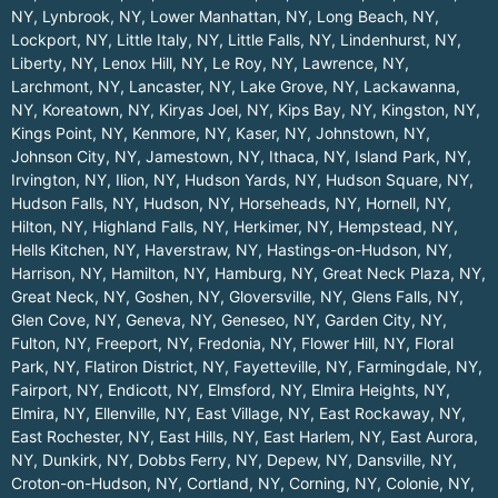
NY
,
Lynbrook, NY
,
Lower Manhattan, NY
,
Long Beach, NY
,
Lockport, NY
,
Little Italy, NY
,
Little Falls, NY
,
Lindenhurst, NY
,
Liberty, NY
,
Lenox Hill, NY
,
Le Roy, NY
,
Lawrence, NY
,
Larchmont, NY
,
Lancaster, NY
,
Lake Grove, NY
,
Lackawanna,
NY
,
Koreatown, NY
,
Kiryas Joel, NY
,
Kips Bay, NY
,
Kingston, NY
,
Kings Point, NY
,
Kenmore, NY
,
Kaser, NY
,
Johnstown, NY
,
Johnson City, NY
,
Jamestown, NY
,
Ithaca, NY
,
Island Park, NY
,
Irvington, NY
,
Ilion, NY
,
Hudson Yards, NY
,
Hudson Square, NY
,
Hudson Falls, NY
,
Hudson, NY
,
Horseheads, NY
,
Hornell, NY
,
Hilton, NY
,
Highland Falls, NY
,
Herkimer, NY
,
Hempstead, NY
,
Hells Kitchen, NY
,
Haverstraw, NY
,
Hastings-on-Hudson, NY
,
Harrison, NY
,
Hamilton, NY
,
Hamburg, NY
,
Great Neck Plaza, NY
,
Great Neck, NY
,
Goshen, NY
,
Gloversville, NY
,
Glens Falls, NY
,
Glen Cove, NY
,
Geneva, NY
,
Geneseo, NY
,
Garden City, NY
,
Fulton, NY
,
Freeport, NY
,
Fredonia, NY
,
Flower Hill, NY
,
Floral
Park, NY
,
Flatiron District, NY
,
Fayetteville, NY
,
Farmingdale, NY
,
Fairport, NY
,
Endicott, NY
,
Elmsford, NY
,
Elmira Heights, NY
,
Elmira, NY
,
Ellenville, NY
,
East Village, NY
,
East Rockaway, NY
,
East Rochester, NY
,
East Hills, NY
,
East Harlem, NY
,
East Aurora,
NY
,
Dunkirk, NY
,
Dobbs Ferry, NY
,
Depew, NY
,
Dansville, NY
,
Croton-on-Hudson, NY
,
Cortland, NY
,
Corning, NY
,
Colonie, NY
,