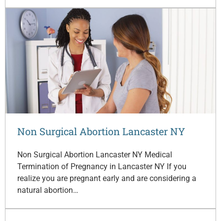
Non Surgical Abortion Lancaster NY
Non Surgical Abortion Lancaster NY Medical
Termination of Pregnancy in Lancaster NY If you
realize you are pregnant early and are considering a
natural abortion…