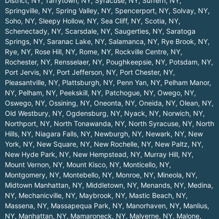
District, NY
,
Tarrytown, NY
,
Syracuse, NY
,
Suffern, NY
,
Springville, NY
,
Spring Valley, NY
,
Spencerport, NY
,
Solvay, NY
,
Soho, NY
,
Sleepy Hollow, NY
,
Sea Cliff, NY
,
Scotia, NY
,
Schenectady, NY
,
Scarsdale, NY
,
Saugerties, NY
,
Saratoga
Springs, NY
,
Saranac Lake, NY
,
Salamanca, NY
,
Rye Brook, NY
,
Rye, NY
,
Rose Hill, NY
,
Rome, NY
,
Rockville Centre, NY
,
Rochester, NY
,
Rensselaer, NY
,
Poughkeepsie, NY
,
Potsdam, NY
,
Port Jervis, NY
,
Port Jefferson, NY
,
Port Chester, NY
,
Pleasantville, NY
,
Plattsburgh, NY
,
Penn Yan, NY
,
Pelham Manor,
NY
,
Pelham, NY
,
Peekskill, NY
,
Patchogue, NY
,
Owego, NY
,
Oswego, NY
,
Ossining, NY
,
Oneonta, NY
,
Oneida, NY
,
Olean, NY
,
Old Westbury, NY
,
Ogdensburg, NY
,
Nyack, NY
,
Norwich, NY
,
Northport, NY
,
North Tonawanda, NY
,
North Syracuse, NY
,
North
Hills, NY
,
Niagara Falls, NY
,
Newburgh, NY
,
Newark, NY
,
New
York, NY
,
New Square, NY
,
New Rochelle, NY
,
New Paltz, NY
,
New Hyde Park, NY
,
New Hempstead, NY
,
Murray Hill, NY
,
Mount Vernon, NY
,
Mount Kisco, NY
,
Monticello, NY
,
Montgomery, NY
,
Montebello, NY
,
Monroe, NY
,
Mineola, NY
,
Midtown Manhattan, NY
,
Middletown, NY
,
Menands, NY
,
Medina,
NY
,
Mechanicville, NY
,
Maybrook, NY
,
Mastic Beach, NY
,
Massena, NY
,
Massapequa Park, NY
,
Manorhaven, NY
,
Manlius,
NY
,
Manhattan, NY
,
Mamaroneck, NY
,
Malverne, NY
,
Malone,