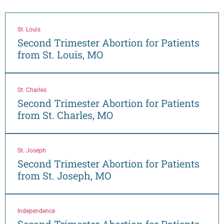
St. Louis
Second Trimester Abortion for Patients
from St. Louis, MO
St. Charles
Second Trimester Abortion for Patients
from St. Charles, MO
St. Joseph
Second Trimester Abortion for Patients
from St. Joseph, MO
Independence
Second Trimester Abortion for Patients