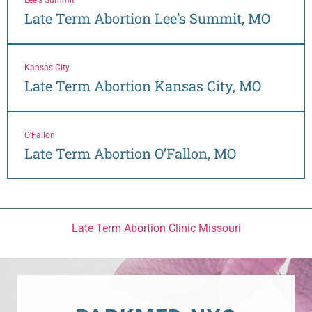
Late Term Abortion Lee’s Summit, MO
Kansas City
Late Term Abortion Kansas City, MO
O'Fallon
Late Term Abortion O’Fallon, MO
Late Term Abortion Clinic Missouri