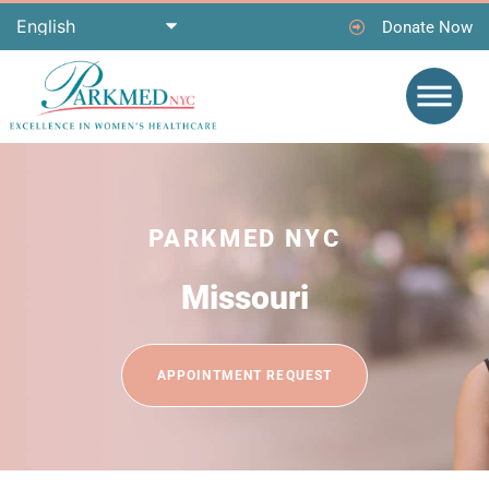
Donate Now
PARKMED NYC
Missouri
APPOINTMENT REQUEST