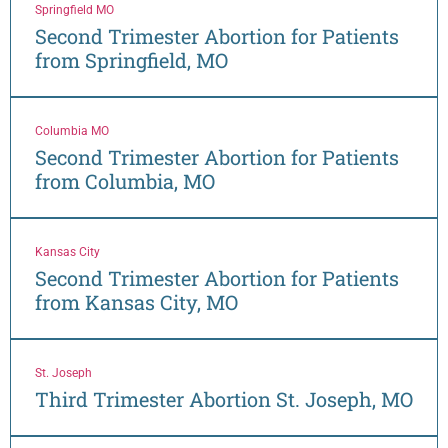
Springfield MO
Second Trimester Abortion for Patients
from Springfield, MO
Columbia MO
Second Trimester Abortion for Patients
from Columbia, MO
Kansas City
Second Trimester Abortion for Patients
from Kansas City, MO
St. Joseph
Third Trimester Abortion St. Joseph, MO