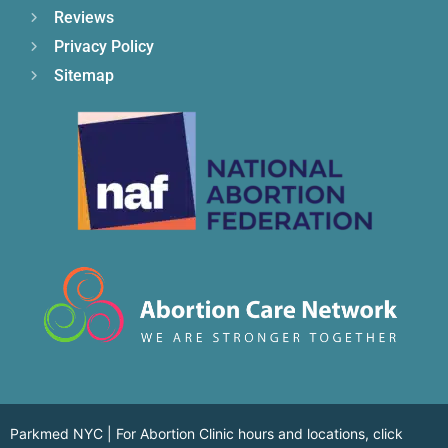
Reviews
Privacy Policy
Sitemap
Parkmed NYC | For Abortion Clinic hours and locations,
click