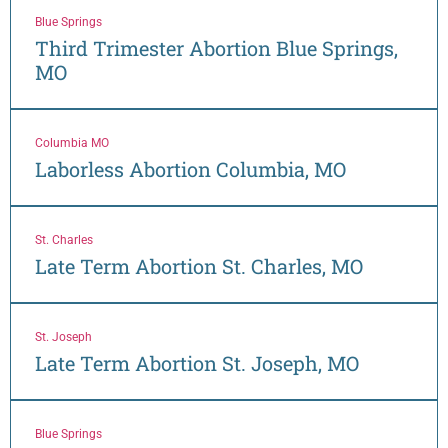
Blue Springs
Third Trimester Abortion Blue Springs,
MO
Columbia MO
Laborless Abortion Columbia, MO
St. Charles
Late Term Abortion St. Charles, MO
St. Joseph
Late Term Abortion St. Joseph, MO
Blue Springs