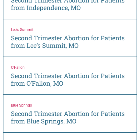
from Independence, MO
Lee's Summit
Second Trimester Abortion for Patients
from Lee’s Summit, MO
O'Fallon
Second Trimester Abortion for Patients
from O’Fallon, MO
Blue Springs
Second Trimester Abortion for Patients
from Blue Springs, MO