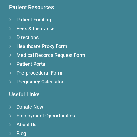
Patient Resources
Patient Funding
Fees & Insurance
Directions
Healthcare Proxy Form
Medical Records Request Form
Patient Portal
Pre-procedural Form
Pregnancy Calculator
Useful Links
Donate Now
Employment Opportunities
About Us
Blog