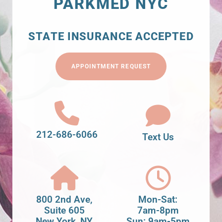
PARKMED NYC
STATE INSURANCE ACCEPTED
APPOINTMENT REQUEST
212-686-6066
Text Us
800 2nd Ave,
Mon-Sat:
Suite 605
7am-8pm
New York, NY
Sun: 9am-5pm