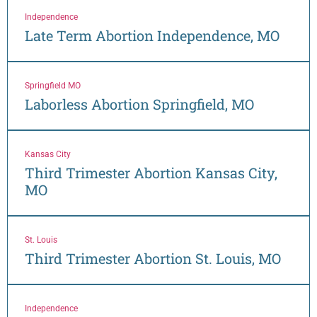
Independence
Late Term Abortion Independence, MO
Springfield MO
Laborless Abortion Springfield, MO
Kansas City
Third Trimester Abortion Kansas City,
MO
St. Louis
Third Trimester Abortion St. Louis, MO
Independence