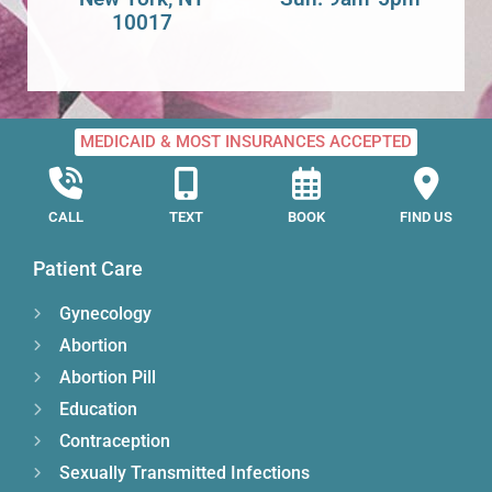
10017
MEDICAID & MOST INSURANCES ACCEPTED
CALL
TEXT
BOOK
FIND US
Patient Care
Gynecology
Abortion
Abortion Pill
Education
Contraception
Sexually Transmitted Infections