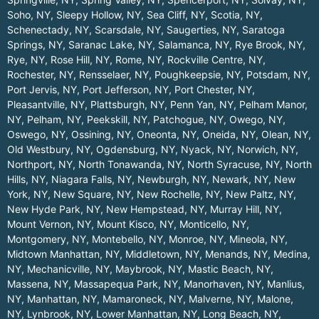
Soho, NY
,
Sleepy Hollow, NY
,
Sea Cliff, NY
,
Scotia, NY
,
Schenectady, NY
,
Scarsdale, NY
,
Saugerties, NY
,
Saratoga
Springs, NY
,
Saranac Lake, NY
,
Salamanca, NY
,
Rye Brook, NY
,
Rye, NY
,
Rose Hill, NY
,
Rome, NY
,
Rockville Centre, NY
,
Rochester, NY
,
Rensselaer, NY
,
Poughkeepsie, NY
,
Potsdam, NY
,
Port Jervis, NY
,
Port Jefferson, NY
,
Port Chester, NY
,
Pleasantville, NY
,
Plattsburgh, NY
,
Penn Yan, NY
,
Pelham Manor,
NY
,
Pelham, NY
,
Peekskill, NY
,
Patchogue, NY
,
Owego, NY
,
Oswego, NY
,
Ossining, NY
,
Oneonta, NY
,
Oneida, NY
,
Olean, NY
,
Old Westbury, NY
,
Ogdensburg, NY
,
Nyack, NY
,
Norwich, NY
,
Northport, NY
,
North Tonawanda, NY
,
North Syracuse, NY
,
North
Hills, NY
,
Niagara Falls, NY
,
Newburgh, NY
,
Newark, NY
,
New
York, NY
,
New Square, NY
,
New Rochelle, NY
,
New Paltz, NY
,
New Hyde Park, NY
,
New Hempstead, NY
,
Murray Hill, NY
,
Mount Vernon, NY
,
Mount Kisco, NY
,
Monticello, NY
,
Montgomery, NY
,
Montebello, NY
,
Monroe, NY
,
Mineola, NY
,
Midtown Manhattan, NY
,
Middletown, NY
,
Menands, NY
,
Medina,
NY
,
Mechanicville, NY
,
Maybrook, NY
,
Mastic Beach, NY
,
Massena, NY
,
Massapequa Park, NY
,
Manorhaven, NY
,
Manlius,
NY
,
Manhattan, NY
,
Mamaroneck, NY
,
Malverne, NY
,
Malone,
NY
,
Lynbrook, NY
,
Lower Manhattan, NY
,
Long Beach, NY
,