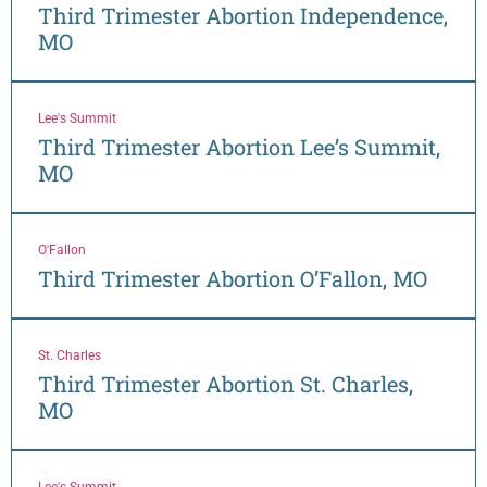
Third Trimester Abortion Independence,
MO
Lee's Summit
Third Trimester Abortion Lee’s Summit,
MO
O'Fallon
Third Trimester Abortion O’Fallon, MO
St. Charles
Third Trimester Abortion St. Charles,
MO
Lee's Summit