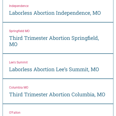
Independence
Laborless Abortion Independence, MO
Springfield MO
Third Trimester Abortion Springfield,
MO
Lee's Summit
Laborless Abortion Lee’s Summit, MO
Columbia MO
Third Trimester Abortion Columbia, MO
O'Fallon