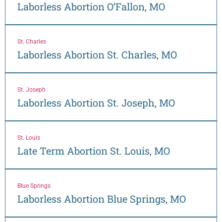
Laborless Abortion O’Fallon, MO
St. Charles
Laborless Abortion St. Charles, MO
St. Joseph
Laborless Abortion St. Joseph, MO
St. Louis
Late Term Abortion St. Louis, MO
Blue Springs
Laborless Abortion Blue Springs, MO