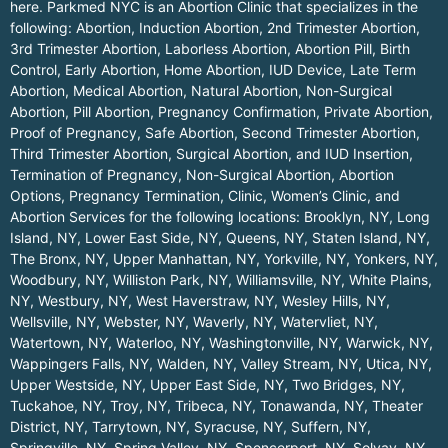
here.
Parkmed NYC is an Abortion Clinic that specializes in the
following: Abortion, Induction Abortion, 2nd Trimester Abortion,
3rd Trimester Abortion, Laborless Abortion, Abortion Pill, Birth
Control, Early Abortion, Home Abortion, IUD Device, Late Term
Abortion, Medical Abortion, Natural Abortion, Non-Surgical
Abortion, Pill Abortion, Pregnancy Confirmation, Private Abortion,
Proof of Pregnancy, Safe Abortion, Second Trimester Abortion,
Third Trimester Abortion, Surgical Abortion, and IUD Insertion,
Termination of Pregnancy, Non-Surgical Abortion, Abortion
Options, Pregnancy Termination, Clinic, Women’s Clinic, and
Abortion Services for the following locations:
Brooklyn, NY
,
Long
Island, NY
,
Lower East Side, NY
,
Queens, NY
,
Staten Island, NY
,
The Bronx, NY
,
Upper Manhattan, NY
,
Yorkville, NY
,
Yonkers, NY
,
Woodbury, NY
,
Williston Park, NY
,
Williamsville, NY
,
White Plains,
NY
,
Westbury, NY
,
West Haverstraw, NY
,
Wesley Hills, NY
,
Wellsville, NY
,
Webster, NY
,
Waverly, NY
,
Watervliet, NY
,
Watertown, NY
,
Waterloo, NY
,
Washingtonville, NY
,
Warwick, NY
,
Wappingers Falls, NY
,
Walden, NY
,
Valley Stream, NY
,
Utica, NY
,
Upper Westside, NY
,
Upper East Side, NY
,
Two Bridges, NY
,
Tuckahoe, NY
,
Troy, NY
,
Tribeca, NY
,
Tonawanda, NY
,
Theater
District, NY
,
Tarrytown, NY
,
Syracuse, NY
,
Suffern, NY
,
Springville, NY
,
Spring Valley, NY
,
Spencerport, NY
,
Solvay, NY
,