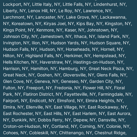
Lockport, NY
,
Little Italy, NY
,
Little Falls, NY
,
Lindenhurst, NY
,
Liberty, NY
,
Lenox Hill, NY
,
Le Roy, NY
,
Lawrence, NY
,
Larchmont, NY
,
Lancaster, NY
,
Lake Grove, NY
,
Lackawanna,
NY
,
Koreatown, NY
,
Kiryas Joel, NY
,
Kips Bay, NY
,
Kingston, NY
,
Kings Point, NY
,
Kenmore, NY
,
Kaser, NY
,
Johnstown, NY
,
Johnson City, NY
,
Jamestown, NY
,
Ithaca, NY
,
Island Park, NY
,
Irvington, NY
,
Ilion, NY
,
Hudson Yards, NY
,
Hudson Square, NY
,
Hudson Falls, NY
,
Hudson, NY
,
Horseheads, NY
,
Hornell, NY
,
Hilton, NY
,
Highland Falls, NY
,
Herkimer, NY
,
Hempstead, NY
,
Hells Kitchen, NY
,
Haverstraw, NY
,
Hastings-on-Hudson, NY
,
Harrison, NY
,
Hamilton, NY
,
Hamburg, NY
,
Great Neck Plaza, NY
,
Great Neck, NY
,
Goshen, NY
,
Gloversville, NY
,
Glens Falls, NY
,
Glen Cove, NY
,
Geneva, NY
,
Geneseo, NY
,
Garden City, NY
,
Fulton, NY
,
Freeport, NY
,
Fredonia, NY
,
Flower Hill, NY
,
Floral
Park, NY
,
Flatiron District, NY
,
Fayetteville, NY
,
Farmingdale, NY
,
Fairport, NY
,
Endicott, NY
,
Elmsford, NY
,
Elmira Heights, NY
,
Elmira, NY
,
Ellenville, NY
,
East Village, NY
,
East Rockaway, NY
,
East Rochester, NY
,
East Hills, NY
,
East Harlem, NY
,
East Aurora,
NY
,
Dunkirk, NY
,
Dobbs Ferry, NY
,
Depew, NY
,
Dansville, NY
,
Croton-on-Hudson, NY
,
Cortland, NY
,
Corning, NY
,
Colonie, NY
,
Cohoes, NY
,
Cobleskill, NY
,
Chittenango, NY
,
Chestnut Ridge,