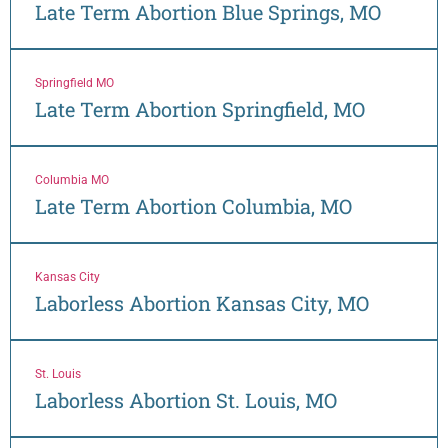
Late Term Abortion Blue Springs, MO
Springfield MO
Late Term Abortion Springfield, MO
Columbia MO
Late Term Abortion Columbia, MO
Kansas City
Laborless Abortion Kansas City, MO
St. Louis
Laborless Abortion St. Louis, MO