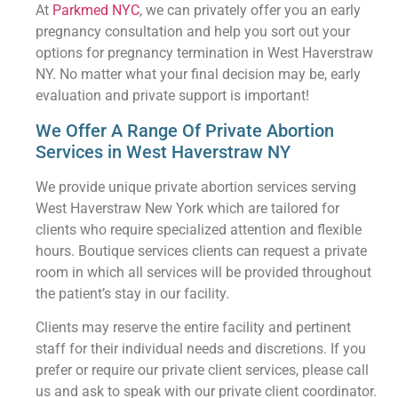
At
Parkmed NYC
, we can privately offer you an early
pregnancy consultation and help you sort out your
options for pregnancy termination in West Haverstraw
NY. No matter what your final decision may be, early
evaluation and private support is important!
We Offer A Range Of Private Abortion
Services in West Haverstraw NY
We provide unique private abortion services serving
West Haverstraw New York which are tailored for
clients who require specialized attention and flexible
hours. Boutique services clients can request a private
room in which all services will be provided throughout
the patient’s stay in our facility.
Clients may reserve the entire facility and pertinent
staff for their individual needs and discretions. If you
prefer or require our private client services, please call
us and ask to speak with our private client coordinator.