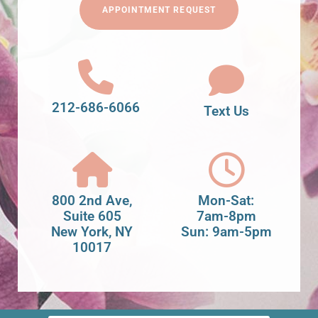
APPOINTMENT REQUEST
212-686-6066
Text Us
800 2nd Ave,
Mon-Sat:
Suite 605
7am-8pm
New York, NY
Sun: 9am-5pm
10017