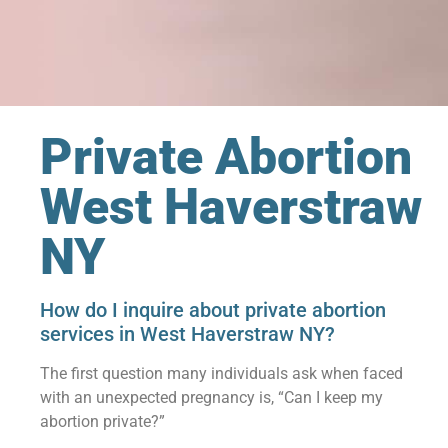
Private Abortion
West Haverstraw
NY
How do I inquire about private abortion
services in West Haverstraw NY?
The first question many individuals ask when faced
with an unexpected pregnancy is, “Can I keep my
abortion private?”