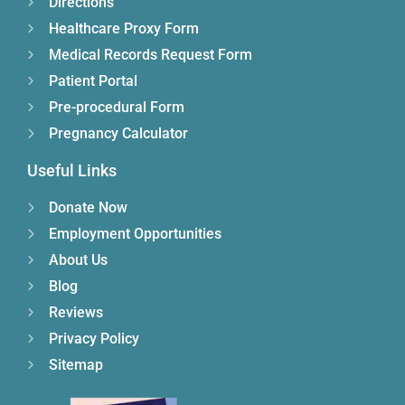
Directions
Healthcare Proxy Form
Medical Records Request Form
Patient Portal
Pre-procedural Form
Pregnancy Calculator
Useful Links
Donate Now
Employment Opportunities
About Us
Blog
Reviews
Privacy Policy
Sitemap