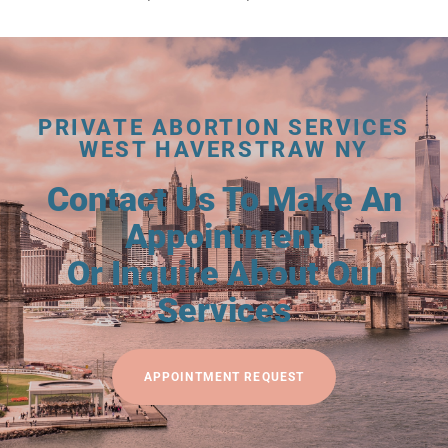
PRIVATE ABORTION SERVICES
WEST HAVERSTRAW NY
Contact Us To Make An
Appointment
Or Inquire About Our
Services
APPOINTMENT REQUEST