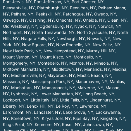
Port Jervis, NY
,
Port Jefferson, NY
,
Port Chester, NY
,
Pleasantville, NY
,
Plattsburgh, NY
,
Penn Yan, NY
,
Pelham Manor,
NY
,
Pelham, NY
,
Peekskill, NY
,
Patchogue, NY
,
Owego, NY
,
Oswego, NY
,
Ossining, NY
,
Oneonta, NY
,
Oneida, NY
,
Olean, NY
,
Old Westbury, NY
,
Ogdensburg, NY
,
Nyack, NY
,
Norwich, NY
,
Northport, NY
,
North Tonawanda, NY
,
North Syracuse, NY
,
North
Hills, NY
,
Niagara Falls, NY
,
Newburgh, NY
,
Newark, NY
,
New
York, NY
,
New Square, NY
,
New Rochelle, NY
,
New Paltz, NY
,
New Hyde Park, NY
,
New Hempstead, NY
,
Murray Hill, NY
,
Mount Vernon, NY
,
Mount Kisco, NY
,
Monticello, NY
,
Montgomery, NY
,
Montebello, NY
,
Monroe, NY
,
Mineola, NY
,
Midtown Manhattan, NY
,
Middletown, NY
,
Menands, NY
,
Medina,
NY
,
Mechanicville, NY
,
Maybrook, NY
,
Mastic Beach, NY
,
Massena, NY
,
Massapequa Park, NY
,
Manorhaven, NY
,
Manlius,
NY
,
Manhattan, NY
,
Mamaroneck, NY
,
Malverne, NY
,
Malone,
NY
,
Lynbrook, NY
,
Lower Manhattan, NY
,
Long Beach, NY
,
Lockport, NY
,
Little Italy, NY
,
Little Falls, NY
,
Lindenhurst, NY
,
Liberty, NY
,
Lenox Hill, NY
,
Le Roy, NY
,
Lawrence, NY
,
Larchmont, NY
,
Lancaster, NY
,
Lake Grove, NY
,
Lackawanna,
NY
,
Koreatown, NY
,
Kiryas Joel, NY
,
Kips Bay, NY
,
Kingston, NY
,
Kings Point, NY
,
Kenmore, NY
,
Kaser, NY
,
Johnstown, NY
,
Johnson City, NY
,
Jamestown, NY
,
Ithaca, NY
,
Island Park, NY
,