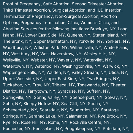
Proof of Pregnancy, Safe Abortion, Second Trimester Abortion,
Third Trimester Abortion, Surgical Abortion, and IUD Insertion,
Termination of Pregnancy, Non-Surgical Abortion, Abortion
Options, Pregnancy Termination, Clinic, Women’s Clinic, and
Abortion Services for the following locations:
Brooklyn, NY
,
Long
Island, NY
,
Lower East Side, NY
,
Queens, NY
,
Staten Island, NY
,
The Bronx, NY
,
Upper Manhattan, NY
,
Yorkville, NY
,
Yonkers, NY
,
Woodbury, NY
,
Williston Park, NY
,
Williamsville, NY
,
White Plains,
NY
,
Westbury, NY
,
West Haverstraw, NY
,
Wesley Hills, NY
,
Wellsville, NY
,
Webster, NY
,
Waverly, NY
,
Watervliet, NY
,
Watertown, NY
,
Waterloo, NY
,
Washingtonville, NY
,
Warwick, NY
,
Wappingers Falls, NY
,
Walden, NY
,
Valley Stream, NY
,
Utica, NY
,
Upper Westside, NY
,
Upper East Side, NY
,
Two Bridges, NY
,
Tuckahoe, NY
,
Troy, NY
,
Tribeca, NY
,
Tonawanda, NY
,
Theater
District, NY
,
Tarrytown, NY
,
Syracuse, NY
,
Suffern, NY
,
Springville, NY
,
Spring Valley, NY
,
Spencerport, NY
,
Solvay, NY
,
Soho, NY
,
Sleepy Hollow, NY
,
Sea Cliff, NY
,
Scotia, NY
,
Schenectady, NY
,
Scarsdale, NY
,
Saugerties, NY
,
Saratoga
Springs, NY
,
Saranac Lake, NY
,
Salamanca, NY
,
Rye Brook, NY
,
Rye, NY
,
Rose Hill, NY
,
Rome, NY
,
Rockville Centre, NY
,
Rochester, NY
,
Rensselaer, NY
,
Poughkeepsie, NY
,
Potsdam, NY
,