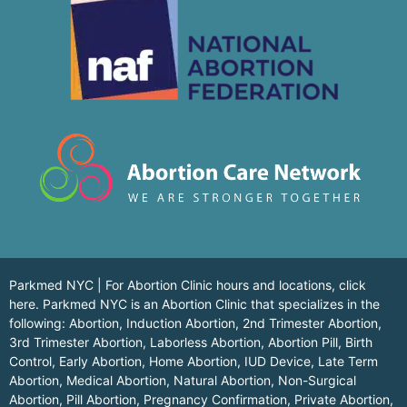
Parkmed NYC | For Abortion Clinic hours and locations,
click
here.
Parkmed NYC is an Abortion Clinic that specializes in the
following: Abortion, Induction Abortion, 2nd Trimester Abortion,
3rd Trimester Abortion, Laborless Abortion, Abortion Pill, Birth
Control, Early Abortion, Home Abortion, IUD Device, Late Term
Abortion, Medical Abortion, Natural Abortion, Non-Surgical
Abortion, Pill Abortion, Pregnancy Confirmation, Private Abortion,