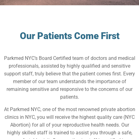
Our Patients Come First
Parkmed NYC’s Board Certified team of doctors and medical
professionals, assisted by highly qualified and sensitive
support staff, truly believe that the patient comes first. Every
member of our team understands the importance of
remaining sensitive and responsive to the concerns of our
patients.
At Parkmed NYC, one of the most renowned private abortion
clinics in NYC, you will receive the highest quality care (NYC
Abortion) for all of your reproductive health needs. Our
highly skilled staff is trained to assist you through a safe,