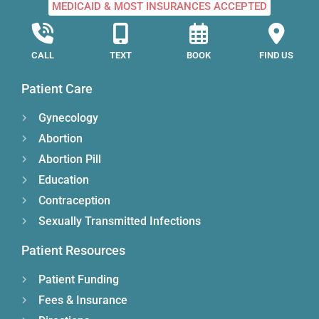
MEDICAID & MOST INSURANCES ACCEPTED
CALL
TEXT
BOOK
FIND US
Patient Care
Gynecology
Abortion
Abortion Pill
Education
Contraception
Sexually Transmitted Infections
Patient Resources
Patient Funding
Fees & Insurance