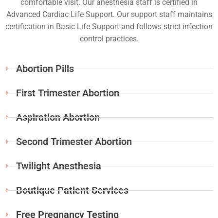
comfortable visit. Our anesthesia staff is certified in
Advanced Cardiac Life Support. Our support staff maintains
certification in Basic Life Support and follows strict infection
control practices.
Abortion Pills
First Trimester Abortion
Aspiration Abortion
Second Trimester Abortion
Twilight Anesthesia
Boutique Patient Services
Free Pregnancy Testing