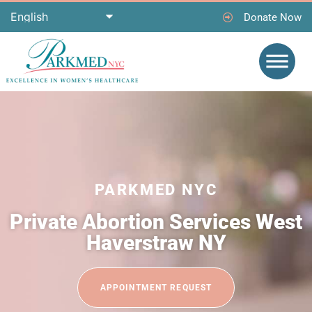
Donate Now
PARKMED NYC
Private Abortion Services West
Haverstraw NY
APPOINTMENT REQUEST