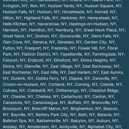
Irvington, NY
,
Ilion, NY
,
Hudson Yards, NY
,
Hudson Square, NY
,
Hudson Falls, NY
,
Hudson, NY
,
Horseheads, NY
,
Hornell, NY
,
Hilton, NY
,
Highland Falls, NY
,
Herkimer, NY
,
Hempstead, NY
,
Hells Kitchen, NY
,
Haverstraw, NY
,
Hastings-on-Hudson, NY
,
Harrison, NY
,
Hamilton, NY
,
Hamburg, NY
,
Great Neck Plaza, NY
,
Great Neck, NY
,
Goshen, NY
,
Gloversville, NY
,
Glens Falls, NY
,
Glen Cove, NY
,
Geneva, NY
,
Geneseo, NY
,
Garden City, NY
,
Fulton, NY
,
Freeport, NY
,
Fredonia, NY
,
Flower Hill, NY
,
Floral
Park, NY
,
Flatiron District, NY
,
Fayetteville, NY
,
Farmingdale, NY
,
Fairport, NY
,
Endicott, NY
,
Elmsford, NY
,
Elmira Heights, NY
,
Elmira, NY
,
Ellenville, NY
,
East Village, NY
,
East Rockaway, NY
,
East Rochester, NY
,
East Hills, NY
,
East Harlem, NY
,
East Aurora,
NY
,
Dunkirk, NY
,
Dobbs Ferry, NY
,
Depew, NY
,
Dansville, NY
,
Croton-on-Hudson, NY
,
Cortland, NY
,
Corning, NY
,
Colonie, NY
,
Cohoes, NY
,
Cobleskill, NY
,
Chittenango, NY
,
Chestnut Ridge,
NY
,
Chester, NY
,
Chelsea, NY
,
Cedarhurst, NY
,
Canton, NY
,
Canastota, NY
,
Canandaigua, NY
,
Buffalo, NY
,
Bronxville, NY
,
Brockport, NY
,
Briarcliff Manor, NY
,
Binghamton, NY
,
Beacon,
NY
,
Bayville, NY
,
Battery Park City, NY
,
Bath, NY
,
Batavia, NY
,
Ballston Spa, NY
,
Baldwinsville, NY
,
Babylon, NY
,
Auburn, NY
,
Ardsley, NY
,
Amsterdam, NY
,
Amityville, NY
,
Alphabet City, NY
,