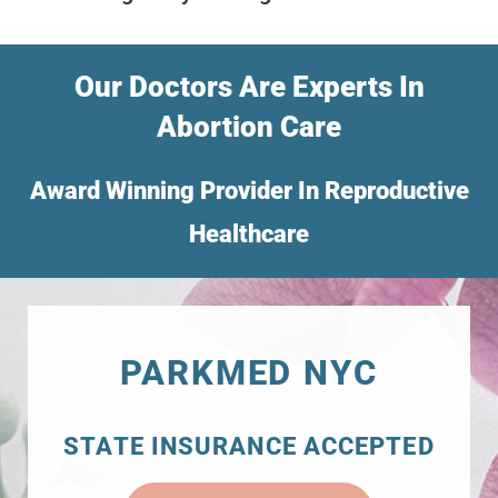
Our Doctors Are Experts In
Abortion Care
Award Winning Provider In Reproductive
Healthcare
PARKMED NYC
STATE INSURANCE ACCEPTED