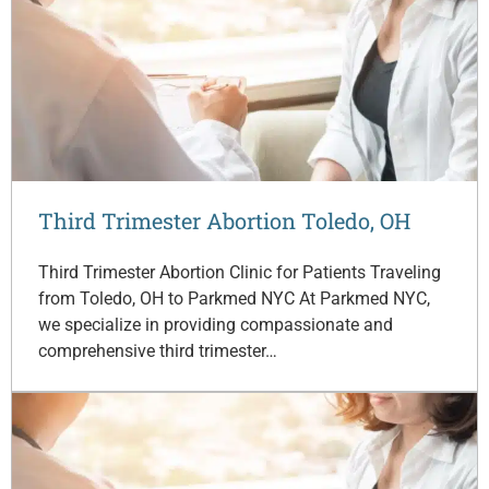
Third Trimester Abortion Toledo, OH
Third Trimester Abortion Clinic for Patients Traveling
from Toledo, OH to Parkmed NYC At Parkmed NYC,
we specialize in providing compassionate and
comprehensive third trimester…