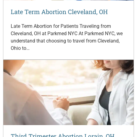
Late Term Abortion Cleveland, OH
Late Term Abortion for Patients Traveling from
Cleveland, OH at Parkmed NYC At Parkmed NYC, we
understand that choosing to travel from Cleveland,
Ohio to…
Third Trimester Abortion Lorain, OH