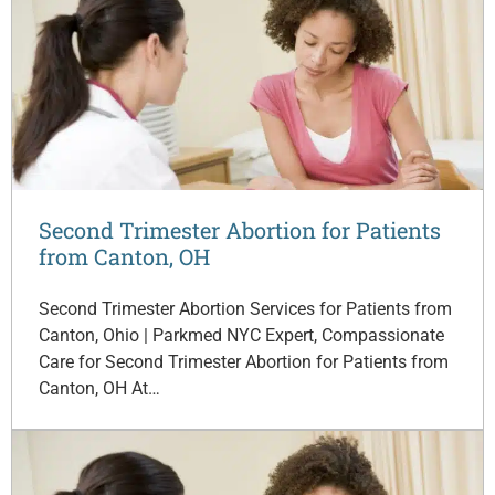
Second Trimester Abortion for Patients
from Canton, OH
Second Trimester Abortion Services for Patients from
Canton, Ohio | Parkmed NYC Expert, Compassionate
Care for Second Trimester Abortion for Patients from
Canton, OH At…