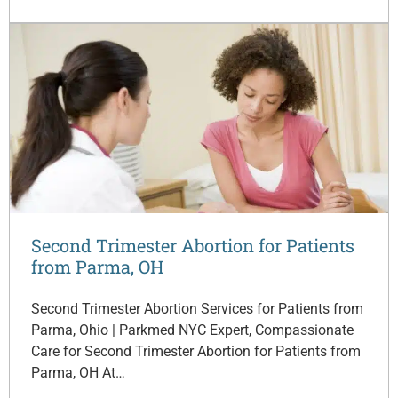
Second Trimester Abortion for Patients
from Parma, OH
Second Trimester Abortion Services for Patients from
Parma, Ohio | Parkmed NYC Expert, Compassionate
Care for Second Trimester Abortion for Patients from
Parma, OH At…