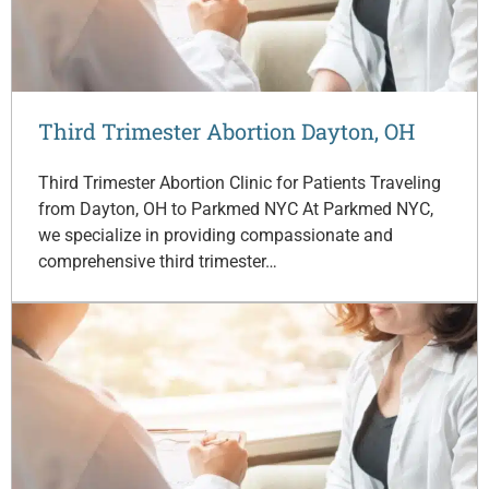
Third Trimester Abortion Dayton, OH
Third Trimester Abortion Clinic for Patients Traveling
from Dayton, OH to Parkmed NYC At Parkmed NYC,
we specialize in providing compassionate and
comprehensive third trimester…