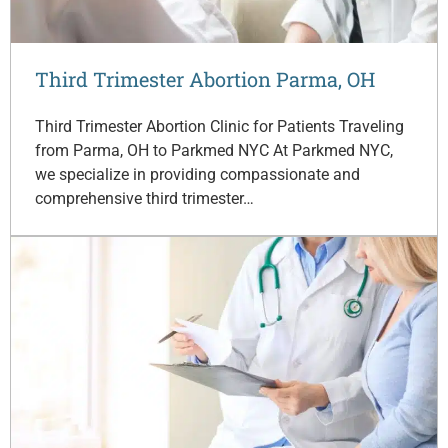
Third Trimester Abortion Parma, OH
Third Trimester Abortion Clinic for Patients Traveling
from Parma, OH to Parkmed NYC At Parkmed NYC,
we specialize in providing compassionate and
comprehensive third trimester…