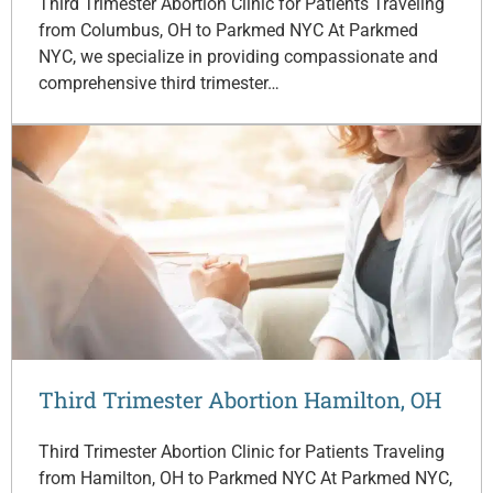
Third Trimester Abortion Clinic for Patients Traveling
from Columbus, OH to Parkmed NYC At Parkmed
NYC, we specialize in providing compassionate and
comprehensive third trimester…
Third Trimester Abortion Hamilton, OH
Third Trimester Abortion Clinic for Patients Traveling
from Hamilton, OH to Parkmed NYC At Parkmed NYC,