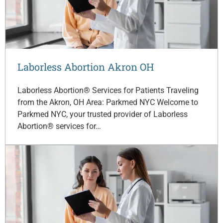
Laborless Abortion Akron OH
Laborless Abortion® Services for Patients Traveling
from the Akron, OH Area: Parkmed NYC Welcome to
Parkmed NYC, your trusted provider of Laborless
Abortion® services for…