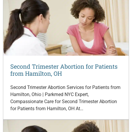
Second Trimester Abortion for Patients
from Hamilton, OH
Second Trimester Abortion Services for Patients from
Hamilton, Ohio | Parkmed NYC Expert,
Compassionate Care for Second Trimester Abortion
for Patients from Hamilton, OH At…