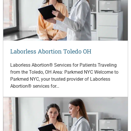
Laborless Abortion Toledo OH
Laborless Abortion® Services for Patients Traveling
from the Toledo, OH Area: Parkmed NYC Welcome to
Parkmed NYC, your trusted provider of Laborless
Abortion® services for…