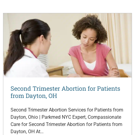
Second Trimester Abortion for Patients
from Dayton, OH
Second Trimester Abortion Services for Patients from
Dayton, Ohio | Parkmed NYC Expert, Compassionate
Care for Second Trimester Abortion for Patients from
Dayton, OH At…