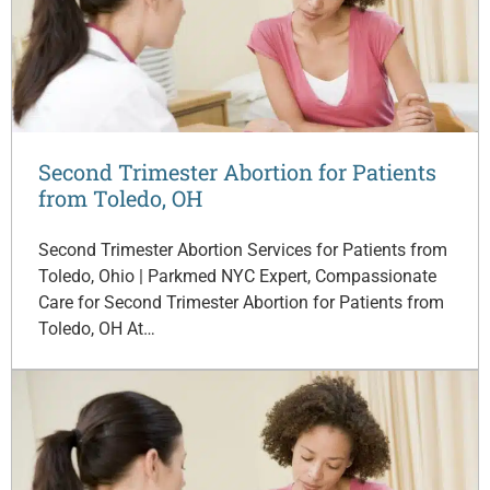
Second Trimester Abortion for Patients
from Toledo, OH
Second Trimester Abortion Services for Patients from
Toledo, Ohio | Parkmed NYC Expert, Compassionate
Care for Second Trimester Abortion for Patients from
Toledo, OH At…