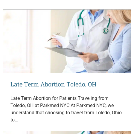
Late Term Abortion Toledo, OH
Late Term Abortion for Patients Traveling from
Toledo, OH at Parkmed NYC At Parkmed NYC, we
understand that choosing to travel from Toledo, Ohio
to…