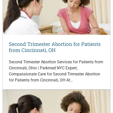
Second Trimester Abortion for Patients
from Cincinnati, OH
Second Trimester Abortion Services for Patients from
Cincinnati, Ohio | Parkmed NYC Expert,
Compassionate Care for Second Trimester Abortion
for Patients from Cincinnati, OH At…