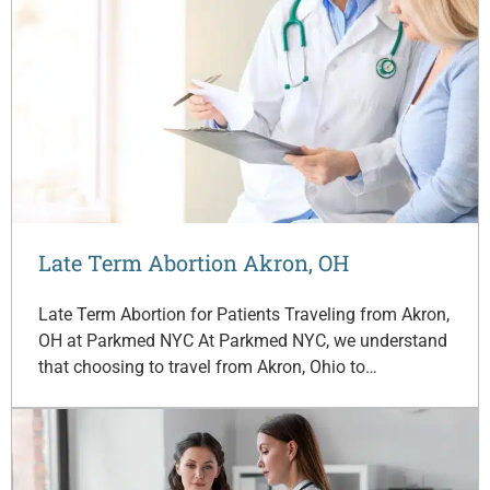
Late Term Abortion Akron, OH
Late Term Abortion for Patients Traveling from Akron,
OH at Parkmed NYC At Parkmed NYC, we understand
that choosing to travel from Akron, Ohio to…