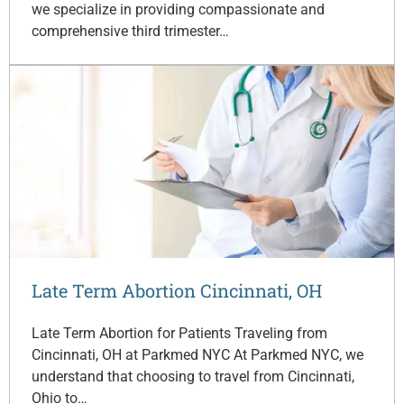
we specialize in providing compassionate and
comprehensive third trimester…
Late Term Abortion Cincinnati, OH
Late Term Abortion for Patients Traveling from
Cincinnati, OH at Parkmed NYC At Parkmed NYC, we
understand that choosing to travel from Cincinnati,
Ohio to…