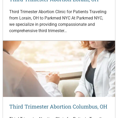
Third Trimester Abortion Clinic for Patients Traveling
from Lorain, OH to Parkmed NYC At Parkmed NYC,
we specialize in providing compassionate and
comprehensive third trimester…
Third Trimester Abortion Columbus, OH