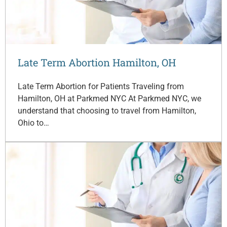
Late Term Abortion Hamilton, OH
Late Term Abortion for Patients Traveling from
Hamilton, OH at Parkmed NYC At Parkmed NYC, we
understand that choosing to travel from Hamilton,
Ohio to…