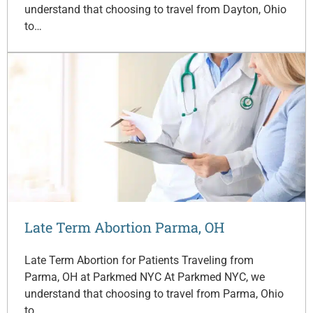
understand that choosing to travel from Dayton, Ohio
to…
Late Term Abortion Parma, OH
Late Term Abortion for Patients Traveling from
Parma, OH at Parkmed NYC At Parkmed NYC, we
understand that choosing to travel from Parma, Ohio
to…