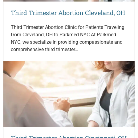
Third Trimester Abortion Cleveland, OH
Third Trimester Abortion Clinic for Patients Traveling
from Cleveland, OH to Parkmed NYC At Parkmed
NYC, we specialize in providing compassionate and
comprehensive third trimester…
Third Trimester Abortion Cincinnati, OH