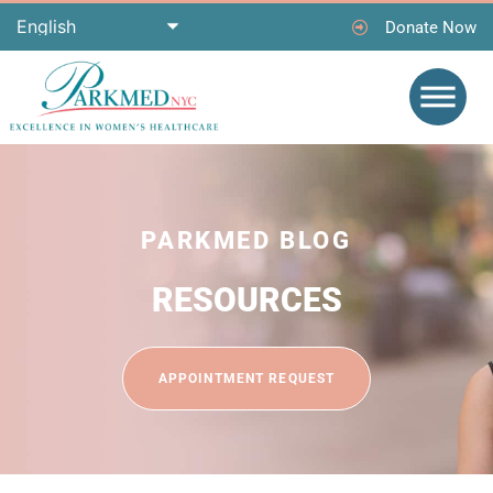
Donate Now
PARKMED BLOG
RESOURCES
APPOINTMENT REQUEST