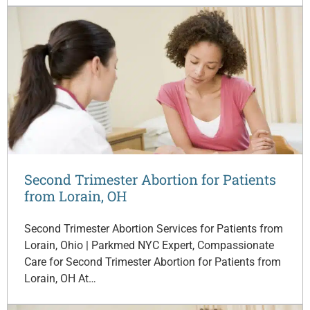
Second Trimester Abortion for Patients
from Lorain, OH
Second Trimester Abortion Services for Patients from
Lorain, Ohio | Parkmed NYC Expert, Compassionate
Care for Second Trimester Abortion for Patients from
Lorain, OH At…