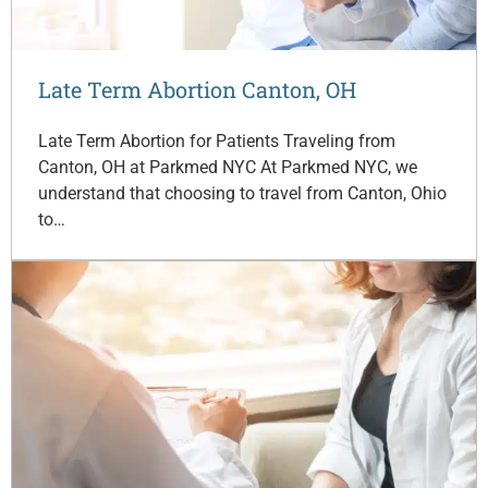
Late Term Abortion Canton, OH
Late Term Abortion for Patients Traveling from
Canton, OH at Parkmed NYC At Parkmed NYC, we
understand that choosing to travel from Canton, Ohio
to…