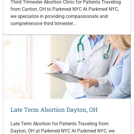
Third Trimester Abortion Clinic for Patients Traveling
from Canton, OH to Parkmed NYC At Parkmed NYC,
we specialize in providing compassionate and
comprehensive third trimester…
Late Term Abortion Dayton, OH
Late Term Abortion for Patients Traveling from
Dayton, OH at Parkmed NYC At Parkmed NYC, we