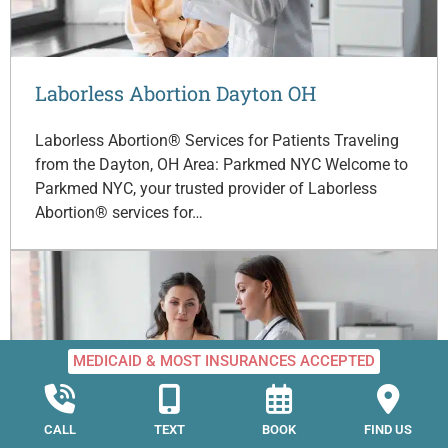
Laborless Abortion Dayton OH
Laborless Abortion® Services for Patients Traveling
from the Dayton, OH Area: Parkmed NYC Welcome to
Parkmed NYC, your trusted provider of Laborless
Abortion® services for…
MEDICAID & MOST INSURANCES ACCEPTED
CALL
TEXT
BOOK
FIND US