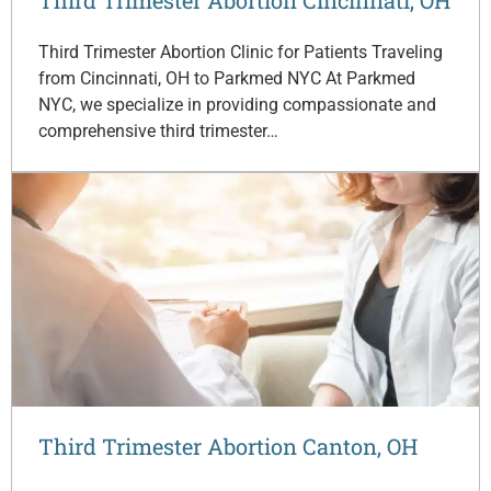
Third Trimester Abortion Clinic for Patients Traveling
from Cincinnati, OH to Parkmed NYC At Parkmed
NYC, we specialize in providing compassionate and
comprehensive third trimester…
Third Trimester Abortion Canton, OH