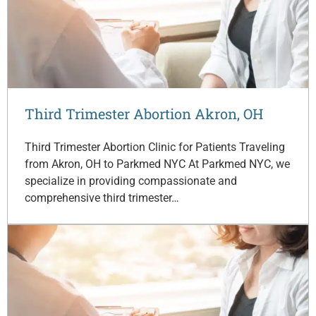
Third Trimester Abortion Akron, OH
Third Trimester Abortion Clinic for Patients Traveling
from Akron, OH to Parkmed NYC At Parkmed NYC, we
specialize in providing compassionate and
comprehensive third trimester…