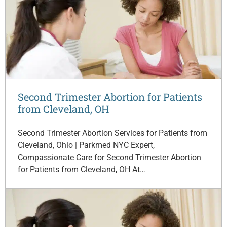
Second Trimester Abortion for Patients
from Cleveland, OH
Second Trimester Abortion Services for Patients from
Cleveland, Ohio | Parkmed NYC Expert,
Compassionate Care for Second Trimester Abortion
for Patients from Cleveland, OH At…