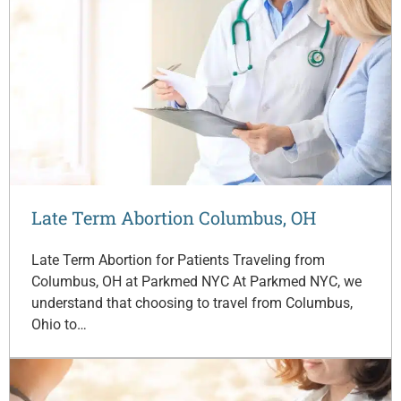
Late Term Abortion Columbus, OH
Late Term Abortion for Patients Traveling from
Columbus, OH at Parkmed NYC At Parkmed NYC, we
understand that choosing to travel from Columbus,
Ohio to…