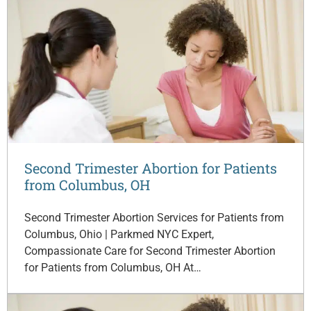
Second Trimester Abortion for Patients
from Columbus, OH
Second Trimester Abortion Services for Patients from
Columbus, Ohio | Parkmed NYC Expert,
Compassionate Care for Second Trimester Abortion
for Patients from Columbus, OH At…