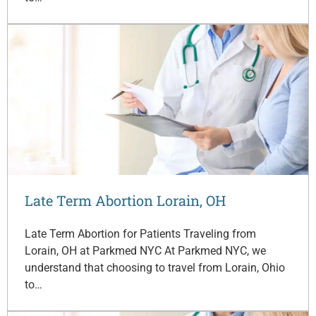
Late Term Abortion Lorain, OH
Late Term Abortion for Patients Traveling from
Lorain, OH at Parkmed NYC At Parkmed NYC, we
understand that choosing to travel from Lorain, Ohio
to…