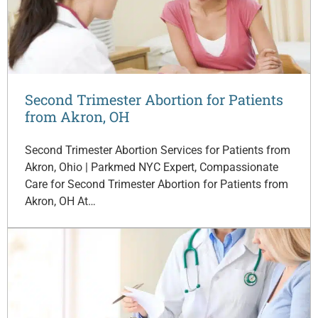
Second Trimester Abortion for Patients
from Akron, OH
Second Trimester Abortion Services for Patients from
Akron, Ohio | Parkmed NYC Expert, Compassionate
Care for Second Trimester Abortion for Patients from
Akron, OH At…