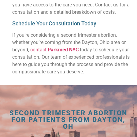
you have access to the care you need. Contact us for a
consultation and a detailed breakdown of costs.
Schedule Your Consultation Today
If you’re considering a second trimester abortion,
whether you’re coming from the Dayton, Ohio area or
beyond,
contact
Parkmed NYC
today to schedule your
consultation. Our team of experienced professionals is
here to guide you through the process and provide the
compassionate care you deserve.
SECOND TRIMESTER ABORTION
FOR PATIENTS FROM DAYTON,
OH