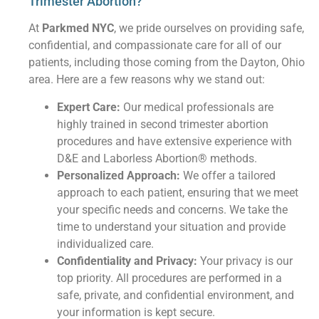
Trimester Abortion?
At
Parkmed NYC
, we pride ourselves on providing safe,
confidential, and compassionate care for all of our
patients, including those coming from the Dayton, Ohio
area. Here are a few reasons why we stand out:
Expert Care:
Our medical professionals are
highly trained in second trimester abortion
procedures and have extensive experience with
D&E and Laborless Abortion® methods.
Personalized Approach:
We offer a tailored
approach to each patient, ensuring that we meet
your specific needs and concerns. We take the
time to understand your situation and provide
individualized care.
Confidentiality and Privacy:
Your privacy is our
top priority. All procedures are performed in a
safe, private, and confidential environment, and
your information is kept secure.