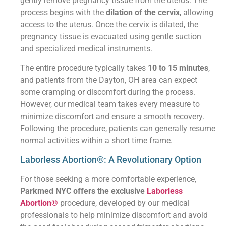
gently remove pregnancy tissue from the uterus. The
process begins with the
dilation of the cervix
, allowing
access to the uterus. Once the cervix is dilated, the
pregnancy tissue is evacuated using gentle suction
and specialized medical instruments.
The entire procedure typically takes
10 to 15 minutes
,
and patients from the Dayton, OH area can expect
some cramping or discomfort during the process.
However, our medical team takes every measure to
minimize discomfort and ensure a smooth recovery.
Following the procedure, patients can generally resume
normal activities within a short time frame.
Laborless Abortion®: A Revolutionary Option
For those seeking a more comfortable experience,
Parkmed NYC offers the exclusive
Laborless
Abortion®
procedure, developed by our medical
professionals to help minimize discomfort and avoid