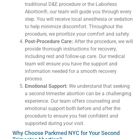
traditional D&E procedure or the Laborless
Abortion®, our team will guide you through every
step. You will receive local anesthesia or sedation
to help minimize discomfort. Throughout the
procedure, we prioritize your comfort and safety.
Post-Procedure Care:
After the procedure, we will
provide thorough instructions for recovery,
including rest and follow-up care. Our medical
team will ensure you have the support and
information needed for a smooth recovery
process.
Emotional Support:
We understand that seeking
a second trimester abortion can be a challenging
experience. Our team offers counseling and
emotional support both before and after the
procedure to ensure you feel confident and
supported during your visit.
Why Choose Parkmed NYC for Your Second