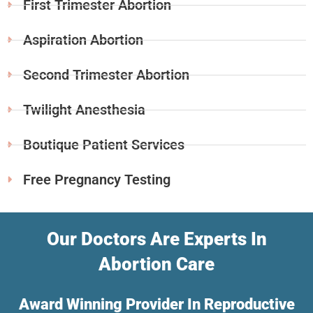
First Trimester Abortion
Aspiration Abortion
Second Trimester Abortion
Twilight Anesthesia
Boutique Patient Services
Free Pregnancy Testing
Our Doctors Are Experts In
Abortion Care
Award Winning Provider In Reproductive