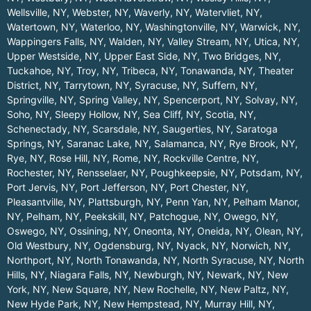
Wellsville, NY
,
Webster, NY
,
Waverly, NY
,
Watervliet, NY
,
Watertown, NY
,
Waterloo, NY
,
Washingtonville, NY
,
Warwick, NY
,
Wappingers Falls, NY
,
Walden, NY
,
Valley Stream, NY
,
Utica, NY
,
Upper Westside, NY
,
Upper East Side, NY
,
Two Bridges, NY
,
Tuckahoe, NY
,
Troy, NY
,
Tribeca, NY
,
Tonawanda, NY
,
Theater
District, NY
,
Tarrytown, NY
,
Syracuse, NY
,
Suffern, NY
,
Springville, NY
,
Spring Valley, NY
,
Spencerport, NY
,
Solvay, NY
,
Soho, NY
,
Sleepy Hollow, NY
,
Sea Cliff, NY
,
Scotia, NY
,
Schenectady, NY
,
Scarsdale, NY
,
Saugerties, NY
,
Saratoga
Springs, NY
,
Saranac Lake, NY
,
Salamanca, NY
,
Rye Brook, NY
,
Rye, NY
,
Rose Hill, NY
,
Rome, NY
,
Rockville Centre, NY
,
Rochester, NY
,
Rensselaer, NY
,
Poughkeepsie, NY
,
Potsdam, NY
,
Port Jervis, NY
,
Port Jefferson, NY
,
Port Chester, NY
,
Pleasantville, NY
,
Plattsburgh, NY
,
Penn Yan, NY
,
Pelham Manor,
NY
,
Pelham, NY
,
Peekskill, NY
,
Patchogue, NY
,
Owego, NY
,
Oswego, NY
,
Ossining, NY
,
Oneonta, NY
,
Oneida, NY
,
Olean, NY
,
Old Westbury, NY
,
Ogdensburg, NY
,
Nyack, NY
,
Norwich, NY
,
Northport, NY
,
North Tonawanda, NY
,
North Syracuse, NY
,
North
Hills, NY
,
Niagara Falls, NY
,
Newburgh, NY
,
Newark, NY
,
New
York, NY
,
New Square, NY
,
New Rochelle, NY
,
New Paltz, NY
,
New Hyde Park, NY
,
New Hempstead, NY
,
Murray Hill, NY
,