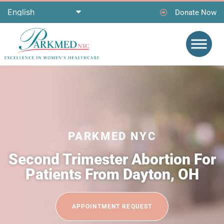
Donate Now
PARKMED NYC
Second Trimester Abortion For
Patients From Dayton, OH
APPOINTMENT REQUEST