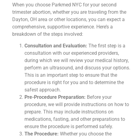
When you choose Parkmed NYC for your second
trimester abortion, whether you are traveling from the
Dayton, OH area or other locations, you can expect a
comprehensive, supportive experience. Here’s a
breakdown of the steps involved:
Consultation and Evaluation:
The first step is a
consultation with our experienced providers,
during which we will review your medical history,
perform an ultrasound, and discuss your options.
This is an important step to ensure that the
procedure is right for you and to determine the
safest approach.
Pre-Procedure Preparation:
Before your
procedure, we will provide instructions on how to
prepare. This may include instructions on
medications, fasting, and other preparations to
ensure the procedure is performed safely.
The Procedure:
Whether you choose the