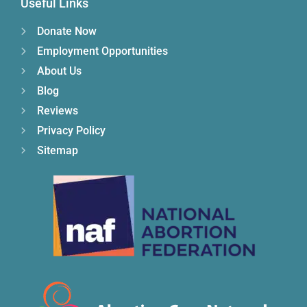
Useful Links
Donate Now
Employment Opportunities
About Us
Blog
Reviews
Privacy Policy
Sitemap