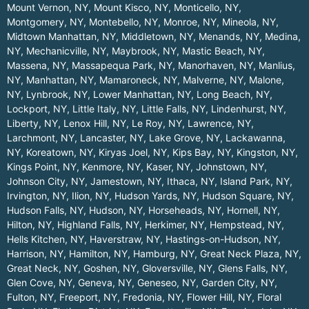
Mount Vernon, NY
,
Mount Kisco, NY
,
Monticello, NY
,
Montgomery, NY
,
Montebello, NY
,
Monroe, NY
,
Mineola, NY
,
Midtown Manhattan, NY
,
Middletown, NY
,
Menands, NY
,
Medina,
NY
,
Mechanicville, NY
,
Maybrook, NY
,
Mastic Beach, NY
,
Massena, NY
,
Massapequa Park, NY
,
Manorhaven, NY
,
Manlius,
NY
,
Manhattan, NY
,
Mamaroneck, NY
,
Malverne, NY
,
Malone,
NY
,
Lynbrook, NY
,
Lower Manhattan, NY
,
Long Beach, NY
,
Lockport, NY
,
Little Italy, NY
,
Little Falls, NY
,
Lindenhurst, NY
,
Liberty, NY
,
Lenox Hill, NY
,
Le Roy, NY
,
Lawrence, NY
,
Larchmont, NY
,
Lancaster, NY
,
Lake Grove, NY
,
Lackawanna,
NY
,
Koreatown, NY
,
Kiryas Joel, NY
,
Kips Bay, NY
,
Kingston, NY
,
Kings Point, NY
,
Kenmore, NY
,
Kaser, NY
,
Johnstown, NY
,
Johnson City, NY
,
Jamestown, NY
,
Ithaca, NY
,
Island Park, NY
,
Irvington, NY
,
Ilion, NY
,
Hudson Yards, NY
,
Hudson Square, NY
,
Hudson Falls, NY
,
Hudson, NY
,
Horseheads, NY
,
Hornell, NY
,
Hilton, NY
,
Highland Falls, NY
,
Herkimer, NY
,
Hempstead, NY
,
Hells Kitchen, NY
,
Haverstraw, NY
,
Hastings-on-Hudson, NY
,
Harrison, NY
,
Hamilton, NY
,
Hamburg, NY
,
Great Neck Plaza, NY
,
Great Neck, NY
,
Goshen, NY
,
Gloversville, NY
,
Glens Falls, NY
,
Glen Cove, NY
,
Geneva, NY
,
Geneseo, NY
,
Garden City, NY
,
Fulton, NY
,
Freeport, NY
,
Fredonia, NY
,
Flower Hill, NY
,
Floral