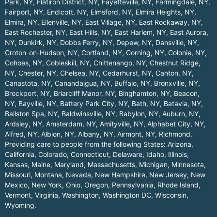
Park, NY
,
Flatiron District, NY
,
Fayetteville, NY
,
Farmingdale, NY
,
Fairport, NY
,
Endicott, NY
,
Elmsford, NY
,
Elmira Heights, NY
,
Elmira, NY
,
Ellenville, NY
,
East Village, NY
,
East Rockaway, NY
,
East Rochester, NY
,
East Hills, NY
,
East Harlem, NY
,
East Aurora,
NY
,
Dunkirk, NY
,
Dobbs Ferry, NY
,
Depew, NY
,
Dansville, NY
,
Croton-on-Hudson, NY
,
Cortland, NY
,
Corning, NY
,
Colonie, NY
,
Cohoes, NY
,
Cobleskill, NY
,
Chittenango, NY
,
Chestnut Ridge,
NY
,
Chester, NY
,
Chelsea, NY
,
Cedarhurst, NY
,
Canton, NY
,
Canastota, NY
,
Canandaigua, NY
,
Buffalo, NY
,
Bronxville, NY
,
Brockport, NY
,
Briarcliff Manor, NY
,
Binghamton, NY
,
Beacon,
NY
,
Bayville, NY
,
Battery Park City, NY
,
Bath, NY
,
Batavia, NY
,
Ballston Spa, NY
,
Baldwinsville, NY
,
Babylon, NY
,
Auburn, NY
,
Ardsley, NY
,
Amsterdam, NY
,
Amityville, NY
,
Alphabet City, NY
,
Alfred, NY
,
Albion, NY
,
Albany, NY
,
Airmont, NY
,
Richmond
.
Providing care to people from the following States:
Arizona
,
California
,
Colorado
,
Connecticut
,
Delaware
,
Idaho
,
Illinois
,
Kansas
,
Maine
,
Maryland
,
Massachusetts
,
Michigan
,
Minnesota
,
Missouri
,
Montana
,
Nevada
,
New Hampshire
,
New Jersey
,
New
Mexico
,
New York
,
Ohio
,
Oregon
,
Pennsylvania
,
Rhode Island
,
Vermont
,
Virginia
,
Washington
,
Washington DC
,
Wisconsin
,
Wyoming
.