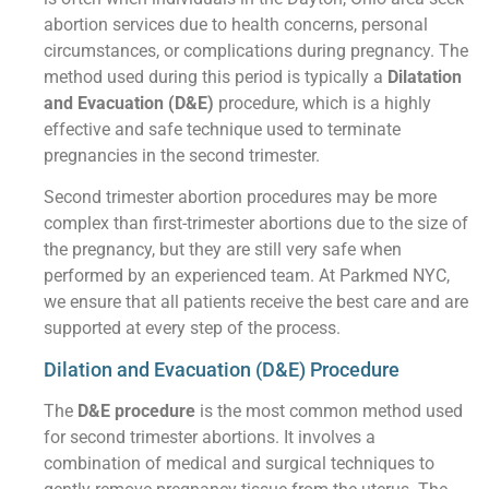
abortion services due to health concerns, personal
circumstances, or complications during pregnancy. The
method used during this period is typically a
Dilatation
and Evacuation (D&E)
procedure, which is a highly
effective and safe technique used to terminate
pregnancies in the second trimester.
Second trimester abortion procedures may be more
complex than first-trimester abortions due to the size of
the pregnancy, but they are still very safe when
performed by an experienced team. At Parkmed NYC,
we ensure that all patients receive the best care and are
supported at every step of the process.
Dilation and Evacuation (D&E) Procedure
The
D&E procedure
is the most common method used
for second trimester abortions. It involves a
combination of medical and surgical techniques to