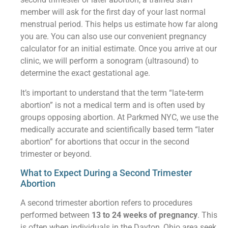
member will ask for the first day of your last normal
menstrual period. This helps us estimate how far along
you are. You can also use our convenient pregnancy
calculator for an initial estimate. Once you arrive at our
clinic, we will perform a sonogram (ultrasound) to
determine the exact gestational age.
It’s important to understand that the term “late-term
abortion” is not a medical term and is often used by
groups opposing abortion. At Parkmed NYC, we use the
medically accurate and scientifically based term “later
abortion” for abortions that occur in the second
trimester or beyond.
What to Expect During a Second Trimester
Abortion
A second trimester abortion refers to procedures
performed between
13 to 24 weeks of pregnancy
. This
is often when individuals in the Dayton, Ohio area seek