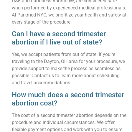
D&E and Laborless Abortion®, are considered safe
when performed by experienced medical professionals.
At Parkmed NYC, we prioritize your health and safety at
every stage of the procedure.
Can I have a second trimester
abortion if I live out of state?
Yes, we accept patients from out of state. If you’re
traveling to the Dayton, OH area for your procedure, we
provide support to make the process as seamless as
possible. Contact us to learn more about scheduling
and travel accommodations.
How much does a second trimester
abortion cost?
The cost of a second trimester abortion depends on the
procedure and individual circumstances. We offer
flexible payment options and work with you to ensure