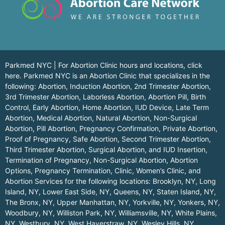
Parkmed NYC | For Abortion Clinic hours and locations,
click
here.
Parkmed NYC is an Abortion Clinic that specializes in the
following: Abortion, Induction Abortion, 2nd Trimester Abortion,
3rd Trimester Abortion, Laborless Abortion, Abortion Pill, Birth
Control, Early Abortion, Home Abortion, IUD Device, Late Term
Abortion, Medical Abortion, Natural Abortion, Non-Surgical
Abortion, Pill Abortion, Pregnancy Confirmation, Private Abortion,
Proof of Pregnancy, Safe Abortion, Second Trimester Abortion,
Third Trimester Abortion, Surgical Abortion, and IUD Insertion,
Termination of Pregnancy, Non-Surgical Abortion, Abortion
Options, Pregnancy Termination, Clinic, Women’s Clinic, and
Abortion Services for the following locations:
Brooklyn, NY
,
Long
Island, NY
,
Lower East Side, NY
,
Queens, NY
,
Staten Island, NY
,
The Bronx, NY
,
Upper Manhattan, NY
,
Yorkville, NY
,
Yonkers, NY
,
Woodbury, NY
,
Williston Park, NY
,
Williamsville, NY
,
White Plains,
NY
,
Westbury, NY
,
West Haverstraw, NY
,
Wesley Hills, NY
,