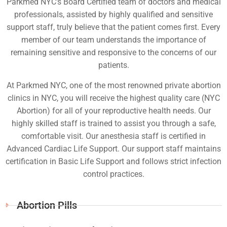
Parkmed NYC’s Board Certified team of doctors and medical
professionals, assisted by highly qualified and sensitive
support staff, truly believe that the patient comes first. Every
member of our team understands the importance of
remaining sensitive and responsive to the concerns of our
patients.
At Parkmed NYC, one of the most renowned private abortion
clinics in NYC, you will receive the highest quality care (NYC
Abortion) for all of your reproductive health needs. Our
highly skilled staff is trained to assist you through a safe,
comfortable visit. Our anesthesia staff is certified in
Advanced Cardiac Life Support. Our support staff maintains
certification in Basic Life Support and follows strict infection
control practices.
Abortion Pills