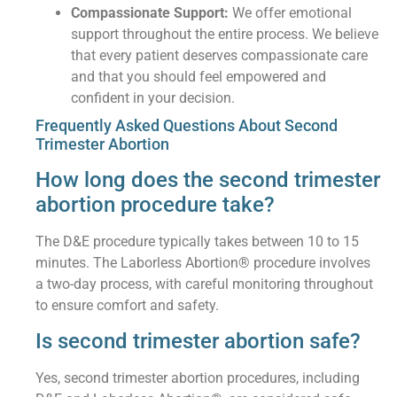
Compassionate Support:
We offer emotional
support throughout the entire process. We believe
that every patient deserves compassionate care
and that you should feel empowered and
confident in your decision.
Frequently Asked Questions About Second
Trimester Abortion
How long does the second trimester
abortion procedure take?
The D&E procedure typically takes between 10 to 15
minutes. The Laborless Abortion® procedure involves
a two-day process, with careful monitoring throughout
to ensure comfort and safety.
Is second trimester abortion safe?
Yes, second trimester abortion procedures, including