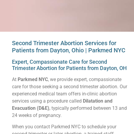
Second Trimester Abortion Services for
Patients from Dayton, Ohio | Parkmed NYC
Expert, Compassionate Care for Second
Trimester Abortion for Patients from Dayton, OH
At
Parkmed NYC
, we provide expert, compassionate
care for those seeking a second trimester abortion. Our
experienced medical team offers in-clinic abortion
services using a procedure called
Dilatation and
Evacuation (D&E)
, typically performed between 13 and
24 weeks of pregnancy.
When you contact Parkmed NYC to schedule your
second trimester or later abortion, a trained staff