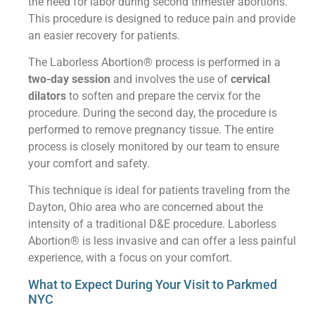
the need for labor during second trimester abortions.
This procedure is designed to reduce pain and provide
an easier recovery for patients.
The Laborless Abortion® process is performed in a
two-day session
and involves the use of
cervical
dilators
to soften and prepare the cervix for the
procedure. During the second day, the procedure is
performed to remove pregnancy tissue. The entire
process is closely monitored by our team to ensure
your comfort and safety.
This technique is ideal for patients traveling from the
Dayton, Ohio area who are concerned about the
intensity of a traditional D&E procedure. Laborless
Abortion® is less invasive and can offer a less painful
experience, with a focus on your comfort.
What to Expect During Your Visit to Parkmed
NYC