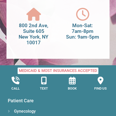
800 2nd Ave,
Mon-Sat:
Suite 605
7am-8pm
New York, NY
Sun: 9am-5pm
10017
MEDICAID & MOST INSURANCES ACCEPTED
CALL
TEXT
BOOK
FIND US
Patient Care
Gynecology