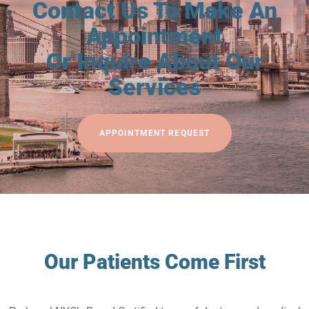
Contact Us To Make An
Appointment
Or Inquire About Our
Services
APPOINTMENT REQUEST
Our Patients Come First