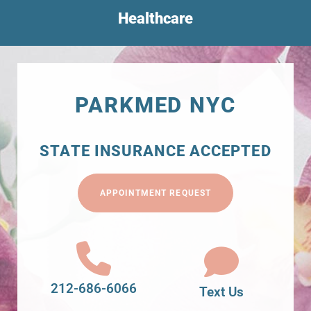
Healthcare
PARKMED NYC
STATE INSURANCE ACCEPTED
APPOINTMENT REQUEST
212-686-6066
Text Us