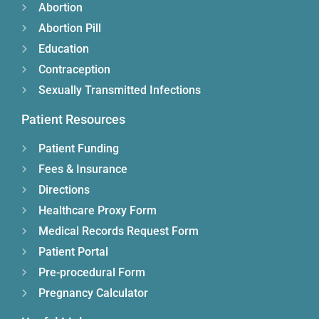
Abortion
Abortion Pill
Education
Contraception
Sexually Transmitted Infections
Patient Resources
Patient Funding
Fees & Insurance
Directions
Healthcare Proxy Form
Medical Records Request Form
Patient Portal
Pre-procedural Form
Pregnancy Calculator