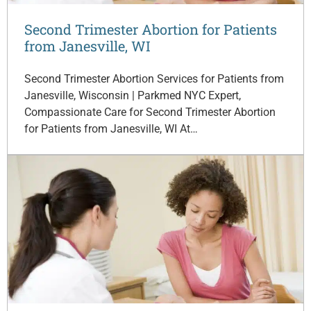
Second Trimester Abortion for Patients
from Janesville, WI
Second Trimester Abortion Services for Patients from
Janesville, Wisconsin | Parkmed NYC Expert,
Compassionate Care for Second Trimester Abortion
for Patients from Janesville, WI At…