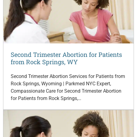
Second Trimester Abortion for Patients
from Rock Springs, WY
Second Trimester Abortion Services for Patients from
Rock Springs, Wyoming | Parkmed NYC Expert,
Compassionate Care for Second Trimester Abortion
for Patients from Rock Springs,…