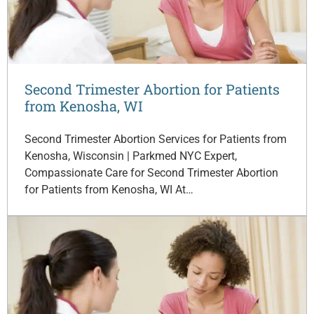
Second Trimester Abortion for Patients
from Kenosha, WI
Second Trimester Abortion Services for Patients from
Kenosha, Wisconsin | Parkmed NYC Expert,
Compassionate Care for Second Trimester Abortion
for Patients from Kenosha, WI At…