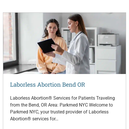
Laborless Abortion Bend OR
Laborless Abortion® Services for Patients Traveling
from the Bend, OR Area: Parkmed NYC Welcome to
Parkmed NYC, your trusted provider of Laborless
Abortion® services for…