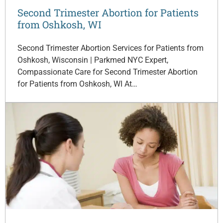
Second Trimester Abortion for Patients
from Oshkosh, WI
Second Trimester Abortion Services for Patients from
Oshkosh, Wisconsin | Parkmed NYC Expert,
Compassionate Care for Second Trimester Abortion
for Patients from Oshkosh, WI At…