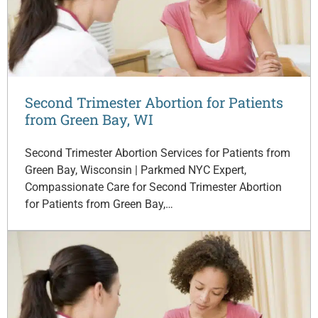
Second Trimester Abortion for Patients
from Green Bay, WI
Second Trimester Abortion Services for Patients from
Green Bay, Wisconsin | Parkmed NYC Expert,
Compassionate Care for Second Trimester Abortion
for Patients from Green Bay,…