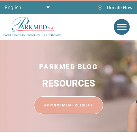
Donate Now
PARKMED BLOG
RESOURCES
APPOINTMENT REQUEST