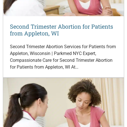
Second Trimester Abortion for Patients
from Appleton, WI
Second Trimester Abortion Services for Patients from
Appleton, Wisconsin | Parkmed NYC Expert,
Compassionate Care for Second Trimester Abortion
for Patients from Appleton, WI At…