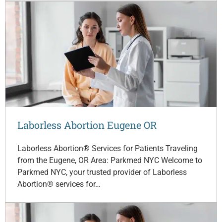
Laborless Abortion Eugene OR
Laborless Abortion® Services for Patients Traveling
from the Eugene, OR Area: Parkmed NYC Welcome to
Parkmed NYC, your trusted provider of Laborless
Abortion® services for…