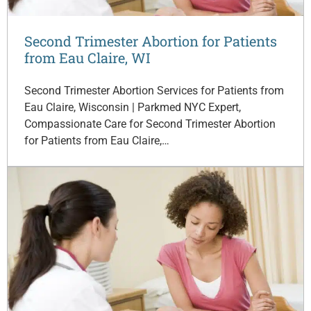
Second Trimester Abortion for Patients
from Eau Claire, WI
Second Trimester Abortion Services for Patients from
Eau Claire, Wisconsin | Parkmed NYC Expert,
Compassionate Care for Second Trimester Abortion
for Patients from Eau Claire,…