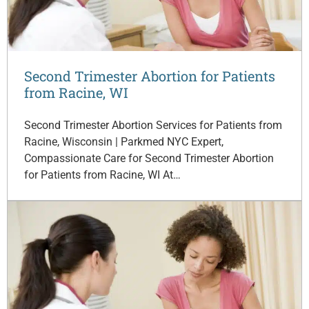
Second Trimester Abortion for Patients
from Racine, WI
Second Trimester Abortion Services for Patients from
Racine, Wisconsin | Parkmed NYC Expert,
Compassionate Care for Second Trimester Abortion
for Patients from Racine, WI At…