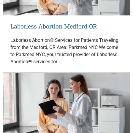
Laborless Abortion Medford OR
Laborless Abortion® Services for Patients Traveling
from the Medford, OR Area: Parkmed NYC Welcome
to Parkmed NYC, your trusted provider of Laborless
Abortion® services for…