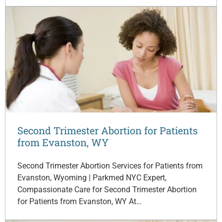
Second Trimester Abortion for Patients
from Evanston, WY
Second Trimester Abortion Services for Patients from
Evanston, Wyoming | Parkmed NYC Expert,
Compassionate Care for Second Trimester Abortion
for Patients from Evanston, WY At…