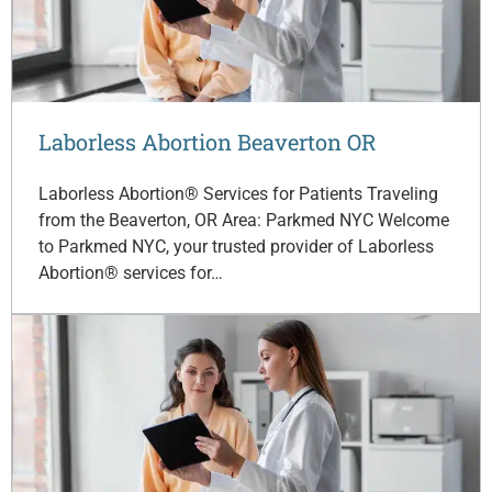
Laborless Abortion Beaverton OR
Laborless Abortion® Services for Patients Traveling
from the Beaverton, OR Area: Parkmed NYC Welcome
to Parkmed NYC, your trusted provider of Laborless
Abortion® services for…