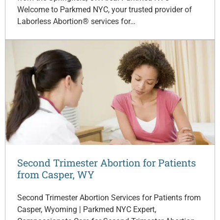
Welcome to Parkmed NYC, your trusted provider of
Laborless Abortion® services for…
Second Trimester Abortion for Patients
from Casper, WY
Second Trimester Abortion Services for Patients from
Casper, Wyoming | Parkmed NYC Expert,