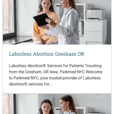
Laborless Abortion Gresham OR
Laborless Abortion® Services for Patients Traveling
from the Gresham, OR Area: Parkmed NYC Welcome
to Parkmed NYC, your trusted provider of Laborless
Abortion® services for…