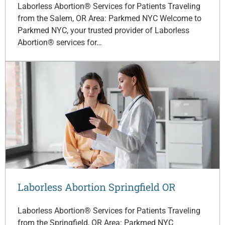
Laborless Abortion® Services for Patients Traveling
from the Salem, OR Area: Parkmed NYC Welcome to
Parkmed NYC, your trusted provider of Laborless
Abortion® services for…
Laborless Abortion Springfield OR
Laborless Abortion® Services for Patients Traveling
from the Springfield, OR Area: Parkmed NYC