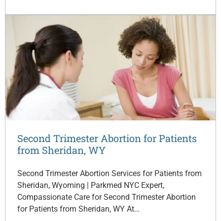
Second Trimester Abortion for Patients
from Sheridan, WY
Second Trimester Abortion Services for Patients from
Sheridan, Wyoming | Parkmed NYC Expert,
Compassionate Care for Second Trimester Abortion
for Patients from Sheridan, WY At…