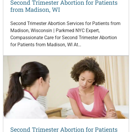
Second Trimester Abortion for Patients
from Madison, WI
Second Trimester Abortion Services for Patients from
Madison, Wisconsin | Parkmed NYC Expert,
Compassionate Care for Second Trimester Abortion
for Patients from Madison, WI At…
Second Trimester Abortion for Patients