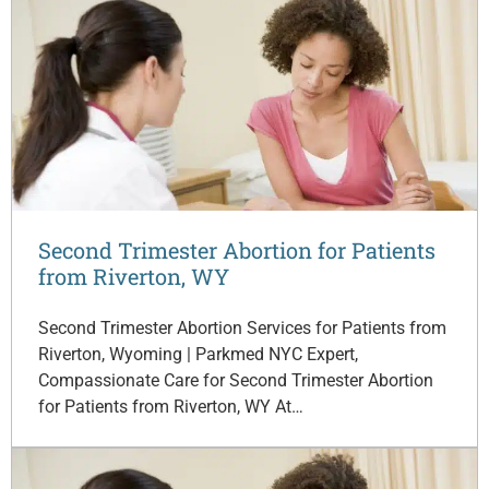
Second Trimester Abortion for Patients
from Riverton, WY
Second Trimester Abortion Services for Patients from
Riverton, Wyoming | Parkmed NYC Expert,
Compassionate Care for Second Trimester Abortion
for Patients from Riverton, WY At…