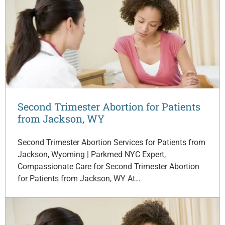
Second Trimester Abortion for Patients
from Jackson, WY
Second Trimester Abortion Services for Patients from
Jackson, Wyoming | Parkmed NYC Expert,
Compassionate Care for Second Trimester Abortion
for Patients from Jackson, WY At…