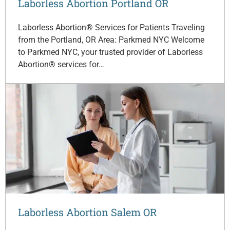
Laborless Abortion Portland OR
Laborless Abortion® Services for Patients Traveling
from the Portland, OR Area: Parkmed NYC Welcome
to Parkmed NYC, your trusted provider of Laborless
Abortion® services for…
Laborless Abortion Salem OR