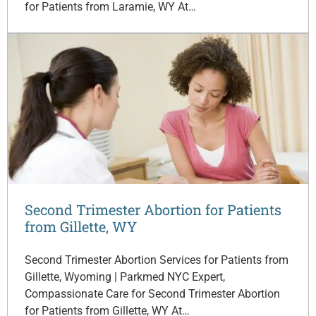
for Patients from Laramie, WY At…
Second Trimester Abortion for Patients
from Gillette, WY
Second Trimester Abortion Services for Patients from
Gillette, Wyoming | Parkmed NYC Expert,
Compassionate Care for Second Trimester Abortion
for Patients from Gillette, WY At…