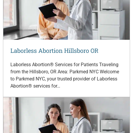
Laborless Abortion Hillsboro OR
Laborless Abortion® Services for Patients Traveling
from the Hillsboro, OR Area: Parkmed NYC Welcome
to Parkmed NYC, your trusted provider of Laborless
Abortion® services for…