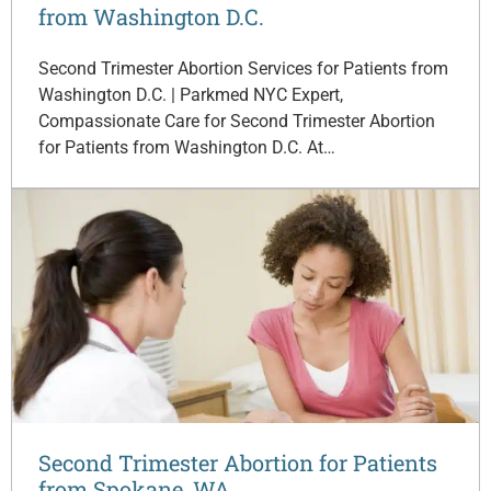
from Washington D.C.
Second Trimester Abortion Services for Patients from
Washington D.C. | Parkmed NYC Expert,
Compassionate Care for Second Trimester Abortion
for Patients from Washington D.C. At…
Second Trimester Abortion for Patients
from Spokane, WA