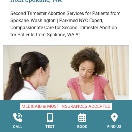
Second Trimester Abortion Services for Patients from
Spokane, Washington | Parkmed NYC Expert,
Compassionate Care for Second Trimester Abortion
for Patients from Spokane, WA At…
MEDICAID & MOST INSURANCES ACCEPTED
Second Trimester Abortion for Patients
from Seattle, WA
CALL
TEXT
BOOK
FIND US