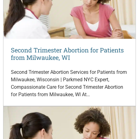
Second Trimester Abortion for Patients
from Milwaukee, WI
Second Trimester Abortion Services for Patients from
Milwaukee, Wisconsin | Parkmed NYC Expert,
Compassionate Care for Second Trimester Abortion
for Patients from Milwaukee, WI At…