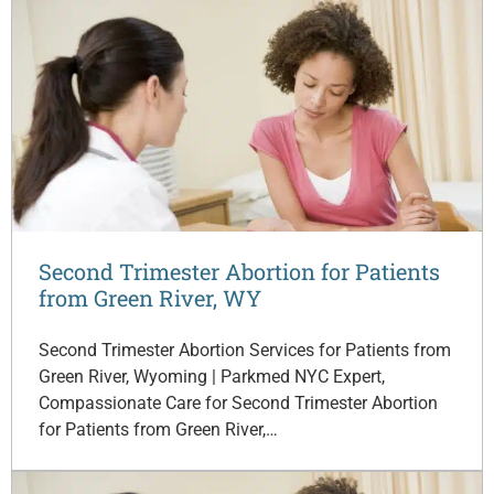
Second Trimester Abortion for Patients
from Green River, WY
Second Trimester Abortion Services for Patients from
Green River, Wyoming | Parkmed NYC Expert,
Compassionate Care for Second Trimester Abortion
for Patients from Green River,…