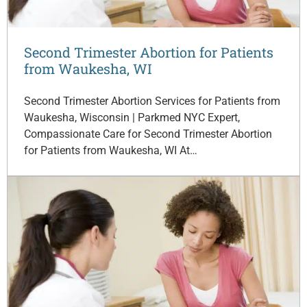
Second Trimester Abortion for Patients
from Waukesha, WI
Second Trimester Abortion Services for Patients from
Waukesha, Wisconsin | Parkmed NYC Expert,
Compassionate Care for Second Trimester Abortion
for Patients from Waukesha, WI At…