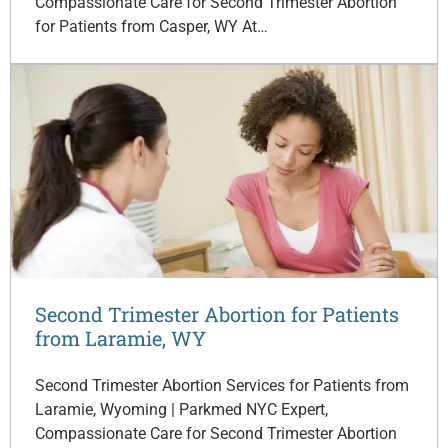
Compassionate Care for Second Trimester Abortion
for Patients from Casper, WY At…
Second Trimester Abortion for Patients
from Laramie, WY
Second Trimester Abortion Services for Patients from
Laramie, Wyoming | Parkmed NYC Expert,
Compassionate Care for Second Trimester Abortion