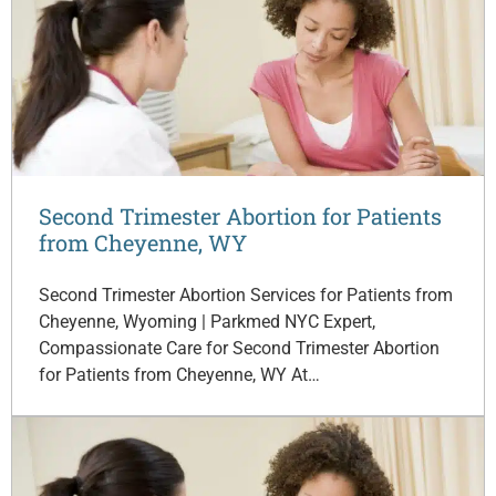
Second Trimester Abortion for Patients
from Cheyenne, WY
Second Trimester Abortion Services for Patients from
Cheyenne, Wyoming | Parkmed NYC Expert,
Compassionate Care for Second Trimester Abortion
for Patients from Cheyenne, WY At…