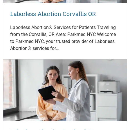
Laborless Abortion Corvallis OR
Laborless Abortion® Services for Patients Traveling
from the Corvallis, OR Area: Parkmed NYC Welcome
to Parkmed NYC, your trusted provider of Laborless
Abortion® services for…