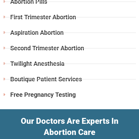
Abortion Pills
First Trimester Abortion
Aspiration Abortion
Second Trimester Abortion
Twilight Anesthesia
Boutique Patient Services
Free Pregnancy Testing
Our Doctors Are Experts In
Abortion Care