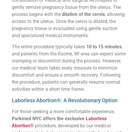
combination of medical and surgical techniques to
gently remove pregnancy tissue from the uterus. The
process begins with the
dilation of the cervix
, allowing
access to the uterus. Once the cervix is dilated, the
pregnancy tissue is evacuated using gentle suction
and specialized medical instruments.
The entire procedure typically takes
10 to 15 minutes
,
and patients from the Racine, WI area can expect some
cramping or discomfort during the process. However,
our medical team takes every measure to minimize
discomfort and ensure a smooth recovery. Following
the procedure, patients can generally resume normal
activities within a short time frame.
Laborless Abortion®: A Revolutionary Option
For those seeking a more comfortable experience,
Parkmed NYC offers the exclusive
Laborless
Abortion®
procedure, developed by our medical