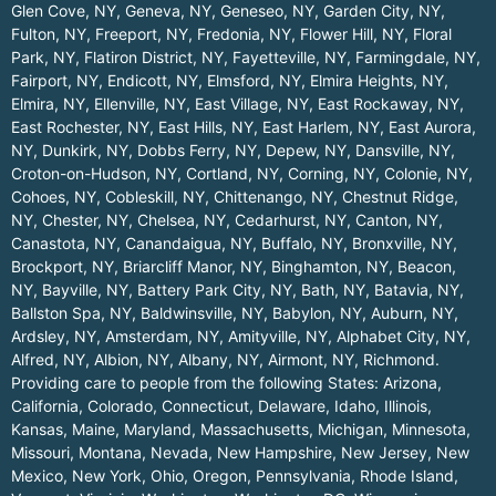
Glen Cove, NY
,
Geneva, NY
,
Geneseo, NY
,
Garden City, NY
,
Fulton, NY
,
Freeport, NY
,
Fredonia, NY
,
Flower Hill, NY
,
Floral
Park, NY
,
Flatiron District, NY
,
Fayetteville, NY
,
Farmingdale, NY
,
Fairport, NY
,
Endicott, NY
,
Elmsford, NY
,
Elmira Heights, NY
,
Elmira, NY
,
Ellenville, NY
,
East Village, NY
,
East Rockaway, NY
,
East Rochester, NY
,
East Hills, NY
,
East Harlem, NY
,
East Aurora,
NY
,
Dunkirk, NY
,
Dobbs Ferry, NY
,
Depew, NY
,
Dansville, NY
,
Croton-on-Hudson, NY
,
Cortland, NY
,
Corning, NY
,
Colonie, NY
,
Cohoes, NY
,
Cobleskill, NY
,
Chittenango, NY
,
Chestnut Ridge,
NY
,
Chester, NY
,
Chelsea, NY
,
Cedarhurst, NY
,
Canton, NY
,
Canastota, NY
,
Canandaigua, NY
,
Buffalo, NY
,
Bronxville, NY
,
Brockport, NY
,
Briarcliff Manor, NY
,
Binghamton, NY
,
Beacon,
NY
,
Bayville, NY
,
Battery Park City, NY
,
Bath, NY
,
Batavia, NY
,
Ballston Spa, NY
,
Baldwinsville, NY
,
Babylon, NY
,
Auburn, NY
,
Ardsley, NY
,
Amsterdam, NY
,
Amityville, NY
,
Alphabet City, NY
,
Alfred, NY
,
Albion, NY
,
Albany, NY
,
Airmont, NY
,
Richmond
.
Providing care to people from the following States:
Arizona
,
California
,
Colorado
,
Connecticut
,
Delaware
,
Idaho
,
Illinois
,
Kansas
,
Maine
,
Maryland
,
Massachusetts
,
Michigan
,
Minnesota
,
Missouri
,
Montana
,
Nevada
,
New Hampshire
,
New Jersey
,
New
Mexico
,
New York
,
Ohio
,
Oregon
,
Pennsylvania
,
Rhode Island
,