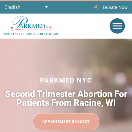
Donate Now
PARKMED NYC
Second Trimester Abortion For
Patients From Racine, WI
APPOINTMENT REQUEST