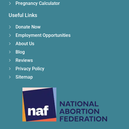
Pregnancy Calculator
Useful Links
Donate Now
Employment Opportunities
About Us
Blog
Reviews
Privacy Policy
Sitemap