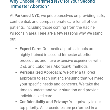
Why Choose Parkmed NYC for Your Second
Trimester Abortion?
At
Parkmed NYC
, we pride ourselves on providing safe,
confidential, and compassionate care for all of our
patients, including those coming from the Racine,
Wisconsin area. Here are a few reasons why we stand
out:
Expert Care:
Our medical professionals are
highly trained in second trimester abortion
procedures and have extensive experience with
D&E and Laborless Abortion® methods.
Personalized Approach:
We offer a tailored
approach to each patient, ensuring that we meet
your specific needs and concerns. We take the
time to understand your situation and provide
individualized care.
Confidentiality and Privacy:
Your privacy is our
top priority. All procedures are performed in a