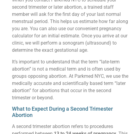
second trimester or later abortion, a trained staff
member will ask for the first day of your last normal
menstrual period. This helps us estimate how far along
you are. You can also use our convenient pregnancy
calculator for an initial estimate. Once you arrive at our
clinic, we will perform a sonogram (ultrasound) to
determine the exact gestational age.
It’s important to understand that the term “late-term
abortion” is not a medical term and is often used by
groups opposing abortion. At Parkmed NYC, we use the
medically accurate and scientifically based term “later
abortion” for abortions that occur in the second
trimester or beyond.
What to Expect During a Second Trimester
Abortion
A second trimester abortion refers to procedures
performed between
13 to 24 weeks of pregnancy
. This