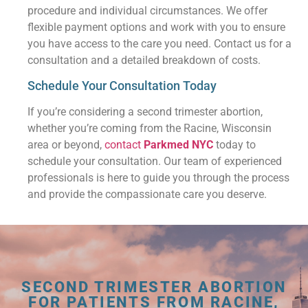
procedure and individual circumstances. We offer
flexible payment options and work with you to ensure
you have access to the care you need. Contact us for a
consultation and a detailed breakdown of costs.
Schedule Your Consultation Today
If you’re considering a second trimester abortion,
whether you’re coming from the Racine, Wisconsin
area or beyond,
contact
Parkmed NYC
today to
schedule your consultation. Our team of experienced
professionals is here to guide you through the process
and provide the compassionate care you deserve.
SECOND TRIMESTER ABORTION
FOR PATIENTS FROM RACINE,