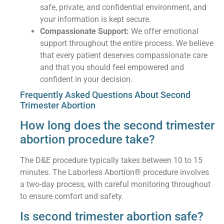
safe, private, and confidential environment, and
your information is kept secure.
Compassionate Support:
We offer emotional
support throughout the entire process. We believe
that every patient deserves compassionate care
and that you should feel empowered and
confident in your decision.
Frequently Asked Questions About Second
Trimester Abortion
How long does the second trimester
abortion procedure take?
The D&E procedure typically takes between 10 to 15
minutes. The Laborless Abortion® procedure involves
a two-day process, with careful monitoring throughout
to ensure comfort and safety.
Is second trimester abortion safe?