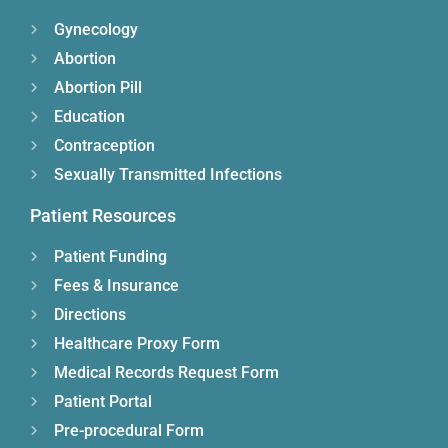
Gynecology
Abortion
Abortion Pill
Education
Contraception
Sexually Transmitted Infections
Patient Resources
Patient Funding
Fees & Insurance
Directions
Healthcare Proxy Form
Medical Records Request Form
Patient Portal
Pre-procedural Form