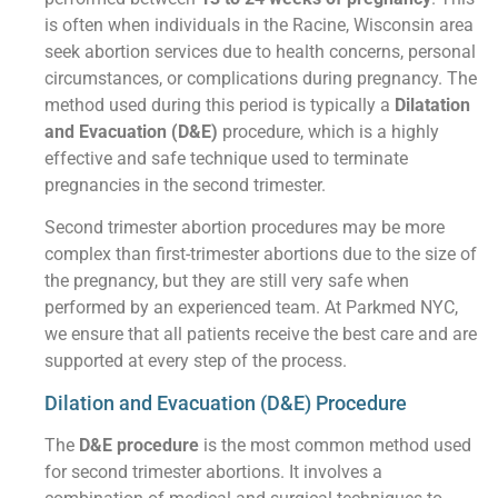
is often when individuals in the Racine, Wisconsin area
seek abortion services due to health concerns, personal
circumstances, or complications during pregnancy. The
method used during this period is typically a
Dilatation
and Evacuation (D&E)
procedure, which is a highly
effective and safe technique used to terminate
pregnancies in the second trimester.
Second trimester abortion procedures may be more
complex than first-trimester abortions due to the size of
the pregnancy, but they are still very safe when
performed by an experienced team. At Parkmed NYC,
we ensure that all patients receive the best care and are
supported at every step of the process.
Dilation and Evacuation (D&E) Procedure
The
D&E procedure
is the most common method used
for second trimester abortions. It involves a