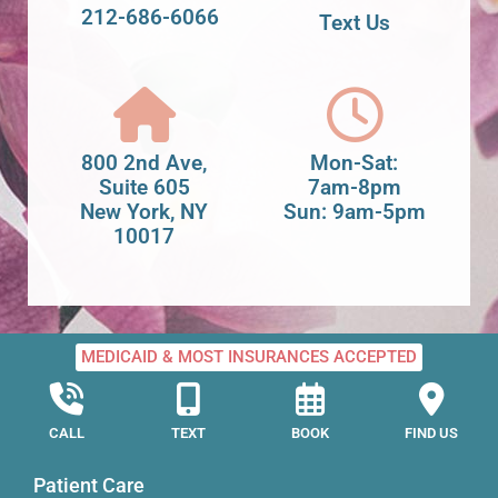
212-686-6066
Text Us
800 2nd Ave,
Mon-Sat:
Suite 605
7am-8pm
New York, NY
Sun: 9am-5pm
10017
MEDICAID & MOST INSURANCES ACCEPTED
CALL
TEXT
BOOK
FIND US
Patient Care