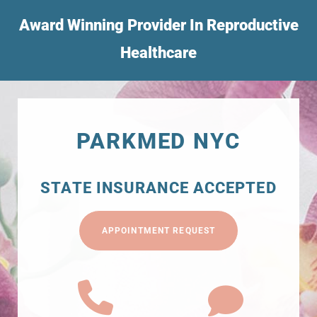
Award Winning Provider In Reproductive
Healthcare
PARKMED NYC
STATE INSURANCE ACCEPTED
APPOINTMENT REQUEST