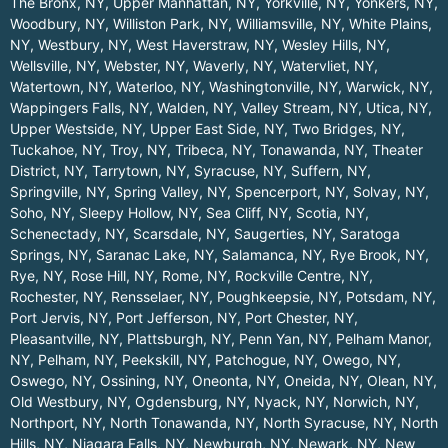
The Bronx, NY
,
Upper Manhattan, NY
,
Yorkville, NY
,
Yonkers, NY
,
Woodbury, NY
,
Williston Park, NY
,
Williamsville, NY
,
White Plains,
NY
,
Westbury, NY
,
West Haverstraw, NY
,
Wesley Hills, NY
,
Wellsville, NY
,
Webster, NY
,
Waverly, NY
,
Watervliet, NY
,
Watertown, NY
,
Waterloo, NY
,
Washingtonville, NY
,
Warwick, NY
,
Wappingers Falls, NY
,
Walden, NY
,
Valley Stream, NY
,
Utica, NY
,
Upper Westside, NY
,
Upper East Side, NY
,
Two Bridges, NY
,
Tuckahoe, NY
,
Troy, NY
,
Tribeca, NY
,
Tonawanda, NY
,
Theater
District, NY
,
Tarrytown, NY
,
Syracuse, NY
,
Suffern, NY
,
Springville, NY
,
Spring Valley, NY
,
Spencerport, NY
,
Solvay, NY
,
Soho, NY
,
Sleepy Hollow, NY
,
Sea Cliff, NY
,
Scotia, NY
,
Schenectady, NY
,
Scarsdale, NY
,
Saugerties, NY
,
Saratoga
Springs, NY
,
Saranac Lake, NY
,
Salamanca, NY
,
Rye Brook, NY
,
Rye, NY
,
Rose Hill, NY
,
Rome, NY
,
Rockville Centre, NY
,
Rochester, NY
,
Rensselaer, NY
,
Poughkeepsie, NY
,
Potsdam, NY
,
Port Jervis, NY
,
Port Jefferson, NY
,
Port Chester, NY
,
Pleasantville, NY
,
Plattsburgh, NY
,
Penn Yan, NY
,
Pelham Manor,
NY
,
Pelham, NY
,
Peekskill, NY
,
Patchogue, NY
,
Owego, NY
,
Oswego, NY
,
Ossining, NY
,
Oneonta, NY
,
Oneida, NY
,
Olean, NY
,
Old Westbury, NY
,
Ogdensburg, NY
,
Nyack, NY
,
Norwich, NY
,
Northport, NY
,
North Tonawanda, NY
,
North Syracuse, NY
,
North
Hills, NY
,
Niagara Falls, NY
,
Newburgh, NY
,
Newark, NY
,
New