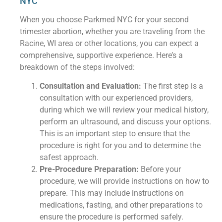
NYC
When you choose Parkmed NYC for your second
trimester abortion, whether you are traveling from the
Racine, WI area or other locations, you can expect a
comprehensive, supportive experience. Here’s a
breakdown of the steps involved:
Consultation and Evaluation:
The first step is a
consultation with our experienced providers,
during which we will review your medical history,
perform an ultrasound, and discuss your options.
This is an important step to ensure that the
procedure is right for you and to determine the
safest approach.
Pre-Procedure Preparation:
Before your
procedure, we will provide instructions on how to
prepare. This may include instructions on
medications, fasting, and other preparations to
ensure the procedure is performed safely.