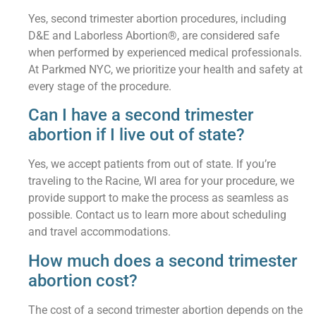
Yes, second trimester abortion procedures, including
D&E and Laborless Abortion®, are considered safe
when performed by experienced medical professionals.
At Parkmed NYC, we prioritize your health and safety at
every stage of the procedure.
Can I have a second trimester
abortion if I live out of state?
Yes, we accept patients from out of state. If you’re
traveling to the Racine, WI area for your procedure, we
provide support to make the process as seamless as
possible. Contact us to learn more about scheduling
and travel accommodations.
How much does a second trimester
abortion cost?
The cost of a second trimester abortion depends on the