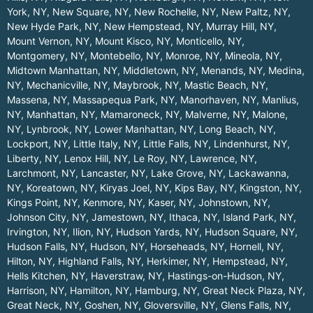
York, NY
,
New Square, NY
,
New Rochelle, NY
,
New Paltz, NY
,
New Hyde Park, NY
,
New Hempstead, NY
,
Murray Hill, NY
,
Mount Vernon, NY
,
Mount Kisco, NY
,
Monticello, NY
,
Montgomery, NY
,
Montebello, NY
,
Monroe, NY
,
Mineola, NY
,
Midtown Manhattan, NY
,
Middletown, NY
,
Menands, NY
,
Medina,
NY
,
Mechanicville, NY
,
Maybrook, NY
,
Mastic Beach, NY
,
Massena, NY
,
Massapequa Park, NY
,
Manorhaven, NY
,
Manlius,
NY
,
Manhattan, NY
,
Mamaroneck, NY
,
Malverne, NY
,
Malone,
NY
,
Lynbrook, NY
,
Lower Manhattan, NY
,
Long Beach, NY
,
Lockport, NY
,
Little Italy, NY
,
Little Falls, NY
,
Lindenhurst, NY
,
Liberty, NY
,
Lenox Hill, NY
,
Le Roy, NY
,
Lawrence, NY
,
Larchmont, NY
,
Lancaster, NY
,
Lake Grove, NY
,
Lackawanna,
NY
,
Koreatown, NY
,
Kiryas Joel, NY
,
Kips Bay, NY
,
Kingston, NY
,
Kings Point, NY
,
Kenmore, NY
,
Kaser, NY
,
Johnstown, NY
,
Johnson City, NY
,
Jamestown, NY
,
Ithaca, NY
,
Island Park, NY
,
Irvington, NY
,
Ilion, NY
,
Hudson Yards, NY
,
Hudson Square, NY
,
Hudson Falls, NY
,
Hudson, NY
,
Horseheads, NY
,
Hornell, NY
,
Hilton, NY
,
Highland Falls, NY
,
Herkimer, NY
,
Hempstead, NY
,
Hells Kitchen, NY
,
Haverstraw, NY
,
Hastings-on-Hudson, NY
,
Harrison, NY
,
Hamilton, NY
,
Hamburg, NY
,
Great Neck Plaza, NY
,
Great Neck, NY
,
Goshen, NY
,
Gloversville, NY
,
Glens Falls, NY
,