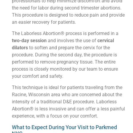
professionals to help minimize discomfort and avoid
the need for labor during second trimester abortions.
This procedure is designed to reduce pain and provide
an easier recovery for patients.
The Laborless Abortion® process is performed in a
two-day session
and involves the use of
cervical
dilators
to soften and prepare the cervix for the
procedure. During the second day, the procedure is
performed to remove pregnancy tissue. The entire
process is closely monitored by our team to ensure
your comfort and safety.
This technique is ideal for patients traveling from the
Racine, Wisconsin area who are concerned about the
intensity of a traditional D&E procedure. Laborless
Abortion® is less invasive and can offer a less painful
experience, with a focus on your comfort.
What to Expect During Your Visit to Parkmed