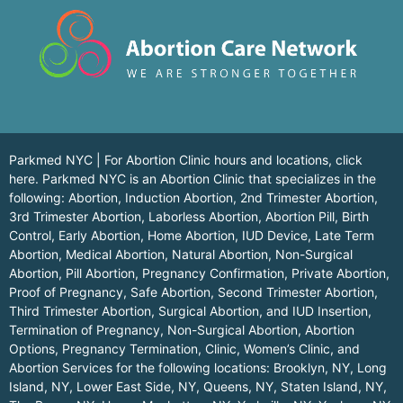
Parkmed NYC | For Abortion Clinic hours and locations,
click
here.
Parkmed NYC is an Abortion Clinic that specializes in the
following: Abortion, Induction Abortion, 2nd Trimester Abortion,
3rd Trimester Abortion, Laborless Abortion, Abortion Pill, Birth
Control, Early Abortion, Home Abortion, IUD Device, Late Term
Abortion, Medical Abortion, Natural Abortion, Non-Surgical
Abortion, Pill Abortion, Pregnancy Confirmation, Private Abortion,
Proof of Pregnancy, Safe Abortion, Second Trimester Abortion,
Third Trimester Abortion, Surgical Abortion, and IUD Insertion,
Termination of Pregnancy, Non-Surgical Abortion, Abortion
Options, Pregnancy Termination, Clinic, Women’s Clinic, and
Abortion Services for the following locations:
Brooklyn, NY
,
Long
Island, NY
,
Lower East Side, NY
,
Queens, NY
,
Staten Island, NY
,