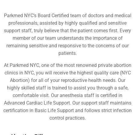
Parkmed NYC’s Board Certified team of doctors and medical
professionals, assisted by highly qualified and sensitive
support staff, truly believe that the patient comes first. Every
member of our team understands the importance of
remaining sensitive and responsive to the concerns of our
patients.
At Parkmed NYC, one of the most renowned private abortion
clinics in NYC, you will receive the highest quality care (NYC
Abortion) for all of your reproductive health needs. Our
highly skilled staff is trained to assist you through a safe,
comfortable visit. Our anesthesia staff is certified in
Advanced Cardiac Life Support. Our support staff maintains
certification in Basic Life Support and follows strict infection
control practices.