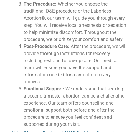
The Procedure:
Whether you choose the
traditional D&E procedure or the Laborless
Abortion®, our team will guide you through every
step. You will receive local anesthesia or sedation
to help minimize discomfort. Throughout the
procedure, we prioritize your comfort and safety.
Post-Procedure Care:
After the procedure, we will
provide thorough instructions for recovery,
including rest and follow-up care. Our medical
team will ensure you have the support and
information needed for a smooth recovery
process.
Emotional Support:
We understand that seeking
a second trimester abortion can be a challenging
experience. Our team offers counseling and
emotional support both before and after the
procedure to ensure you feel confident and
supported during your visit.