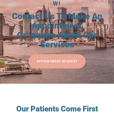
WI
Contact Us To Make An
Appointment
Or Inquire About Our
Services
APPOINTMENT REQUEST
Our Patients Come First