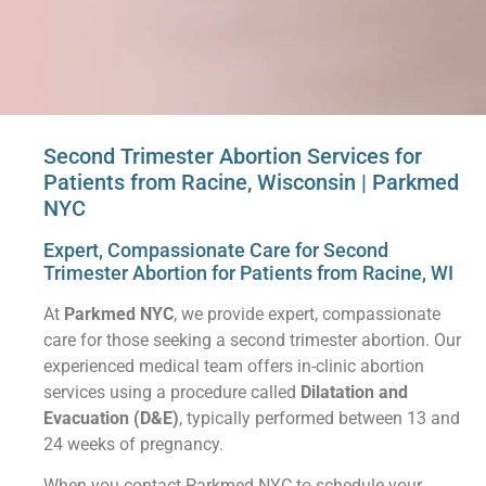
Second Trimester Abortion Services for
Patients from Racine, Wisconsin | Parkmed
NYC
Expert, Compassionate Care for Second
Trimester Abortion for Patients from Racine, WI
At
Parkmed NYC
, we provide expert, compassionate
care for those seeking a second trimester abortion. Our
experienced medical team offers in-clinic abortion
services using a procedure called
Dilatation and
Evacuation (D&E)
, typically performed between 13 and
24 weeks of pregnancy.
When you contact Parkmed NYC to schedule your