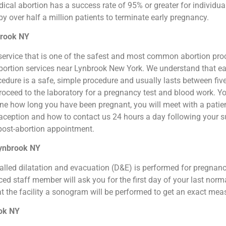
cal abortion has a success rate of 95% or greater for individual
 over half a million patients to terminate early pregnancy.
brook NY
ion service that is one of the safest and most common abortion pr
l abortion services near Lynbrook New York. We understand that ea
ocedure is a safe, simple procedure and usually lasts between fiv
roceed to the laboratory for a pregnancy test and blood work. Y
ne how long you have been pregnant, you will meet with a patien
raception and how to contact us 24 hours a day following your s
e post-abortion appointment.
Lynbrook NY
o called dilatation and evacuation (D&E) is performed for pregna
d staff member will ask you for the first day of your last norm
at the facility a sonogram will be performed to get an exact me
ook NY