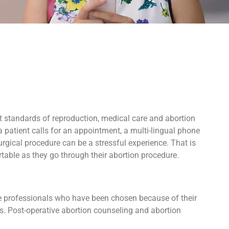
t standards of reproduction, medical care and abortion
 patient calls for an appointment, a multi-lingual phone
rgical procedure can be a stressful experience. That is
able as they go through their abortion procedure.
ive professionals who have been chosen because of their
ers. Post-operative abortion counseling and abortion