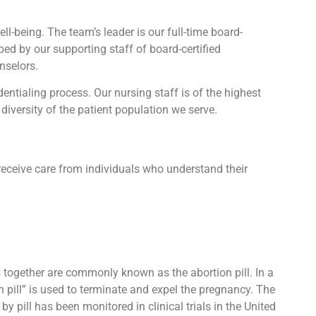
l-being. The team’s leader is our full-time board-
lped by our supporting staff of board-certified
nselors.
tialing process. Our nursing staff is of the highest
diversity of the patient population we serve.
receive care from individuals who understand their
ts together are commonly known as the abortion pill. In a
n pill” is used to terminate and expel the pregnancy. The
 pill has been monitored in clinical trials in the United