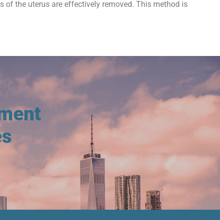
ts of the uterus are effectively removed. This method is
tment
es