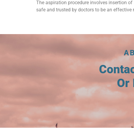
The aspiration procedure involves insertion of 
safe and trusted by doctors to be an effective 
A
Conta
Or 