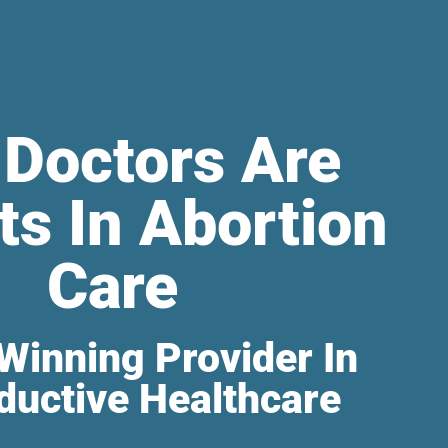
 Doctors Are
ts In Abortion
Care
Winning Provider In
ductive Healthcare