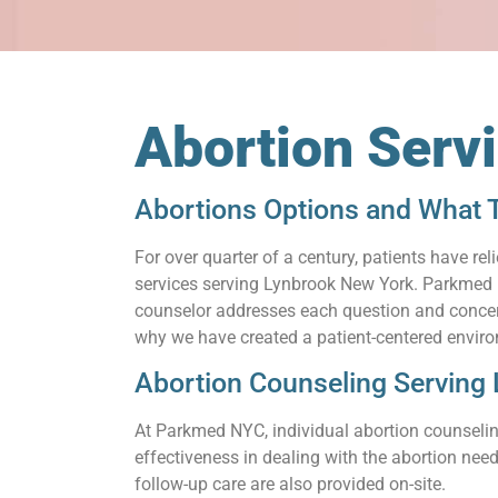
Abortion Serv
Abortions Options and What 
For over quarter of a century, patients have 
services serving Lynbrook New York. Parkmed NY
counselor addresses each question and concern.
why we have created a patient-centered enviro
Abortion Counseling Serving
At Parkmed NYC, individual abortion counseling
effectiveness in dealing with the abortion need
follow-up care are also provided on-site.