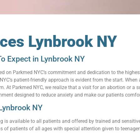
ices Lynbrook NY
To Expect in Lynbrook NY
relied on Parkmed NYC’s commitment and dedication to the highes
C’s patient-friendly approach is evident from the start. When a
 At Parkmed NYC, we realize that a visit for an abortion or a su
nment designed to reduce anxiety and make our patients comfort
 Lynbrook NY
 is available to all patients and offered by trained and sensit
s of patients of all ages with special attention given to teenag