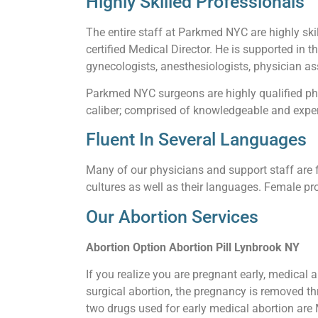
Highly Skilled Professionals
The entire staff at Parkmed NYC are highly skil
certified Medical Director. He is supported in t
gynecologists, anesthesiologists, physician ass
Parkmed NYC surgeons are highly qualified phy
caliber; comprised of knowledgeable and experi
Fluent In Several Languages
Many of our physicians and support staff are f
cultures as well as their languages. Female pro
Our Abortion Services
Abortion Option Abortion Pill Lynbrook NY
If you realize you are pregnant early, medical 
surgical abortion, the pregnancy is removed thr
two drugs used for early medical abortion are M