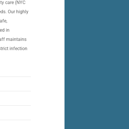
lity care (NYC
eds. Our highly
afe,
ied in
aff maintains
trict infection