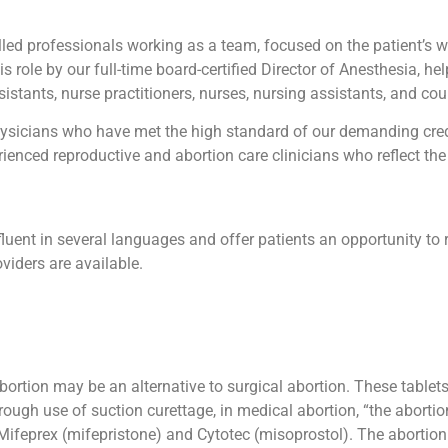
led professionals working as a team, focused on the patient’s wel
his role by our full-time board-certified Director of Anesthesia, he
istants, nurse practitioners, nurses, nursing assistants, and cou
sicians who have met the high standard of our demanding creden
enced reproductive and abortion care clinicians who reflect the 
luent in several languages and offer patients an opportunity to 
viders are available.
abortion may be an alternative to surgical abortion. These table
ough use of suction curettage, in medical abortion, “the abortio
ifeprex (mifepristone) and Cytotec (misoprostol). The abortion by