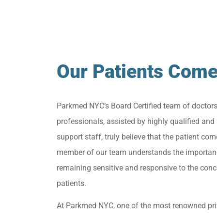
Our Patients Come
Parkmed NYC’s Board Certified team of doctor
professionals, assisted by highly qualified and 
support staff, truly believe that the patient come
member of our team understands the importan
remaining sensitive and responsive to the conc
patients.
At Parkmed NYC, one of the most renowned pri