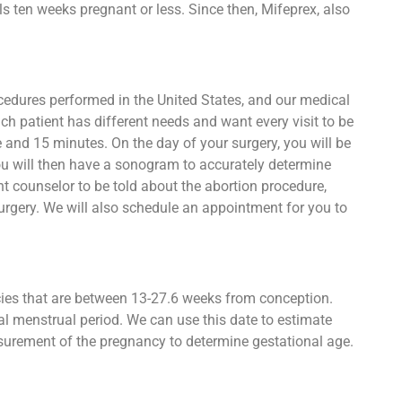
s ten weeks pregnant or less. Since then, Mifeprex, also
ocedures performed in the United States, and our medical
ch patient has different needs and want every visit to be
e and 15 minutes. On the day of your surgery, you will be
ou will then have a sonogram to accurately determine
t counselor to be told about the abortion procedure,
urgery. We will also schedule an appointment for you to
ncies that are between 13-27.6 weeks from conception.
al menstrual period. We can use this date to estimate
asurement of the pregnancy to determine gestational age.