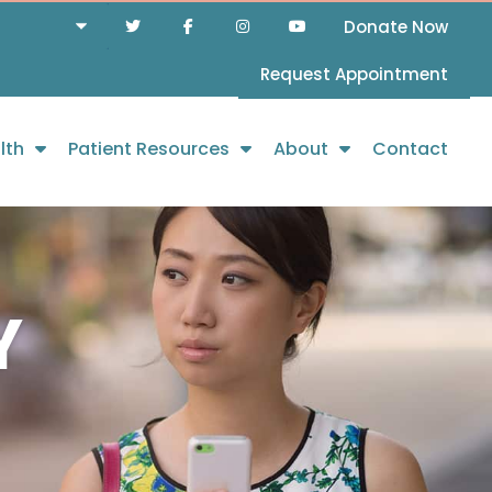
Donate Now
Request Appointment
lth
Patient Resources
About
Contact
Y