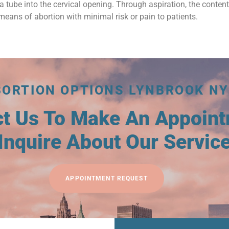
a tube into the cervical opening. Through aspiration, the conten
means of abortion with minimal risk or pain to patients.
BORTION OPTIONS LYNBROOK NY
ct Us To Make An Appoin
Inquire About Our Servic
APPOINTMENT REQUEST