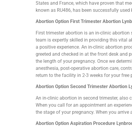
States and France, which have proven that medi
known as RU486, has been successfully used by
Abortion Option First Trimester Abortion Lyn
First trimester abortion is an in-clinic abort
team is expertly skilled in providing this vita
a positive experience. An in-clinic abortion pr
greeted and checked in at the front desk and p
the length of your pregnancy. Once we determi
anesthesia, post-operative abortion care, cont
return to the facility in 2-3 weeks for your fre
Abortion Option Second Trimester Abortion 
An in-clinic abortion in second trimester, als
When you call for an appointment an experience
the stage of your pregnancy. When you arrive 
Abortion Option Aspiration Procedure​ Lynbr