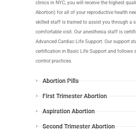
clinics in NYC, you will receive the highest qua
Abortion) for all of your reproductive health ne
skilled staff is trained to assist you through a s
comfortable visit. Our anesthesia staff is certif
Advanced Cardiac Life Support. Our support st
certification in Basic Life Support and follows s
control practices.
Abortion Pills
First Trimester Abortion
Aspiration Abortion
Second Trimester Abortion