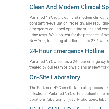
Clean And Modern Clinical S
Parkmed NYC is a clean and modern clinical s
constant re-evaluation, redesign, and rebuildi
emergency-equipped operating suites and comf
urine tests. We also test for the presence of 
New York, including abortions up to 27.6 weeks,
24-Hour Emergency Hotline
Parkmed NYC also has a 24-hour emergency hotl
treated by our team of physicians at New York
On-Site Laboratory
The Parkmed NYC on-site laboratory accurately 
infections. Parkmed NYC offers patients the m
abortions (abortion pill), early abortions, tuba