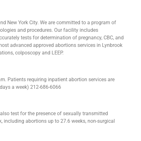
and New York City. We are committed to a program of
ologies and procedures. Our facility includes
urately tests for determination of pregnancy, CBC, and
e most advanced approved abortions services in Lynbrook
igations, colposcopy and LEEP.
 Patients requiring inpatient abortion services are
 7 days a week) 212-686-6066
lso test for the presence of sexually transmitted
 including abortions up to 27.6 weeks, non-surgical