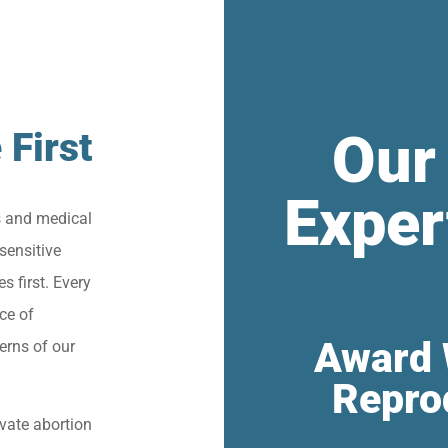
Our
 First
Exper
s and medical
sensitive
s first. Every
ce of
Award 
erns of our
Repro
vate abortion