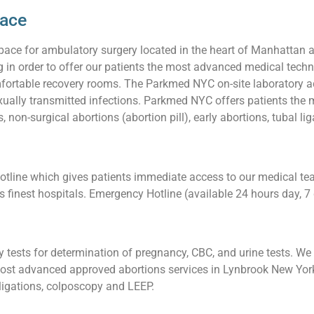
pace
pace for ambulatory surgery located in the heart of Manhattan 
ng in order to offer our patients the most advanced medical techn
ortable recovery rooms. The Parkmed NYC on-site laboratory acc
sexually transmitted infections. Parkmed NYC offers patients th
 non-surgical abortions (abortion pill), early abortions, tubal l
ine which gives patients immediate access to our medical team.
’s finest hospitals. Emergency Hotline (available 24 hours day,
tests for determination of pregnancy, CBC, and urine tests. We a
ost advanced approved abortions services in Lynbrook New York,
l ligations, colposcopy and LEEP.