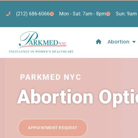
(212) 686-6066
Mon - Sat: 7am - 8pm
Sun: 9am 
Abortion
PARKMED NYC
Abortion Opt
APPOINTMENT REQUEST