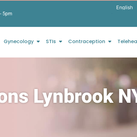
- 5pm
Gynecology
STIs
Contraception
Telehea
ions Lynbrook N