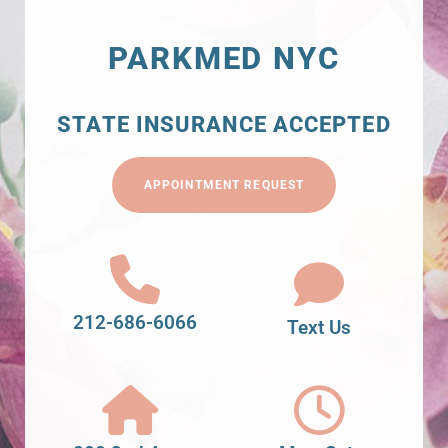
PARKMED NYC
STATE INSURANCE ACCEPTED
APPOINTMENT REQUEST
212-686-6066
Text Us