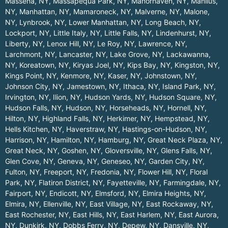
Massena, NY
,
Massapequa Park, NY
,
Manorhaven, NY
,
Manlius,
NY
,
Manhattan, NY
,
Mamaroneck, NY
,
Malverne, NY
,
Malone,
NY
,
Lynbrook, NY
,
Lower Manhattan, NY
,
Long Beach, NY
,
Lockport, NY
,
Little Italy, NY
,
Little Falls, NY
,
Lindenhurst, NY
,
Liberty, NY
,
Lenox Hill, NY
,
Le Roy, NY
,
Lawrence, NY
,
Larchmont, NY
,
Lancaster, NY
,
Lake Grove, NY
,
Lackawanna,
NY
,
Koreatown, NY
,
Kiryas Joel, NY
,
Kips Bay, NY
,
Kingston, NY
,
Kings Point, NY
,
Kenmore, NY
,
Kaser, NY
,
Johnstown, NY
,
Johnson City, NY
,
Jamestown, NY
,
Ithaca, NY
,
Island Park, NY
,
Irvington, NY
,
Ilion, NY
,
Hudson Yards, NY
,
Hudson Square, NY
,
Hudson Falls, NY
,
Hudson, NY
,
Horseheads, NY
,
Hornell, NY
,
Hilton, NY
,
Highland Falls, NY
,
Herkimer, NY
,
Hempstead, NY
,
Hells Kitchen, NY
,
Haverstraw, NY
,
Hastings-on-Hudson, NY
,
Harrison, NY
,
Hamilton, NY
,
Hamburg, NY
,
Great Neck Plaza, NY
,
Great Neck, NY
,
Goshen, NY
,
Gloversville, NY
,
Glens Falls, NY
,
Glen Cove, NY
,
Geneva, NY
,
Geneseo, NY
,
Garden City, NY
,
Fulton, NY
,
Freeport, NY
,
Fredonia, NY
,
Flower Hill, NY
,
Floral
Park, NY
,
Flatiron District, NY
,
Fayetteville, NY
,
Farmingdale, NY
,
Fairport, NY
,
Endicott, NY
,
Elmsford, NY
,
Elmira Heights, NY
,
Elmira, NY
,
Ellenville, NY
,
East Village, NY
,
East Rockaway, NY
,
East Rochester, NY
,
East Hills, NY
,
East Harlem, NY
,
East Aurora,
NY
,
Dunkirk, NY
,
Dobbs Ferry, NY
,
Depew, NY
,
Dansville, NY
,