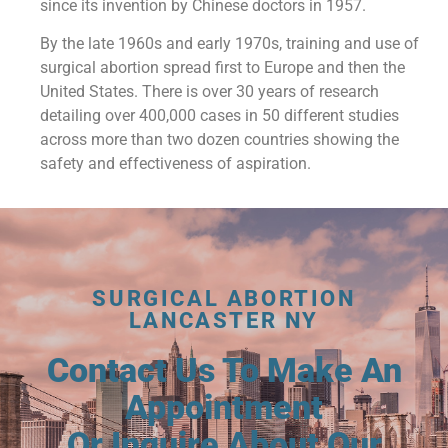
since its invention by Chinese doctors in 1957.
By the late 1960s and early 1970s, training and use of
surgical abortion spread first to Europe and then the
United States. There is over 30 years of research
detailing over 400,000 cases in 50 different studies
across more than two dozen countries showing the
safety and effectiveness of aspiration.
SURGICAL ABORTION
LANCASTER NY
Contact Us To Make An
Appointment
Or Inquire About Our