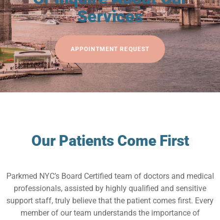
Services
APPOINTMENT REQUEST
Our Patients Come First
Parkmed NYC’s Board Certified team of doctors and medical
professionals, assisted by highly qualified and sensitive
support staff, truly believe that the patient comes first. Every
member of our team understands the importance of