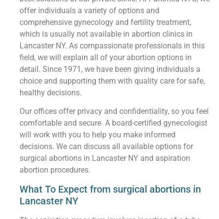
offer individuals a variety of options and
comprehensive gynecology and fertility treatment,
which is usually not available in abortion clinics in
Lancaster NY. As compassionate professionals in this
field, we will explain all of your abortion options in
detail. Since 1971, we have been giving individuals a
choice and supporting them with quality care for safe,
healthy decisions.
Our offices offer privacy and confidentiality, so you feel
comfortable and secure. A board-certified gynecologist
will work with you to help you make informed
decisions. We can discuss all available options for
surgical abortions in Lancaster NY and aspiration
abortion procedures.
What To Expect from surgical abortions in
Lancaster NY