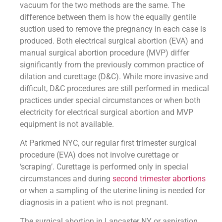
vacuum for the two methods are the same. The
difference between them is how the equally gentile
suction used to remove the pregnancy in each case is
produced. Both electrical surgical abortion (EVA) and
manual surgical abortion procedure (MVP) differ
significantly from the previously common practice of
dilation and curettage (D&C). While more invasive and
difficult, D&C procedures are still performed in medical
practices under special circumstances or when both
electricity for electrical surgical abortion and MVP
equipment is not available.
At Parkmed NYC, our regular first trimester surgical
procedure (EVA) does not involve curettage or
‘scraping’. Curettage is performed only in special
circumstances and during
second trimester abortions
or when a sampling of the uterine lining is needed for
diagnosis in a patient who is not pregnant.
The surgical abortion in Lancaster NY or aspiration