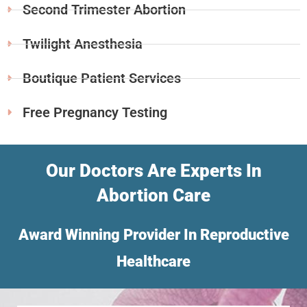
Second Trimester Abortion
Twilight Anesthesia
Boutique Patient Services
Free Pregnancy Testing
Our Doctors Are Experts In
Abortion Care
Award Winning Provider In Reproductive
Healthcare