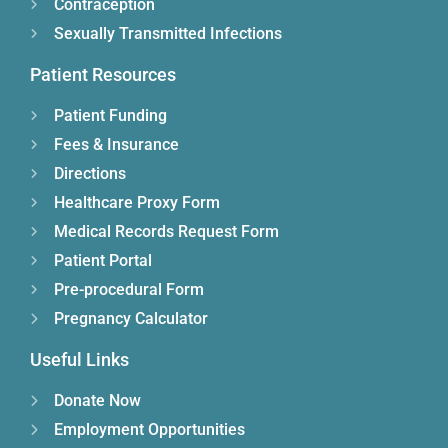
Contraception
Sexually Transmitted Infections
Patient Resources
Patient Funding
Fees & Insurance
Directions
Healthcare Proxy Form
Medical Records Request Form
Patient Portal
Pre-procedural Form
Pregnancy Calculator
Useful Links
Donate Now
Employment Opportunities