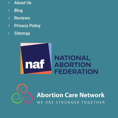
About Us
Blog
Reviews
Privacy Policy
Sitemap