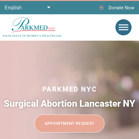
Donate Now
PARKMED NYC
Surgical Abortion Lancaster NY
APPOINTMENT REQUEST