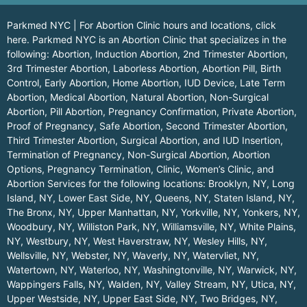
Parkmed NYC | For Abortion Clinic hours and locations,
click
here.
Parkmed NYC is an Abortion Clinic that specializes in the
following: Abortion, Induction Abortion, 2nd Trimester Abortion,
3rd Trimester Abortion, Laborless Abortion, Abortion Pill, Birth
Control, Early Abortion, Home Abortion, IUD Device, Late Term
Abortion, Medical Abortion, Natural Abortion, Non-Surgical
Abortion, Pill Abortion, Pregnancy Confirmation, Private Abortion,
Proof of Pregnancy, Safe Abortion, Second Trimester Abortion,
Third Trimester Abortion, Surgical Abortion, and IUD Insertion,
Termination of Pregnancy, Non-Surgical Abortion, Abortion
Options, Pregnancy Termination, Clinic, Women’s Clinic, and
Abortion Services for the following locations:
Brooklyn, NY
,
Long
Island, NY
,
Lower East Side, NY
,
Queens, NY
,
Staten Island, NY
,
The Bronx, NY
,
Upper Manhattan, NY
,
Yorkville, NY
,
Yonkers, NY
,
Woodbury, NY
,
Williston Park, NY
,
Williamsville, NY
,
White Plains,
NY
,
Westbury, NY
,
West Haverstraw, NY
,
Wesley Hills, NY
,
Wellsville, NY
,
Webster, NY
,
Waverly, NY
,
Watervliet, NY
,
Watertown, NY
,
Waterloo, NY
,
Washingtonville, NY
,
Warwick, NY
,
Wappingers Falls, NY
,
Walden, NY
,
Valley Stream, NY
,
Utica, NY
,
Upper Westside, NY
,
Upper East Side, NY
,
Two Bridges, NY
,