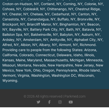
Croton-on-Hudson, NY
,
Cortland, NY
,
Corning, NY
,
Colonie, NY
,
Cohoes, NY
,
Cobleskill, NY
,
Chittenango, NY
,
Chestnut Ridge,
NY
,
Chester, NY
,
Chelsea, NY
,
Cedarhurst, NY
,
Canton, NY
,
Canastota, NY
,
Canandaigua, NY
,
Buffalo, NY
,
Bronxville, NY
,
Brockport, NY
,
Briarcliff Manor, NY
,
Binghamton, NY
,
Beacon,
NY
,
Bayville, NY
,
Battery Park City, NY
,
Bath, NY
,
Batavia, NY
,
Ballston Spa, NY
,
Baldwinsville, NY
,
Babylon, NY
,
Auburn, NY
,
Ardsley, NY
,
Amsterdam, NY
,
Amityville, NY
,
Alphabet City, NY
,
Alfred, NY
,
Albion, NY
,
Albany, NY
,
Airmont, NY
,
Richmond
.
Providing care to people from the following States:
Arizona
,
California
,
Colorado
,
Connecticut
,
Delaware
,
Idaho
,
Illinois
,
Kansas
,
Maine
,
Maryland
,
Massachusetts
,
Michigan
,
Minnesota
,
Missouri
,
Montana
,
Nevada
,
New Hampshire
,
New Jersey
,
New
Mexico
,
New York
,
Ohio
,
Oregon
,
Pennsylvania
,
Rhode Island
,
Vermont
,
Virginia
,
Washington
,
Washington DC
,
Wisconsin
,
Wyoming
.
© 2026 All rights reserved | Parkmed.com