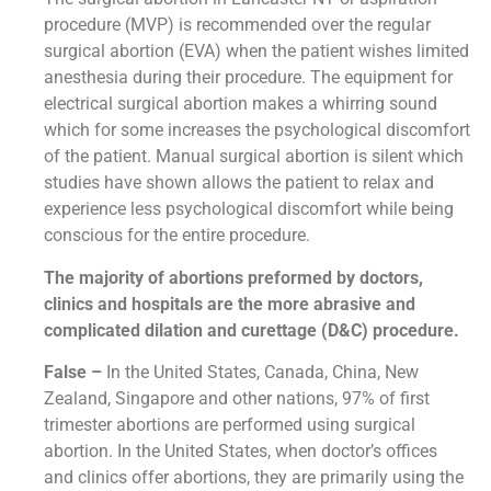
procedure (MVP) is recommended over the regular
surgical abortion (EVA) when the patient wishes limited
anesthesia during their procedure. The equipment for
electrical surgical abortion makes a whirring sound
which for some increases the psychological discomfort
of the patient. Manual surgical abortion is silent which
studies have shown allows the patient to relax and
experience less psychological discomfort while being
conscious for the entire procedure.
The majority of abortions preformed by doctors,
clinics and hospitals are the more abrasive and
complicated dilation and curettage (D&C) procedure.
False –
In the United States, Canada, China, New
Zealand, Singapore and other nations, 97% of first
trimester abortions are performed using surgical
abortion. In the United States, when doctor’s offices
and clinics offer abortions, they are primarily using the