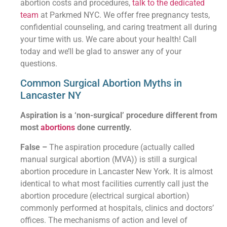
abortion costs and procedures,
talk to the dedicated
team
at Parkmed NYC. We offer free pregnancy tests,
confidential counseling, and caring treatment all during
your time with us. We care about your health! Call
today and we’ll be glad to answer any of your
questions.
Common Surgical Abortion Myths in
Lancaster NY
Aspiration is a ‘non-surgical’ procedure different from
most
abortions
done currently.
False –
The aspiration procedure (actually called
manual surgical abortion (MVA)) is still a surgical
abortion procedure in Lancaster New York. It is almost
identical to what most facilities currently call just the
abortion procedure (electrical surgical abortion)
commonly performed at hospitals, clinics and doctors’
offices. The mechanisms of action and level of