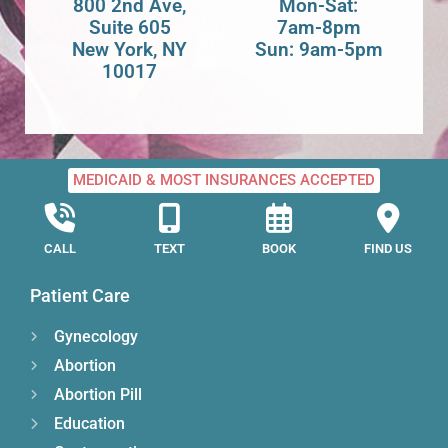
800 2nd Ave,
Mon-Sat:
Suite 605
7am-8pm
New York, NY
Sun: 9am-5pm
10017
MEDICAID & MOST INSURANCES ACCEPTED
CALL
TEXT
BOOK
FIND US
Patient Care
Gynecology
Abortion
Abortion Pill
Education