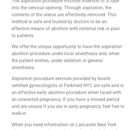
The aspiration procedure involves insertion of a tube
into the cervical opening. Through aspiration, the
contents of the uterus are effectively removed. This
method is safe and trusted by doctors to be an
effective means of abortion with minimal risk or pain
to patients.
We offer the unique opportunity to have the aspiration
abortion procedure under local anesthesia and, when
the patient wishes, under sedation or general
anesthesia.
Aspiration procedure services provided by board-
certified gynecologists at Parkmed NYC are safe and is
an effective early abortion procedure when faced with
an unwanted pregnancy. If you have a missed period
and are unsure if you are in early pregnancy, feel free to
walk-in.
When you need information on Lancaster New York