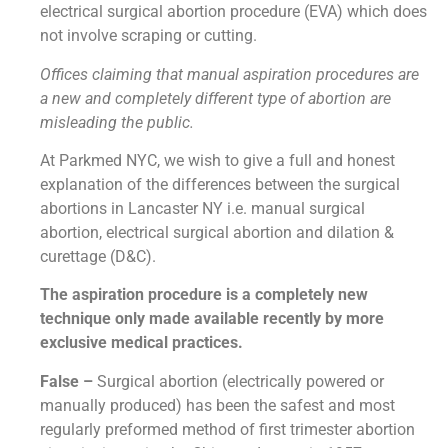
electrical surgical abortion procedure (EVA) which does
not involve scraping or cutting.
Offices claiming that manual aspiration procedures are
a new and completely different type of abortion are
misleading the public.
At Parkmed NYC, we wish to give a full and honest
explanation of the differences between the surgical
abortions in Lancaster NY i.e. manual surgical
abortion, electrical surgical abortion and dilation &
curettage (D&C).
The aspiration procedure is a completely new
technique only made available recently by more
exclusive medical practices.
False –
Surgical abortion (electrically powered or
manually produced) has been the safest and most
regularly preformed method of first trimester abortion