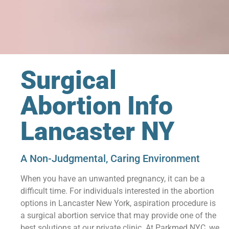
Surgical
Abortion Info
Lancaster NY
A Non-Judgmental, Caring Environment
When you have an unwanted pregnancy, it can be a
difficult time. For individuals interested in the abortion
options in Lancaster New York, aspiration procedure is
a surgical abortion service that may provide one of the
best solutions at our private clinic. At Parkmed NYC, we