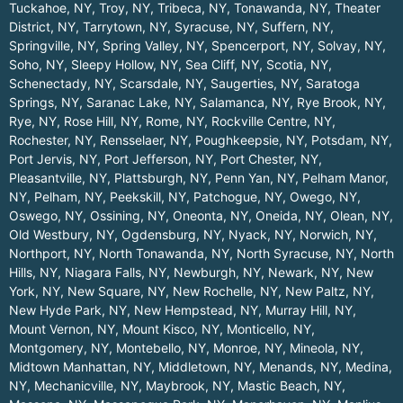
Tuckahoe, NY
,
Troy, NY
,
Tribeca, NY
,
Tonawanda, NY
,
Theater
District, NY
,
Tarrytown, NY
,
Syracuse, NY
,
Suffern, NY
,
Springville, NY
,
Spring Valley, NY
,
Spencerport, NY
,
Solvay, NY
,
Soho, NY
,
Sleepy Hollow, NY
,
Sea Cliff, NY
,
Scotia, NY
,
Schenectady, NY
,
Scarsdale, NY
,
Saugerties, NY
,
Saratoga
Springs, NY
,
Saranac Lake, NY
,
Salamanca, NY
,
Rye Brook, NY
,
Rye, NY
,
Rose Hill, NY
,
Rome, NY
,
Rockville Centre, NY
,
Rochester, NY
,
Rensselaer, NY
,
Poughkeepsie, NY
,
Potsdam, NY
,
Port Jervis, NY
,
Port Jefferson, NY
,
Port Chester, NY
,
Pleasantville, NY
,
Plattsburgh, NY
,
Penn Yan, NY
,
Pelham Manor,
NY
,
Pelham, NY
,
Peekskill, NY
,
Patchogue, NY
,
Owego, NY
,
Oswego, NY
,
Ossining, NY
,
Oneonta, NY
,
Oneida, NY
,
Olean, NY
,
Old Westbury, NY
,
Ogdensburg, NY
,
Nyack, NY
,
Norwich, NY
,
Northport, NY
,
North Tonawanda, NY
,
North Syracuse, NY
,
North
Hills, NY
,
Niagara Falls, NY
,
Newburgh, NY
,
Newark, NY
,
New
York, NY
,
New Square, NY
,
New Rochelle, NY
,
New Paltz, NY
,
New Hyde Park, NY
,
New Hempstead, NY
,
Murray Hill, NY
,
Mount Vernon, NY
,
Mount Kisco, NY
,
Monticello, NY
,
Montgomery, NY
,
Montebello, NY
,
Monroe, NY
,
Mineola, NY
,
Midtown Manhattan, NY
,
Middletown, NY
,
Menands, NY
,
Medina,
NY
,
Mechanicville, NY
,
Maybrook, NY
,
Mastic Beach, NY
,