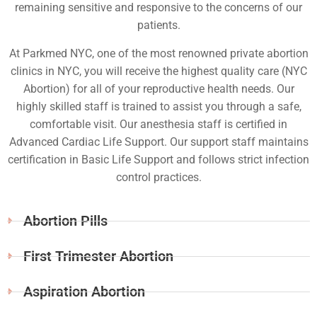
remaining sensitive and responsive to the concerns of our
patients.
At Parkmed NYC, one of the most renowned private abortion
clinics in NYC, you will receive the highest quality care (NYC
Abortion) for all of your reproductive health needs. Our
highly skilled staff is trained to assist you through a safe,
comfortable visit. Our anesthesia staff is certified in
Advanced Cardiac Life Support. Our support staff maintains
certification in Basic Life Support and follows strict infection
control practices.
Abortion Pills
First Trimester Abortion
Aspiration Abortion