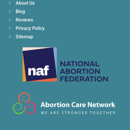
About Us
Blog
Reviews
Privacy Policy
Sitemap