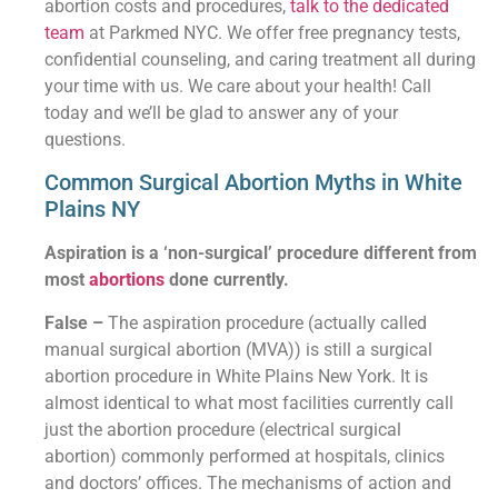
abortion costs and procedures,
talk to the dedicated
team
at Parkmed NYC. We offer free pregnancy tests,
confidential counseling, and caring treatment all during
your time with us. We care about your health! Call
today and we’ll be glad to answer any of your
questions.
Common Surgical Abortion Myths in White
Plains NY
Aspiration is a ‘non-surgical’ procedure different from
most
abortions
done currently.
False –
The aspiration procedure (actually called
manual surgical abortion (MVA)) is still a surgical
abortion procedure in White Plains New York. It is
almost identical to what most facilities currently call
just the abortion procedure (electrical surgical
abortion) commonly performed at hospitals, clinics
and doctors’ offices. The mechanisms of action and