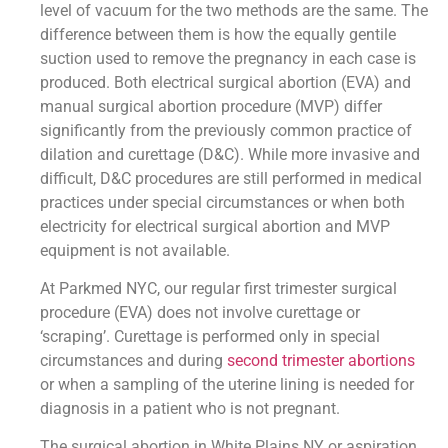
level of vacuum for the two methods are the same. The
difference between them is how the equally gentile
suction used to remove the pregnancy in each case is
produced. Both electrical surgical abortion (EVA) and
manual surgical abortion procedure (MVP) differ
significantly from the previously common practice of
dilation and curettage (D&C). While more invasive and
difficult, D&C procedures are still performed in medical
practices under special circumstances or when both
electricity for electrical surgical abortion and MVP
equipment is not available.
At Parkmed NYC, our regular first trimester surgical
procedure (EVA) does not involve curettage or
‘scraping’. Curettage is performed only in special
circumstances and during
second trimester abortions
or when a sampling of the uterine lining is needed for
diagnosis in a patient who is not pregnant.
The surgical abortion in White Plains NY or aspiration