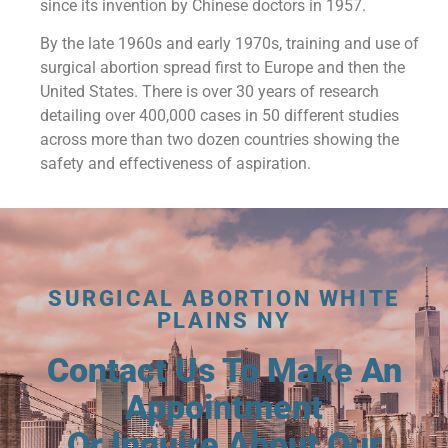
since its invention by Chinese doctors in 1957.
By the late 1960s and early 1970s, training and use of
surgical abortion spread first to Europe and then the
United States. There is over 30 years of research
detailing over 400,000 cases in 50 different studies
across more than two dozen countries showing the
safety and effectiveness of aspiration.
SURGICAL ABORTION WHITE
PLAINS NY
Contact Us To Make An
Appointment
Or Inquire About Our