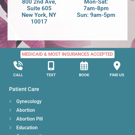
800 2nd Ave,
Mon-Sat:
Suite 605
7am-8pm
New York, NY
Sun: 9am-5pm
10017
MEDICAID & MOST INSURANCES ACCEPTED
CALL
TEXT
BOOK
FIND US
Patient Care
Gynecology
Abortion
Abortion Pill
Education