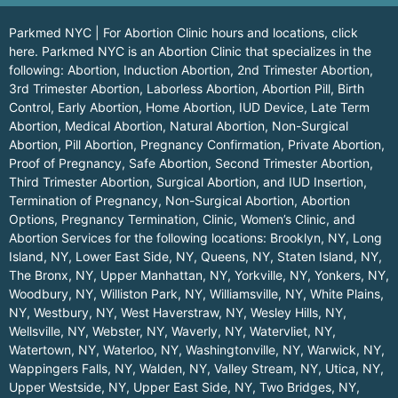
Parkmed NYC | For Abortion Clinic hours and locations,
click
here.
Parkmed NYC is an Abortion Clinic that specializes in the
following: Abortion, Induction Abortion, 2nd Trimester Abortion,
3rd Trimester Abortion, Laborless Abortion, Abortion Pill, Birth
Control, Early Abortion, Home Abortion, IUD Device, Late Term
Abortion, Medical Abortion, Natural Abortion, Non-Surgical
Abortion, Pill Abortion, Pregnancy Confirmation, Private Abortion,
Proof of Pregnancy, Safe Abortion, Second Trimester Abortion,
Third Trimester Abortion, Surgical Abortion, and IUD Insertion,
Termination of Pregnancy, Non-Surgical Abortion, Abortion
Options, Pregnancy Termination, Clinic, Women’s Clinic, and
Abortion Services for the following locations:
Brooklyn, NY
,
Long
Island, NY
,
Lower East Side, NY
,
Queens, NY
,
Staten Island, NY
,
The Bronx, NY
,
Upper Manhattan, NY
,
Yorkville, NY
,
Yonkers, NY
,
Woodbury, NY
,
Williston Park, NY
,
Williamsville, NY
,
White Plains,
NY
,
Westbury, NY
,
West Haverstraw, NY
,
Wesley Hills, NY
,
Wellsville, NY
,
Webster, NY
,
Waverly, NY
,
Watervliet, NY
,
Watertown, NY
,
Waterloo, NY
,
Washingtonville, NY
,
Warwick, NY
,
Wappingers Falls, NY
,
Walden, NY
,
Valley Stream, NY
,
Utica, NY
,
Upper Westside, NY
,
Upper East Side, NY
,
Two Bridges, NY
,