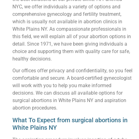
NYC, we offer individuals a variety of options and
comprehensive gynecology and fertility treatment,
which is usually not available in abortion clinics in
White Plains NY. As compassionate professionals in
this field, we will explain all of your abortion options in
detail. Since 1971, we have been giving individuals a
choice and supporting them with quality care for safe,
healthy decisions.
Our offices offer privacy and confidentiality, so you feel
comfortable and secure. A board-certified gynecologist
will work with you to help you make informed
decisions. We can discuss all available options for
surgical abortions in White Plains NY and aspiration
abortion procedures.
What To Expect from surgical abortions in
White Plains NY