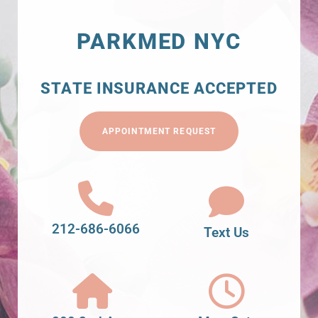
PARKMED NYC
STATE INSURANCE ACCEPTED
APPOINTMENT REQUEST
212-686-6066
Text Us