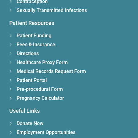
Contraception
Sexually Transmitted Infections
Patient Resources
Patient Funding
Fees & Insurance
Directions
Healthcare Proxy Form
Medical Records Request Form
Patient Portal
Pre-procedural Form
Pregnancy Calculator
Useful Links
Donate Now
Employment Opportunities