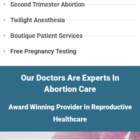
Second Trimester Abortion
Twilight Anesthesia
Boutique Patient Services
Free Pregnancy Testing
Our Doctors Are Experts In
Abortion Care
Award Winning Provider In Reproductive
Healthcare