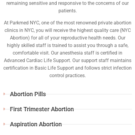
remaining sensitive and responsive to the concerns of our
patients.
At Parkmed NYC, one of the most renowned private abortion
clinics in NYC, you will receive the highest quality care (NYC
Abortion) for all of your reproductive health needs. Our
highly skilled staff is trained to assist you through a safe,
comfortable visit. Our anesthesia staff is certified in
Advanced Cardiac Life Support. Our support staff maintains
certification in Basic Life Support and follows strict infection
control practices.
Abortion Pills
First Trimester Abortion
Aspiration Abortion