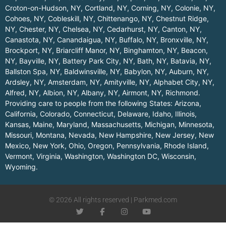
Croton-on-Hudson, NY
,
Cortland, NY
,
Corning, NY
,
Colonie, NY
,
Cohoes, NY
,
Cobleskill, NY
,
Chittenango, NY
,
Chestnut Ridge,
NY
,
Chester, NY
,
Chelsea, NY
,
Cedarhurst, NY
,
Canton, NY
,
Canastota, NY
,
Canandaigua, NY
,
Buffalo, NY
,
Bronxville, NY
,
Brockport, NY
,
Briarcliff Manor, NY
,
Binghamton, NY
,
Beacon,
NY
,
Bayville, NY
,
Battery Park City, NY
,
Bath, NY
,
Batavia, NY
,
Ballston Spa, NY
,
Baldwinsville, NY
,
Babylon, NY
,
Auburn, NY
,
Ardsley, NY
,
Amsterdam, NY
,
Amityville, NY
,
Alphabet City, NY
,
Alfred, NY
,
Albion, NY
,
Albany, NY
,
Airmont, NY
,
Richmond
.
Providing care to people from the following States:
Arizona
,
California
,
Colorado
,
Connecticut
,
Delaware
,
Idaho
,
Illinois
,
Kansas
,
Maine
,
Maryland
,
Massachusetts
,
Michigan
,
Minnesota
,
Missouri
,
Montana
,
Nevada
,
New Hampshire
,
New Jersey
,
New
Mexico
,
New York
,
Ohio
,
Oregon
,
Pennsylvania
,
Rhode Island
,
Vermont
,
Virginia
,
Washington
,
Washington DC
,
Wisconsin
,
Wyoming
.
© 2026 All rights reserved | Parkmed.com