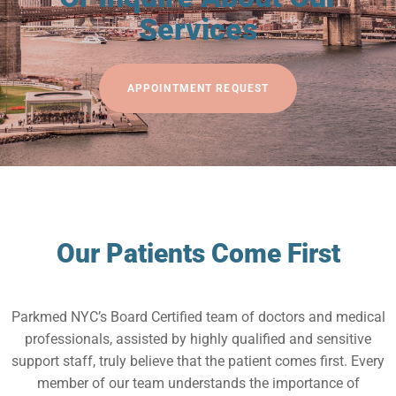
Services
APPOINTMENT REQUEST
Our Patients Come First
Parkmed NYC’s Board Certified team of doctors and medical
professionals, assisted by highly qualified and sensitive
support staff, truly believe that the patient comes first. Every
member of our team understands the importance of