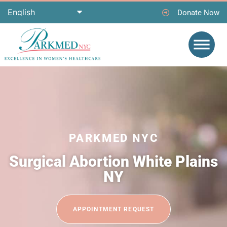
Donate Now
PARKMED NYC
Surgical Abortion White Plains
NY
APPOINTMENT REQUEST