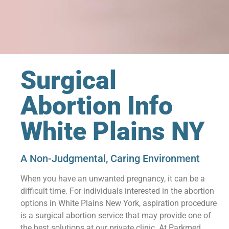
Surgical
Abortion Info
White Plains NY
A Non-Judgmental, Caring Environment
When you have an unwanted pregnancy, it can be a
difficult time. For individuals interested in the abortion
options in White Plains New York, aspiration procedure
is a surgical abortion service that may provide one of
the best solutions at our private clinic. At Parkmed