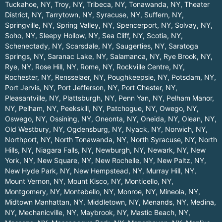
Tuckahoe, NY
,
Troy, NY
,
Tribeca, NY
,
Tonawanda, NY
,
Theater
District, NY
,
Tarrytown, NY
,
Syracuse, NY
,
Suffern, NY
,
Springville, NY
,
Spring Valley, NY
,
Spencerport, NY
,
Solvay, NY
,
Soho, NY
,
Sleepy Hollow, NY
,
Sea Cliff, NY
,
Scotia, NY
,
Schenectady, NY
,
Scarsdale, NY
,
Saugerties, NY
,
Saratoga
Springs, NY
,
Saranac Lake, NY
,
Salamanca, NY
,
Rye Brook, NY
,
Rye, NY
,
Rose Hill, NY
,
Rome, NY
,
Rockville Centre, NY
,
Rochester, NY
,
Rensselaer, NY
,
Poughkeepsie, NY
,
Potsdam, NY
,
Port Jervis, NY
,
Port Jefferson, NY
,
Port Chester, NY
,
Pleasantville, NY
,
Plattsburgh, NY
,
Penn Yan, NY
,
Pelham Manor,
NY
,
Pelham, NY
,
Peekskill, NY
,
Patchogue, NY
,
Owego, NY
,
Oswego, NY
,
Ossining, NY
,
Oneonta, NY
,
Oneida, NY
,
Olean, NY
,
Old Westbury, NY
,
Ogdensburg, NY
,
Nyack, NY
,
Norwich, NY
,
Northport, NY
,
North Tonawanda, NY
,
North Syracuse, NY
,
North
Hills, NY
,
Niagara Falls, NY
,
Newburgh, NY
,
Newark, NY
,
New
York, NY
,
New Square, NY
,
New Rochelle, NY
,
New Paltz, NY
,
New Hyde Park, NY
,
New Hempstead, NY
,
Murray Hill, NY
,
Mount Vernon, NY
,
Mount Kisco, NY
,
Monticello, NY
,
Montgomery, NY
,
Montebello, NY
,
Monroe, NY
,
Mineola, NY
,
Midtown Manhattan, NY
,
Middletown, NY
,
Menands, NY
,
Medina,
NY
,
Mechanicville, NY
,
Maybrook, NY
,
Mastic Beach, NY
,