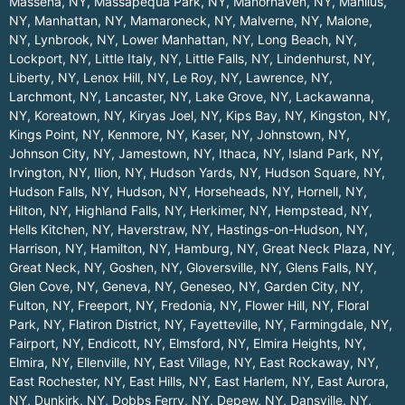
Massena, NY
,
Massapequa Park, NY
,
Manorhaven, NY
,
Manlius,
NY
,
Manhattan, NY
,
Mamaroneck, NY
,
Malverne, NY
,
Malone,
NY
,
Lynbrook, NY
,
Lower Manhattan, NY
,
Long Beach, NY
,
Lockport, NY
,
Little Italy, NY
,
Little Falls, NY
,
Lindenhurst, NY
,
Liberty, NY
,
Lenox Hill, NY
,
Le Roy, NY
,
Lawrence, NY
,
Larchmont, NY
,
Lancaster, NY
,
Lake Grove, NY
,
Lackawanna,
NY
,
Koreatown, NY
,
Kiryas Joel, NY
,
Kips Bay, NY
,
Kingston, NY
,
Kings Point, NY
,
Kenmore, NY
,
Kaser, NY
,
Johnstown, NY
,
Johnson City, NY
,
Jamestown, NY
,
Ithaca, NY
,
Island Park, NY
,
Irvington, NY
,
Ilion, NY
,
Hudson Yards, NY
,
Hudson Square, NY
,
Hudson Falls, NY
,
Hudson, NY
,
Horseheads, NY
,
Hornell, NY
,
Hilton, NY
,
Highland Falls, NY
,
Herkimer, NY
,
Hempstead, NY
,
Hells Kitchen, NY
,
Haverstraw, NY
,
Hastings-on-Hudson, NY
,
Harrison, NY
,
Hamilton, NY
,
Hamburg, NY
,
Great Neck Plaza, NY
,
Great Neck, NY
,
Goshen, NY
,
Gloversville, NY
,
Glens Falls, NY
,
Glen Cove, NY
,
Geneva, NY
,
Geneseo, NY
,
Garden City, NY
,
Fulton, NY
,
Freeport, NY
,
Fredonia, NY
,
Flower Hill, NY
,
Floral
Park, NY
,
Flatiron District, NY
,
Fayetteville, NY
,
Farmingdale, NY
,
Fairport, NY
,
Endicott, NY
,
Elmsford, NY
,
Elmira Heights, NY
,
Elmira, NY
,
Ellenville, NY
,
East Village, NY
,
East Rockaway, NY
,
East Rochester, NY
,
East Hills, NY
,
East Harlem, NY
,
East Aurora,
NY
,
Dunkirk, NY
,
Dobbs Ferry, NY
,
Depew, NY
,
Dansville, NY
,