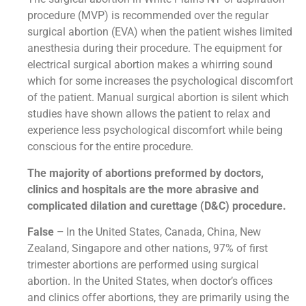
procedure (MVP) is recommended over the regular
surgical abortion (EVA) when the patient wishes limited
anesthesia during their procedure. The equipment for
electrical surgical abortion makes a whirring sound
which for some increases the psychological discomfort
of the patient. Manual surgical abortion is silent which
studies have shown allows the patient to relax and
experience less psychological discomfort while being
conscious for the entire procedure.
The majority of abortions preformed by doctors,
clinics and hospitals are the more abrasive and
complicated dilation and curettage (D&C) procedure.
False –
In the United States, Canada, China, New
Zealand, Singapore and other nations, 97% of first
trimester abortions are performed using surgical
abortion. In the United States, when doctor’s offices
and clinics offer abortions, they are primarily using the