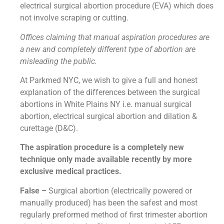
electrical surgical abortion procedure (EVA) which does
not involve scraping or cutting.
Offices claiming that manual aspiration procedures are
a new and completely different type of abortion are
misleading the public.
At Parkmed NYC, we wish to give a full and honest
explanation of the differences between the surgical
abortions in White Plains NY i.e. manual surgical
abortion, electrical surgical abortion and dilation &
curettage (D&C).
The aspiration procedure is a completely new
technique only made available recently by more
exclusive medical practices.
False –
Surgical abortion (electrically powered or
manually produced) has been the safest and most
regularly preformed method of first trimester abortion