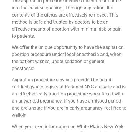
The aspiration procedure involves insertion of a tube
into the cervical opening. Through aspiration, the
contents of the uterus are effectively removed. This
method is safe and trusted by doctors to be an
effective means of abortion with minimal risk or pain
to patients.
We offer the unique opportunity to have the aspiration
abortion procedure under local anesthesia and, when
the patient wishes, under sedation or general
anesthesia.
Aspiration procedure services provided by board-
certified gynecologists at Parkmed NYC are safe and is
an effective early abortion procedure when faced with
an unwanted pregnancy. If you have a missed period
and are unsure if you are in early pregnancy, feel free to
walk-in.
When you need information on White Plains New York