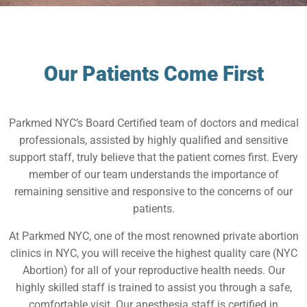
Our Patients Come First
Parkmed NYC’s Board Certified team of doctors and medical
professionals, assisted by highly qualified and sensitive
support staff, truly believe that the patient comes first. Every
member of our team understands the importance of
remaining sensitive and responsive to the concerns of our
patients.
At Parkmed NYC, one of the most renowned private abortion
clinics in NYC, you will receive the highest quality care (NYC
Abortion) for all of your reproductive health needs. Our
highly skilled staff is trained to assist you through a safe,
comfortable visit. Our anesthesia staff is certified in