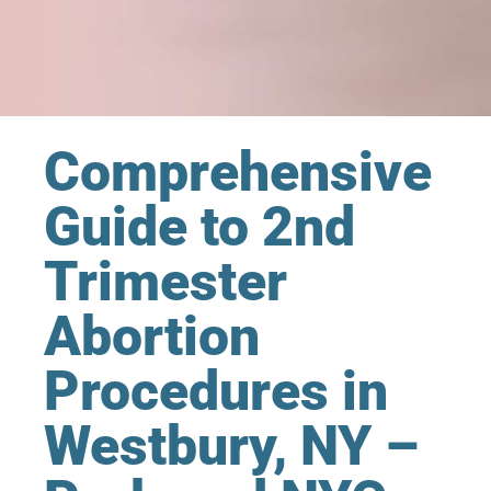
Comprehensive
Guide to 2nd
Trimester
Abortion
Procedures in
Westbury, NY –