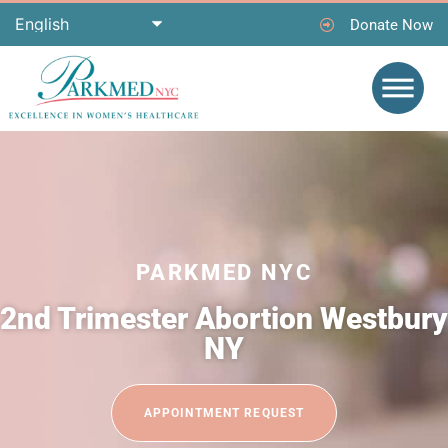
Donate Now
PARKMED NYC
2nd Trimester Abortion Westbury
NY
APPOINTMENT REQUEST