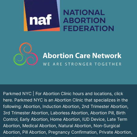
Parkmed NYC | For Abortion Clinic hours and locations,
click
here.
Parkmed NYC is an Abortion Clinic that specializes in the
following: Abortion, Induction Abortion, 2nd Trimester Abortion,
3rd Trimester Abortion, Laborless Abortion, Abortion Pill, Birth
Control, Early Abortion, Home Abortion, IUD Device, Late Term
Abortion, Medical Abortion, Natural Abortion, Non-Surgical
Abortion, Pill Abortion, Pregnancy Confirmation, Private Abortion,