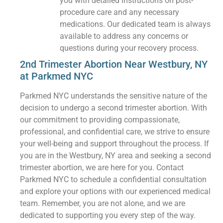
you with detailed instructions on post-
procedure care and any necessary
medications. Our dedicated team is always
available to address any concerns or
questions during your recovery process.
2nd Trimester Abortion Near Westbury, NY
at Parkmed NYC
Parkmed NYC understands the sensitive nature of the
decision to undergo a second trimester abortion. With
our commitment to providing compassionate,
professional, and confidential care, we strive to ensure
your well-being and support throughout the process. If
you are in the Westbury, NY area and seeking a second
trimester abortion, we are here for you. Contact
Parkmed NYC to schedule a confidential consultation
and explore your options with our experienced medical
team. Remember, you are not alone, and we are
dedicated to supporting you every step of the way.