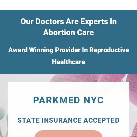
Our Doctors Are Experts In
Abortion Care
Award Winning Provider In Reproductive
Healthcare
PARKMED NYC
STATE INSURANCE ACCEPTED