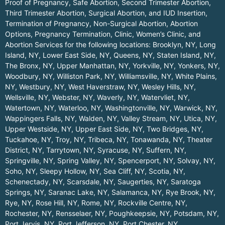
Proof of Pregnancy, Safe Abortion, Second Trimester Abortion,
Third Trimester Abortion, Surgical Abortion, and IUD Insertion,
Termination of Pregnancy, Non-Surgical Abortion, Abortion
Options, Pregnancy Termination, Clinic, Women’s Clinic, and
Abortion Services for the following locations:
Brooklyn, NY
,
Long
Island, NY
,
Lower East Side, NY
,
Queens, NY
,
Staten Island, NY
,
The Bronx, NY
,
Upper Manhattan, NY
,
Yorkville, NY
,
Yonkers, NY
,
Woodbury, NY
,
Williston Park, NY
,
Williamsville, NY
,
White Plains,
NY
,
Westbury, NY
,
West Haverstraw, NY
,
Wesley Hills, NY
,
Wellsville, NY
,
Webster, NY
,
Waverly, NY
,
Watervliet, NY
,
Watertown, NY
,
Waterloo, NY
,
Washingtonville, NY
,
Warwick, NY
,
Wappingers Falls, NY
,
Walden, NY
,
Valley Stream, NY
,
Utica, NY
,
Upper Westside, NY
,
Upper East Side, NY
,
Two Bridges, NY
,
Tuckahoe, NY
,
Troy, NY
,
Tribeca, NY
,
Tonawanda, NY
,
Theater
District, NY
,
Tarrytown, NY
,
Syracuse, NY
,
Suffern, NY
,
Springville, NY
,
Spring Valley, NY
,
Spencerport, NY
,
Solvay, NY
,
Soho, NY
,
Sleepy Hollow, NY
,
Sea Cliff, NY
,
Scotia, NY
,
Schenectady, NY
,
Scarsdale, NY
,
Saugerties, NY
,
Saratoga
Springs, NY
,
Saranac Lake, NY
,
Salamanca, NY
,
Rye Brook, NY
,
Rye, NY
,
Rose Hill, NY
,
Rome, NY
,
Rockville Centre, NY
,
Rochester, NY
,
Rensselaer, NY
,
Poughkeepsie, NY
,
Potsdam, NY
,
Port Jervis, NY
,
Port Jefferson, NY
,
Port Chester, NY
,