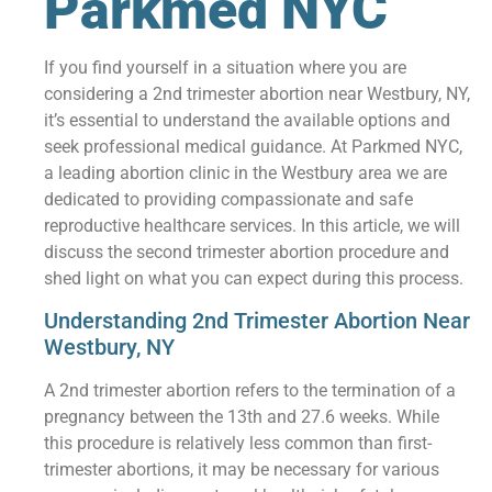
Parkmed NYC
If you find yourself in a situation where you are
considering a 2nd trimester abortion near Westbury, NY,
it’s essential to understand the available options and
seek professional medical guidance. At Parkmed NYC,
a leading abortion clinic in the Westbury area we are
dedicated to providing compassionate and safe
reproductive healthcare services. In this article, we will
discuss the second trimester abortion procedure and
shed light on what you can expect during this process.
Understanding 2nd Trimester Abortion Near
Westbury, NY
A 2nd trimester abortion refers to the termination of a
pregnancy between the 13th and 27.6 weeks. While
this procedure is relatively less common than first-
trimester abortions, it may be necessary for various