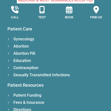
MEDICAID & MOST INSURANCES ACCEPTED
CALL
TEXT
BOOK
FIND US
Patient Care
Gynecology
Abortion
Abortion Pill
Education
Contraception
Sexually Transmitted Infections
Patient Resources
Patient Funding
Fees & Insurance
Directions