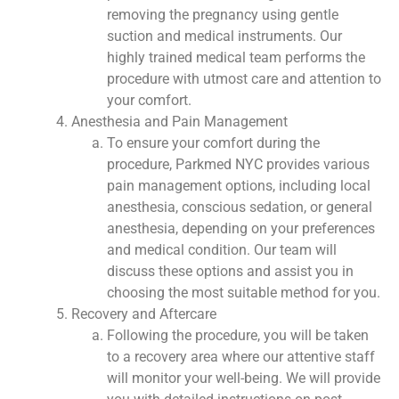
removing the pregnancy using gentle
suction and medical instruments. Our
highly trained medical team performs the
procedure with utmost care and attention to
your comfort.
Anesthesia and Pain Management
To ensure your comfort during the
procedure, Parkmed NYC provides various
pain management options, including local
anesthesia, conscious sedation, or general
anesthesia, depending on your preferences
and medical condition. Our team will
discuss these options and assist you in
choosing the most suitable method for you.
Recovery and Aftercare
Following the procedure, you will be taken
to a recovery area where our attentive staff
will monitor your well-being. We will provide