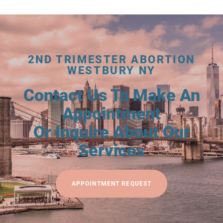
2ND TRIMESTER ABORTION
WESTBURY NY
Contact Us To Make An
Appointment
Or Inquire About Our
Services
APPOINTMENT REQUEST