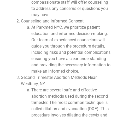
compassionate staff will offer counseling
to address any concerns or questions you
may have.
Counseling and Informed Consent
At Parkmed NYC, we prioritize patient
education and informed decision-making.
Our team of experienced counselors will
guide you through the procedure details,
including risks and potential complications,
ensuring you have a clear understanding
and providing the necessary information to
make an informed choice.
Second Trimester Abortion Methods Near
Westbury, NY
There are several safe and effective
abortion methods used during the second
trimester. The most common technique is
called dilation and evacuation (D&E). This
procedure involves dilating the cervix and