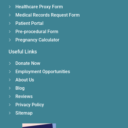
Healthcare Proxy Form
Medical Records Request Form
Patient Portal
Pre-procedural Form
Pregnancy Calculator
Useful Links
Donate Now
Employment Opportunities
About Us
Blog
Reviews
Privacy Policy
Sitemap