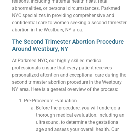
reasons, including maternal health risks, fetal
abnormalities, or personal circumstances. Parkmed
NYC specializes in providing comprehensive and
confidential care to women seeking a second trimester
abortion in the Westbury, NY area.
The Second Trimester Abortion Procedure
Around Westbury, NY
At Parkmed NYC, our highly skilled medical
professionals ensure that every patient receives
personalized attention and exceptional care during the
second trimester abortion procedure in the Westbury,
NY area. Here is a general overview of the process:
Pre-Procedure Evaluation
Before the procedure, you will undergo a
thorough medical evaluation, including an
ultrasound, to determine the gestational
age and assess your overall health. Our