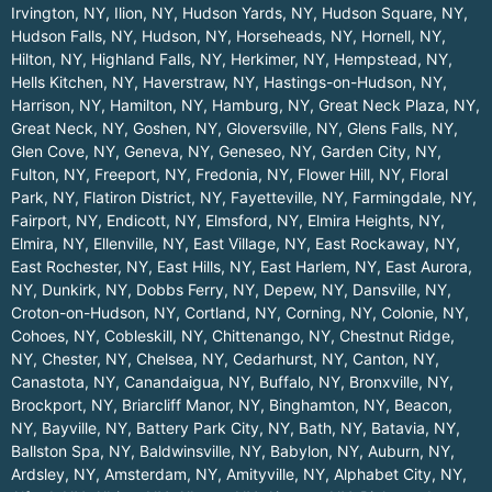
Irvington, NY
,
Ilion, NY
,
Hudson Yards, NY
,
Hudson Square, NY
,
Hudson Falls, NY
,
Hudson, NY
,
Horseheads, NY
,
Hornell, NY
,
Hilton, NY
,
Highland Falls, NY
,
Herkimer, NY
,
Hempstead, NY
,
Hells Kitchen, NY
,
Haverstraw, NY
,
Hastings-on-Hudson, NY
,
Harrison, NY
,
Hamilton, NY
,
Hamburg, NY
,
Great Neck Plaza, NY
,
Great Neck, NY
,
Goshen, NY
,
Gloversville, NY
,
Glens Falls, NY
,
Glen Cove, NY
,
Geneva, NY
,
Geneseo, NY
,
Garden City, NY
,
Fulton, NY
,
Freeport, NY
,
Fredonia, NY
,
Flower Hill, NY
,
Floral
Park, NY
,
Flatiron District, NY
,
Fayetteville, NY
,
Farmingdale, NY
,
Fairport, NY
,
Endicott, NY
,
Elmsford, NY
,
Elmira Heights, NY
,
Elmira, NY
,
Ellenville, NY
,
East Village, NY
,
East Rockaway, NY
,
East Rochester, NY
,
East Hills, NY
,
East Harlem, NY
,
East Aurora,
NY
,
Dunkirk, NY
,
Dobbs Ferry, NY
,
Depew, NY
,
Dansville, NY
,
Croton-on-Hudson, NY
,
Cortland, NY
,
Corning, NY
,
Colonie, NY
,
Cohoes, NY
,
Cobleskill, NY
,
Chittenango, NY
,
Chestnut Ridge,
NY
,
Chester, NY
,
Chelsea, NY
,
Cedarhurst, NY
,
Canton, NY
,
Canastota, NY
,
Canandaigua, NY
,
Buffalo, NY
,
Bronxville, NY
,
Brockport, NY
,
Briarcliff Manor, NY
,
Binghamton, NY
,
Beacon,
NY
,
Bayville, NY
,
Battery Park City, NY
,
Bath, NY
,
Batavia, NY
,
Ballston Spa, NY
,
Baldwinsville, NY
,
Babylon, NY
,
Auburn, NY
,
Ardsley, NY
,
Amsterdam, NY
,
Amityville, NY
,
Alphabet City, NY
,