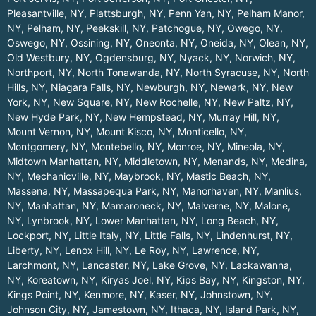
Pleasantville, NY
,
Plattsburgh, NY
,
Penn Yan, NY
,
Pelham Manor,
NY
,
Pelham, NY
,
Peekskill, NY
,
Patchogue, NY
,
Owego, NY
,
Oswego, NY
,
Ossining, NY
,
Oneonta, NY
,
Oneida, NY
,
Olean, NY
,
Old Westbury, NY
,
Ogdensburg, NY
,
Nyack, NY
,
Norwich, NY
,
Northport, NY
,
North Tonawanda, NY
,
North Syracuse, NY
,
North
Hills, NY
,
Niagara Falls, NY
,
Newburgh, NY
,
Newark, NY
,
New
York, NY
,
New Square, NY
,
New Rochelle, NY
,
New Paltz, NY
,
New Hyde Park, NY
,
New Hempstead, NY
,
Murray Hill, NY
,
Mount Vernon, NY
,
Mount Kisco, NY
,
Monticello, NY
,
Montgomery, NY
,
Montebello, NY
,
Monroe, NY
,
Mineola, NY
,
Midtown Manhattan, NY
,
Middletown, NY
,
Menands, NY
,
Medina,
NY
,
Mechanicville, NY
,
Maybrook, NY
,
Mastic Beach, NY
,
Massena, NY
,
Massapequa Park, NY
,
Manorhaven, NY
,
Manlius,
NY
,
Manhattan, NY
,
Mamaroneck, NY
,
Malverne, NY
,
Malone,
NY
,
Lynbrook, NY
,
Lower Manhattan, NY
,
Long Beach, NY
,
Lockport, NY
,
Little Italy, NY
,
Little Falls, NY
,
Lindenhurst, NY
,
Liberty, NY
,
Lenox Hill, NY
,
Le Roy, NY
,
Lawrence, NY
,
Larchmont, NY
,
Lancaster, NY
,
Lake Grove, NY
,
Lackawanna,
NY
,
Koreatown, NY
,
Kiryas Joel, NY
,
Kips Bay, NY
,
Kingston, NY
,
Kings Point, NY
,
Kenmore, NY
,
Kaser, NY
,
Johnstown, NY
,
Johnson City, NY
,
Jamestown, NY
,
Ithaca, NY
,
Island Park, NY
,