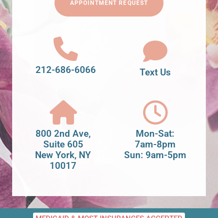
APPOINTMENT REQUEST
212-686-6066
Text Us
800 2nd Ave,
Mon-Sat:
Suite 605
7am-8pm
New York, NY
Sun: 9am-5pm
10017