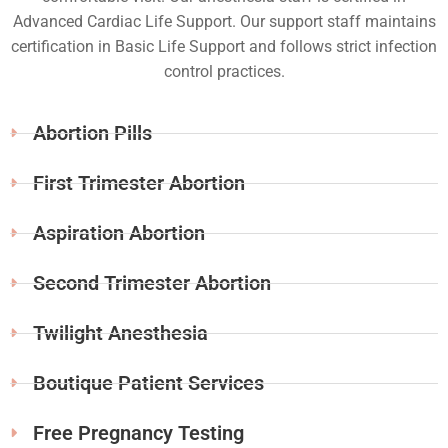
Advanced Cardiac Life Support. Our support staff maintains
certification in Basic Life Support and follows strict infection
control practices.
Abortion Pills
First Trimester Abortion
Aspiration Abortion
Second Trimester Abortion
Twilight Anesthesia
Boutique Patient Services
Free Pregnancy Testing