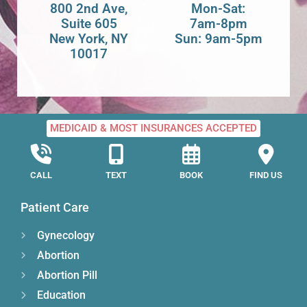
800 2nd Ave,
Mon-Sat:
Suite 605
7am-8pm
New York, NY
Sun: 9am-5pm
10017
MEDICAID & MOST INSURANCES ACCEPTED
CALL
TEXT
BOOK
FIND US
Patient Care
Gynecology
Abortion
Abortion Pill
Education