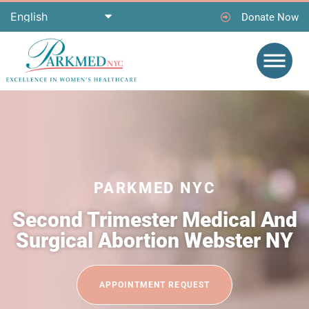
Donate Now
PARKMED NYC
Second Trimester Medical And
Surgical Abortion Webster NY
APPOINTMENT REQUEST