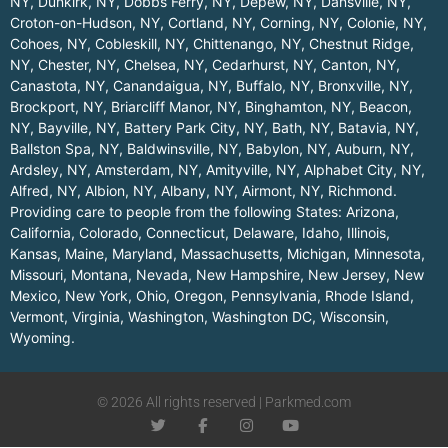
NY
,
Dunkirk, NY
,
Dobbs Ferry, NY
,
Depew, NY
,
Dansville, NY
,
Croton-on-Hudson, NY
,
Cortland, NY
,
Corning, NY
,
Colonie, NY
,
Cohoes, NY
,
Cobleskill, NY
,
Chittenango, NY
,
Chestnut Ridge,
NY
,
Chester, NY
,
Chelsea, NY
,
Cedarhurst, NY
,
Canton, NY
,
Canastota, NY
,
Canandaigua, NY
,
Buffalo, NY
,
Bronxville, NY
,
Brockport, NY
,
Briarcliff Manor, NY
,
Binghamton, NY
,
Beacon,
NY
,
Bayville, NY
,
Battery Park City, NY
,
Bath, NY
,
Batavia, NY
,
Ballston Spa, NY
,
Baldwinsville, NY
,
Babylon, NY
,
Auburn, NY
,
Ardsley, NY
,
Amsterdam, NY
,
Amityville, NY
,
Alphabet City, NY
,
Alfred, NY
,
Albion, NY
,
Albany, NY
,
Airmont, NY
,
Richmond
.
Providing care to people from the following States:
Arizona
,
California
,
Colorado
,
Connecticut
,
Delaware
,
Idaho
,
Illinois
,
Kansas
,
Maine
,
Maryland
,
Massachusetts
,
Michigan
,
Minnesota
,
Missouri
,
Montana
,
Nevada
,
New Hampshire
,
New Jersey
,
New
Mexico
,
New York
,
Ohio
,
Oregon
,
Pennsylvania
,
Rhode Island
,
Vermont
,
Virginia
,
Washington
,
Washington DC
,
Wisconsin
,
Wyoming
.
© 2026 All rights reserved | Parkmed.com