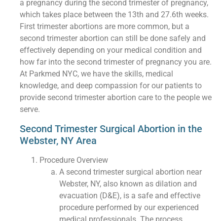
a pregnancy during the second trimester of pregnancy,
which takes place between the 13th and 27.6th weeks.
First trimester abortions are more common, but a
second trimester abortion can still be done safely and
effectively depending on your medical condition and
how far into the second trimester of pregnancy you are.
At Parkmed NYC, we have the skills, medical
knowledge, and deep compassion for our patients to
provide second trimester abortion care to the people we
serve.
Second Trimester Surgical Abortion in the
Webster, NY Area
Procedure Overview
A second trimester surgical abortion near
Webster, NY, also known as dilation and
evacuation (D&E), is a safe and effective
procedure performed by our experienced
medical professionals. The process