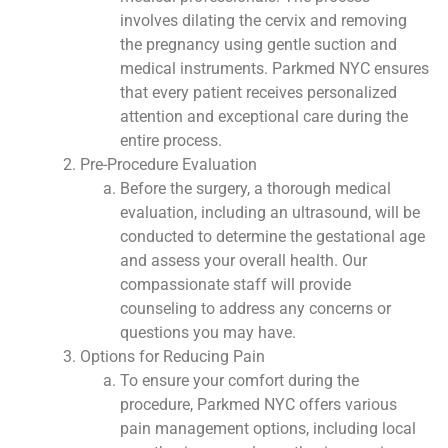
involves dilating the cervix and removing
the pregnancy using gentle suction and
medical instruments. Parkmed NYC ensures
that every patient receives personalized
attention and exceptional care during the
entire process.
Pre-Procedure Evaluation
Before the surgery, a thorough medical
evaluation, including an ultrasound, will be
conducted to determine the gestational age
and assess your overall health. Our
compassionate staff will provide
counseling to address any concerns or
questions you may have.
Options for Reducing Pain
To ensure your comfort during the
procedure, Parkmed NYC offers various
pain management options, including local