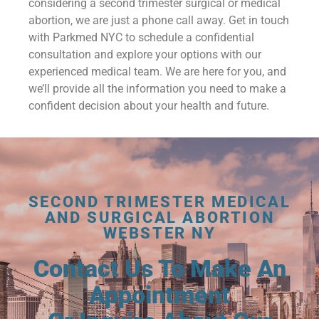
considering a second trimester surgical or medical
abortion, we are just a phone call away. Get in touch
with Parkmed NYC to schedule a confidential
consultation and explore your options with our
experienced medical team. We are here for you, and
we’ll provide all the information you need to make a
confident decision about your health and future.
SECOND TRIMESTER MEDICAL
AND SURGICAL ABORTION
WEBSTER NY
Contact Us To Make An
Appointment