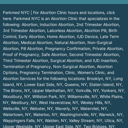
Parkmed NYC | For Abortion Clinic hours and locations,
click
here.
Parkmed NYC is an Abortion Clinic that specializes in the
following: Abortion, Induction Abortion, 2nd Trimester Abortion,
3rd Trimester Abortion, Laborless Abortion, Abortion Pill, Birth
Control, Early Abortion, Home Abortion, IUD Device, Late Term
Abortion, Medical Abortion, Natural Abortion, Non-Surgical
Abortion, Pill Abortion, Pregnancy Confirmation, Private Abortion,
Proof of Pregnancy, Safe Abortion, Second Trimester Abortion,
Third Trimester Abortion, Surgical Abortion, and IUD Insertion,
Termination of Pregnancy, Non-Surgical Abortion, Abortion
Options, Pregnancy Termination, Clinic, Women’s Clinic, and
Abortion Services for the following locations:
Brooklyn, NY
,
Long
Island, NY
,
Lower East Side, NY
,
Queens, NY
,
Staten Island, NY
,
The Bronx, NY
,
Upper Manhattan, NY
,
Yorkville, NY
,
Yonkers, NY
,
Woodbury, NY
,
Williston Park, NY
,
Williamsville, NY
,
White Plains,
NY
,
Westbury, NY
,
West Haverstraw, NY
,
Wesley Hills, NY
,
Wellsville, NY
,
Webster, NY
,
Waverly, NY
,
Watervliet, NY
,
Watertown, NY
,
Waterloo, NY
,
Washingtonville, NY
,
Warwick, NY
,
Wappingers Falls, NY
,
Walden, NY
,
Valley Stream, NY
,
Utica, NY
,
Upper Westside, NY
,
Upper East Side, NY
,
Two Bridges, NY
,