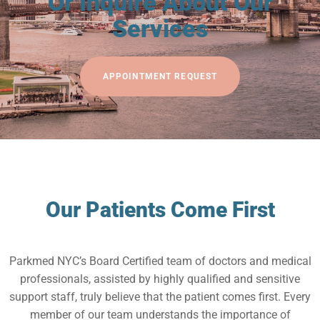
Or Inquire About Our
Services
APPOINTMENT REQUEST
Our Patients Come First
Parkmed NYC’s Board Certified team of doctors and medical
professionals, assisted by highly qualified and sensitive
support staff, truly believe that the patient comes first. Every
member of our team understands the importance of