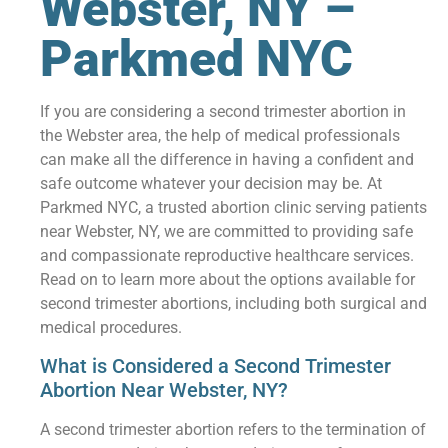
Webster, NY –
Parkmed NYC
If you are considering a second trimester abortion in
the Webster area, the help of medical professionals
can make all the difference in having a confident and
safe outcome whatever your decision may be. At
Parkmed NYC, a trusted abortion clinic serving patients
near Webster, NY, we are committed to providing safe
and compassionate reproductive healthcare services.
Read on to learn more about the options available for
second trimester abortions, including both surgical and
medical procedures.
What is Considered a Second Trimester
Abortion Near Webster, NY?
A second trimester abortion refers to the termination of