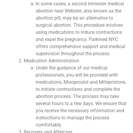
In some cases, a second trimester medical
abortion near Webster, also known as the
abortion pill, may be an alternative to
surgical abortion. This procedure involves
using medications to induce contractions
and expel the pregnancy. Parkmed NYC
offers comprehensive support and medical
supervision throughout the process.
Medication Administration
Under the guidance of our medical
professionals, you will be provided with
medications, Misoprostol and Mifepristone,
to initiate contractions and complete the
abortion process. The process may take
several hours to a few days. We ensure that
you receive the necessary information and
instructions to manage the process
comfortably.
Recovery and Aftercare