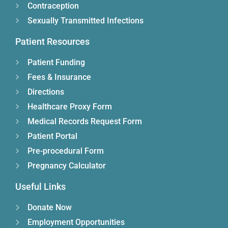
Contraception
Sexually Transmitted Infections
Patient Resources
Patient Funding
Fees & Insurance
Directions
Healthcare Proxy Form
Medical Records Request Form
Patient Portal
Pre-procedural Form
Pregnancy Calculator
Useful Links
Donate Now
Employment Opportunities