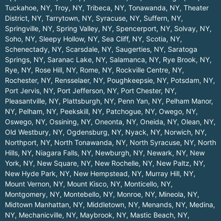
Tuckahoe, NY
,
Troy, NY
,
Tribeca, NY
,
Tonawanda, NY
,
Theater
District, NY
,
Tarrytown, NY
,
Syracuse, NY
,
Suffern, NY
,
Springville, NY
,
Spring Valley, NY
,
Spencerport, NY
,
Solvay, NY
,
Soho, NY
,
Sleepy Hollow, NY
,
Sea Cliff, NY
,
Scotia, NY
,
Schenectady, NY
,
Scarsdale, NY
,
Saugerties, NY
,
Saratoga
Springs, NY
,
Saranac Lake, NY
,
Salamanca, NY
,
Rye Brook, NY
,
Rye, NY
,
Rose Hill, NY
,
Rome, NY
,
Rockville Centre, NY
,
Rochester, NY
,
Rensselaer, NY
,
Poughkeepsie, NY
,
Potsdam, NY
,
Port Jervis, NY
,
Port Jefferson, NY
,
Port Chester, NY
,
Pleasantville, NY
,
Plattsburgh, NY
,
Penn Yan, NY
,
Pelham Manor,
NY
,
Pelham, NY
,
Peekskill, NY
,
Patchogue, NY
,
Owego, NY
,
Oswego, NY
,
Ossining, NY
,
Oneonta, NY
,
Oneida, NY
,
Olean, NY
,
Old Westbury, NY
,
Ogdensburg, NY
,
Nyack, NY
,
Norwich, NY
,
Northport, NY
,
North Tonawanda, NY
,
North Syracuse, NY
,
North
Hills, NY
,
Niagara Falls, NY
,
Newburgh, NY
,
Newark, NY
,
New
York, NY
,
New Square, NY
,
New Rochelle, NY
,
New Paltz, NY
,
New Hyde Park, NY
,
New Hempstead, NY
,
Murray Hill, NY
,
Mount Vernon, NY
,
Mount Kisco, NY
,
Monticello, NY
,
Montgomery, NY
,
Montebello, NY
,
Monroe, NY
,
Mineola, NY
,
Midtown Manhattan, NY
,
Middletown, NY
,
Menands, NY
,
Medina,
NY
,
Mechanicville, NY
,
Maybrook, NY
,
Mastic Beach, NY
,