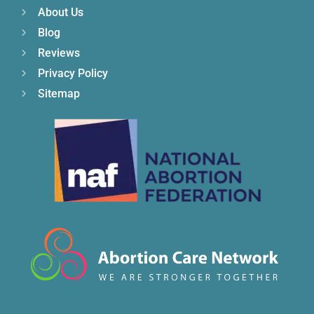
About Us
Blog
Reviews
Privacy Policy
Sitemap