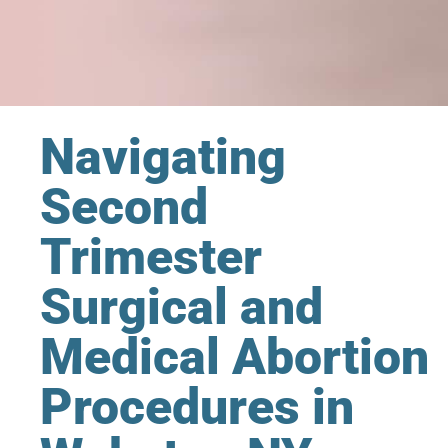
Navigating
Second
Trimester
Surgical and
Medical Abortion
Procedures in