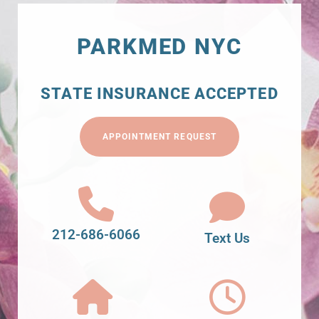
PARKMED NYC
STATE INSURANCE ACCEPTED
APPOINTMENT REQUEST
212-686-6066
Text Us