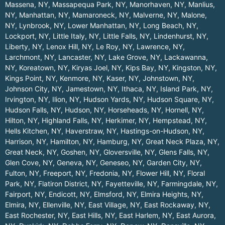
Massena, NY
,
Massapequa Park, NY
,
Manorhaven, NY
,
Manlius,
NY
,
Manhattan, NY
,
Mamaroneck, NY
,
Malverne, NY
,
Malone,
NY
,
Lynbrook, NY
,
Lower Manhattan, NY
,
Long Beach, NY
,
Lockport, NY
,
Little Italy, NY
,
Little Falls, NY
,
Lindenhurst, NY
,
Liberty, NY
,
Lenox Hill, NY
,
Le Roy, NY
,
Lawrence, NY
,
Larchmont, NY
,
Lancaster, NY
,
Lake Grove, NY
,
Lackawanna,
NY
,
Koreatown, NY
,
Kiryas Joel, NY
,
Kips Bay, NY
,
Kingston, NY
,
Kings Point, NY
,
Kenmore, NY
,
Kaser, NY
,
Johnstown, NY
,
Johnson City, NY
,
Jamestown, NY
,
Ithaca, NY
,
Island Park, NY
,
Irvington, NY
,
Ilion, NY
,
Hudson Yards, NY
,
Hudson Square, NY
,
Hudson Falls, NY
,
Hudson, NY
,
Horseheads, NY
,
Hornell, NY
,
Hilton, NY
,
Highland Falls, NY
,
Herkimer, NY
,
Hempstead, NY
,
Hells Kitchen, NY
,
Haverstraw, NY
,
Hastings-on-Hudson, NY
,
Harrison, NY
,
Hamilton, NY
,
Hamburg, NY
,
Great Neck Plaza, NY
,
Great Neck, NY
,
Goshen, NY
,
Gloversville, NY
,
Glens Falls, NY
,
Glen Cove, NY
,
Geneva, NY
,
Geneseo, NY
,
Garden City, NY
,
Fulton, NY
,
Freeport, NY
,
Fredonia, NY
,
Flower Hill, NY
,
Floral
Park, NY
,
Flatiron District, NY
,
Fayetteville, NY
,
Farmingdale, NY
,
Fairport, NY
,
Endicott, NY
,
Elmsford, NY
,
Elmira Heights, NY
,
Elmira, NY
,
Ellenville, NY
,
East Village, NY
,
East Rockaway, NY
,
East Rochester, NY
,
East Hills, NY
,
East Harlem, NY
,
East Aurora,