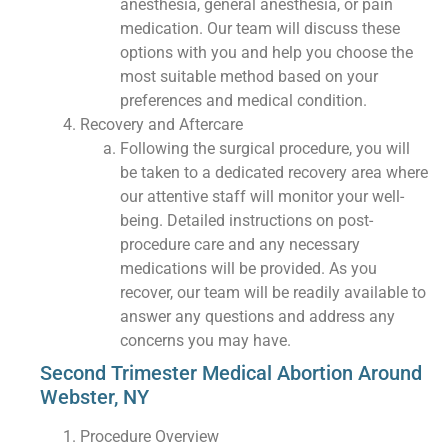
anesthesia, general anesthesia, or pain
medication. Our team will discuss these
options with you and help you choose the
most suitable method based on your
preferences and medical condition.
Recovery and Aftercare
Following the surgical procedure, you will
be taken to a dedicated recovery area where
our attentive staff will monitor your well-
being. Detailed instructions on post-
procedure care and any necessary
medications will be provided. As you
recover, our team will be readily available to
answer any questions and address any
concerns you may have.
Second Trimester Medical Abortion Around
Webster, NY
Procedure Overview