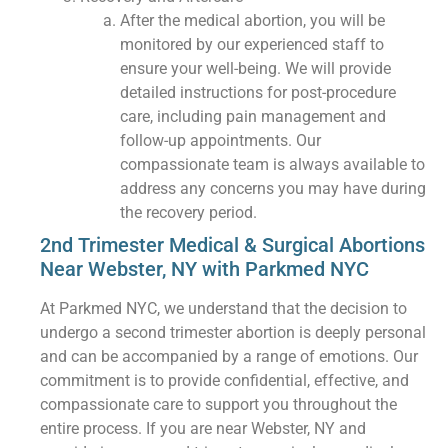
After the medical abortion, you will be
monitored by our experienced staff to
ensure your well-being. We will provide
detailed instructions for post-procedure
care, including pain management and
follow-up appointments. Our
compassionate team is always available to
address any concerns you may have during
the recovery period.
2nd Trimester Medical & Surgical Abortions
Near Webster, NY with Parkmed NYC
At Parkmed NYC, we understand that the decision to
undergo a second trimester abortion is deeply personal
and can be accompanied by a range of emotions. Our
commitment is to provide confidential, effective, and
compassionate care to support you throughout the
entire process. If you are near Webster, NY and