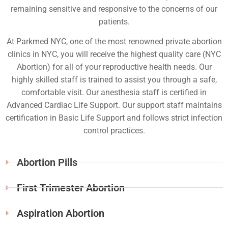
remaining sensitive and responsive to the concerns of our
patients.
At Parkmed NYC, one of the most renowned private abortion
clinics in NYC, you will receive the highest quality care (NYC
Abortion) for all of your reproductive health needs. Our
highly skilled staff is trained to assist you through a safe,
comfortable visit. Our anesthesia staff is certified in
Advanced Cardiac Life Support. Our support staff maintains
certification in Basic Life Support and follows strict infection
control practices.
Abortion Pills
First Trimester Abortion
Aspiration Abortion