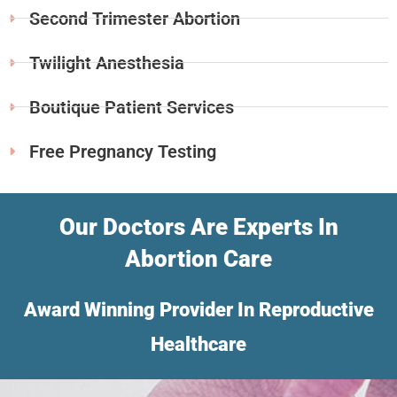
Second Trimester Abortion
Twilight Anesthesia
Boutique Patient Services
Free Pregnancy Testing
Our Doctors Are Experts In
Abortion Care
Award Winning Provider In Reproductive
Healthcare