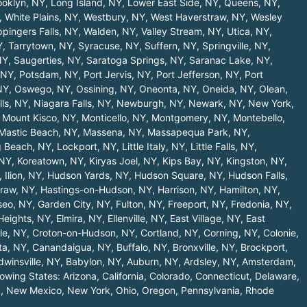
ooklyn, NY
,
Long Island, NY
,
Lower East Side, NY
,
Queens, NY
,
,
White Plains, NY
,
Westbury, NY
,
West Haverstraw, NY
,
Wesley
pingers Falls, NY
,
Walden, NY
,
Valley Stream, NY
,
Utica, NY
,
Y
,
Tarrytown, NY
,
Syracuse, NY
,
Suffern, NY
,
Springville, NY
,
NY
,
Saugerties, NY
,
Saratoga Springs, NY
,
Saranac Lake, NY
,
 NY
,
Potsdam, NY
,
Port Jervis, NY
,
Port Jefferson, NY
,
Port
NY
,
Oswego, NY
,
Ossining, NY
,
Oneonta, NY
,
Oneida, NY
,
Olean,
lls, NY
,
Niagara Falls, NY
,
Newburgh, NY
,
Newark, NY
,
New York,
,
Mount Kisco, NY
,
Monticello, NY
,
Montgomery, NY
,
Montebello,
Mastic Beach, NY
,
Massena, NY
,
Massapequa Park, NY
,
 Beach, NY
,
Lockport, NY
,
Little Italy, NY
,
Little Falls, NY
,
 NY
,
Koreatown, NY
,
Kiryas Joel, NY
,
Kips Bay, NY
,
Kingston, NY
,
,
Ilion, NY
,
Hudson Yards, NY
,
Hudson Square, NY
,
Hudson Falls,
raw, NY
,
Hastings-on-Hudson, NY
,
Harrison, NY
,
Hamilton, NY
,
seo, NY
,
Garden City, NY
,
Fulton, NY
,
Freeport, NY
,
Fredonia, NY
,
 Heights, NY
,
Elmira, NY
,
Ellenville, NY
,
East Village, NY
,
East
le, NY
,
Croton-on-Hudson, NY
,
Cortland, NY
,
Corning, NY
,
Colonie,
ta, NY
,
Canandaigua, NY
,
Buffalo, NY
,
Bronxville, NY
,
Brockport,
dwinsville, NY
,
Babylon, NY
,
Auburn, NY
,
Ardsley, NY
,
Amsterdam,
llowing States:
Arizona
,
California
,
Colorado
,
Connecticut
,
Delaware
,
y
,
New Mexico
,
New York
,
Ohio
,
Oregon
,
Pennsylvania
,
Rhode