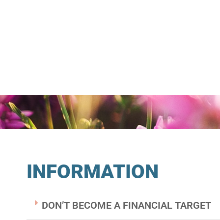
INFORMATION
DON’T BECOME A FINANCIAL TARGET