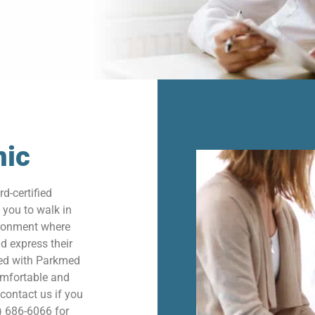
nic
d-certified
 you to walk in
vironment where
nd express their
ted with Parkmed
omfortable and
 contact us if you
) 686-6066 for