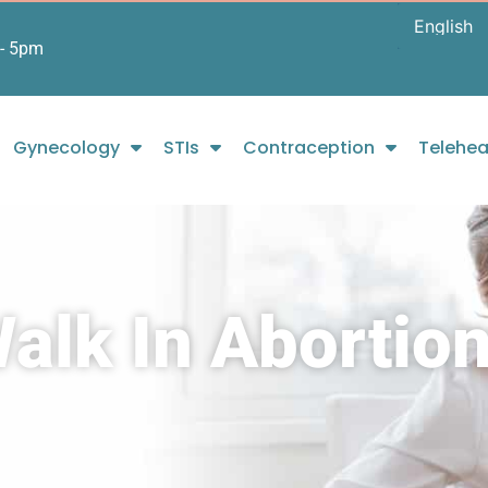
- 5pm
Gynecology
STIs
Contraception
Telehea
lk In Abortion 