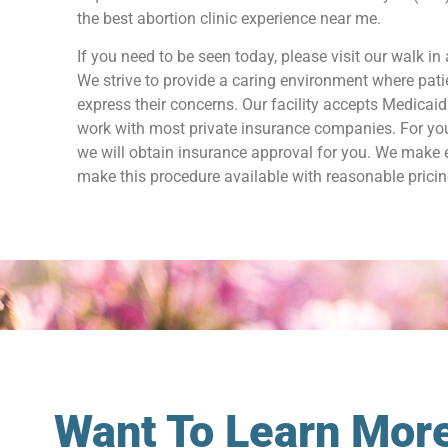
the best abortion clinic experience near me.
If you need to be seen today, please visit our walk in 
We strive to provide a caring environment where patie
express their concerns. Our facility accepts Medicai
work with most private insurance companies. For yo
we will obtain insurance approval for you. We make e
make this procedure available with reasonable pricin
Want To Learn More 