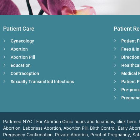
Patient Care
Patient R
Gynecology
Patient 
Abortion
Fees & I
Abortion Pill
Direction
Education
Healthca
Contraception
Medical 
Sexually Transmitted Infections
Patient P
Pre-proc
Pregnanc
Parkmed NYC | For Abortion Clinic hours and locations,
click here.
P
Abortion, Laborless Abortion, Abortion Pill, Birth Control, Early Ab
Pregnancy Confirmation, Private Abortion, Proof of Pregnancy, Safe