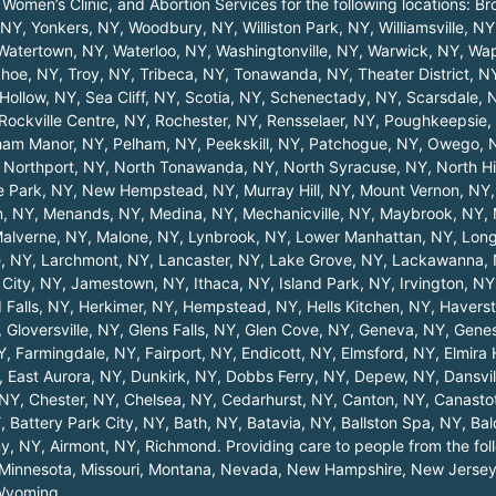
 Women’s Clinic, and Abortion Services for the following locations:
Br
, NY
,
Yonkers, NY
,
Woodbury, NY
,
Williston Park, NY
,
Williamsville, NY
Watertown, NY
,
Waterloo, NY
,
Washingtonville, NY
,
Warwick, NY
,
Wap
hoe, NY
,
Troy, NY
,
Tribeca, NY
,
Tonawanda, NY
,
Theater District, N
Hollow, NY
,
Sea Cliff, NY
,
Scotia, NY
,
Schenectady, NY
,
Scarsdale, 
Rockville Centre, NY
,
Rochester, NY
,
Rensselaer, NY
,
Poughkeepsie,
ham Manor, NY
,
Pelham, NY
,
Peekskill, NY
,
Patchogue, NY
,
Owego, 
,
Northport, NY
,
North Tonawanda, NY
,
North Syracuse, NY
,
North Hi
 Park, NY
,
New Hempstead, NY
,
Murray Hill, NY
,
Mount Vernon, NY
n, NY
,
Menands, NY
,
Medina, NY
,
Mechanicville, NY
,
Maybrook, NY
,
alverne, NY
,
Malone, NY
,
Lynbrook, NY
,
Lower Manhattan, NY
,
Long
, NY
,
Larchmont, NY
,
Lancaster, NY
,
Lake Grove, NY
,
Lackawanna,
City, NY
,
Jamestown, NY
,
Ithaca, NY
,
Island Park, NY
,
Irvington, NY
 Falls, NY
,
Herkimer, NY
,
Hempstead, NY
,
Hells Kitchen, NY
,
Haverst
,
Gloversville, NY
,
Glens Falls, NY
,
Glen Cove, NY
,
Geneva, NY
,
Gene
Y
,
Farmingdale, NY
,
Fairport, NY
,
Endicott, NY
,
Elmsford, NY
,
Elmira
,
East Aurora, NY
,
Dunkirk, NY
,
Dobbs Ferry, NY
,
Depew, NY
,
Dansvil
 NY
,
Chester, NY
,
Chelsea, NY
,
Cedarhurst, NY
,
Canton, NY
,
Canasto
Y
,
Battery Park City, NY
,
Bath, NY
,
Batavia, NY
,
Ballston Spa, NY
,
Bal
ny, NY
,
Airmont, NY
,
Richmond
. Providing care to people from the fo
Minnesota
,
Missouri
,
Montana
,
Nevada
,
New Hampshire
,
New Jerse
Wyoming
.