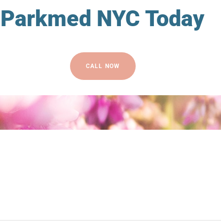
Parkmed NYC Today
CALL NOW