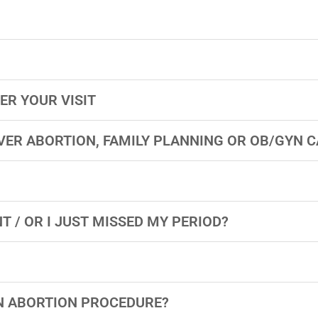
ER YOUR VISIT
VER ABORTION, FAMILY PLANNING OR OB/GYN C
T / OR I JUST MISSED MY PERIOD?
ON ABORTION PROCEDURE?