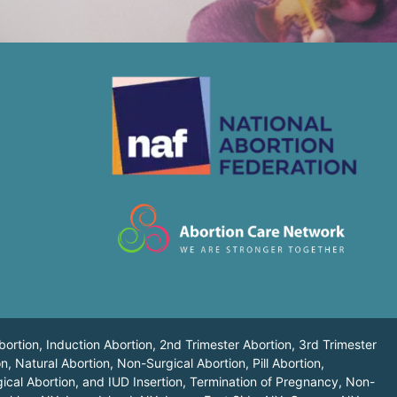
bortion, Induction Abortion, 2nd Trimester Abortion, 3rd Trimester
n, Natural Abortion, Non-Surgical Abortion, Pill Abortion,
ical Abortion, and IUD Insertion, Termination of Pregnancy, Non-