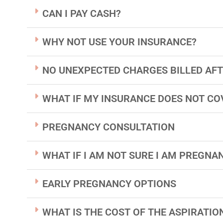
CAN I PAY CASH?
WHY NOT USE YOUR INSURANCE?
NO UNEXPECTED CHARGES BILLED AFT
WHAT IF MY INSURANCE DOES NOT CO
PREGNANCY CONSULTATION
WHAT IF I AM NOT SURE I AM PREGNAN
EARLY PREGNANCY OPTIONS
WHAT IS THE COST OF THE ASPIRATI