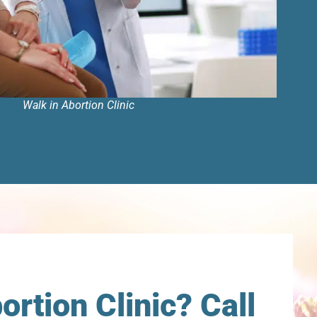
Walk in Abortion Clinic
rtion Clinic? Call