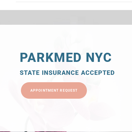
PARKMED NYC
STATE INSURANCE ACCEPTED
APPOINTMENT REQUEST