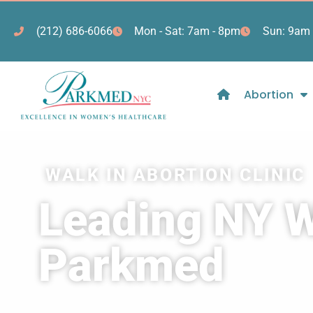
(212) 686-6066
Mon - Sat: 7am - 8pm
Sun: 9am 
Abortion
WALK IN ABORTION CLINIC
Leading NY Wa
Parkmed