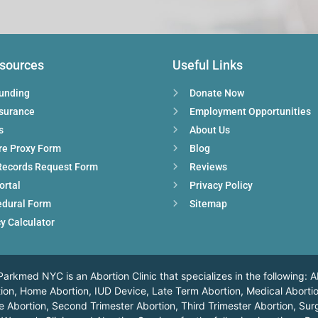
esources
Useful Links
Funding
Donate Now
nsurance
Employment Opportunities
s
About Us
re Proxy Form
Blog
Records Request Form
Reviews
ortal
Privacy Policy
edural Form
Sitemap
y Calculator
arkmed NYC is an Abortion Clinic that specializes in the following: A
ortion, Home Abortion, IUD Device, Late Term Abortion, Medical Abortio
 Abortion, Second Trimester Abortion, Third Trimester Abortion, Surg