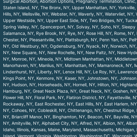
Surgical Abortion, Abortion Options, Pregnancy Termination, Clinic,
Staten Island, NY
,
The Bronx, NY
,
Upper Manhattan, NY
,
Yorkville
Hills, NY
,
Wellsville, NY
,
Webster, NY
,
Waverly, NY
,
Watervliet, NY
,
Upper Westside, NY
,
Upper East Side, NY
,
Two Bridges, NY
,
Tucka
Spring Valley, NY
,
Spencerport, NY
,
Solvay, NY
,
Soho, NY
,
Sleepy 
Salamanca, NY
,
Rye Brook, NY
,
Rye, NY
,
Rose Hill, NY
,
Rome, NY
,
Chester, NY
,
Pleasantville, NY
,
Plattsburgh, NY
,
Penn Yan, NY
,
Pel
NY
,
Old Westbury, NY
,
Ogdensburg, NY
,
Nyack, NY
,
Norwich, NY
NY
,
New Square, NY
,
New Rochelle, NY
,
New Paltz, NY
,
New Hyde
NY
,
Monroe, NY
,
Mineola, NY
,
Midtown Manhattan, NY
,
Middletow
Manorhaven, NY
,
Manlius, NY
,
Manhattan, NY
,
Mamaroneck, NY
,
M
Lindenhurst, NY
,
Liberty, NY
,
Lenox Hill, NY
,
Le Roy, NY
,
Lawrence
Kings Point, NY
,
Kenmore, NY
,
Kaser, NY
,
Johnstown, NY
,
Johnson 
NY
,
Hudson, NY
,
Horseheads, NY
,
Hornell, NY
,
Hilton, NY
,
Highland
Hamburg, NY
,
Great Neck Plaza, NY
,
Great Neck, NY
,
Goshen, NY
Flower Hill, NY
,
Floral Park, NY
,
Flatiron District, NY
,
Fayetteville, N
Rockaway, NY
,
East Rochester, NY
,
East Hills, NY
,
East Harlem, NY
NY
,
Cohoes, NY
,
Cobleskill, NY
,
Chittenango, NY
,
Chestnut Ridge,
NY
,
Briarcliff Manor, NY
,
Binghamton, NY
,
Beacon, NY
,
Bayville, N
NY
,
Amityville, NY
,
Alphabet City, NY
,
Alfred, NY
,
Albion, NY
,
Alba
Idaho
,
Illinois
,
Kansas
,
Maine
,
Maryland
,
Massachusetts
,
Michigan
,
Island
,
Vermont
,
Virginia
,
Washington
,
Washington DC
,
Wisconsin
,