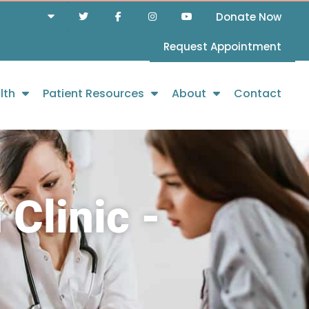
Donate Now
Request Appointment
lth
Patient Resources
About
Contact
Clinic -