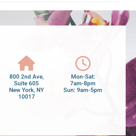
800 2nd Ave,
Mon-Sat:
Suite 605
7am-8pm
New York, NY
Sun: 9am-5pm
10017