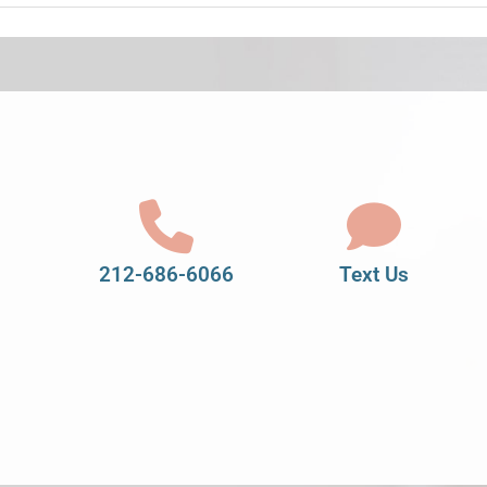
212-686-6066
Text Us