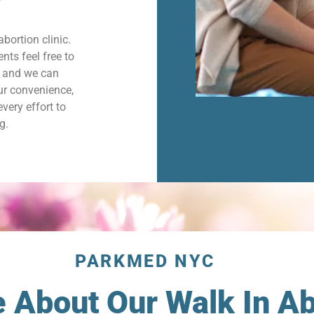
abortion clinic.
nts feel free to
d and we can
ur convenience,
very effort to
g.
PARKMED NYC
About Our Walk In Abo