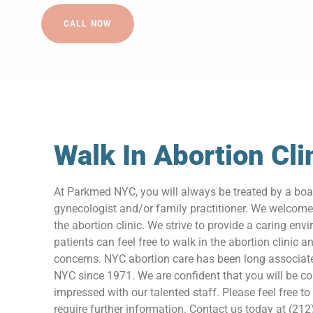
CALL NOW
Walk In Abortion Cli
At Parkmed NYC, you will always be treated by a boar
gynecologist and/or family practitioner. We welcome
the abortion clinic. We strive to provide a caring en
patients can feel free to walk in the abortion clinic a
concerns. NYC abortion care has been long associa
NYC since 1971. We are confident that you will be c
impressed with our talented staff. Please feel free to
require further information. Contact us today at (212