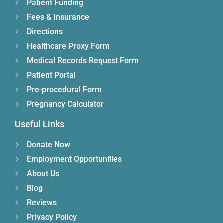
Patient Funding
Fees & Insurance
Directions
Healthcare Proxy Form
Medical Records Request Form
Patient Portal
Pre-procedural Form
Pregnancy Calculator
Useful Links
Donate Now
Employment Opportunities
About Us
Blog
Reviews
Privacy Policy