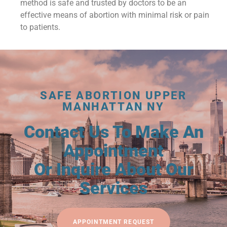
method is safe and trusted by doctors to be an
effective means of abortion with minimal risk or pain
to patients.
SAFE ABORTION UPPER
MANHATTAN NY
Contact Us To Make An
Appointment
Or Inquire About Our
Services
APPOINTMENT REQUEST