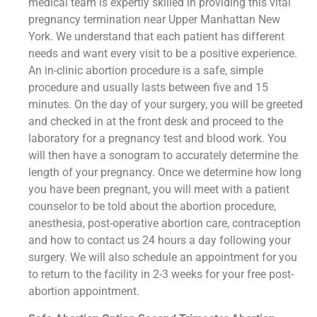
medical team is expertly skilled in providing this vital
pregnancy termination near Upper Manhattan New
York. We understand that each patient has different
needs and want every visit to be a positive experience.
An in-clinic abortion procedure is a safe, simple
procedure and usually lasts between five and 15
minutes. On the day of your surgery, you will be greeted
and checked in at the front desk and proceed to the
laboratory for a pregnancy test and blood work. You
will then have a sonogram to accurately determine the
length of your pregnancy. Once we determine how long
you have been pregnant, you will meet with a patient
counselor to be told about the abortion procedure,
anesthesia, post-operative abortion care, contraception
and how to contact us 24 hours a day following your
surgery. We will also schedule an appointment for you
to return to the facility in 2-3 weeks for your free post-
abortion appointment.