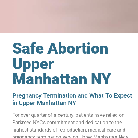
Safe Abortion
Upper
Manhattan NY
Pregnancy Termination and What To Expect
in Upper Manhattan NY
For over quarter of a century, patients have relied on
Parkmed NYC’s commitment and dedication to the
highest standards of reproduction, medical care and
pregnancy termination serving Upper Manhattan New