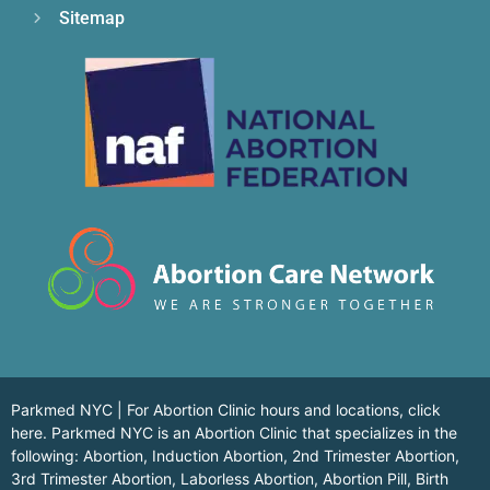
Sitemap
Parkmed NYC | For Abortion Clinic hours and locations,
click
here.
Parkmed NYC is an Abortion Clinic that specializes in the
following: Abortion, Induction Abortion, 2nd Trimester Abortion,
3rd Trimester Abortion, Laborless Abortion, Abortion Pill, Birth