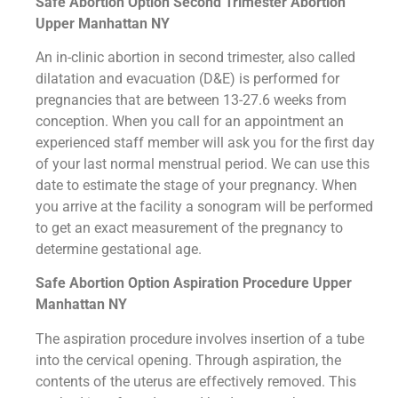
Safe Abortion Option Second Trimester Abortion
Upper Manhattan NY
An in-clinic abortion in second trimester, also called
dilatation and evacuation (D&E) is performed for
pregnancies that are between 13-27.6 weeks from
conception. When you call for an appointment an
experienced staff member will ask you for the first day
of your last normal menstrual period. We can use this
date to estimate the stage of your pregnancy. When
you arrive at the facility a sonogram will be performed
to get an exact measurement of the pregnancy to
determine gestational age.
Safe Abortion Option Aspiration Procedure​ Upper
Manhattan NY
The aspiration procedure involves insertion of a tube
into the cervical opening. Through aspiration, the
contents of the uterus are effectively removed. This