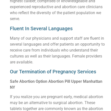
highest caliber; comprised of knowledgeable and
experienced reproductive and abortion care clinicians
who reflect the diversity of the patient population we
serve.
Fluent In Several Languages
Many of our physicians and support staff are fluent in
several languages and offer patients an opportunity to
receive care from individuals who understand their
cultures as well as their languages. Female providers
are available.
Our Termination of Pregnancy Services
Safe Abortion Option Abortion Pill Upper Manhattan
NY
If you realize you are pregnant early, medical abortion
may be an alternative to surgical abortion. These
tablets together are commonly known as the abortion