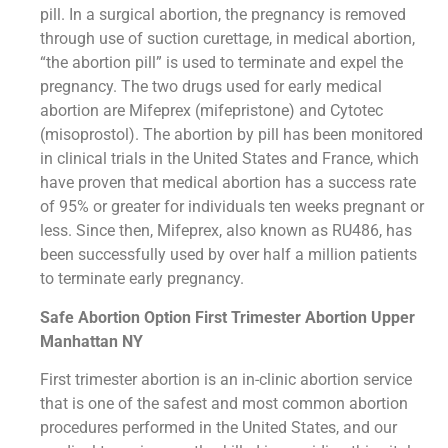
pill. In a surgical abortion, the pregnancy is removed
through use of suction curettage, in medical abortion,
“the abortion pill” is used to terminate and expel the
pregnancy. The two drugs used for early medical
abortion are Mifeprex (mifepristone) and Cytotec
(misoprostol). The abortion by pill has been monitored
in clinical trials in the United States and France, which
have proven that medical abortion has a success rate
of 95% or greater for individuals ten weeks pregnant or
less. Since then, Mifeprex, also known as RU486, has
been successfully used by over half a million patients
to terminate early pregnancy.
Safe Abortion Option First Trimester Abortion Upper
Manhattan NY
First trimester abortion is an in-clinic abortion service
that is one of the safest and most common abortion
procedures performed in the United States, and our