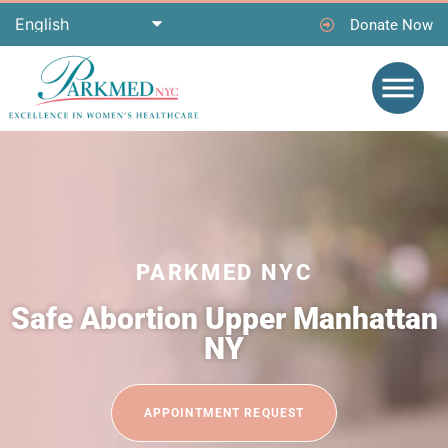
Donate Now
PARKMED NYC
Safe Abortion Upper Manhattan
NY
APPOINTMENT REQUEST