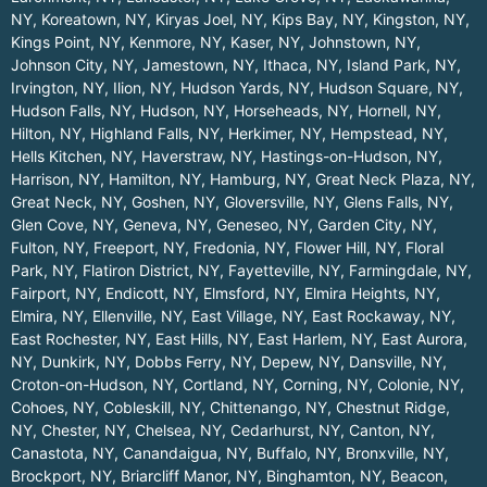
NY
,
Koreatown, NY
,
Kiryas Joel, NY
,
Kips Bay, NY
,
Kingston, NY
,
Kings Point, NY
,
Kenmore, NY
,
Kaser, NY
,
Johnstown, NY
,
Johnson City, NY
,
Jamestown, NY
,
Ithaca, NY
,
Island Park, NY
,
Irvington, NY
,
Ilion, NY
,
Hudson Yards, NY
,
Hudson Square, NY
,
Hudson Falls, NY
,
Hudson, NY
,
Horseheads, NY
,
Hornell, NY
,
Hilton, NY
,
Highland Falls, NY
,
Herkimer, NY
,
Hempstead, NY
,
Hells Kitchen, NY
,
Haverstraw, NY
,
Hastings-on-Hudson, NY
,
Harrison, NY
,
Hamilton, NY
,
Hamburg, NY
,
Great Neck Plaza, NY
,
Great Neck, NY
,
Goshen, NY
,
Gloversville, NY
,
Glens Falls, NY
,
Glen Cove, NY
,
Geneva, NY
,
Geneseo, NY
,
Garden City, NY
,
Fulton, NY
,
Freeport, NY
,
Fredonia, NY
,
Flower Hill, NY
,
Floral
Park, NY
,
Flatiron District, NY
,
Fayetteville, NY
,
Farmingdale, NY
,
Fairport, NY
,
Endicott, NY
,
Elmsford, NY
,
Elmira Heights, NY
,
Elmira, NY
,
Ellenville, NY
,
East Village, NY
,
East Rockaway, NY
,
East Rochester, NY
,
East Hills, NY
,
East Harlem, NY
,
East Aurora,
NY
,
Dunkirk, NY
,
Dobbs Ferry, NY
,
Depew, NY
,
Dansville, NY
,
Croton-on-Hudson, NY
,
Cortland, NY
,
Corning, NY
,
Colonie, NY
,
Cohoes, NY
,
Cobleskill, NY
,
Chittenango, NY
,
Chestnut Ridge,
NY
,
Chester, NY
,
Chelsea, NY
,
Cedarhurst, NY
,
Canton, NY
,
Canastota, NY
,
Canandaigua, NY
,
Buffalo, NY
,
Bronxville, NY
,
Brockport, NY
,
Briarcliff Manor, NY
,
Binghamton, NY
,
Beacon,