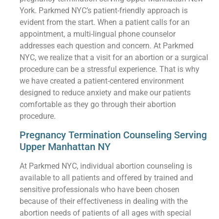
York. Parkmed NYC’s patient-friendly approach is
evident from the start. When a patient calls for an
appointment, a multi-lingual phone counselor
addresses each question and concern. At Parkmed
NYC, we realize that a visit for an abortion or a surgical
procedure can be a stressful experience. That is why
we have created a patient-centered environment
designed to reduce anxiety and make our patients
comfortable as they go through their abortion
procedure.
Pregnancy Termination Counseling Serving
Upper Manhattan NY
At Parkmed NYC, individual abortion counseling is
available to all patients and offered by trained and
sensitive professionals who have been chosen
because of their effectiveness in dealing with the
abortion needs of patients of all ages with special