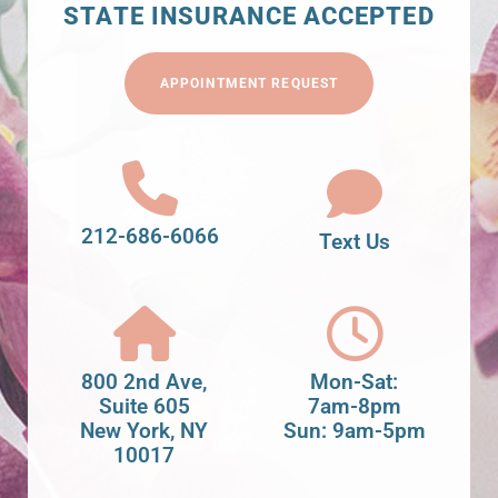
STATE INSURANCE ACCEPTED
APPOINTMENT REQUEST
212-686-6066
Text Us
800 2nd Ave,
Mon-Sat:
Suite 605
7am-8pm
New York, NY
Sun: 9am-5pm
10017