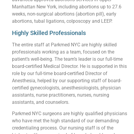
Manhattan New York, including abortions up to 27.6
weeks, non-surgical abortions (abortion pill), early
abortions, tubal ligations, colposcopy and LEEP.
Highly Skilled Professionals
The entire staff at Parkmed NYC are highly skilled
professionals working as a team, focused on the
patient’s well-being. The team’s leader is our full-time
board-certified Medical Director. He is supported in this
role by our full-time board-certified Director of
Anesthesia, helped by our supporting staff of board-
certified gynecologists, anesthesiologists, physician
assistants, nurse practitioners, nurses, nursing
assistants, and counselors.
Parkmed NYC surgeons are highly qualified physicians
who have met the high standard of our demanding
credentialing process. Our nursing staff is of the