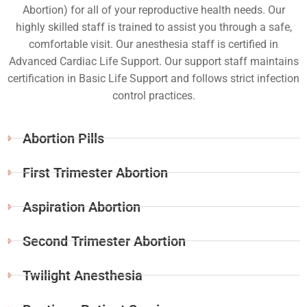
Abortion) for all of your reproductive health needs. Our
highly skilled staff is trained to assist you through a safe,
comfortable visit. Our anesthesia staff is certified in
Advanced Cardiac Life Support. Our support staff maintains
certification in Basic Life Support and follows strict infection
control practices.
Abortion Pills
First Trimester Abortion
Aspiration Abortion
Second Trimester Abortion
Twilight Anesthesia