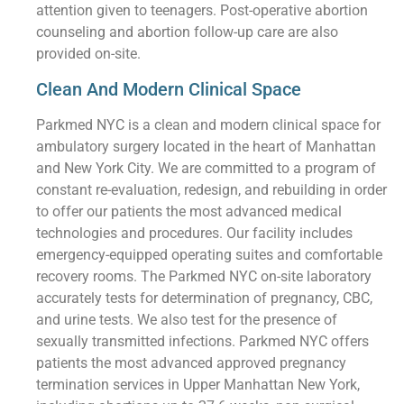
attention given to teenagers. Post-operative abortion
counseling and abortion follow-up care are also
provided on-site.
Clean And Modern Clinical Space
Parkmed NYC is a clean and modern clinical space for
ambulatory surgery located in the heart of Manhattan
and New York City. We are committed to a program of
constant re-evaluation, redesign, and rebuilding in order
to offer our patients the most advanced medical
technologies and procedures. Our facility includes
emergency-equipped operating suites and comfortable
recovery rooms. The Parkmed NYC on-site laboratory
accurately tests for determination of pregnancy, CBC,
and urine tests. We also test for the presence of
sexually transmitted infections. Parkmed NYC offers
patients the most advanced approved pregnancy
termination services in Upper Manhattan New York,