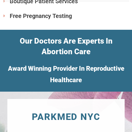
Boutique Patient Services
Free Pregnancy Testing
Our Doctors Are Experts In
Abortion Care
Award Winning Provider In Reproductive
Healthcare
PARKMED NYC