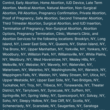
Control, Early Abortion, Home Abortion, IUD Device, Late Term
Abortion, Medical Abortion, Natural Abortion, Non-Surgical
Abortion, Pill Abortion, Pregnancy Confirmation, Private Abortion,
Proof of Pregnancy, Safe Abortion, Second Trimester Abortion,
Third Trimester Abortion, Surgical Abortion, and IUD Insertion,
Termination of Pregnancy, Non-Surgical Abortion, Abortion
Options, Pregnancy Termination, Clinic, Women’s Clinic, and
Abortion Services for the following locations:
Brooklyn, NY
,
Long
Island, NY
,
Lower East Side, NY
,
Queens, NY
,
Staten Island, NY
,
The Bronx, NY
,
Upper Manhattan, NY
,
Yorkville, NY
,
Yonkers, NY
,
Woodbury, NY
,
Williston Park, NY
,
Williamsville, NY
,
White Plains,
NY
,
Westbury, NY
,
West Haverstraw, NY
,
Wesley Hills, NY
,
Wellsville, NY
,
Webster, NY
,
Waverly, NY
,
Watervliet, NY
,
Watertown, NY
,
Waterloo, NY
,
Washingtonville, NY
,
Warwick, NY
,
Wappingers Falls, NY
,
Walden, NY
,
Valley Stream, NY
,
Utica, NY
,
Upper Westside, NY
,
Upper East Side, NY
,
Two Bridges, NY
,
Tuckahoe, NY
,
Troy, NY
,
Tribeca, NY
,
Tonawanda, NY
,
Theater
District, NY
,
Tarrytown, NY
,
Syracuse, NY
,
Suffern, NY
,
Springville, NY
,
Spring Valley, NY
,
Spencerport, NY
,
Solvay, NY
,
Soho, NY
,
Sleepy Hollow, NY
,
Sea Cliff, NY
,
Scotia, NY
,
Schenectady, NY
,
Scarsdale, NY
,
Saugerties, NY
,
Saratoga