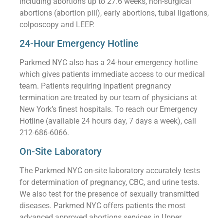
including abortions up to 27.6 weeks, non-surgical
abortions (abortion pill), early abortions, tubal ligations,
colposcopy and LEEP.
24-Hour Emergency Hotline
Parkmed NYC also has a 24-hour emergency hotline
which gives patients immediate access to our medical
team. Patients requiring inpatient pregnancy
termination are treated by our team of physicians at
New York’s finest hospitals. To reach our Emergency
Hotline (available 24 hours day, 7 days a week), call
212-686-6066.
On-Site Laboratory
The Parkmed NYC on-site laboratory accurately tests
for determination of pregnancy, CBC, and urine tests.
We also test for the presence of sexually transmitted
diseases. Parkmed NYC offers patients the most
advanced approved abortions services in Upper