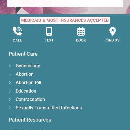
MEDICAID & MOST INSURANCES ACCEPTED
CALL
TEXT
BOOK
FIND US
Patient Care
Gynecology
Abortion
Abortion Pill
Education
Contraception
Sexually Transmitted Infections
Patient Resources