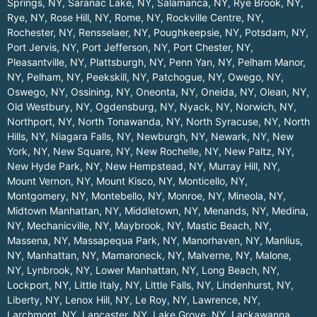
Springs, NY
,
Saranac Lake, NY
,
Salamanca, NY
,
Rye Brook, NY
,
Rye, NY
,
Rose Hill, NY
,
Rome, NY
,
Rockville Centre, NY
,
Rochester, NY
,
Rensselaer, NY
,
Poughkeepsie, NY
,
Potsdam, NY
,
Port Jervis, NY
,
Port Jefferson, NY
,
Port Chester, NY
,
Pleasantville, NY
,
Plattsburgh, NY
,
Penn Yan, NY
,
Pelham Manor,
NY
,
Pelham, NY
,
Peekskill, NY
,
Patchogue, NY
,
Owego, NY
,
Oswego, NY
,
Ossining, NY
,
Oneonta, NY
,
Oneida, NY
,
Olean, NY
,
Old Westbury, NY
,
Ogdensburg, NY
,
Nyack, NY
,
Norwich, NY
,
Northport, NY
,
North Tonawanda, NY
,
North Syracuse, NY
,
North
Hills, NY
,
Niagara Falls, NY
,
Newburgh, NY
,
Newark, NY
,
New
York, NY
,
New Square, NY
,
New Rochelle, NY
,
New Paltz, NY
,
New Hyde Park, NY
,
New Hempstead, NY
,
Murray Hill, NY
,
Mount Vernon, NY
,
Mount Kisco, NY
,
Monticello, NY
,
Montgomery, NY
,
Montebello, NY
,
Monroe, NY
,
Mineola, NY
,
Midtown Manhattan, NY
,
Middletown, NY
,
Menands, NY
,
Medina,
NY
,
Mechanicville, NY
,
Maybrook, NY
,
Mastic Beach, NY
,
Massena, NY
,
Massapequa Park, NY
,
Manorhaven, NY
,
Manlius,
NY
,
Manhattan, NY
,
Mamaroneck, NY
,
Malverne, NY
,
Malone,
NY
,
Lynbrook, NY
,
Lower Manhattan, NY
,
Long Beach, NY
,
Lockport, NY
,
Little Italy, NY
,
Little Falls, NY
,
Lindenhurst, NY
,
Liberty, NY
,
Lenox Hill, NY
,
Le Roy, NY
,
Lawrence, NY
,
Larchmont, NY
,
Lancaster, NY
,
Lake Grove, NY
,
Lackawanna,