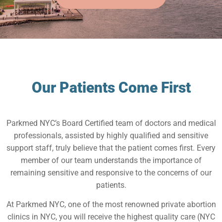
Our Patients Come First
Parkmed NYC’s Board Certified team of doctors and medical
professionals, assisted by highly qualified and sensitive
support staff, truly believe that the patient comes first. Every
member of our team understands the importance of
remaining sensitive and responsive to the concerns of our
patients.
At Parkmed NYC, one of the most renowned private abortion
clinics in NYC, you will receive the highest quality care (NYC