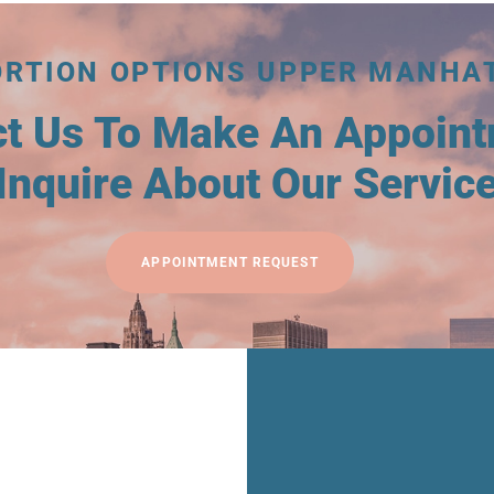
ORTION OPTIONS UPPER MANHA
ct Us To Make An Appoin
Inquire About Our Servic
APPOINTMENT REQUEST