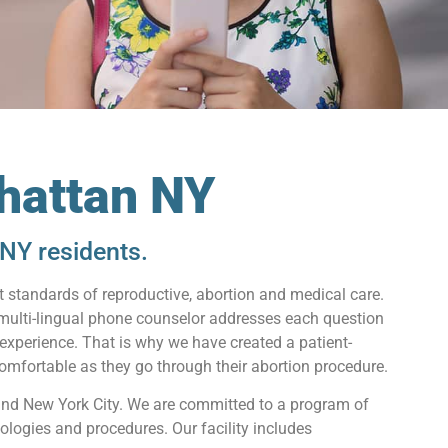
hattan NY
NY residents.
 standards of reproductive, abortion and medical care.
 multi-lingual phone counselor addresses each question
 experience. That is why we have created a patient-
mfortable as they go through their abortion procedure.
and New York City. We are committed to a program of
ologies and procedures. Our facility includes