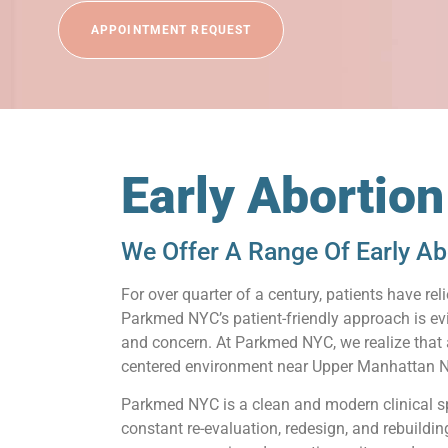
APPOINTMENT REQUEST
Early Abortio
We Offer A Range Of Early Ab
For over quarter of a century, patients have 
Parkmed NYC’s patient-friendly approach is ev
and concern. At Parkmed NYC, we realize that a 
centered environment near Upper Manhattan NY
Parkmed NYC is a clean and modern clinical s
constant re-evaluation, redesign, and rebuildi