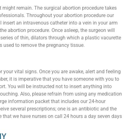
at might remain. The surgical abortion procedure takes
rofessionals. Throughout your abortion procedure our
 insert an intravenous catheter into a vein in your arm
the abortion procedure. Once asleep, the surgeon will
series of thin, dilators through which a plastic vacurette
 is used to remove the pregnancy tissue.
r your vital signs. Once you are awake, alert and feeling
ber, it is imperative that you have someone with you to
t. You will be instructed not to insert anything into
ouching. Also, please refrain from using any medication
harge information packet that includes our 24-hour
ive several prescriptions; one is an antibiotic and the
note that we have nurses on call 24 hours a day seven days
NY