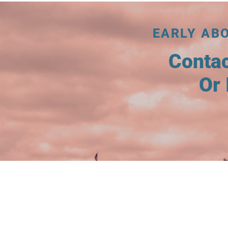
EARLY AB
Conta
Or 