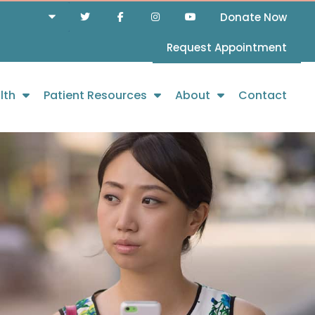
Donate Now
Request Appointment
lth
Patient Resources
About
Contact