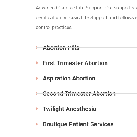
Advanced Cardiac Life Support. Our support st
certification in Basic Life Support and follows s
control practices.
Abortion Pills
First Trimester Abortion
Aspiration Abortion
Second Trimester Abortion
Twilight Anesthesia
Boutique Patient Services