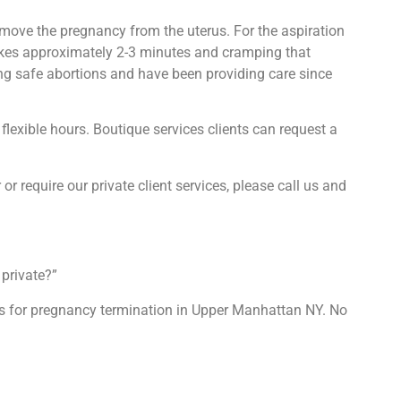
emove the pregnancy from the uterus. For the aspiration
takes approximately 2-3 minutes and cramping that
ing safe abortions and have been providing care since
flexible hours. Boutique services clients can request a
 or require our private client services, please call us and
private?”
ons for pregnancy termination in Upper Manhattan NY. No