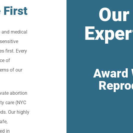
Our
 First
Exper
s and medical
sensitive
s first. Every
ce of
Award 
erns of our
Repro
vate abortion
lity care (NYC
eds. Our highly
afe,
ied in