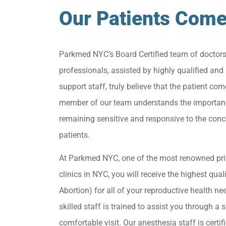
Our Patients Come
Parkmed NYC’s Board Certified team of doctor
professionals, assisted by highly qualified and 
support staff, truly believe that the patient come
member of our team understands the importan
remaining sensitive and responsive to the conc
patients.
At Parkmed NYC, one of the most renowned pri
clinics in NYC, you will receive the highest qua
Abortion) for all of your reproductive health ne
skilled staff is trained to assist you through a s
comfortable visit. Our anesthesia staff is certif