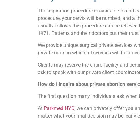
The aspiration procedure is available to end e
procedure, your cervix will be numbed, and a 
usually follows this procedure can be relieved
1971. Patients and their doctors put their trus
We provide unique surgical private services whi
private room in which all services will be provid
Clients may reserve the entire facility and perti
ask to speak with our private client coordinator
How do I inquire about private abortion ser
The first question many individuals ask when 
At
Parkmed NYC
, we can privately offer you 
matter what your final decision may be, early 