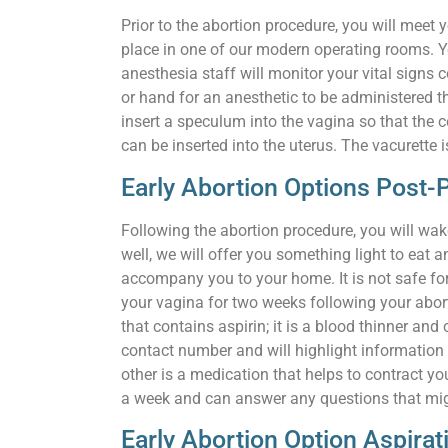
Prior to the abortion procedure, you will meet
place in one of our modern operating rooms. Y
anesthesia staff will monitor your vital signs 
or hand for an anesthetic to be administered t
insert a speculum into the vagina so that the ce
can be inserted into the uterus. The vacurette 
Early Abortion Options Post
Following the abortion procedure, you will wake
well, we will offer you something light to eat
accompany you to your home. It is not safe for 
your vagina for two weeks following your abor
that contains aspirin; it is a blood thinner an
contact number and will highlight information a
other is a medication that helps to contract yo
a week and can answer any questions that migh
Early Abortion Option Aspira