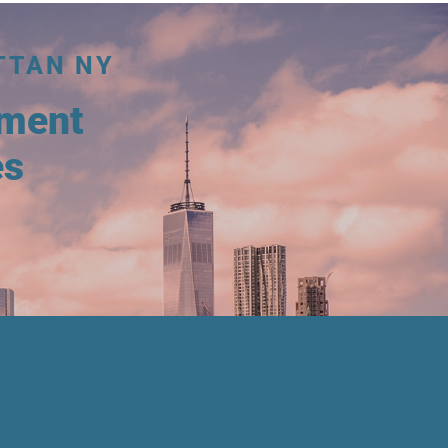
TTAN NY
tment
es