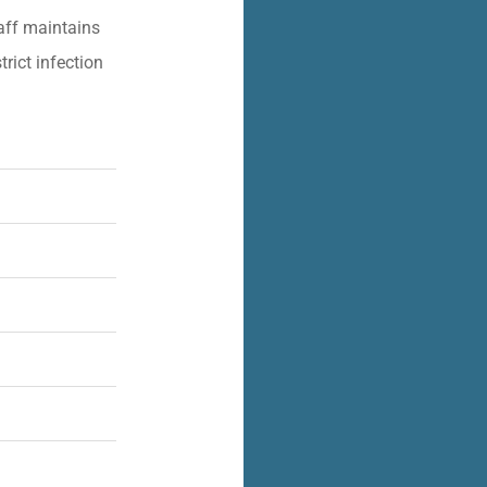
aff maintains
trict infection