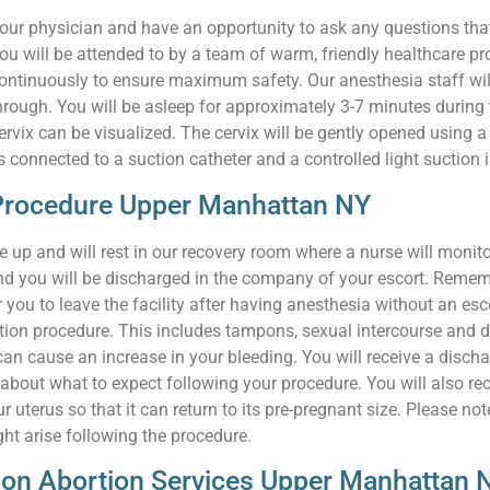
 your physician and have an opportunity to ask any questions th
ou will be attended to by a team of warm, friendly healthcare p
continuously to ensure maximum safety. Our anesthesia staff will
hrough. You will be asleep for approximately 3-7 minutes during 
rvix can be visualized. The cervix will be gently opened using a 
is connected to a suction catheter and a controlled light suction
-Procedure Upper Manhattan NY
 up and will rest in our recovery room where a nurse will monito
 and you will be discharged in the company of your escort. Remem
you to leave the facility after having anesthesia without an escor
tion procedure. This includes tampons, sexual intercourse and d
d can cause an increase in your bleeding. You will receive a disc
bout what to expect following your procedure. You will also rece
ur uterus so that it can return to its pre-pregnant size. Please 
t arise following the procedure.
tion Abortion Services Upper Manhattan 