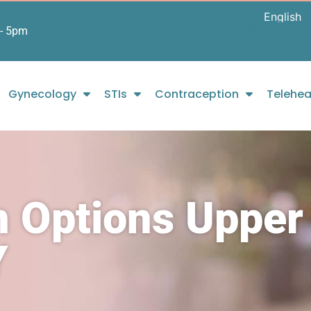
- 5pm
Gynecology
STIs
Contraception
Telehea
n Options Upper
Y