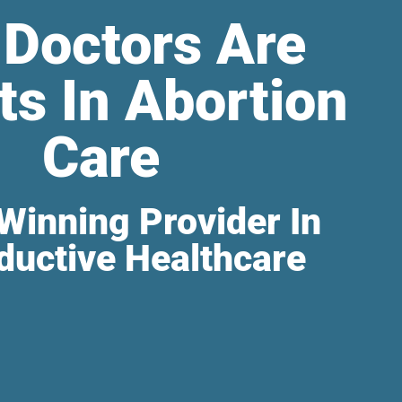
 Doctors Are
ts In Abortion
Care
Winning Provider In
ductive Healthcare