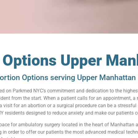
n Options Upper Man
ortion Options serving Upper Manhattan 
relied on Parkmed NYC’s commitment and dedication to the highest
ident from the start. When a patient calls for an appointment, a
visit for an abortion or a surgical procedure can be a stressful
 residents designed to reduce anxiety and make our patients co
pace for ambulatory surgery located in the heart of Manhattan 
ng in order to offer our patients the most advanced medical techn