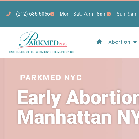
(212) 686-6066
Mon - Sat: 7am - 8pm
Sun: 9am 
Abortion
PARKMED NYC
Early Abortio
Manhattan N