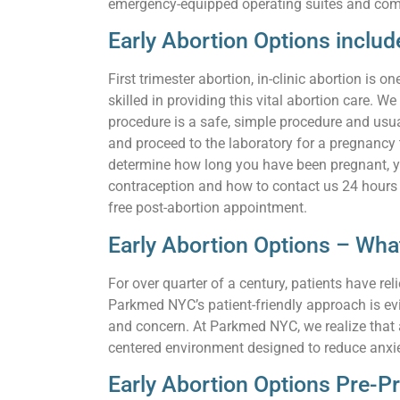
emergency-equipped operating suites and com
Early Abortion Options includ
First trimester abortion, in-clinic abortion i
skilled in providing this vital abortion care. W
procedure is a safe, simple procedure and usua
and proceed to the laboratory for a pregnancy
determine how long you have been pregnant, you
contraception and how to contact us 24 hours a
free post-abortion appointment.
Early Abortion Options – Wh
For over quarter of a century, patients have 
Parkmed NYC’s patient-friendly approach is ev
and concern. At Parkmed NYC, we realize that a 
centered environment designed to reduce anxie
Early Abortion Options Pre-