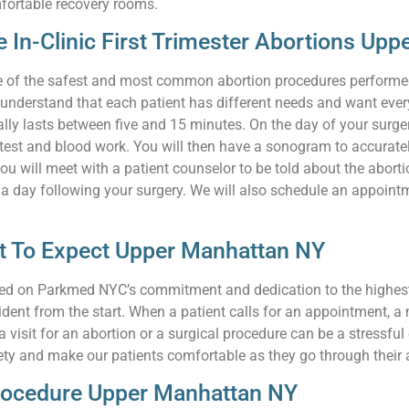
fortable recovery rooms.
e In-Clinic First Trimester Abortions Up
s one of the safest and most common abortion procedures performe
e understand that each patient has different needs and want every 
lly lasts between five and 15 minutes. On the day of your surgery
 test and blood work. You will then have a sonogram to accurate
 will meet with a patient counselor to be told about the abortio
 day following your surgery. We will also schedule an appointment
at To Expect Upper Manhattan NY
relied on Parkmed NYC’s commitment and dedication to the highes
ident from the start. When a patient calls for an appointment, a
visit for an abortion or a surgical procedure can be a stressful
ty and make our patients comfortable as they go through their 
Procedure Upper Manhattan NY