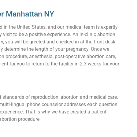
per Manhattan NY
d in the United States, and our medical team is expertly
visit to be a positive experience. An in-clinic abortion
, you will be greeted and checked in at the front desk
ly determine the length of your pregnancy. Once we
n procedure, anesthesia, post-operative abortion care,
 for you to return to the facility in 2-3 weeks for your
t standards of reproduction, abortion and medical care.
 multi-lingual phone counselor addresses each question
 experience. That is why we have created a patient-
abortion procedure.