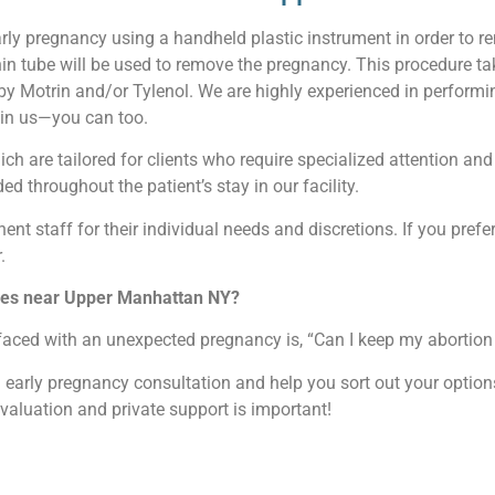
arly pregnancy using a handheld plastic instrument in order to r
thin tube will be used to remove the pregnancy. This procedure 
 by Motrin and/or Tylenol. We are highly experienced in perform
t in us—you can too.
ch are tailored for clients who require specialized attention and 
ed throughout the patient’s stay in our facility.
nent staff for their individual needs and discretions. If you prefer
.
vices near Upper Manhattan NY?
faced with an unexpected pregnancy is, “Can I keep my abortion 
an early pregnancy consultation and help you sort out your opti
evaluation and private support is important!