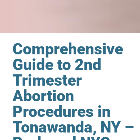
Comprehensive
Guide to 2nd
Trimester
Abortion
Procedures in
Tonawanda, NY –