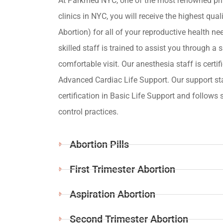
At Parkmed NYC, one of the most renowned pri
clinics in NYC, you will receive the highest qua
Abortion) for all of your reproductive health ne
skilled staff is trained to assist you through a s
comfortable visit. Our anesthesia staff is certif
Advanced Cardiac Life Support. Our support st
certification in Basic Life Support and follows s
control practices.
Abortion Pills
First Trimester Abortion
Aspiration Abortion
Second Trimester Abortion