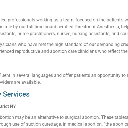
led professionals working as a team, focused on the patient’s wel
his role by our full-time board-certified Director of Anesthesia, he
istants, nurse practitioners, nurses, nursing assistants, and cou
sicians who have met the high standard of our demanding creden
enced reproductive and abortion care clinicians who reflect the 
luent in several languages and offer patients an opportunity to 
viders are available.
 Services
trict NY
abortion may be an alternative to surgical abortion. These table
ough use of suction curettage, in medical abortion, “the abortio