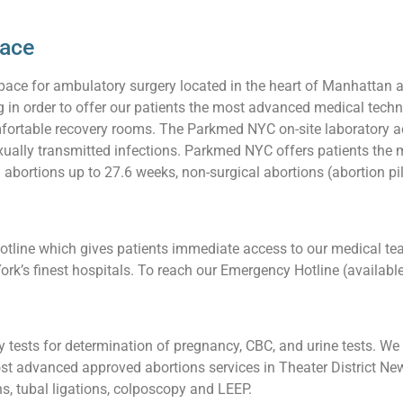
pace
pace for ambulatory surgery located in the heart of Manhattan 
ng in order to offer our patients the most advanced medical techn
ortable recovery rooms. The Parkmed NYC on-site laboratory acc
 sexually transmitted infections. Parkmed NYC offers patients t
g abortions up to 27.6 weeks, non-surgical abortions (abortion pil
line which gives patients immediate access to our medical team
ork’s finest hospitals. To reach our Emergency Hotline (availabl
tests for determination of pregnancy, CBC, and urine tests. We a
t advanced approved abortions services in Theater District New 
ons, tubal ligations, colposcopy and LEEP.