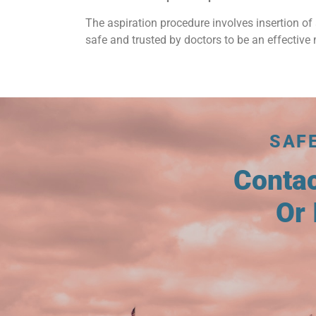
The aspiration procedure involves insertion of 
safe and trusted by doctors to be an effective 
SAF
Conta
Or 