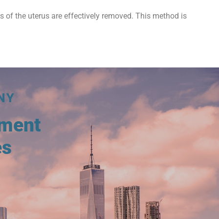
ts of the uterus are effectively removed. This method is
NY
tment
es