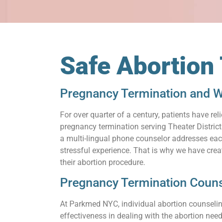
Safe Abortion 
Pregnancy Termination and Wh
For over quarter of a century, patients have 
pregnancy termination serving Theater District
a multi-lingual phone counselor addresses each
stressful experience. That is why we have cre
their abortion procedure.
Pregnancy Termination Counse
At Parkmed NYC, individual abortion counseling
effectiveness in dealing with the abortion need