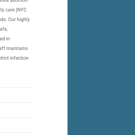
vate abortion
lity care (NYC
eds. Our highly
afe,
ied in
aff maintains
trict infection