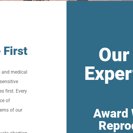
Our
 First
Exper
s and medical
sensitive
s first. Every
ce of
Award 
erns of our
Repro