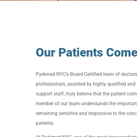
Our Patients Come
Parkmed NYC’s Board Certified team of doctor
professionals, assisted by highly qualified and 
support staff, truly believe that the patient come
member of our team understands the importan
remaining sensitive and responsive to the conc
patients.