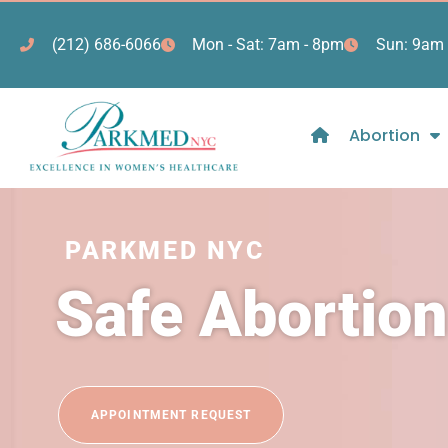
(212) 686-6066
Mon - Sat: 7am - 8pm
Sun: 9am 
Abortion
PARKMED NYC
Safe Abortion
APPOINTMENT REQUEST