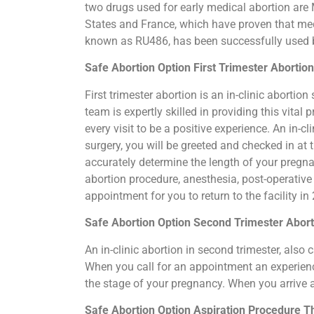
two drugs used for early medical abortion are M
States and France, which have proven that medi
known as RU486, has been successfully used by
Safe Abortion Option First Trimester Abortion
First trimester abortion is an in-clinic abort
team is expertly skilled in providing this vit
every visit to be a positive experience. An in-
surgery, you will be greeted and checked in at
accurately determine the length of your pregn
abortion procedure, anesthesia, post-operative
appointment for you to return to the facility i
Safe Abortion Option Second Trimester Aborti
An in-clinic abortion in second trimester, als
When you call for an appointment an experience
the stage of your pregnancy. When you arrive 
Safe Abortion Option Aspiration Procedure​ Th