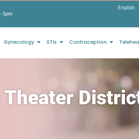
- 5pm
Gynecology
STIs
Contraception
Telehea
 Theater Distric