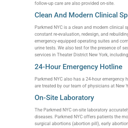
follow-up care are also provided on-site.
Clean And Modern Clinical S
Parkmed NYC is a clean and modern clinical s
constant re-evaluation, redesign, and rebuildi
emergency-equipped operating suites and comf
urine tests. We also test for the presence of
services in Theater District New York, includin
24-Hour Emergency Hotline
Parkmed NYC also has a 24-hour emergency hot
are treated by our team of physicians at New Y
On-Site Laboratory
The Parkmed NYC on-site laboratory accurately 
diseases. Parkmed NYC offers patients the mos
surgical abortions (abortion pill), early aborti