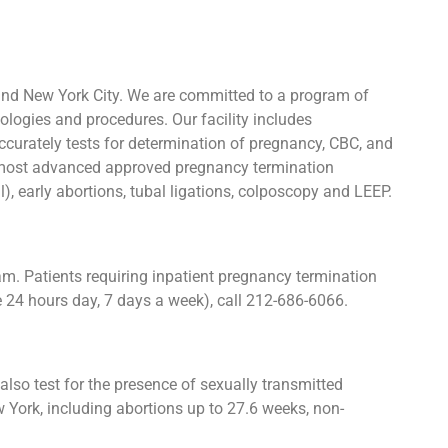
and New York City. We are committed to a program of
ologies and procedures. Our facility includes
urately tests for determination of pregnancy, CBC, and
he most advanced approved pregnancy termination
l), early abortions, tubal ligations, colposcopy and LEEP.
. Patients requiring inpatient pregnancy termination
e 24 hours day, 7 days a week), call 212-686-6066.
lso test for the presence of sexually transmitted
York, including abortions up to 27.6 weeks, non-