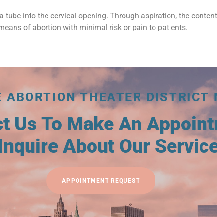
a tube into the cervical opening. Through aspiration, the conten
means of abortion with minimal risk or pain to patients.
E ABORTION THEATER DISTRICT 
ct Us To Make An Appoin
Inquire About Our Servic
APPOINTMENT REQUEST