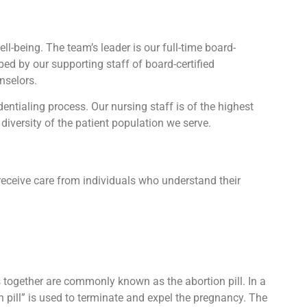
l-being. The team’s leader is our full-time board-
lped by our supporting staff of board-certified
nselors.
tialing process. Our nursing staff is of the highest
diversity of the patient population we serve.
receive care from individuals who understand their
ts together are commonly known as the abortion pill. In a
n pill” is used to terminate and expel the pregnancy. The