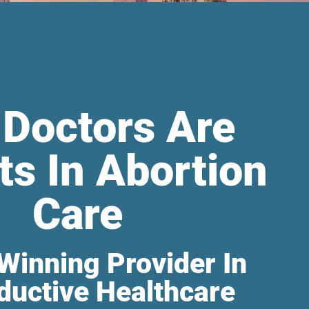
 Doctors Are
ts In Abortion
Care
Winning Provider In
ductive Healthcare