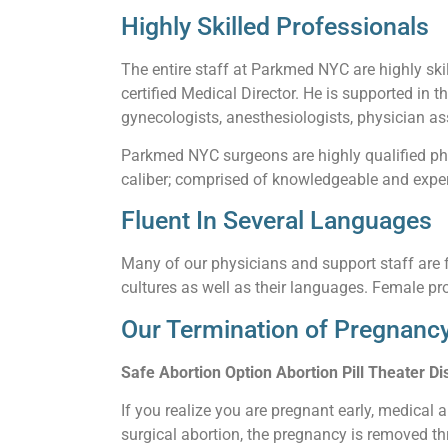
Highly Skilled Professionals
The entire staff at Parkmed NYC are highly skil
certified Medical Director. He is supported in t
gynecologists, anesthesiologists, physician ass
Parkmed NYC surgeons are highly qualified phy
caliber; comprised of knowledgeable and experi
Fluent In Several Languages
Many of our physicians and support staff are f
cultures as well as their languages. Female pro
Our Termination of Pregnancy
Safe Abortion Option Abortion Pill Theater Dis
If you realize you are pregnant early, medical 
surgical abortion, the pregnancy is removed thr