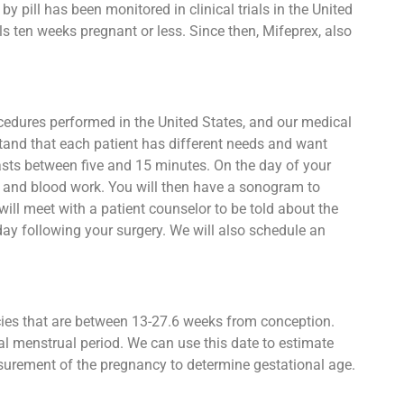
 pill has been monitored in clinical trials in the United
s ten weeks pregnant or less. Since then, Mifeprex, also
ocedures performed in the United States, and our medical
stand that each patient has different needs and want
 lasts between five and 15 minutes. On the day of your
st and blood work. You will then have a sonogram to
ll meet with a patient counselor to be told about the
day following your surgery. We will also schedule an
ncies that are between 13-27.6 weeks from conception.
al menstrual period. We can use this date to estimate
asurement of the pregnancy to determine gestational age.