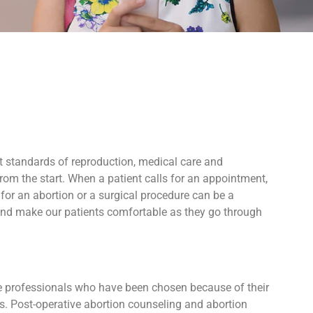
t standards of reproduction, medical care and
rom the start. When a patient calls for an appointment,
for an abortion or a surgical procedure can be a
 and make our patients comfortable as they go through
ive professionals who have been chosen because of their
ers. Post-operative abortion counseling and abortion