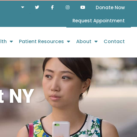
Donate Now
Request Appointment
lth
Patient Resources
About
Contact
t NY