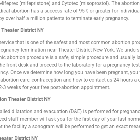
ifeprex (mifepristone) and Cytotec (misoprostol). The abortion by
cal abortion has a success rate of 95% or greater for individual
 over half a million patients to terminate early pregnancy.
 Theater District NY
ion service that is one of the safest and most common abortion pr
al pregnancy termination near Theater District New York. We under
clinic abortion procedure is a safe, simple procedure and usually
 the front desk and proceed to the laboratory for a pregnancy te
ancy. Once we determine how long you have been pregnant, you wi
 abortion care, contraception and how to contact us 24 hours a 
n 2-3 weeks for your free post-abortion appointment.
on Theater District NY
o called dilatation and evacuation (D&E) is performed for pregna
d staff member will ask you for the first day of your last norm
at the facility a sonogram will be performed to get an exact me
eater District NY