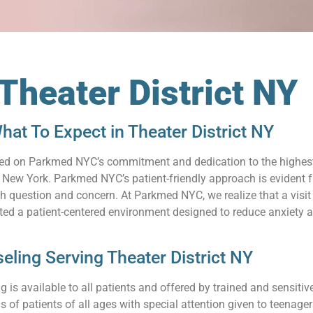
Theater District NY
at To Expect in Theater District NY
relied on Parkmed NYC’s commitment and dedication to the highes
 New York. Parkmed NYC’s patient-friendly approach is evident f
 question and concern. At Parkmed NYC, we realize that a visit 
ated a patient-centered environment designed to reduce anxiety
ling Serving Theater District NY
 is available to all patients and offered by trained and sensit
s of patients of all ages with special attention given to teenag