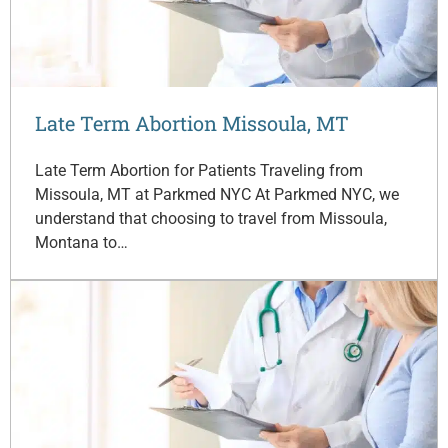
Late Term Abortion Missoula, MT
Late Term Abortion for Patients Traveling from
Missoula, MT at Parkmed NYC At Parkmed NYC, we
understand that choosing to travel from Missoula,
Montana to…