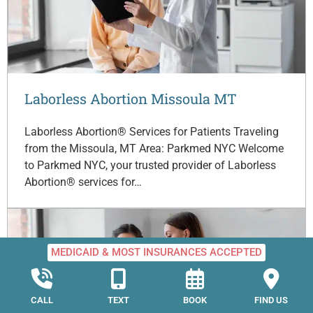
Laborless Abortion Missoula MT
Laborless Abortion® Services for Patients Traveling
from the Missoula, MT Area: Parkmed NYC Welcome
to Parkmed NYC, your trusted provider of Laborless
Abortion® services for…
MEDICAID & MOST INSURANCES ACCEPTED
CALL
TEXT
BOOK
FIND US