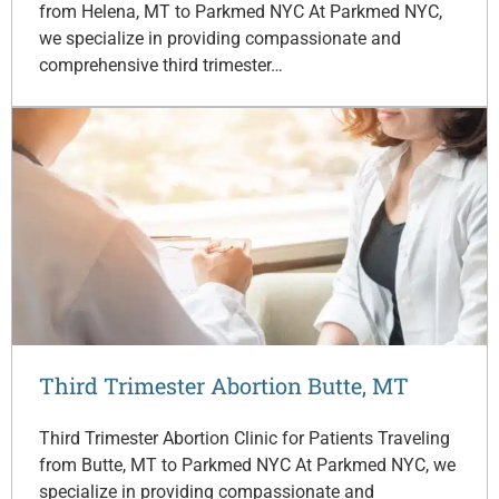
from Helena, MT to Parkmed NYC At Parkmed NYC,
we specialize in providing compassionate and
comprehensive third trimester…
Third Trimester Abortion Butte, MT
Third Trimester Abortion Clinic for Patients Traveling
from Butte, MT to Parkmed NYC At Parkmed NYC, we
specialize in providing compassionate and