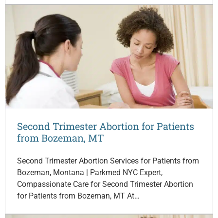
Second Trimester Abortion for Patients
from Bozeman, MT
Second Trimester Abortion Services for Patients from
Bozeman, Montana | Parkmed NYC Expert,
Compassionate Care for Second Trimester Abortion
for Patients from Bozeman, MT At…