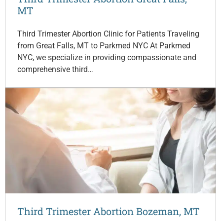
MT
Third Trimester Abortion Clinic for Patients Traveling
from Great Falls, MT to Parkmed NYC At Parkmed
NYC, we specialize in providing compassionate and
comprehensive third…
Third Trimester Abortion Bozeman, MT