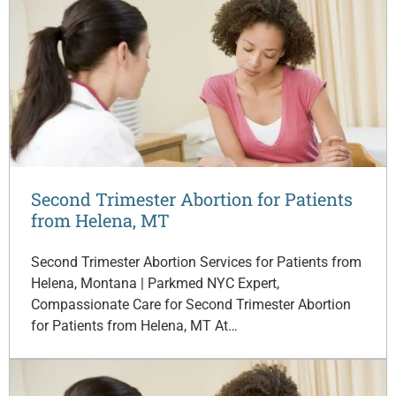
Second Trimester Abortion for Patients
from Helena, MT
Second Trimester Abortion Services for Patients from
Helena, Montana | Parkmed NYC Expert,
Compassionate Care for Second Trimester Abortion
for Patients from Helena, MT At…