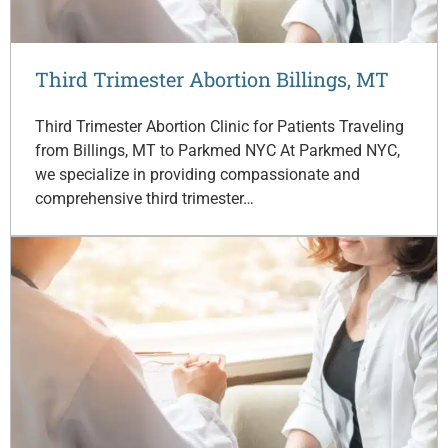
Third Trimester Abortion Billings, MT
Third Trimester Abortion Clinic for Patients Traveling
from Billings, MT to Parkmed NYC At Parkmed NYC,
we specialize in providing compassionate and
comprehensive third trimester…