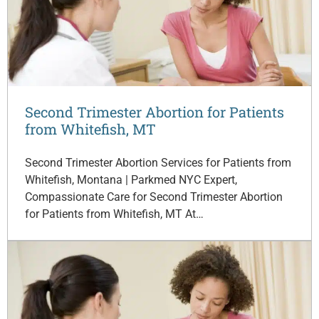
Second Trimester Abortion for Patients
from Whitefish, MT
Second Trimester Abortion Services for Patients from
Whitefish, Montana | Parkmed NYC Expert,
Compassionate Care for Second Trimester Abortion
for Patients from Whitefish, MT At…