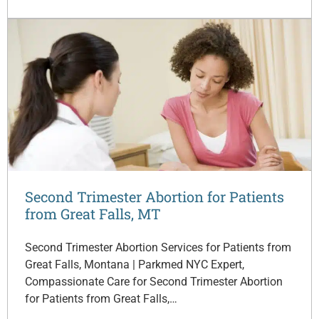
Second Trimester Abortion for Patients
from Great Falls, MT
Second Trimester Abortion Services for Patients from
Great Falls, Montana | Parkmed NYC Expert,
Compassionate Care for Second Trimester Abortion
for Patients from Great Falls,…