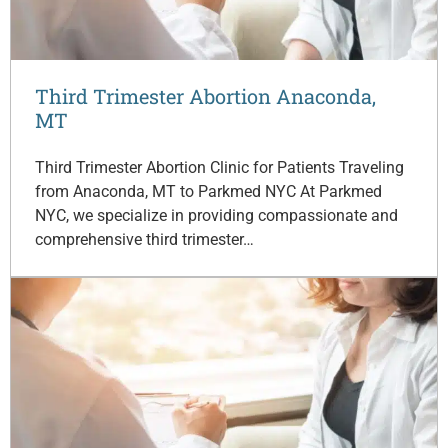
Third Trimester Abortion Anaconda,
MT
Third Trimester Abortion Clinic for Patients Traveling
from Anaconda, MT to Parkmed NYC At Parkmed
NYC, we specialize in providing compassionate and
comprehensive third trimester…