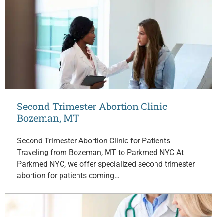
Second Trimester Abortion Clinic
Bozeman, MT
Second Trimester Abortion Clinic for Patients
Traveling from Bozeman, MT to Parkmed NYC At
Parkmed NYC, we offer specialized second trimester
abortion for patients coming…