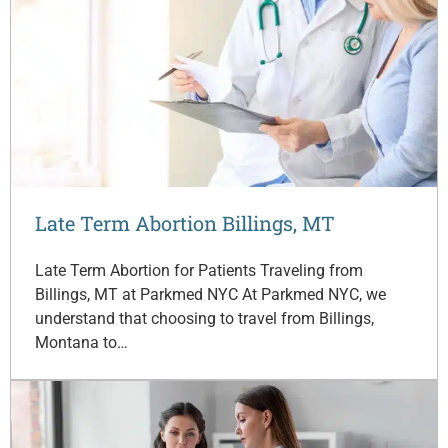
Late Term Abortion Billings, MT
Late Term Abortion for Patients Traveling from
Billings, MT at Parkmed NYC At Parkmed NYC, we
understand that choosing to travel from Billings,
Montana to…