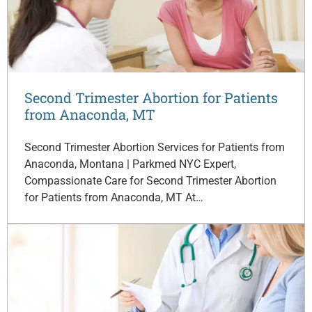
Second Trimester Abortion for Patients
from Anaconda, MT
Second Trimester Abortion Services for Patients from
Anaconda, Montana | Parkmed NYC Expert,
Compassionate Care for Second Trimester Abortion
for Patients from Anaconda, MT At…