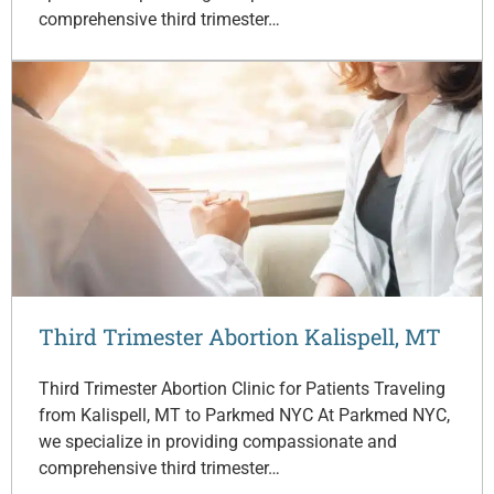
comprehensive third trimester…
Third Trimester Abortion Kalispell, MT
Third Trimester Abortion Clinic for Patients Traveling
from Kalispell, MT to Parkmed NYC At Parkmed NYC,
we specialize in providing compassionate and
comprehensive third trimester…