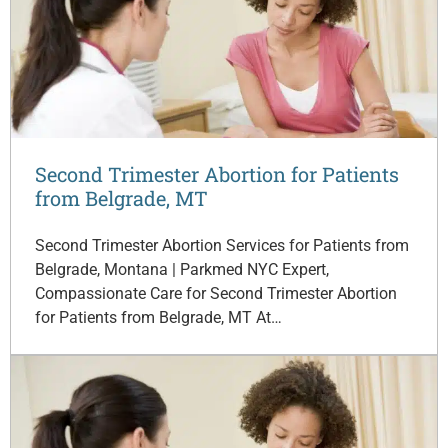
Second Trimester Abortion for Patients
from Belgrade, MT
Second Trimester Abortion Services for Patients from
Belgrade, Montana | Parkmed NYC Expert,
Compassionate Care for Second Trimester Abortion
for Patients from Belgrade, MT At…