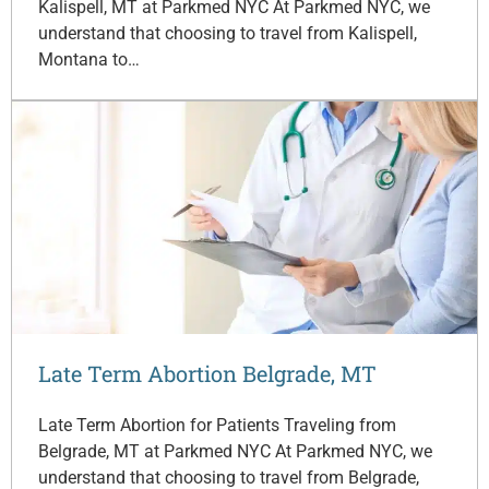
Kalispell, MT at Parkmed NYC At Parkmed NYC, we
understand that choosing to travel from Kalispell,
Montana to…
Late Term Abortion Belgrade, MT
Late Term Abortion for Patients Traveling from
Belgrade, MT at Parkmed NYC At Parkmed NYC, we
understand that choosing to travel from Belgrade,