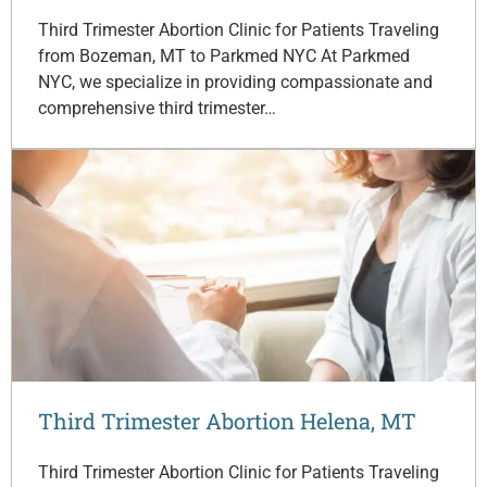
Third Trimester Abortion Clinic for Patients Traveling
from Bozeman, MT to Parkmed NYC At Parkmed
NYC, we specialize in providing compassionate and
comprehensive third trimester…
Third Trimester Abortion Helena, MT
Third Trimester Abortion Clinic for Patients Traveling