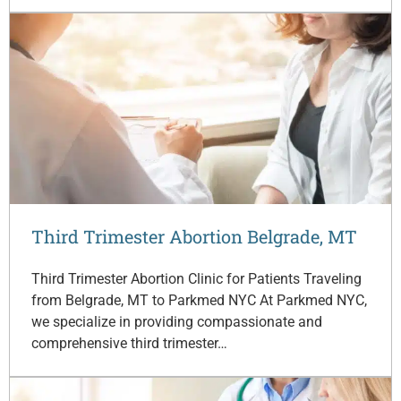
Third Trimester Abortion Belgrade, MT
Third Trimester Abortion Clinic for Patients Traveling
from Belgrade, MT to Parkmed NYC At Parkmed NYC,
we specialize in providing compassionate and
comprehensive third trimester…