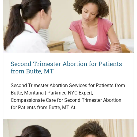
Second Trimester Abortion for Patients
from Butte, MT
Second Trimester Abortion Services for Patients from
Butte, Montana | Parkmed NYC Expert,
Compassionate Care for Second Trimester Abortion
for Patients from Butte, MT At…