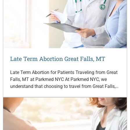
Late Term Abortion Great Falls, MT
Late Term Abortion for Patients Traveling from Great
Falls, MT at Parkmed NYC At Parkmed NYC, we
understand that choosing to travel from Great Falls,…