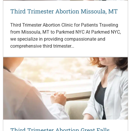
Third Trimester Abortion Missoula, MT
Third Trimester Abortion Clinic for Patients Traveling
from Missoula, MT to Parkmed NYC At Parkmed NYC,
we specialize in providing compassionate and
comprehensive third trimester…
Third Trimester Abortion Great Falls,