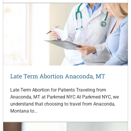
Late Term Abortion Anaconda, MT
Late Term Abortion for Patients Traveling from
Anaconda, MT at Parkmed NYC At Parkmed NYC, we
understand that choosing to travel from Anaconda,
Montana to…