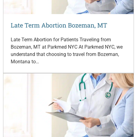
Late Term Abortion Bozeman, MT
Late Term Abortion for Patients Traveling from
Bozeman, MT at Parkmed NYC At Parkmed NYC, we
understand that choosing to travel from Bozeman,
Montana to…