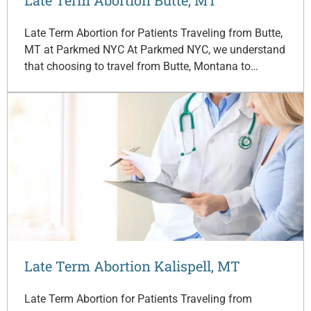
Late Term Abortion for Patients Traveling from Butte,
MT at Parkmed NYC At Parkmed NYC, we understand
that choosing to travel from Butte, Montana to…
Late Term Abortion Kalispell, MT
Late Term Abortion for Patients Traveling from