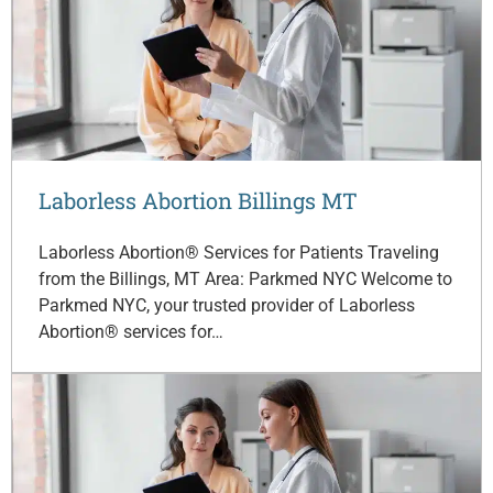
Laborless Abortion Billings MT
Laborless Abortion® Services for Patients Traveling
from the Billings, MT Area: Parkmed NYC Welcome to
Parkmed NYC, your trusted provider of Laborless
Abortion® services for…