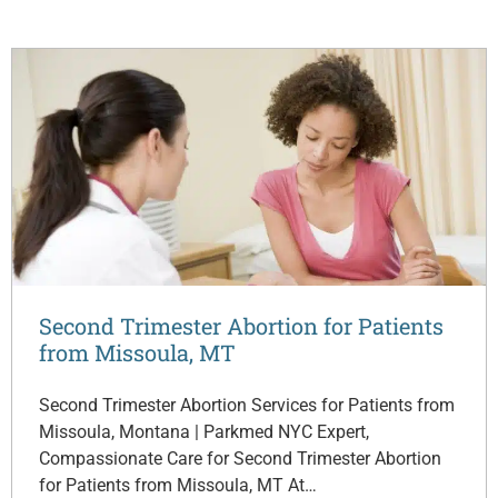
Second Trimester Abortion for Patients
from Missoula, MT
Second Trimester Abortion Services for Patients from
Missoula, Montana | Parkmed NYC Expert,
Compassionate Care for Second Trimester Abortion
for Patients from Missoula, MT At…