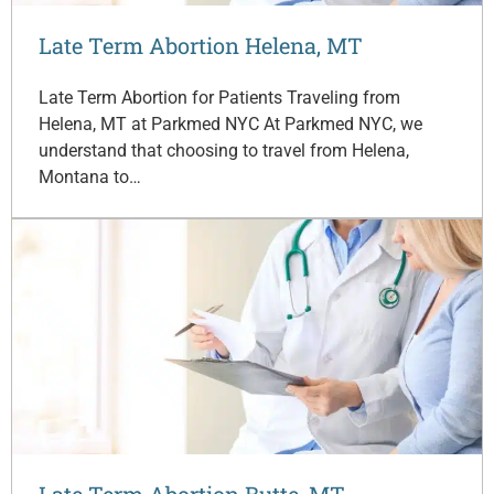
Late Term Abortion Helena, MT
Late Term Abortion for Patients Traveling from
Helena, MT at Parkmed NYC At Parkmed NYC, we
understand that choosing to travel from Helena,
Montana to…
Late Term Abortion Butte, MT