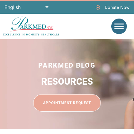
Donate Now
PARKMED BLOG
RESOURCES
APPOINTMENT REQUEST