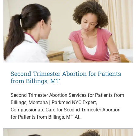
Second Trimester Abortion for Patients
from Billings, MT
Second Trimester Abortion Services for Patients from
Billings, Montana | Parkmed NYC Expert,
Compassionate Care for Second Trimester Abortion
for Patients from Billings, MT At…