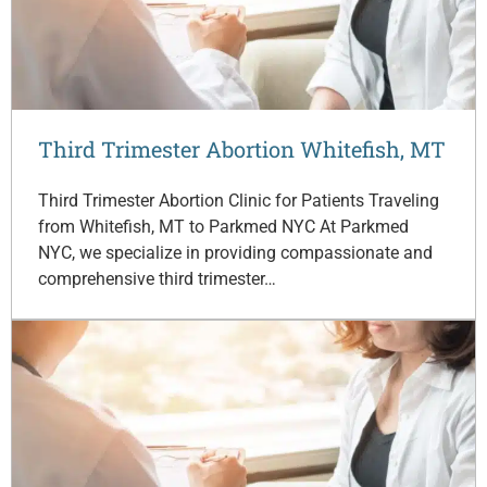
Third Trimester Abortion Whitefish, MT
Third Trimester Abortion Clinic for Patients Traveling
from Whitefish, MT to Parkmed NYC At Parkmed
NYC, we specialize in providing compassionate and
comprehensive third trimester…