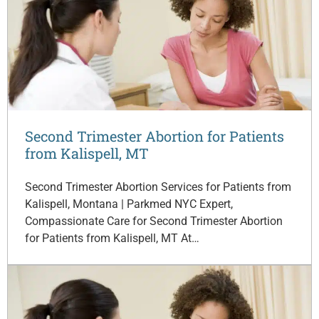
Second Trimester Abortion for Patients
from Kalispell, MT
Second Trimester Abortion Services for Patients from
Kalispell, Montana | Parkmed NYC Expert,
Compassionate Care for Second Trimester Abortion
for Patients from Kalispell, MT At…