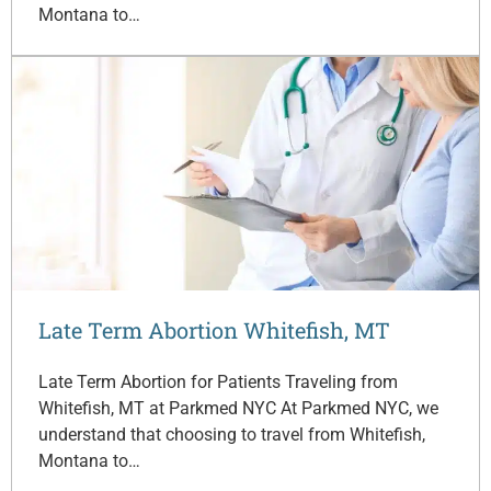
Montana to…
Late Term Abortion Whitefish, MT
Late Term Abortion for Patients Traveling from
Whitefish, MT at Parkmed NYC At Parkmed NYC, we
understand that choosing to travel from Whitefish,
Montana to…