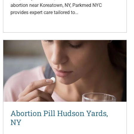
abortion near Koreatown, NY, Parkmed NYC
provides expert care tailored to…
Abortion Pill Hudson Yards,
NY