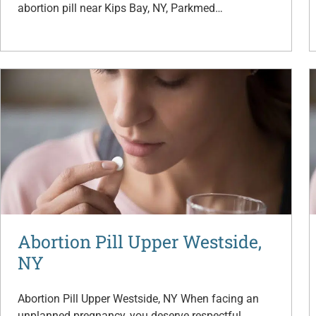
abortion pill near Kips Bay, NY, Parkmed…
Abortion Pill Upper Westside,
NY
Abortion Pill Upper Westside, NY When facing an
unplanned pregnancy, you deserve respectful,