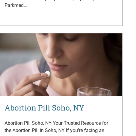
Parkmed…
Abortion Pill Soho, NY
Abortion Pill Soho, NY Your Trusted Resource for
the Abortion Pill in Soho, NY If you’re facing an