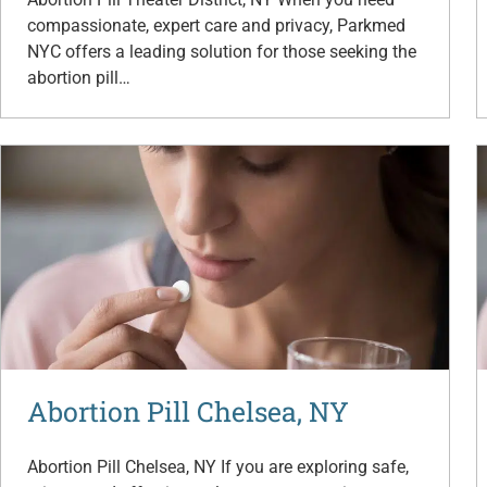
compassionate, expert care and privacy, Parkmed
NYC offers a leading solution for those seeking the
abortion pill…
Abortion Pill Chelsea, NY
Abortion Pill Chelsea, NY If you are exploring safe,