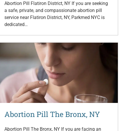
Abortion Pill Flatiron District, NY If you are seeking
a safe, private, and compassionate abortion pill
service near Flatiron District, NY, Parkmed NYC is
dedicated…
Abortion Pill The Bronx, NY
Abortion Pill The Bronx, NY If you are facing an