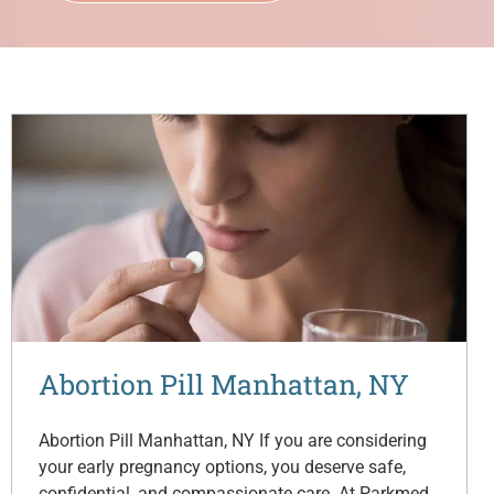
Abortion Pill Manhattan, NY
Abortion Pill Manhattan, NY If you are considering
your early pregnancy options, you deserve safe,
confidential, and compassionate care. At Parkmed