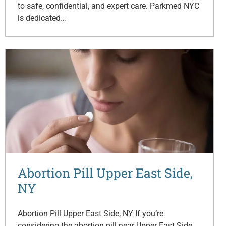
to safe, confidential, and expert care. Parkmed NYC
is dedicated…
Abortion Pill Upper East Side,
NY
Abortion Pill Upper East Side, NY If you’re
considering the abortion pill near Upper East Side,