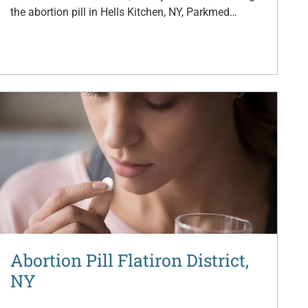
the abortion pill in Hells Kitchen, NY, Parkmed…
Abortion Pill Flatiron District,
NY