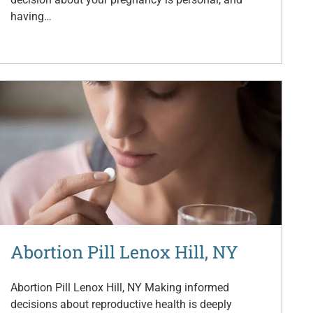
having…
Abortion Pill Lenox Hill, NY
Abortion Pill Lenox Hill, NY Making informed
decisions about reproductive health is deeply