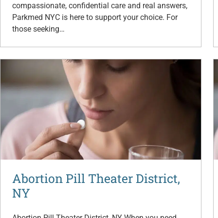
compassionate, confidential care and real answers,
Parkmed NYC is here to support your choice. For
those seeking…
Abortion Pill Theater District,
NY
Abortion Pill Theater District, NY When you need