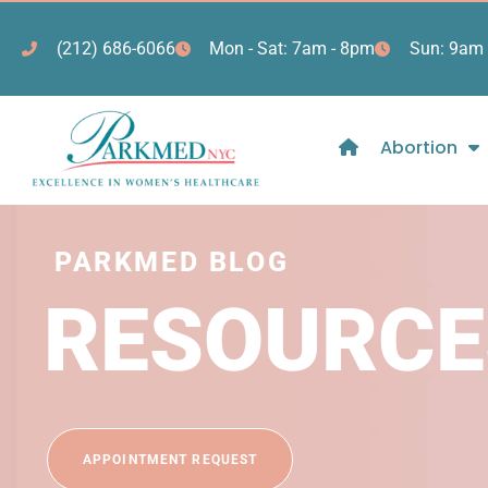
(212) 686-6066
Mon - Sat: 7am - 8pm
Sun: 9am 
Abortion
PARKMED BLOG
RESOURCE
APPOINTMENT REQUEST