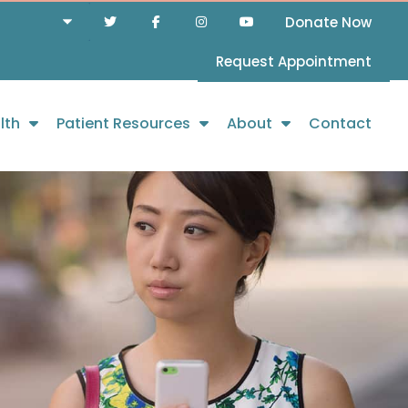
Donate Now
Request Appointment
lth
Patient Resources
About
Contact