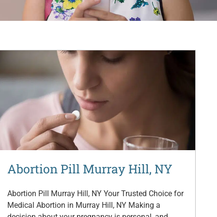
Abortion Pill Murray Hill, NY
Abortion Pill Murray Hill, NY Your Trusted Choice for
Medical Abortion in Murray Hill, NY Making a
decision about your pregnancy is personal, and