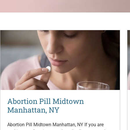
Abortion Pill Midtown
Manhattan, NY
Abortion Pill Midtown Manhattan, NY If you are