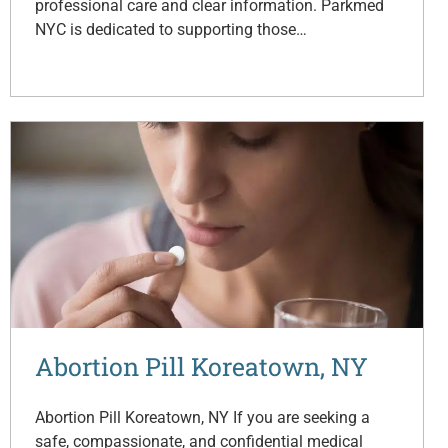
professional care and clear information. Parkmed
NYC is dedicated to supporting those…
Abortion Pill Koreatown, NY
Abortion Pill Koreatown, NY If you are seeking a
safe, compassionate, and confidential medical