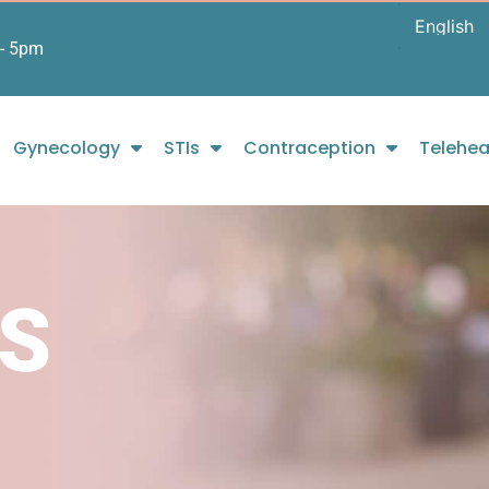
- 5pm
Gynecology
STIs
Contraception
Telehea
S