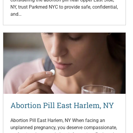
NY, trust Parkmed NYC to provide safe, confidential,
and…
Abortion Pill East Harlem, NY
Abortion Pill East Harlem, NY When facing an
unplanned pregnancy, you deserve compassionate,