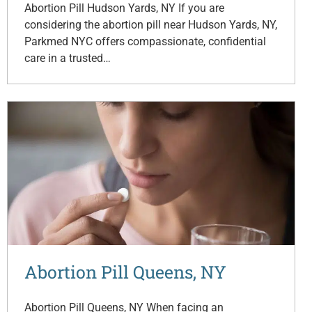
Abortion Pill Hudson Yards, NY If you are
considering the abortion pill near Hudson Yards, NY,
Parkmed NYC offers compassionate, confidential
care in a trusted…
Abortion Pill Queens, NY
Abortion Pill Queens, NY When facing an