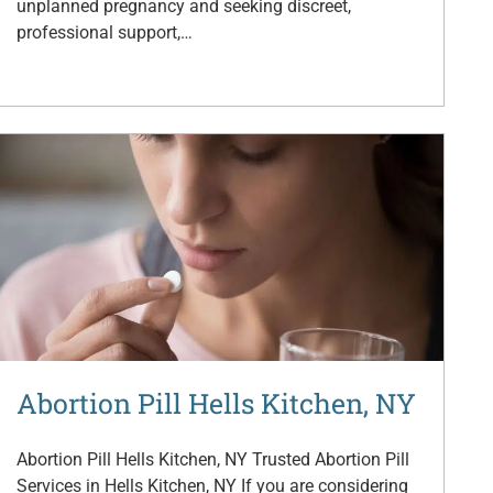
unplanned pregnancy and seeking discreet,
professional support,…
Abortion Pill Hells Kitchen, NY
Abortion Pill Hells Kitchen, NY Trusted Abortion Pill
Services in Hells Kitchen, NY If you are considering