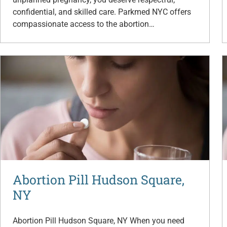
confidential, and skilled care. Parkmed NYC offers
compassionate access to the abortion…
Abortion Pill Hudson Square,
NY
Abortion Pill Hudson Square, NY When you need