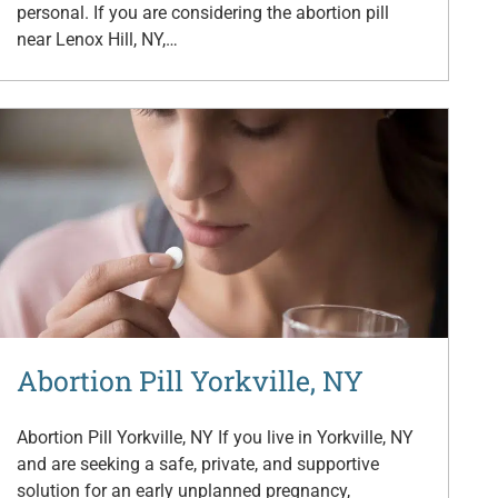
personal. If you are considering the abortion pill
near Lenox Hill, NY,…
Abortion Pill Yorkville, NY
Abortion Pill Yorkville, NY If you live in Yorkville, NY
and are seeking a safe, private, and supportive
solution for an early unplanned pregnancy,