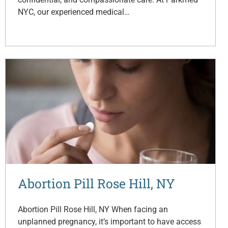
NYC, our experienced medical…
Abortion Pill Rose Hill, NY
Abortion Pill Rose Hill, NY When facing an
unplanned pregnancy, it’s important to have access