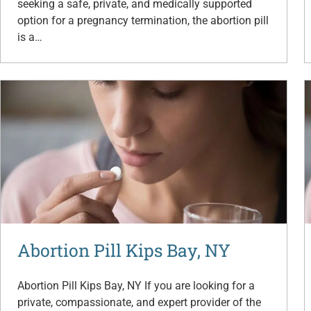
seeking a safe, private, and medically supported
option for a pregnancy termination, the abortion pill
is a…
Abortion Pill Kips Bay, NY
Abortion Pill Kips Bay, NY If you are looking for a
private, compassionate, and expert provider of the