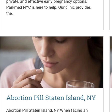
private, and effective early pregnancy options,
Parkmed NYC is here to help. Our clinic provides
the…
Abortion Pill Staten Island, NY
Abortion Pill Staten Island, NY When facing an