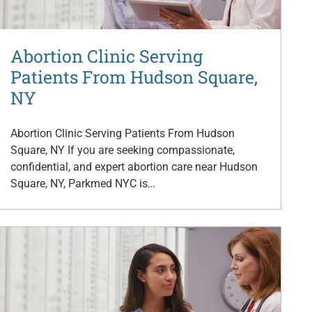
Abortion Clinic Serving
Patients From Hudson Square,
NY
Abortion Clinic Serving Patients From Hudson
Square, NY If you are seeking compassionate,
confidential, and expert abortion care near Hudson
Square, NY, Parkmed NYC is…