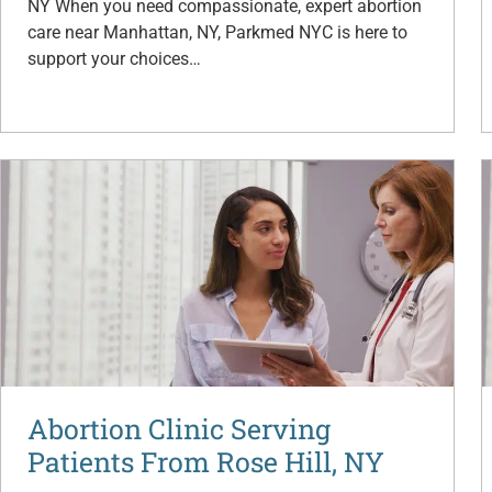
NY When you need compassionate, expert abortion
care near Manhattan, NY, Parkmed NYC is here to
support your choices…
Abortion Clinic Serving
Patients From Rose Hill, NY