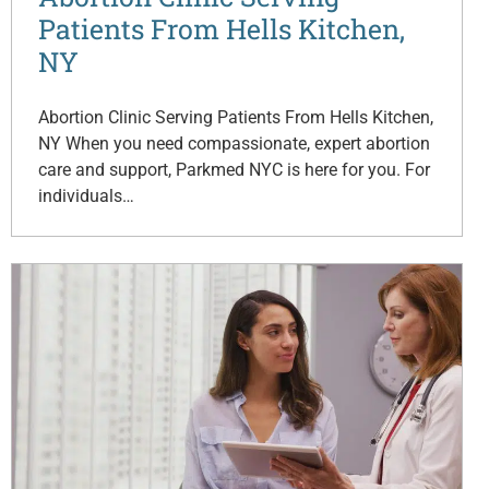
Patients From Hells Kitchen,
NY
Abortion Clinic Serving Patients From Hells Kitchen,
NY When you need compassionate, expert abortion
care and support, Parkmed NYC is here for you. For
individuals…