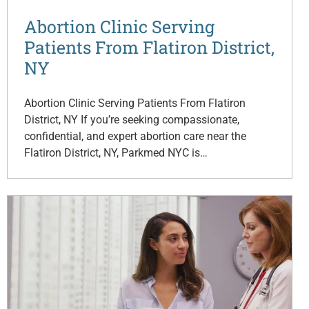
Abortion Clinic Serving
Patients From Flatiron District,
NY
Abortion Clinic Serving Patients From Flatiron
District, NY If you’re seeking compassionate,
confidential, and expert abortion care near the
Flatiron District, NY, Parkmed NYC is…