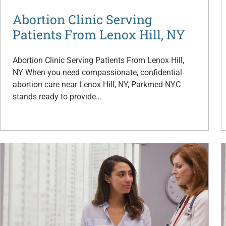
Abortion Clinic Serving
Patients From Lenox Hill, NY
Abortion Clinic Serving Patients From Lenox Hill,
NY When you need compassionate, confidential
abortion care near Lenox Hill, NY, Parkmed NYC
stands ready to provide…