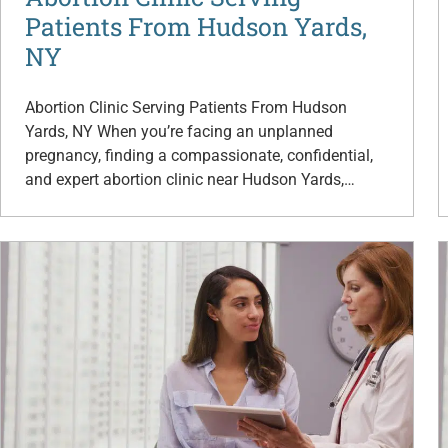
Patients From Hudson Yards,
NY
Abortion Clinic Serving Patients From Hudson
Yards, NY When you’re facing an unplanned
pregnancy, finding a compassionate, confidential,
and expert abortion clinic near Hudson Yards,…