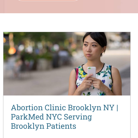
Abortion Clinic Brooklyn NY |
ParkMed NYC Serving
Brooklyn Patients