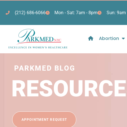
(212) 686-6066
Mon - Sat: 7am - 8pm
Sun: 9am 
Abortion
PARKMED BLOG
RESOURCE
APPOINTMENT REQUEST