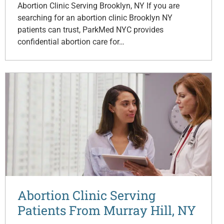
Abortion Clinic Serving Brooklyn, NY If you are
searching for an abortion clinic Brooklyn NY
patients can trust, ParkMed NYC provides
confidential abortion care for…
Abortion Clinic Serving
Patients From Murray Hill, NY