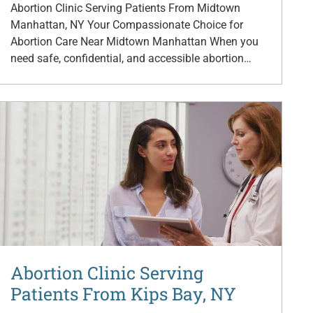
Abortion Clinic Serving Patients From Midtown
Manhattan, NY Your Compassionate Choice for
Abortion Care Near Midtown Manhattan When you
need safe, confidential, and accessible abortion…
Abortion Clinic Serving
Patients From Kips Bay, NY