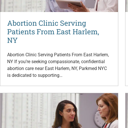
Abortion Clinic Serving
Patients From East Harlem,
NY
Abortion Clinic Serving Patients From East Harlem,
NY If you’re seeking compassionate, confidential
abortion care near East Harlem, NY, Parkmed NYC
is dedicated to supporting…