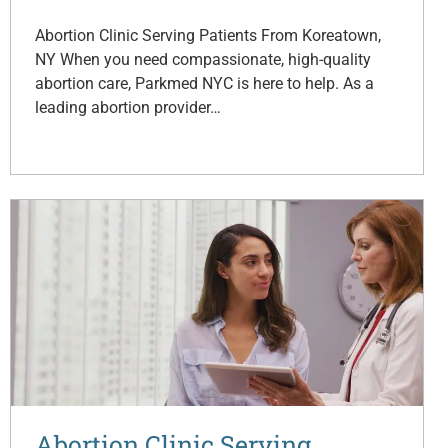
Abortion Clinic Serving Patients From Koreatown,
NY When you need compassionate, high-quality
abortion care, Parkmed NYC is here to help. As a
leading abortion provider…
Abortion Clinic Serving