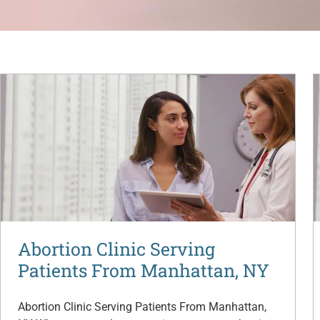
Abortion Clinic Serving
Patients From Manhattan, NY
Abortion Clinic Serving Patients From Manhattan,