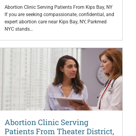
Abortion Clinic Serving Patients From Kips Bay, NY
If you are seeking compassionate, confidential, and
expert abortion care near Kips Bay, NY, Parkmed
NYC stands…
Abortion Clinic Serving
Patients From Theater District,