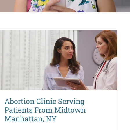
Abortion Clinic Serving
Patients From Midtown
Manhattan, NY