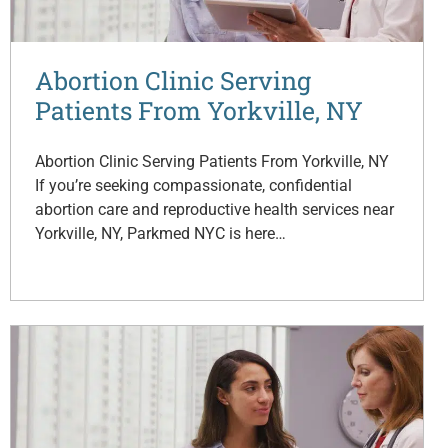
Abortion Clinic Serving
Patients From Yorkville, NY
Abortion Clinic Serving Patients From Yorkville, NY
If you’re seeking compassionate, confidential
abortion care and reproductive health services near
Yorkville, NY, Parkmed NYC is here…