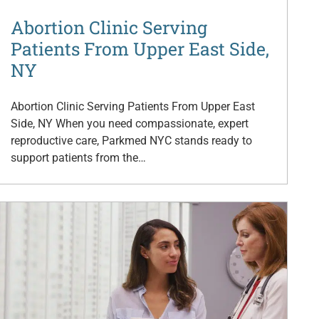
Abortion Clinic Serving
Patients From Upper East Side,
NY
Abortion Clinic Serving Patients From Upper East
Side, NY When you need compassionate, expert
reproductive care, Parkmed NYC stands ready to
support patients from the…