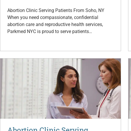
Abortion Clinic Serving Patients From Soho, NY
When you need compassionate, confidential
abortion care and reproductive health services,
Parkmed NYC is proud to serve patients…
Abortion Clinic Serving