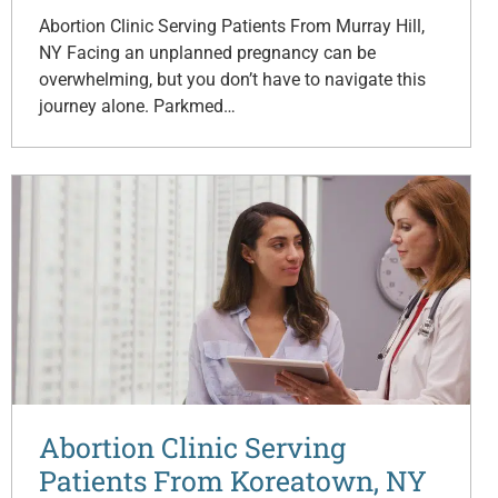
Abortion Clinic Serving Patients From Murray Hill,
NY Facing an unplanned pregnancy can be
overwhelming, but you don’t have to navigate this
journey alone. Parkmed…
Abortion Clinic Serving
Patients From Koreatown, NY