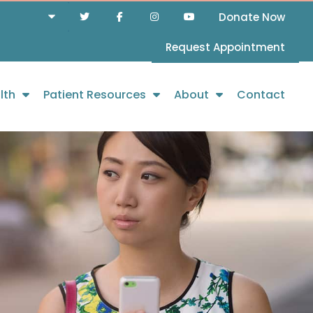
Donate Now
Request Appointment
lth
Patient Resources
About
Contact