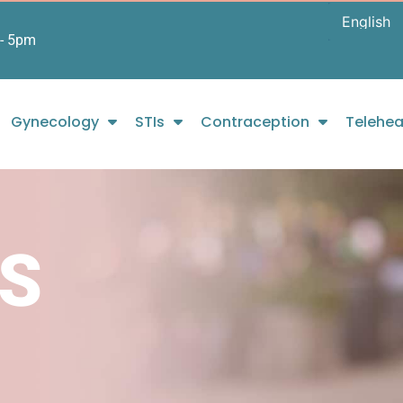
- 5pm
Gynecology
STIs
Contraception
Telehea
S