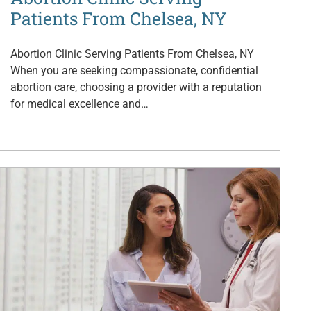
Patients From Chelsea, NY
Abortion Clinic Serving Patients From Chelsea, NY
When you are seeking compassionate, confidential
abortion care, choosing a provider with a reputation
for medical excellence and…