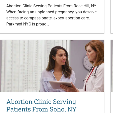
Abortion Clinic Serving Patients From Rose Hill, NY
When facing an unplanned pregnancy, you deserve
access to compassionate, expert abortion care.
Parkmed NYC is proud…
Abortion Clinic Serving
Patients From Soho, NY