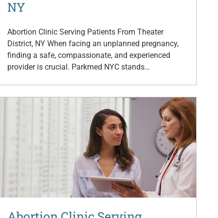
NY
Abortion Clinic Serving Patients From Theater
District, NY When facing an unplanned pregnancy,
finding a safe, compassionate, and experienced
provider is crucial. Parkmed NYC stands…
Abortion Clinic Serving