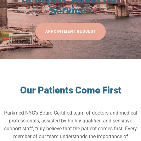
Services
APPOINTMENT REQUEST
Our Patients Come First
Parkmed NYC’s Board Certified team of doctors and medical
professionals, assisted by highly qualified and sensitive
support staff, truly believe that the patient comes first. Every
member of our team understands the importance of