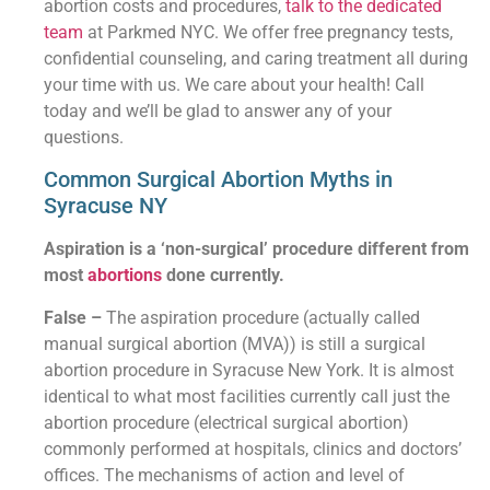
abortion costs and procedures,
talk to the dedicated
team
at Parkmed NYC. We offer free pregnancy tests,
confidential counseling, and caring treatment all during
your time with us. We care about your health! Call
today and we’ll be glad to answer any of your
questions.
Common Surgical Abortion Myths in
Syracuse NY
Aspiration is a ‘non-surgical’ procedure different from
most
abortions
done currently.
False –
The aspiration procedure (actually called
manual surgical abortion (MVA)) is still a surgical
abortion procedure in Syracuse New York. It is almost
identical to what most facilities currently call just the
abortion procedure (electrical surgical abortion)
commonly performed at hospitals, clinics and doctors’
offices. The mechanisms of action and level of