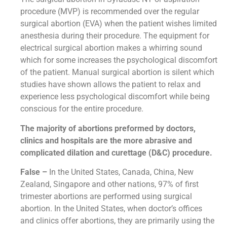
procedure (MVP) is recommended over the regular
surgical abortion (EVA) when the patient wishes limited
anesthesia during their procedure. The equipment for
electrical surgical abortion makes a whirring sound
which for some increases the psychological discomfort
of the patient. Manual surgical abortion is silent which
studies have shown allows the patient to relax and
experience less psychological discomfort while being
conscious for the entire procedure.
The majority of abortions preformed by doctors,
clinics and hospitals are the more abrasive and
complicated dilation and curettage (D&C) procedure.
False –
In the United States, Canada, China, New
Zealand, Singapore and other nations, 97% of first
trimester abortions are performed using surgical
abortion. In the United States, when doctor’s offices
and clinics offer abortions, they are primarily using the