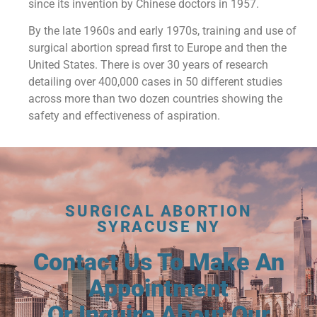
since its invention by Chinese doctors in 1957.
By the late 1960s and early 1970s, training and use of
surgical abortion spread first to Europe and then the
United States. There is over 30 years of research
detailing over 400,000 cases in 50 different studies
across more than two dozen countries showing the
safety and effectiveness of aspiration.
SURGICAL ABORTION
SYRACUSE NY
Contact Us To Make An
Appointment
Or Inquire About Our