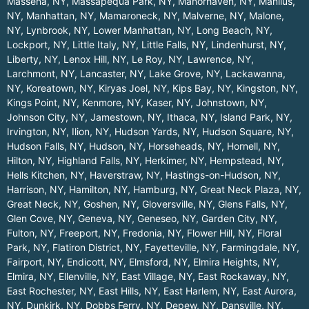
Massena, NY
,
Massapequa Park, NY
,
Manorhaven, NY
,
Manlius,
NY
,
Manhattan, NY
,
Mamaroneck, NY
,
Malverne, NY
,
Malone,
NY
,
Lynbrook, NY
,
Lower Manhattan, NY
,
Long Beach, NY
,
Lockport, NY
,
Little Italy, NY
,
Little Falls, NY
,
Lindenhurst, NY
,
Liberty, NY
,
Lenox Hill, NY
,
Le Roy, NY
,
Lawrence, NY
,
Larchmont, NY
,
Lancaster, NY
,
Lake Grove, NY
,
Lackawanna,
NY
,
Koreatown, NY
,
Kiryas Joel, NY
,
Kips Bay, NY
,
Kingston, NY
,
Kings Point, NY
,
Kenmore, NY
,
Kaser, NY
,
Johnstown, NY
,
Johnson City, NY
,
Jamestown, NY
,
Ithaca, NY
,
Island Park, NY
,
Irvington, NY
,
Ilion, NY
,
Hudson Yards, NY
,
Hudson Square, NY
,
Hudson Falls, NY
,
Hudson, NY
,
Horseheads, NY
,
Hornell, NY
,
Hilton, NY
,
Highland Falls, NY
,
Herkimer, NY
,
Hempstead, NY
,
Hells Kitchen, NY
,
Haverstraw, NY
,
Hastings-on-Hudson, NY
,
Harrison, NY
,
Hamilton, NY
,
Hamburg, NY
,
Great Neck Plaza, NY
,
Great Neck, NY
,
Goshen, NY
,
Gloversville, NY
,
Glens Falls, NY
,
Glen Cove, NY
,
Geneva, NY
,
Geneseo, NY
,
Garden City, NY
,
Fulton, NY
,
Freeport, NY
,
Fredonia, NY
,
Flower Hill, NY
,
Floral
Park, NY
,
Flatiron District, NY
,
Fayetteville, NY
,
Farmingdale, NY
,
Fairport, NY
,
Endicott, NY
,
Elmsford, NY
,
Elmira Heights, NY
,
Elmira, NY
,
Ellenville, NY
,
East Village, NY
,
East Rockaway, NY
,
East Rochester, NY
,
East Hills, NY
,
East Harlem, NY
,
East Aurora,
NY
,
Dunkirk, NY
,
Dobbs Ferry, NY
,
Depew, NY
,
Dansville, NY
,