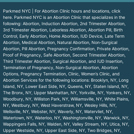
Parkmed NYC | For Abortion Clinic hours and locations,
click
here.
Parkmed NYC is an Abortion Clinic that specializes in the
following: Abortion, Induction Abortion, 2nd Trimester Abortion,
3rd Trimester Abortion, Laborless Abortion, Abortion Pill, Birth
Control, Early Abortion, Home Abortion, IUD Device, Late Term
Abortion, Medical Abortion, Natural Abortion, Non-Surgical
Abortion, Pill Abortion, Pregnancy Confirmation, Private Abortion,
Proof of Pregnancy, Safe Abortion, Second Trimester Abortion,
Third Trimester Abortion, Surgical Abortion, and IUD Insertion,
Termination of Pregnancy, Non-Surgical Abortion, Abortion
Options, Pregnancy Termination, Clinic, Women’s Clinic, and
Abortion Services for the following locations:
Brooklyn, NY
,
Long
Island, NY
,
Lower East Side, NY
,
Queens, NY
,
Staten Island, NY
,
The Bronx, NY
,
Upper Manhattan, NY
,
Yorkville, NY
,
Yonkers, NY
,
Woodbury, NY
,
Williston Park, NY
,
Williamsville, NY
,
White Plains,
NY
,
Westbury, NY
,
West Haverstraw, NY
,
Wesley Hills, NY
,
Wellsville, NY
,
Webster, NY
,
Waverly, NY
,
Watervliet, NY
,
Watertown, NY
,
Waterloo, NY
,
Washingtonville, NY
,
Warwick, NY
,
Wappingers Falls, NY
,
Walden, NY
,
Valley Stream, NY
,
Utica, NY
,
Upper Westside, NY
,
Upper East Side, NY
,
Two Bridges, NY
,