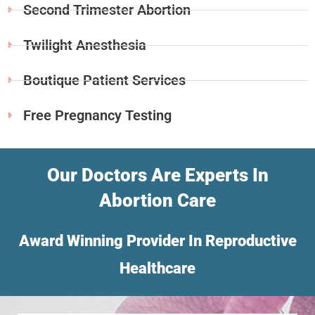
Second Trimester Abortion
Twilight Anesthesia
Boutique Patient Services
Free Pregnancy Testing
Our Doctors Are Experts In
Abortion Care
Award Winning Provider In Reproductive
Healthcare