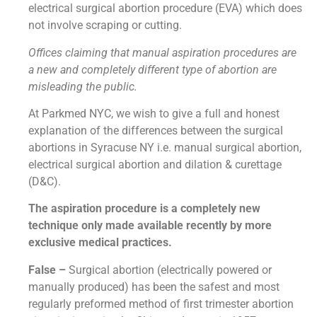
electrical surgical abortion procedure (EVA) which does
not involve scraping or cutting.
Offices claiming that manual aspiration procedures are
a new and completely different type of abortion are
misleading the public.
At Parkmed NYC, we wish to give a full and honest
explanation of the differences between the surgical
abortions in Syracuse NY i.e. manual surgical abortion,
electrical surgical abortion and dilation & curettage
(D&C).
The aspiration procedure is a completely new
technique only made available recently by more
exclusive medical practices.
False –
Surgical abortion (electrically powered or
manually produced) has been the safest and most
regularly preformed method of first trimester abortion