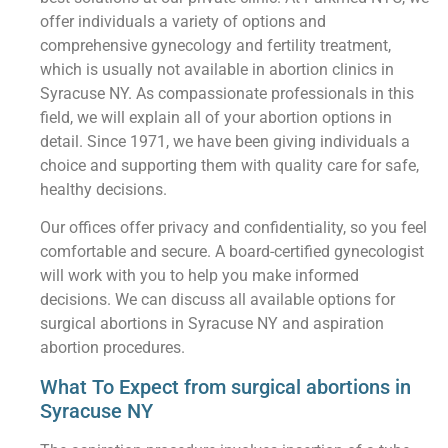
offer individuals a variety of options and
comprehensive gynecology and fertility treatment,
which is usually not available in abortion clinics in
Syracuse NY. As compassionate professionals in this
field, we will explain all of your abortion options in
detail. Since 1971, we have been giving individuals a
choice and supporting them with quality care for safe,
healthy decisions.
Our offices offer privacy and confidentiality, so you feel
comfortable and secure. A board-certified gynecologist
will work with you to help you make informed
decisions. We can discuss all available options for
surgical abortions in Syracuse NY and aspiration
abortion procedures.
What To Expect from surgical abortions in
Syracuse NY