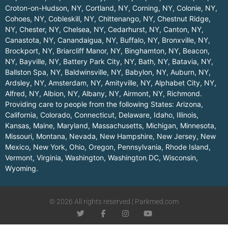
Croton-on-Hudson, NY
,
Cortland, NY
,
Corning, NY
,
Colonie, NY
,
Cohoes, NY
,
Cobleskill, NY
,
Chittenango, NY
,
Chestnut Ridge,
NY
,
Chester, NY
,
Chelsea, NY
,
Cedarhurst, NY
,
Canton, NY
,
Canastota, NY
,
Canandaigua, NY
,
Buffalo, NY
,
Bronxville, NY
,
Brockport, NY
,
Briarcliff Manor, NY
,
Binghamton, NY
,
Beacon,
NY
,
Bayville, NY
,
Battery Park City, NY
,
Bath, NY
,
Batavia, NY
,
Ballston Spa, NY
,
Baldwinsville, NY
,
Babylon, NY
,
Auburn, NY
,
Ardsley, NY
,
Amsterdam, NY
,
Amityville, NY
,
Alphabet City, NY
,
Alfred, NY
,
Albion, NY
,
Albany, NY
,
Airmont, NY
,
Richmond
.
Providing care to people from the following States:
Arizona
,
California
,
Colorado
,
Connecticut
,
Delaware
,
Idaho
,
Illinois
,
Kansas
,
Maine
,
Maryland
,
Massachusetts
,
Michigan
,
Minnesota
,
Missouri
,
Montana
,
Nevada
,
New Hampshire
,
New Jersey
,
New
Mexico
,
New York
,
Ohio
,
Oregon
,
Pennsylvania
,
Rhode Island
,
Vermont
,
Virginia
,
Washington
,
Washington DC
,
Wisconsin
,
Wyoming
.
© 2026 All rights reserved | Parkmed.com