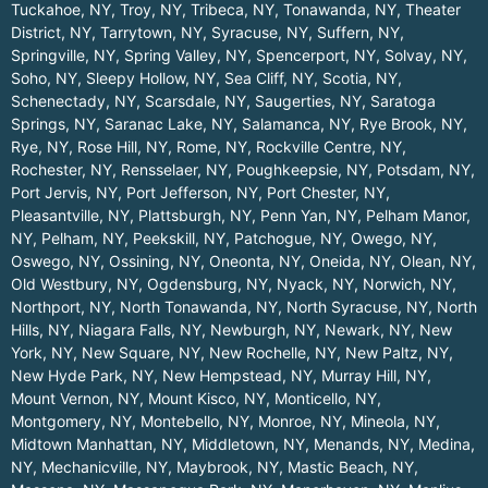
Tuckahoe, NY
,
Troy, NY
,
Tribeca, NY
,
Tonawanda, NY
,
Theater
District, NY
,
Tarrytown, NY
,
Syracuse, NY
,
Suffern, NY
,
Springville, NY
,
Spring Valley, NY
,
Spencerport, NY
,
Solvay, NY
,
Soho, NY
,
Sleepy Hollow, NY
,
Sea Cliff, NY
,
Scotia, NY
,
Schenectady, NY
,
Scarsdale, NY
,
Saugerties, NY
,
Saratoga
Springs, NY
,
Saranac Lake, NY
,
Salamanca, NY
,
Rye Brook, NY
,
Rye, NY
,
Rose Hill, NY
,
Rome, NY
,
Rockville Centre, NY
,
Rochester, NY
,
Rensselaer, NY
,
Poughkeepsie, NY
,
Potsdam, NY
,
Port Jervis, NY
,
Port Jefferson, NY
,
Port Chester, NY
,
Pleasantville, NY
,
Plattsburgh, NY
,
Penn Yan, NY
,
Pelham Manor,
NY
,
Pelham, NY
,
Peekskill, NY
,
Patchogue, NY
,
Owego, NY
,
Oswego, NY
,
Ossining, NY
,
Oneonta, NY
,
Oneida, NY
,
Olean, NY
,
Old Westbury, NY
,
Ogdensburg, NY
,
Nyack, NY
,
Norwich, NY
,
Northport, NY
,
North Tonawanda, NY
,
North Syracuse, NY
,
North
Hills, NY
,
Niagara Falls, NY
,
Newburgh, NY
,
Newark, NY
,
New
York, NY
,
New Square, NY
,
New Rochelle, NY
,
New Paltz, NY
,
New Hyde Park, NY
,
New Hempstead, NY
,
Murray Hill, NY
,
Mount Vernon, NY
,
Mount Kisco, NY
,
Monticello, NY
,
Montgomery, NY
,
Montebello, NY
,
Monroe, NY
,
Mineola, NY
,
Midtown Manhattan, NY
,
Middletown, NY
,
Menands, NY
,
Medina,
NY
,
Mechanicville, NY
,
Maybrook, NY
,
Mastic Beach, NY
,