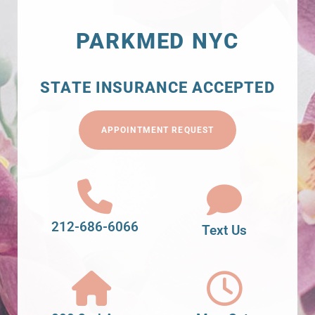
PARKMED NYC
STATE INSURANCE ACCEPTED
APPOINTMENT REQUEST
212-686-6066
Text Us