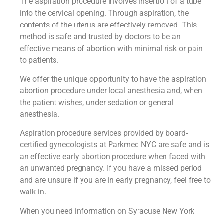
The aspiration procedure involves insertion of a tube
into the cervical opening. Through aspiration, the
contents of the uterus are effectively removed. This
method is safe and trusted by doctors to be an
effective means of abortion with minimal risk or pain
to patients.
We offer the unique opportunity to have the aspiration
abortion procedure under local anesthesia and, when
the patient wishes, under sedation or general
anesthesia.
Aspiration procedure services provided by board-
certified gynecologists at Parkmed NYC are safe and is
an effective early abortion procedure when faced with
an unwanted pregnancy. If you have a missed period
and are unsure if you are in early pregnancy, feel free to
walk-in.
When you need information on Syracuse New York