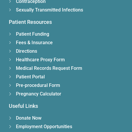
Contraception
Sexually Transmitted Infections
Patient Resources
Patient Funding
Fees & Insurance
Directions
Healthcare Proxy Form
Medical Records Request Form
Patient Portal
Pre-procedural Form
Pregnancy Calculator
Useful Links
Donate Now
Employment Opportunities