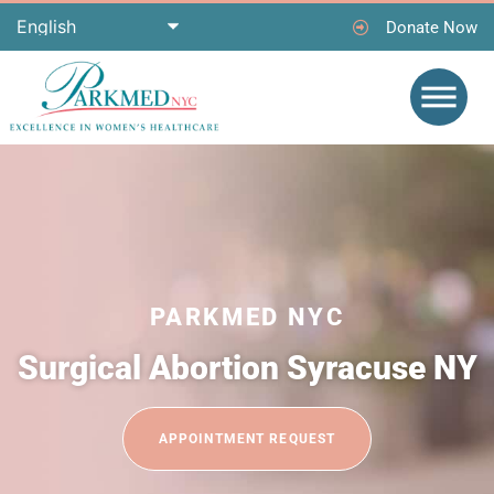
Donate Now
PARKMED NYC
Surgical Abortion Syracuse NY
APPOINTMENT REQUEST