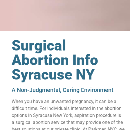
Surgical
Abortion Info
Syracuse NY
A Non-Judgmental, Caring Environment
When you have an unwanted pregnancy, it can be a
difficult time. For individuals interested in the abortion
options in Syracuse New York, aspiration procedure is
a surgical abortion service that may provide one of the
best solutions at our private clinic. At Parkmed NYC, we