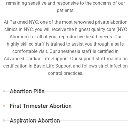
remaining sensitive and responsive to the concerns of our
patients.
At Parkmed NYC, one of the most renowned private abortion
clinics in NYC, you will receive the highest quality care (NYC
Abortion) for all of your reproductive health needs. Our
highly skilled staff is trained to assist you through a safe,
comfortable visit. Our anesthesia staff is certified in
Advanced Cardiac Life Support. Our support staff maintains
certification in Basic Life Support and follows strict infection
control practices.
Abortion Pills
First Trimester Abortion
Aspiration Abortion