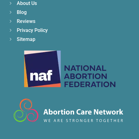
About Us
Blog
Reviews
Privacy Policy
Sitemap