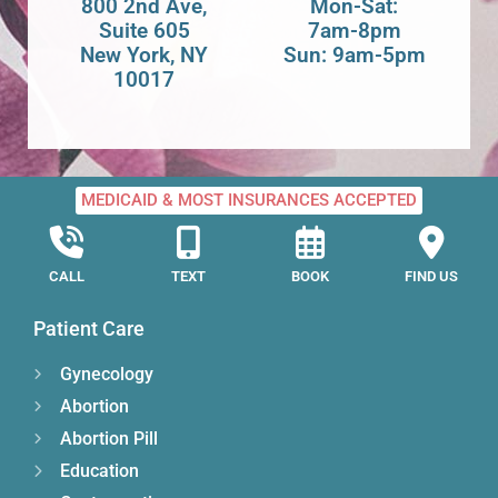
800 2nd Ave,
Mon-Sat:
Suite 605
7am-8pm
New York, NY
Sun: 9am-5pm
10017
MEDICAID & MOST INSURANCES ACCEPTED
CALL
TEXT
BOOK
FIND US
Patient Care
Gynecology
Abortion
Abortion Pill
Education