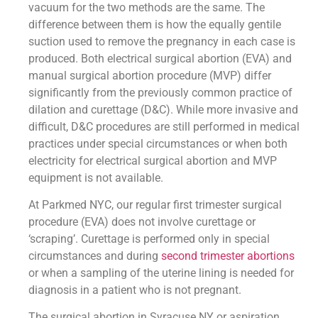
vacuum for the two methods are the same. The
difference between them is how the equally gentile
suction used to remove the pregnancy in each case is
produced. Both electrical surgical abortion (EVA) and
manual surgical abortion procedure (MVP) differ
significantly from the previously common practice of
dilation and curettage (D&C). While more invasive and
difficult, D&C procedures are still performed in medical
practices under special circumstances or when both
electricity for electrical surgical abortion and MVP
equipment is not available.
At Parkmed NYC, our regular first trimester surgical
procedure (EVA) does not involve curettage or
‘scraping’. Curettage is performed only in special
circumstances and during
second trimester abortions
or when a sampling of the uterine lining is needed for
diagnosis in a patient who is not pregnant.
The surgical abortion in Syracuse NY or aspiration