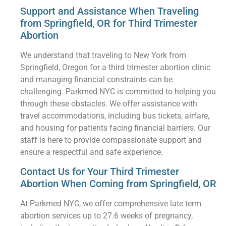
Support and Assistance When Traveling
from Springfield, OR for Third Trimester
Abortion
We understand that traveling to New York from
Springfield, Oregon for a third trimester abortion clinic
and managing financial constraints can be
challenging. Parkmed NYC is committed to helping you
through these obstacles. We offer assistance with
travel accommodations, including bus tickets, airfare,
and housing for patients facing financial barriers. Our
staff is here to provide compassionate support and
ensure a respectful and safe experience.
Contact Us for Your Third Trimester
Abortion When Coming from Springfield, OR
At Parkmed NYC, we offer comprehensive late term
abortion services up to 27.6 weeks of pregnancy,