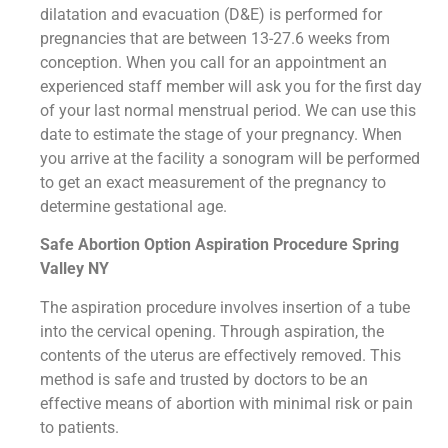
dilatation and evacuation (D&E) is performed for
pregnancies that are between 13-27.6 weeks from
conception. When you call for an appointment an
experienced staff member will ask you for the first day
of your last normal menstrual period. We can use this
date to estimate the stage of your pregnancy. When
you arrive at the facility a sonogram will be performed
to get an exact measurement of the pregnancy to
determine gestational age.
Safe Abortion Option Aspiration Procedure​ Spring
Valley NY
The aspiration procedure involves insertion of a tube
into the cervical opening. Through aspiration, the
contents of the uterus are effectively removed. This
method is safe and trusted by doctors to be an
effective means of abortion with minimal risk or pain
to patients.