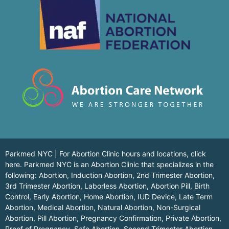
Parkmed NYC | For Abortion Clinic hours and locations,
click
here.
Parkmed NYC is an Abortion Clinic that specializes in the
following: Abortion, Induction Abortion, 2nd Trimester Abortion,
3rd Trimester Abortion, Laborless Abortion, Abortion Pill, Birth
Control, Early Abortion, Home Abortion, IUD Device, Late Term
Abortion, Medical Abortion, Natural Abortion, Non-Surgical
Abortion, Pill Abortion, Pregnancy Confirmation, Private Abortion,
Proof of Pregnancy, Safe Abortion, Second Trimester Abortion,