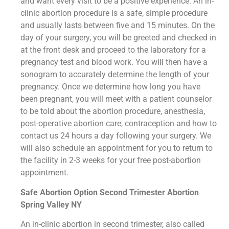
and want every visit to be a positive experience. An in-
clinic abortion procedure is a safe, simple procedure
and usually lasts between five and 15 minutes. On the
day of your surgery, you will be greeted and checked in
at the front desk and proceed to the laboratory for a
pregnancy test and blood work. You will then have a
sonogram to accurately determine the length of your
pregnancy. Once we determine how long you have
been pregnant, you will meet with a patient counselor
to be told about the abortion procedure, anesthesia,
post-operative abortion care, contraception and how to
contact us 24 hours a day following your surgery. We
will also schedule an appointment for you to return to
the facility in 2-3 weeks for your free post-abortion
appointment.
Safe Abortion Option Second Trimester Abortion
Spring Valley NY
An in-clinic abortion in second trimester, also called