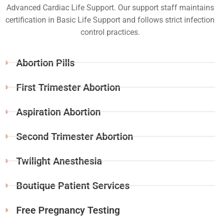
Advanced Cardiac Life Support. Our support staff maintains
certification in Basic Life Support and follows strict infection
control practices.
Abortion Pills
First Trimester Abortion
Aspiration Abortion
Second Trimester Abortion
Twilight Anesthesia
Boutique Patient Services
Free Pregnancy Testing