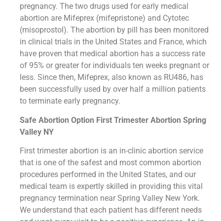
pregnancy. The two drugs used for early medical
abortion are Mifeprex (mifepristone) and Cytotec
(misoprostol). The abortion by pill has been monitored
in clinical trials in the United States and France, which
have proven that medical abortion has a success rate
of 95% or greater for individuals ten weeks pregnant or
less. Since then, Mifeprex, also known as RU486, has
been successfully used by over half a million patients
to terminate early pregnancy.
Safe Abortion Option First Trimester Abortion Spring
Valley NY
First trimester abortion is an in-clinic abortion service
that is one of the safest and most common abortion
procedures performed in the United States, and our
medical team is expertly skilled in providing this vital
pregnancy termination near Spring Valley New York.
We understand that each patient has different needs