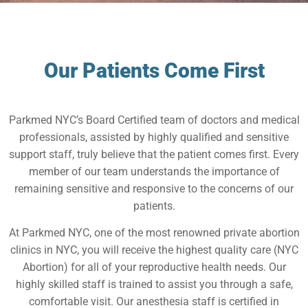
Our Patients Come First
Parkmed NYC’s Board Certified team of doctors and medical
professionals, assisted by highly qualified and sensitive
support staff, truly believe that the patient comes first. Every
member of our team understands the importance of
remaining sensitive and responsive to the concerns of our
patients.
At Parkmed NYC, one of the most renowned private abortion
clinics in NYC, you will receive the highest quality care (NYC
Abortion) for all of your reproductive health needs. Our
highly skilled staff is trained to assist you through a safe,
comfortable visit. Our anesthesia staff is certified in