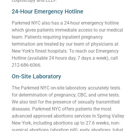
colposcopy and LEEP.
24-Hour Emergency Hotline
Parkmed NYC also has a 24-hour emergency hotline
which gives patients immediate access to our medical
team. Patients requiring inpatient pregnancy
termination are treated by our team of physicians at
New York’s finest hospitals. To reach our Emergency
Hotline (available 24 hours day, 7 days a week), call
212-686-6066.
On-Site Laboratory
The Parkmed NYC on-site laboratory accurately tests
for determination of pregnancy, CBC, and urine tests.
We also test for the presence of sexually transmitted
diseases. Parkmed NYC offers patients the most
advanced approved abortions services in Spring Valley
New York, including abortions up to 27.6 weeks, non-
surgical abortions (abortion pill), early abortions, tubal