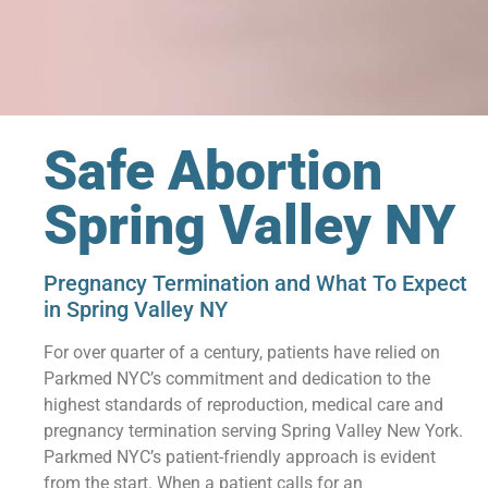
Safe Abortion
Spring Valley NY
Pregnancy Termination and What To Expect
in Spring Valley NY
For over quarter of a century, patients have relied on
Parkmed NYC’s commitment and dedication to the
highest standards of reproduction, medical care and
pregnancy termination serving Spring Valley New York.
Parkmed NYC’s patient-friendly approach is evident
from the start. When a patient calls for an