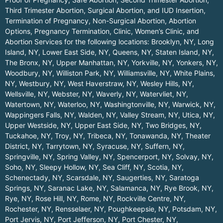
Third Trimester Abortion, Surgical Abortion, and IUD Insertion,
Termination of Pregnancy, Non-Surgical Abortion, Abortion
Options, Pregnancy Termination, Clinic, Women’s Clinic, and
Abortion Services for the following locations:
Brooklyn, NY
,
Long
Island, NY
,
Lower East Side, NY
,
Queens, NY
,
Staten Island, NY
,
The Bronx, NY
,
Upper Manhattan, NY
,
Yorkville, NY
,
Yonkers, NY
,
Woodbury, NY
,
Williston Park, NY
,
Williamsville, NY
,
White Plains,
NY
,
Westbury, NY
,
West Haverstraw, NY
,
Wesley Hills, NY
,
Wellsville, NY
,
Webster, NY
,
Waverly, NY
,
Watervliet, NY
,
Watertown, NY
,
Waterloo, NY
,
Washingtonville, NY
,
Warwick, NY
,
Wappingers Falls, NY
,
Walden, NY
,
Valley Stream, NY
,
Utica, NY
,
Upper Westside, NY
,
Upper East Side, NY
,
Two Bridges, NY
,
Tuckahoe, NY
,
Troy, NY
,
Tribeca, NY
,
Tonawanda, NY
,
Theater
District, NY
,
Tarrytown, NY
,
Syracuse, NY
,
Suffern, NY
,
Springville, NY
,
Spring Valley, NY
,
Spencerport, NY
,
Solvay, NY
,
Soho, NY
,
Sleepy Hollow, NY
,
Sea Cliff, NY
,
Scotia, NY
,
Schenectady, NY
,
Scarsdale, NY
,
Saugerties, NY
,
Saratoga
Springs, NY
,
Saranac Lake, NY
,
Salamanca, NY
,
Rye Brook, NY
,
Rye, NY
,
Rose Hill, NY
,
Rome, NY
,
Rockville Centre, NY
,
Rochester, NY
,
Rensselaer, NY
,
Poughkeepsie, NY
,
Potsdam, NY
,
Port Jervis, NY
,
Port Jefferson, NY
,
Port Chester, NY
,