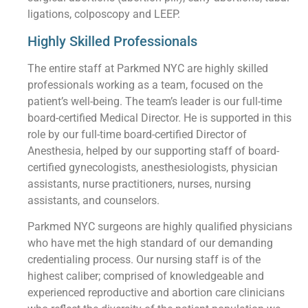
ligations, colposcopy and LEEP.
Highly Skilled Professionals
The entire staff at Parkmed NYC are highly skilled
professionals working as a team, focused on the
patient’s well-being. The team’s leader is our full-time
board-certified Medical Director. He is supported in this
role by our full-time board-certified Director of
Anesthesia, helped by our supporting staff of board-
certified gynecologists, anesthesiologists, physician
assistants, nurse practitioners, nurses, nursing
assistants, and counselors.
Parkmed NYC surgeons are highly qualified physicians
who have met the high standard of our demanding
credentialing process. Our nursing staff is of the
highest caliber; comprised of knowledgeable and
experienced reproductive and abortion care clinicians