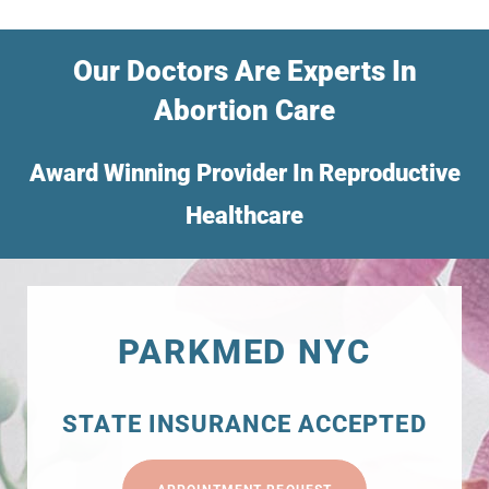
Our Doctors Are Experts In
Abortion Care
Award Winning Provider In Reproductive
Healthcare
PARKMED NYC
STATE INSURANCE ACCEPTED