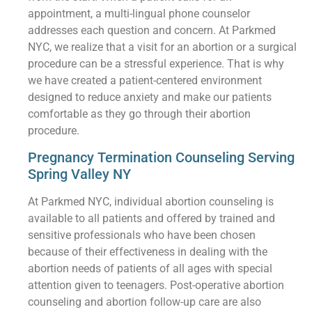
appointment, a multi-lingual phone counselor
addresses each question and concern. At Parkmed
NYC, we realize that a visit for an abortion or a surgical
procedure can be a stressful experience. That is why
we have created a patient-centered environment
designed to reduce anxiety and make our patients
comfortable as they go through their abortion
procedure.
Pregnancy Termination Counseling Serving
Spring Valley NY
At Parkmed NYC, individual abortion counseling is
available to all patients and offered by trained and
sensitive professionals who have been chosen
because of their effectiveness in dealing with the
abortion needs of patients of all ages with special
attention given to teenagers. Post-operative abortion
counseling and abortion follow-up care are also