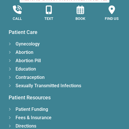
CALL
TEXT
BOOK
FIND US
Patient Care
Gynecology
Abortion
Abortion Pill
Education
Contraception
Sexually Transmitted Infections
Patient Resources
Patient Funding
Fees & Insurance
Directions