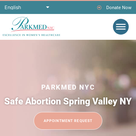
Donate Now
PARKMED NYC
Safe Abortion Spring Valley NY
APPOINTMENT REQUEST