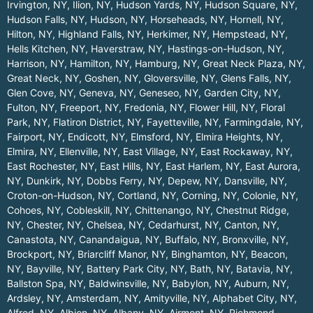
Irvington, NY
,
Ilion, NY
,
Hudson Yards, NY
,
Hudson Square, NY
,
Hudson Falls, NY
,
Hudson, NY
,
Horseheads, NY
,
Hornell, NY
,
Hilton, NY
,
Highland Falls, NY
,
Herkimer, NY
,
Hempstead, NY
,
Hells Kitchen, NY
,
Haverstraw, NY
,
Hastings-on-Hudson, NY
,
Harrison, NY
,
Hamilton, NY
,
Hamburg, NY
,
Great Neck Plaza, NY
,
Great Neck, NY
,
Goshen, NY
,
Gloversville, NY
,
Glens Falls, NY
,
Glen Cove, NY
,
Geneva, NY
,
Geneseo, NY
,
Garden City, NY
,
Fulton, NY
,
Freeport, NY
,
Fredonia, NY
,
Flower Hill, NY
,
Floral
Park, NY
,
Flatiron District, NY
,
Fayetteville, NY
,
Farmingdale, NY
,
Fairport, NY
,
Endicott, NY
,
Elmsford, NY
,
Elmira Heights, NY
,
Elmira, NY
,
Ellenville, NY
,
East Village, NY
,
East Rockaway, NY
,
East Rochester, NY
,
East Hills, NY
,
East Harlem, NY
,
East Aurora,
NY
,
Dunkirk, NY
,
Dobbs Ferry, NY
,
Depew, NY
,
Dansville, NY
,
Croton-on-Hudson, NY
,
Cortland, NY
,
Corning, NY
,
Colonie, NY
,
Cohoes, NY
,
Cobleskill, NY
,
Chittenango, NY
,
Chestnut Ridge,
NY
,
Chester, NY
,
Chelsea, NY
,
Cedarhurst, NY
,
Canton, NY
,
Canastota, NY
,
Canandaigua, NY
,
Buffalo, NY
,
Bronxville, NY
,
Brockport, NY
,
Briarcliff Manor, NY
,
Binghamton, NY
,
Beacon,
NY
,
Bayville, NY
,
Battery Park City, NY
,
Bath, NY
,
Batavia, NY
,
Ballston Spa, NY
,
Baldwinsville, NY
,
Babylon, NY
,
Auburn, NY
,
Ardsley, NY
,
Amsterdam, NY
,
Amityville, NY
,
Alphabet City, NY
,
Alfred, NY
,
Albion, NY
,
Albany, NY
,
Airmont, NY
,
Richmond
.