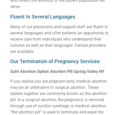
who reflect the diversity of the patient population we
serve.
Fluent In Several Languages
Many of our physicians and support staff are fluent in
several languages and offer patients an opportunity to
receive care from individuals who understand their
cultures as well as their languages. Female providers
are available.
Our Termination of Pregnancy Services
Safe Abortion Option Abortion Pill Spring Valley NY
If you realize you are pregnant early, medical abortion
may be an alternative to surgical abortion. These
tablets together are commonly known as the abortion
pill. In a surgical abortion, the pregnancy is removed
through use of suction curettage, in medical abortion,
“the abortion pill” is used to terminate and expel the