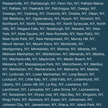
Pleasantville, NY
,
Plattsburgh, NY
,
Penn Yan, NY
,
Pelham Manor,
NY
,
Pelham, NY
,
Peekskill, NY
,
Patchogue, NY
,
Owego, NY
,
Oswego, NY
,
Ossining, NY
,
Oneonta, NY
,
Oneida, NY
,
Olean, NY
,
Old Westbury, NY
,
Ogdensburg, NY
,
Nyack, NY
,
Norwich, NY
,
Northport, NY
,
North Tonawanda, NY
,
North Syracuse, NY
,
North
Hills, NY
,
Niagara Falls, NY
,
Newburgh, NY
,
Newark, NY
,
New
York, NY
,
New Square, NY
,
New Rochelle, NY
,
New Paltz, NY
,
New Hyde Park, NY
,
New Hempstead, NY
,
Murray Hill, NY
,
Mount Vernon, NY
,
Mount Kisco, NY
,
Monticello, NY
,
Montgomery, NY
,
Montebello, NY
,
Monroe, NY
,
Mineola, NY
,
Midtown Manhattan, NY
,
Middletown, NY
,
Menands, NY
,
Medina,
NY
,
Mechanicville, NY
,
Maybrook, NY
,
Mastic Beach, NY
,
Massena, NY
,
Massapequa Park, NY
,
Manorhaven, NY
,
Manlius,
NY
,
Manhattan, NY
,
Mamaroneck, NY
,
Malverne, NY
,
Malone,
NY
,
Lynbrook, NY
,
Lower Manhattan, NY
,
Long Beach, NY
,
Lockport, NY
,
Little Italy, NY
,
Little Falls, NY
,
Lindenhurst, NY
,
Liberty, NY
,
Lenox Hill, NY
,
Le Roy, NY
,
Lawrence, NY
,
Larchmont, NY
,
Lancaster, NY
,
Lake Grove, NY
,
Lackawanna,
NY
,
Koreatown, NY
,
Kiryas Joel, NY
,
Kips Bay, NY
,
Kingston, NY
,
Kings Point, NY
,
Kenmore, NY
,
Kaser, NY
,
Johnstown, NY
,
Johnson City, NY
,
Jamestown, NY
,
Ithaca, NY
,
Island Park, NY
,