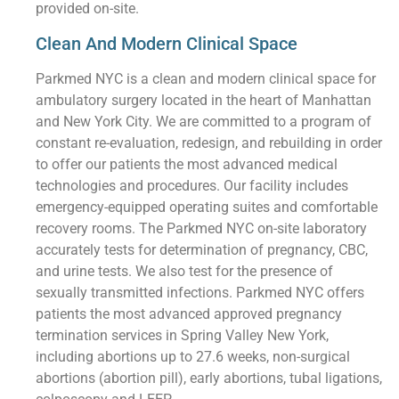
provided on-site.
Clean And Modern Clinical Space
Parkmed NYC is a clean and modern clinical space for
ambulatory surgery located in the heart of Manhattan
and New York City. We are committed to a program of
constant re-evaluation, redesign, and rebuilding in order
to offer our patients the most advanced medical
technologies and procedures. Our facility includes
emergency-equipped operating suites and comfortable
recovery rooms. The Parkmed NYC on-site laboratory
accurately tests for determination of pregnancy, CBC,
and urine tests. We also test for the presence of
sexually transmitted infections. Parkmed NYC offers
patients the most advanced approved pregnancy
termination services in Spring Valley New York,
including abortions up to 27.6 weeks, non-surgical
abortions (abortion pill), early abortions, tubal ligations,