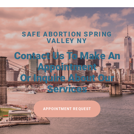
SAFE ABORTION SPRING
VALLEY NY
Contact Us To Make An
Appointment
Or Inquire About Our
Services
APPOINTMENT REQUEST