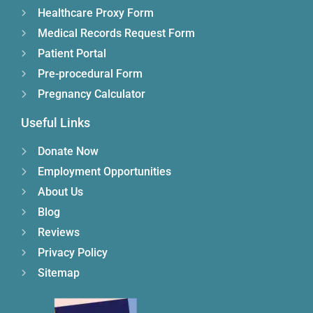
Healthcare Proxy Form
Medical Records Request Form
Patient Portal
Pre-procedural Form
Pregnancy Calculator
Useful Links
Donate Now
Employment Opportunities
About Us
Blog
Reviews
Privacy Policy
Sitemap