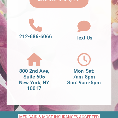
APPOINTMENT REQUEST
212-686-6066
Text Us
800 2nd Ave,
Mon-Sat:
Suite 605
7am-8pm
New York, NY
Sun: 9am-5pm
10017
MEDICAID & MOST INSURANCES ACCEPTED