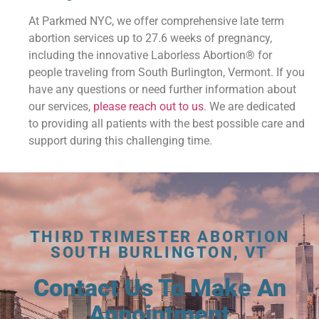
At Parkmed NYC, we offer comprehensive late term
abortion services up to 27.6 weeks of pregnancy,
including the innovative Laborless Abortion® for
people traveling from South Burlington, Vermont. If you
have any questions or need further information about
our services,
please reach out to us
. We are dedicated
to providing all patients with the best possible care and
support during this challenging time.
THIRD TRIMESTER ABORTION
SOUTH BURLINGTON, VT
Contact Us To Make An
Appointment