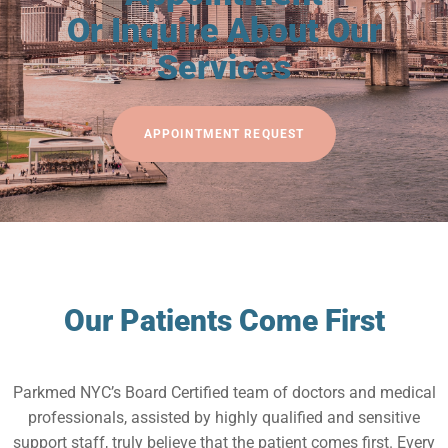
Or Inquire About Our
Services
APPOINTMENT REQUEST
Our Patients Come First
Parkmed NYC’s Board Certified team of doctors and medical
professionals, assisted by highly qualified and sensitive
support staff, truly believe that the patient comes first. Every