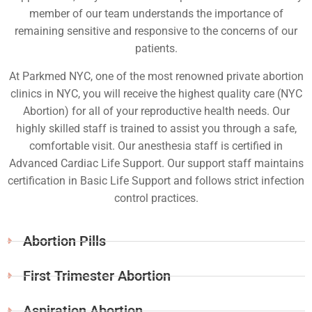
member of our team understands the importance of
remaining sensitive and responsive to the concerns of our
patients.
At Parkmed NYC, one of the most renowned private abortion
clinics in NYC, you will receive the highest quality care (NYC
Abortion) for all of your reproductive health needs. Our
highly skilled staff is trained to assist you through a safe,
comfortable visit. Our anesthesia staff is certified in
Advanced Cardiac Life Support. Our support staff maintains
certification in Basic Life Support and follows strict infection
control practices.
Abortion Pills
First Trimester Abortion
Aspiration Abortion