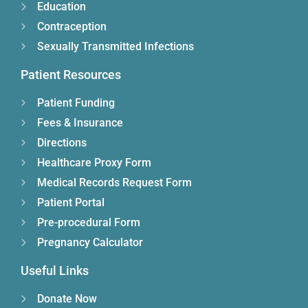
Education
Contraception
Sexually Transmitted Infections
Patient Resources
Patient Funding
Fees & Insurance
Directions
Healthcare Proxy Form
Medical Records Request Form
Patient Portal
Pre-procedural Form
Pregnancy Calculator
Useful Links
Donate Now