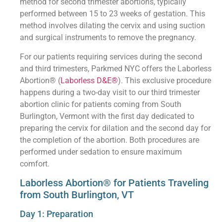
method for second trimester abortions, typically
performed between 15 to 23 weeks of gestation. This
method involves dilating the cervix and using suction
and surgical instruments to remove the pregnancy.
For our patients requiring services during the second
and third trimesters, Parkmed NYC offers the Laborless
Abortion® (
Laborless D&E®
). This exclusive procedure
happens during a two-day visit to our third trimester
abortion clinic for patients coming from South
Burlington, Vermont with the first day dedicated to
preparing the cervix for dilation and the second day for
the completion of the abortion. Both procedures are
performed under sedation to ensure maximum
comfort.
Laborless Abortion® for Patients Traveling
from South Burlington, VT
Day 1: Preparation