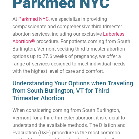
Parkmed NYC
At
Parkmed NYC
, we specialize in providing
compassionate and comprehensive third trimester
abortion services, including our exclusive
Laborless
Abortion®
procedure. For patients coming from South
Burlington, Vermont seeking third trimester abortion
options up to 27.6 weeks of pregnancy, we offer a
range of services designed to meet individual needs
with the highest level of care and comfort.
Understanding Your Options when Traveling
from South Burlington, VT for Third
Trimester Abortion
When considering coming from South Burlington,
Vermont for a third trimester abortion, it is crucial to
understand the available methods. The Dilation and
Evacuation (D&E) procedure is the most common