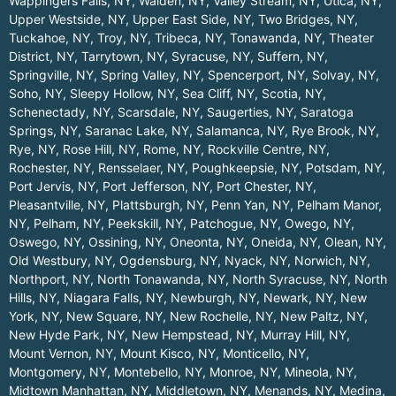
Wappingers Falls, NY
,
Walden, NY
,
Valley Stream, NY
,
Utica, NY
,
Upper Westside, NY
,
Upper East Side, NY
,
Two Bridges, NY
,
Tuckahoe, NY
,
Troy, NY
,
Tribeca, NY
,
Tonawanda, NY
,
Theater
District, NY
,
Tarrytown, NY
,
Syracuse, NY
,
Suffern, NY
,
Springville, NY
,
Spring Valley, NY
,
Spencerport, NY
,
Solvay, NY
,
Soho, NY
,
Sleepy Hollow, NY
,
Sea Cliff, NY
,
Scotia, NY
,
Schenectady, NY
,
Scarsdale, NY
,
Saugerties, NY
,
Saratoga
Springs, NY
,
Saranac Lake, NY
,
Salamanca, NY
,
Rye Brook, NY
,
Rye, NY
,
Rose Hill, NY
,
Rome, NY
,
Rockville Centre, NY
,
Rochester, NY
,
Rensselaer, NY
,
Poughkeepsie, NY
,
Potsdam, NY
,
Port Jervis, NY
,
Port Jefferson, NY
,
Port Chester, NY
,
Pleasantville, NY
,
Plattsburgh, NY
,
Penn Yan, NY
,
Pelham Manor,
NY
,
Pelham, NY
,
Peekskill, NY
,
Patchogue, NY
,
Owego, NY
,
Oswego, NY
,
Ossining, NY
,
Oneonta, NY
,
Oneida, NY
,
Olean, NY
,
Old Westbury, NY
,
Ogdensburg, NY
,
Nyack, NY
,
Norwich, NY
,
Northport, NY
,
North Tonawanda, NY
,
North Syracuse, NY
,
North
Hills, NY
,
Niagara Falls, NY
,
Newburgh, NY
,
Newark, NY
,
New
York, NY
,
New Square, NY
,
New Rochelle, NY
,
New Paltz, NY
,
New Hyde Park, NY
,
New Hempstead, NY
,
Murray Hill, NY
,
Mount Vernon, NY
,
Mount Kisco, NY
,
Monticello, NY
,
Montgomery, NY
,
Montebello, NY
,
Monroe, NY
,
Mineola, NY
,
Midtown Manhattan, NY
,
Middletown, NY
,
Menands, NY
,
Medina,