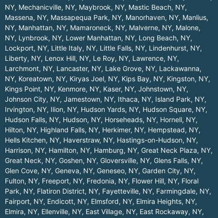
NY
,
Mechanicville, NY
,
Maybrook, NY
,
Mastic Beach, NY
,
Massena, NY
,
Massapequa Park, NY
,
Manorhaven, NY
,
Manlius,
NY
,
Manhattan, NY
,
Mamaroneck, NY
,
Malverne, NY
,
Malone,
NY
,
Lynbrook, NY
,
Lower Manhattan, NY
,
Long Beach, NY
,
Lockport, NY
,
Little Italy, NY
,
Little Falls, NY
,
Lindenhurst, NY
,
Liberty, NY
,
Lenox Hill, NY
,
Le Roy, NY
,
Lawrence, NY
,
Larchmont, NY
,
Lancaster, NY
,
Lake Grove, NY
,
Lackawanna,
NY
,
Koreatown, NY
,
Kiryas Joel, NY
,
Kips Bay, NY
,
Kingston, NY
,
Kings Point, NY
,
Kenmore, NY
,
Kaser, NY
,
Johnstown, NY
,
Johnson City, NY
,
Jamestown, NY
,
Ithaca, NY
,
Island Park, NY
,
Irvington, NY
,
Ilion, NY
,
Hudson Yards, NY
,
Hudson Square, NY
,
Hudson Falls, NY
,
Hudson, NY
,
Horseheads, NY
,
Hornell, NY
,
Hilton, NY
,
Highland Falls, NY
,
Herkimer, NY
,
Hempstead, NY
,
Hells Kitchen, NY
,
Haverstraw, NY
,
Hastings-on-Hudson, NY
,
Harrison, NY
,
Hamilton, NY
,
Hamburg, NY
,
Great Neck Plaza, NY
,
Great Neck, NY
,
Goshen, NY
,
Gloversville, NY
,
Glens Falls, NY
,
Glen Cove, NY
,
Geneva, NY
,
Geneseo, NY
,
Garden City, NY
,
Fulton, NY
,
Freeport, NY
,
Fredonia, NY
,
Flower Hill, NY
,
Floral
Park, NY
,
Flatiron District, NY
,
Fayetteville, NY
,
Farmingdale, NY
,
Fairport, NY
,
Endicott, NY
,
Elmsford, NY
,
Elmira Heights, NY
,
Elmira, NY
,
Ellenville, NY
,
East Village, NY
,
East Rockaway, NY
,