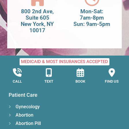
800 2nd Ave,
Mon-Sat:
Suite 605
7am-8pm
New York, NY
Sun: 9am-5pm
10017
MEDICAID & MOST INSURANCES ACCEPTED
CALL
TEXT
BOOK
FIND US
Patient Care
Gynecology
Abortion
Abortion Pill