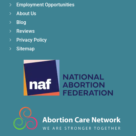
Employment Opportunities
About Us
Blog
Reviews
Privacy Policy
Sitemap