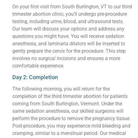
On your first visit from South Burlington, VT to our third
trimester abortion clinic, you’ll undergo pre-procedure
testing, including urine, blood, and ultrasound tests.
Our team will discuss your options and address any
questions you might have. You will receive sedation
anesthesia, and laminaria dilators will be inserted to
gently prepare the cervix for the procedure. This step
involves no surgical incisions and ensures a more
comfortable experience.
Day 2: Completion
The following morning, you will return for the
completion of the third trimester abortion for patients
coming from South Burlington, Vermont. Under the
same sedation anesthesia, our skilled surgeons will
perform the procedure to remove the pregnancy tissue.
Post-procedure, you may experience mild bleeding and
cramping, similar to a menstrual period. Our medical