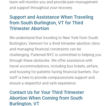
team will monitor you and provide pain management
and support throughout your recovery.
Support and Assistance When Traveling
from South Burlington, VT for Third
Trimester Abortion
We understand that traveling to New York from South
Burlington, Vermont for a third trimester abortion clinic
and managing financial constraints can be
challenging. Parkmed NYC is committed to helping you
through these obstacles. We offer assistance with
travel accommodations, including bus tickets, airfare,
and housing for patients facing financial barriers. Our
staff is here to provide compassionate support and
ensure a respectful and safe experience.
Contact Us for Your Third Trimester
Abortion When Coming from South
Burlington, VT