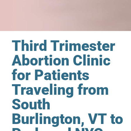
Third Trimester
Abortion Clinic
for Patients
Traveling from
South
Burlington, VT to