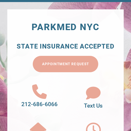
PARKMED NYC
STATE INSURANCE ACCEPTED
APPOINTMENT REQUEST
212-686-6066
Text Us