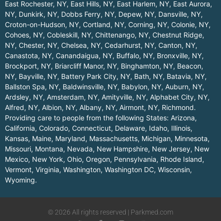
East Rochester, NY
,
East Hills, NY
,
East Harlem, NY
,
East Aurora,
NY
,
Dunkirk, NY
,
Dobbs Ferry, NY
,
Depew, NY
,
Dansville, NY
,
Croton-on-Hudson, NY
,
Cortland, NY
,
Corning, NY
,
Colonie, NY
,
Cohoes, NY
,
Cobleskill, NY
,
Chittenango, NY
,
Chestnut Ridge,
NY
,
Chester, NY
,
Chelsea, NY
,
Cedarhurst, NY
,
Canton, NY
,
Canastota, NY
,
Canandaigua, NY
,
Buffalo, NY
,
Bronxville, NY
,
Brockport, NY
,
Briarcliff Manor, NY
,
Binghamton, NY
,
Beacon,
NY
,
Bayville, NY
,
Battery Park City, NY
,
Bath, NY
,
Batavia, NY
,
Ballston Spa, NY
,
Baldwinsville, NY
,
Babylon, NY
,
Auburn, NY
,
Ardsley, NY
,
Amsterdam, NY
,
Amityville, NY
,
Alphabet City, NY
,
Alfred, NY
,
Albion, NY
,
Albany, NY
,
Airmont, NY
,
Richmond
.
Providing care to people from the following States:
Arizona
,
California
,
Colorado
,
Connecticut
,
Delaware
,
Idaho
,
Illinois
,
Kansas
,
Maine
,
Maryland
,
Massachusetts
,
Michigan
,
Minnesota
,
Missouri
,
Montana
,
Nevada
,
New Hampshire
,
New Jersey
,
New
Mexico
,
New York
,
Ohio
,
Oregon
,
Pennsylvania
,
Rhode Island
,
Vermont
,
Virginia
,
Washington
,
Washington DC
,
Wisconsin
,
Wyoming
.
© 2026 All rights reserved | Parkmed.com