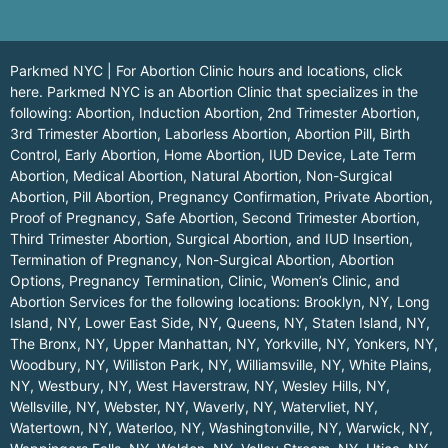
Parkmed NYC | For Abortion Clinic hours and locations,
click
here.
Parkmed NYC is an Abortion Clinic that specializes in the
following: Abortion, Induction Abortion, 2nd Trimester Abortion,
3rd Trimester Abortion, Laborless Abortion, Abortion Pill, Birth
Control, Early Abortion, Home Abortion, IUD Device, Late Term
Abortion, Medical Abortion, Natural Abortion, Non-Surgical
Abortion, Pill Abortion, Pregnancy Confirmation, Private Abortion,
Proof of Pregnancy, Safe Abortion, Second Trimester Abortion,
Third Trimester Abortion, Surgical Abortion, and IUD Insertion,
Termination of Pregnancy, Non-Surgical Abortion, Abortion
Options, Pregnancy Termination, Clinic, Women’s Clinic, and
Abortion Services for the following locations:
Brooklyn, NY
,
Long
Island, NY
,
Lower East Side, NY
,
Queens, NY
,
Staten Island, NY
,
The Bronx, NY
,
Upper Manhattan, NY
,
Yorkville, NY
,
Yonkers, NY
,
Woodbury, NY
,
Williston Park, NY
,
Williamsville, NY
,
White Plains,
NY
,
Westbury, NY
,
West Haverstraw, NY
,
Wesley Hills, NY
,
Wellsville, NY
,
Webster, NY
,
Waverly, NY
,
Watervliet, NY
,
Watertown, NY
,
Waterloo, NY
,
Washingtonville, NY
,
Warwick, NY
,