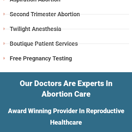
Second Trimester Abortion
Twilight Anesthesia
Boutique Patient Services
Free Pregnancy Testing
Our Doctors Are Experts In
Abortion Care
Award Winning Provider In Reproductive
Healthcare