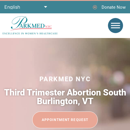
Donate Now
PARKMED NYC
Third Trimester Abortion South
Burlington, VT
APPOINTMENT REQUEST