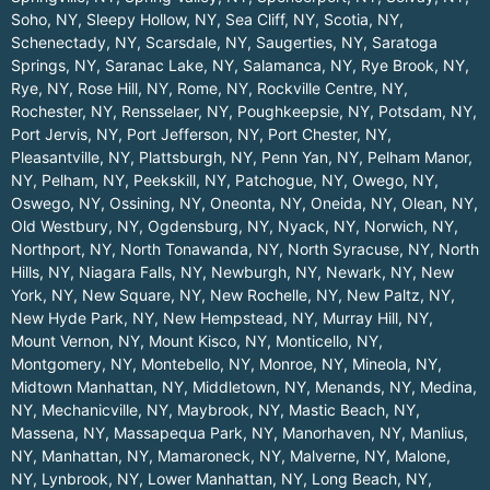
Soho, NY
,
Sleepy Hollow, NY
,
Sea Cliff, NY
,
Scotia, NY
,
Schenectady, NY
,
Scarsdale, NY
,
Saugerties, NY
,
Saratoga
Springs, NY
,
Saranac Lake, NY
,
Salamanca, NY
,
Rye Brook, NY
,
Rye, NY
,
Rose Hill, NY
,
Rome, NY
,
Rockville Centre, NY
,
Rochester, NY
,
Rensselaer, NY
,
Poughkeepsie, NY
,
Potsdam, NY
,
Port Jervis, NY
,
Port Jefferson, NY
,
Port Chester, NY
,
Pleasantville, NY
,
Plattsburgh, NY
,
Penn Yan, NY
,
Pelham Manor,
NY
,
Pelham, NY
,
Peekskill, NY
,
Patchogue, NY
,
Owego, NY
,
Oswego, NY
,
Ossining, NY
,
Oneonta, NY
,
Oneida, NY
,
Olean, NY
,
Old Westbury, NY
,
Ogdensburg, NY
,
Nyack, NY
,
Norwich, NY
,
Northport, NY
,
North Tonawanda, NY
,
North Syracuse, NY
,
North
Hills, NY
,
Niagara Falls, NY
,
Newburgh, NY
,
Newark, NY
,
New
York, NY
,
New Square, NY
,
New Rochelle, NY
,
New Paltz, NY
,
New Hyde Park, NY
,
New Hempstead, NY
,
Murray Hill, NY
,
Mount Vernon, NY
,
Mount Kisco, NY
,
Monticello, NY
,
Montgomery, NY
,
Montebello, NY
,
Monroe, NY
,
Mineola, NY
,
Midtown Manhattan, NY
,
Middletown, NY
,
Menands, NY
,
Medina,
NY
,
Mechanicville, NY
,
Maybrook, NY
,
Mastic Beach, NY
,
Massena, NY
,
Massapequa Park, NY
,
Manorhaven, NY
,
Manlius,
NY
,
Manhattan, NY
,
Mamaroneck, NY
,
Malverne, NY
,
Malone,
NY
,
Lynbrook, NY
,
Lower Manhattan, NY
,
Long Beach, NY
,