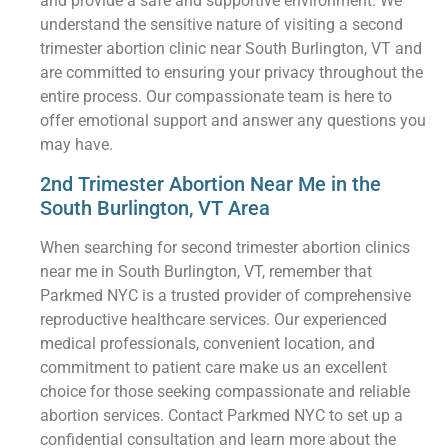
and provide a safe and supportive environment. We
understand the sensitive nature of visiting a second
trimester abortion clinic near South Burlington, VT and
are committed to ensuring your privacy throughout the
entire process. Our compassionate team is here to
offer emotional support and answer any questions you
may have.
2nd Trimester Abortion Near Me in the
South Burlington, VT Area
When searching for second trimester abortion clinics
near me in South Burlington, VT, remember that
Parkmed NYC is a trusted provider of comprehensive
reproductive healthcare services. Our experienced
medical professionals, convenient location, and
commitment to patient care make us an excellent
choice for those seeking compassionate and reliable
abortion services. Contact Parkmed NYC to set up a
confidential consultation and learn more about the