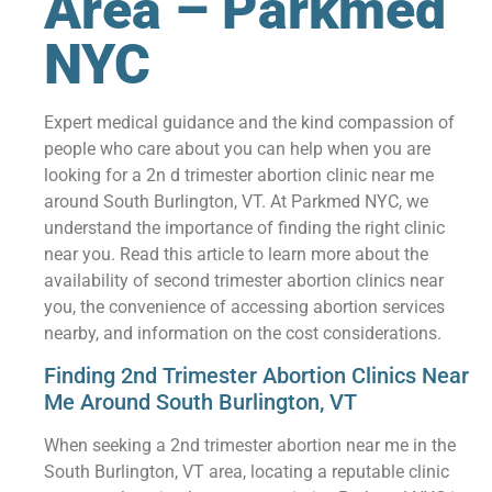
Area – Parkmed
NYC
Expert medical guidance and the kind compassion of
people who care about you can help when you are
looking for a 2n d trimester abortion clinic near me
around South Burlington, VT. At Parkmed NYC, we
understand the importance of finding the right clinic
near you. Read this article to learn more about the
availability of second trimester abortion clinics near
you, the convenience of accessing abortion services
nearby, and information on the cost considerations.
Finding 2nd Trimester Abortion Clinics Near
Me Around South Burlington, VT
When seeking a 2nd trimester abortion near me in the
South Burlington, VT area, locating a reputable clinic