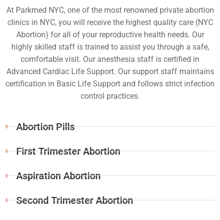
At Parkmed NYC, one of the most renowned private abortion
clinics in NYC, you will receive the highest quality care (NYC
Abortion) for all of your reproductive health needs. Our
highly skilled staff is trained to assist you through a safe,
comfortable visit. Our anesthesia staff is certified in
Advanced Cardiac Life Support. Our support staff maintains
certification in Basic Life Support and follows strict infection
control practices.
Abortion Pills
First Trimester Abortion
Aspiration Abortion
Second Trimester Abortion