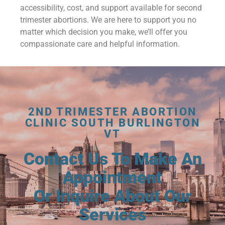
accessibility, cost, and support available for second
trimester abortions. We are here to support you no
matter which decision you make, we’ll offer you
compassionate care and helpful information.
2ND TRIMESTER ABORTION
CLINIC SOUTH BURLINGTON
VT
Contact Us To Make An
Appointment
Or Inquire About Our
Services