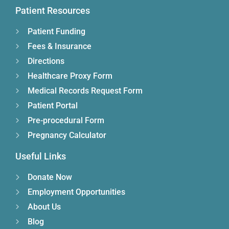
Patient Resources
Patient Funding
Fees & Insurance
Directions
Healthcare Proxy Form
Medical Records Request Form
Patient Portal
Pre-procedural Form
Pregnancy Calculator
Useful Links
Donate Now
Employment Opportunities
About Us
Blog