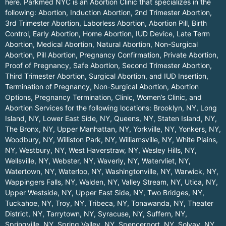
here.
Parkmed NYC is an Abortion Clinic that specializes in the
following: Abortion, Induction Abortion, 2nd Trimester Abortion,
3rd Trimester Abortion, Laborless Abortion, Abortion Pill, Birth
Control, Early Abortion, Home Abortion, IUD Device, Late Term
Abortion, Medical Abortion, Natural Abortion, Non-Surgical
Abortion, Pill Abortion, Pregnancy Confirmation, Private Abortion,
Proof of Pregnancy, Safe Abortion, Second Trimester Abortion,
Third Trimester Abortion, Surgical Abortion, and IUD Insertion,
Termination of Pregnancy, Non-Surgical Abortion, Abortion
Options, Pregnancy Termination, Clinic, Women’s Clinic, and
Abortion Services for the following locations:
Brooklyn, NY
,
Long
Island, NY
,
Lower East Side, NY
,
Queens, NY
,
Staten Island, NY
,
The Bronx, NY
,
Upper Manhattan, NY
,
Yorkville, NY
,
Yonkers, NY
,
Woodbury, NY
,
Williston Park, NY
,
Williamsville, NY
,
White Plains,
NY
,
Westbury, NY
,
West Haverstraw, NY
,
Wesley Hills, NY
,
Wellsville, NY
,
Webster, NY
,
Waverly, NY
,
Watervliet, NY
,
Watertown, NY
,
Waterloo, NY
,
Washingtonville, NY
,
Warwick, NY
,
Wappingers Falls, NY
,
Walden, NY
,
Valley Stream, NY
,
Utica, NY
,
Upper Westside, NY
,
Upper East Side, NY
,
Two Bridges, NY
,
Tuckahoe, NY
,
Troy, NY
,
Tribeca, NY
,
Tonawanda, NY
,
Theater
District, NY
,
Tarrytown, NY
,
Syracuse, NY
,
Suffern, NY
,
Springville, NY
,
Spring Valley, NY
,
Spencerport, NY
,
Solvay, NY
,