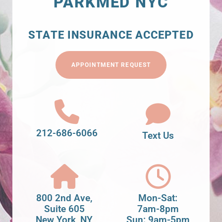
PARKMED NYC
STATE INSURANCE ACCEPTED
APPOINTMENT REQUEST
212-686-6066
Text Us
800 2nd Ave,
Mon-Sat:
Suite 605
7am-8pm
New York, NY
Sun: 9am-5pm