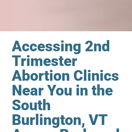
Accessing 2nd
Trimester
Abortion Clinics
Near You in the
South
Burlington, VT