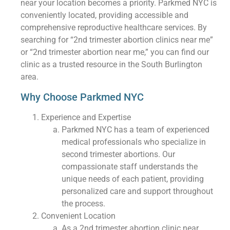
near your location becomes a priority. Parkmed NYC is
conveniently located, providing accessible and
comprehensive reproductive healthcare services. By
searching for “2nd trimester abortion clinics near me”
or “2nd trimester abortion near me,” you can find our
clinic as a trusted resource in the South Burlington
area.
Why Choose Parkmed NYC
Experience and Expertise
Parkmed NYC has a team of experienced
medical professionals who specialize in
second trimester abortions. Our
compassionate staff understands the
unique needs of each patient, providing
personalized care and support throughout
the process.
Convenient Location
As a 2nd trimester abortion clinic near