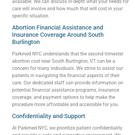
available. We can discuss in-depth what your needs for
care will involve and how much that will cost in your
specific situation.
Abortion Financial Assistance and
Insurance Coverage Around South
Burlington
Parkmed NYC understands that the second trimester
abortion cost near South Burlington, VT can be a
concern for many individuals. We strive to assist our
patients in navigating the financial aspects of their
care. Our dedicated staff can provide information on
potential financial assistance programs, insurance
coverage, and payment options to help make the
procedure more affordable and accessible for you.
Confidentiality and Support
At Parkmed NYC, we prioritize patient confidentiality