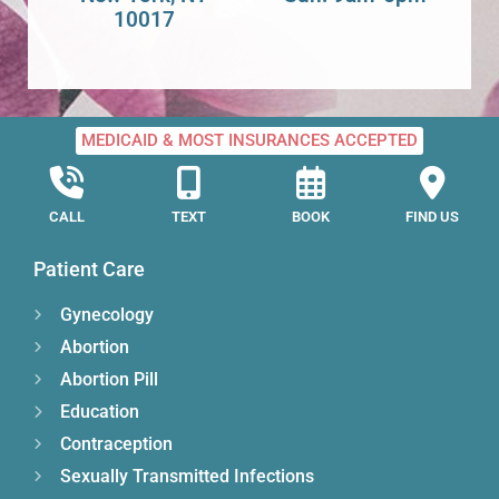
10017
MEDICAID & MOST INSURANCES ACCEPTED
CALL
TEXT
BOOK
FIND US
Patient Care
Gynecology
Abortion
Abortion Pill
Education
Contraception
Sexually Transmitted Infections