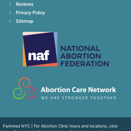
Reviews
Privacy Policy
Sitemap
Parkmed NYC | For Abortion Clinic hours and locations,
click