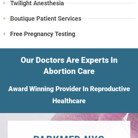
Twilight Anesthesia
Boutique Patient Services
Free Pregnancy Testing
Our Doctors Are Experts In
Abortion Care
Award Winning Provider In Reproductive
Healthcare