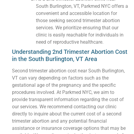
South Burlington, VT, Parkmed NYC offers a
convenient and accessible location for
those seeking second trimester abortion
services. We prioritize ensuring that our
clinic is easily reachable for individuals in
need of reproductive healthcare.
Understanding 2nd Trimester Abortion Cost
in the South Burlington, VT Area
Second trimester abortion cost near South Burlington,
VT can vary depending on factors such as the
gestational age of the pregnancy and the specific
procedures involved. At Parkmed NYC, we aim to
provide transparent information regarding the cost of
our services. We recommend contacting our clinic
directly to inquire about the current cost of a second
trimester abortion and any potential financial
assistance or insurance coverage options that may be