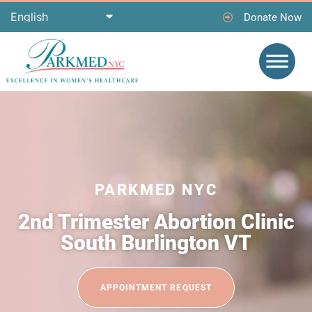
Donate Now
PARKMED NYC
2nd Trimester Abortion Clinic
South Burlington VT
APPOINTMENT REQUEST