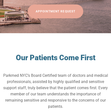
APPOINTMENT REQUEST
Our Patients Come First
Parkmed NYC’s Board Certified team of doctors and medical
professionals, assisted by highly qualified and sensitive
support staff, truly believe that the patient comes first. Every
member of our team understands the importance of
remaining sensitive and responsive to the concerns of our
patients.