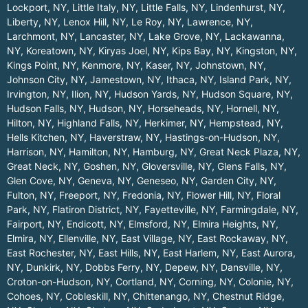
Lockport, NY
,
Little Italy, NY
,
Little Falls, NY
,
Lindenhurst, NY
,
Liberty, NY
,
Lenox Hill, NY
,
Le Roy, NY
,
Lawrence, NY
,
Larchmont, NY
,
Lancaster, NY
,
Lake Grove, NY
,
Lackawanna,
NY
,
Koreatown, NY
,
Kiryas Joel, NY
,
Kips Bay, NY
,
Kingston, NY
,
Kings Point, NY
,
Kenmore, NY
,
Kaser, NY
,
Johnstown, NY
,
Johnson City, NY
,
Jamestown, NY
,
Ithaca, NY
,
Island Park, NY
,
Irvington, NY
,
Ilion, NY
,
Hudson Yards, NY
,
Hudson Square, NY
,
Hudson Falls, NY
,
Hudson, NY
,
Horseheads, NY
,
Hornell, NY
,
Hilton, NY
,
Highland Falls, NY
,
Herkimer, NY
,
Hempstead, NY
,
Hells Kitchen, NY
,
Haverstraw, NY
,
Hastings-on-Hudson, NY
,
Harrison, NY
,
Hamilton, NY
,
Hamburg, NY
,
Great Neck Plaza, NY
,
Great Neck, NY
,
Goshen, NY
,
Gloversville, NY
,
Glens Falls, NY
,
Glen Cove, NY
,
Geneva, NY
,
Geneseo, NY
,
Garden City, NY
,
Fulton, NY
,
Freeport, NY
,
Fredonia, NY
,
Flower Hill, NY
,
Floral
Park, NY
,
Flatiron District, NY
,
Fayetteville, NY
,
Farmingdale, NY
,
Fairport, NY
,
Endicott, NY
,
Elmsford, NY
,
Elmira Heights, NY
,
Elmira, NY
,
Ellenville, NY
,
East Village, NY
,
East Rockaway, NY
,
East Rochester, NY
,
East Hills, NY
,
East Harlem, NY
,
East Aurora,
NY
,
Dunkirk, NY
,
Dobbs Ferry, NY
,
Depew, NY
,
Dansville, NY
,
Croton-on-Hudson, NY
,
Cortland, NY
,
Corning, NY
,
Colonie, NY
,
Cohoes, NY
,
Cobleskill, NY
,
Chittenango, NY
,
Chestnut Ridge,