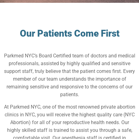
Our Patients Come First
Parkmed NYC’s Board Certified team of doctors and medical
professionals, assisted by highly qualified and sensitive
support staff, truly believe that the patient comes first. Every
member of our team understands the importance of
remaining sensitive and responsive to the concerns of our
patients.
At Parkmed NYC, one of the most renowned private abortion
clinics in NYC, you will receive the highest quality care (NYC
Abortion) for all of your reproductive health needs. Our
highly skilled staff is trained to assist you through a safe,
comfortable visit. Our anesthesia staff is certified in