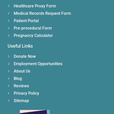
Healthcare Proxy Form
Medical Records Request Form
Patient Portal
Pre-procedural Form
Pregnancy Calculator
Useful Links
Donate Now
Employment Opportunities
About Us
Blog
Reviews
Privacy Policy
Sitemap