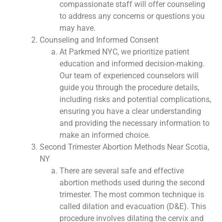
compassionate staff will offer counseling
to address any concerns or questions you
may have.
Counseling and Informed Consent
At Parkmed NYC, we prioritize patient
education and informed decision-making.
Our team of experienced counselors will
guide you through the procedure details,
including risks and potential complications,
ensuring you have a clear understanding
and providing the necessary information to
make an informed choice.
Second Trimester Abortion Methods Near Scotia,
NY
There are several safe and effective
abortion methods used during the second
trimester. The most common technique is
called dilation and evacuation (D&E). This
procedure involves dilating the cervix and