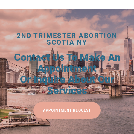
2ND TRIMESTER ABORTION
SCOTIA NY
Contact Us To Make An
Appointment
Or Inquire About Our
Services
APPOINTMENT REQUEST