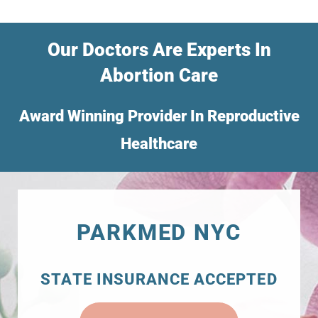
Our Doctors Are Experts In
Abortion Care
Award Winning Provider In Reproductive
Healthcare
PARKMED NYC
STATE INSURANCE ACCEPTED