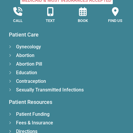
MEDICAID & MOST INSURANCES ACCEPTED
CALL
TEXT
BOOK
FIND US
Patient Care
Gynecology
Abortion
Abortion Pill
Education
Contraception
Sexually Transmitted Infections
Patient Resources
Patient Funding
Fees & Insurance
Directions