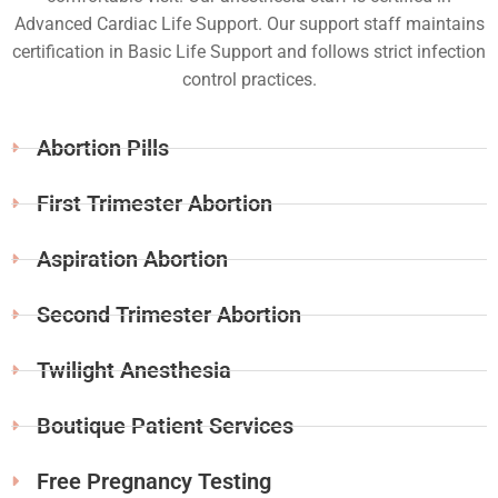
Advanced Cardiac Life Support. Our support staff maintains
certification in Basic Life Support and follows strict infection
control practices.
Abortion Pills
First Trimester Abortion
Aspiration Abortion
Second Trimester Abortion
Twilight Anesthesia
Boutique Patient Services
Free Pregnancy Testing