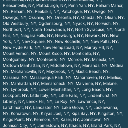
Pleasantville, NY
,
Plattsburgh, NY
,
Penn Yan, NY
,
Pelham Manor,
NY
,
Pelham, NY
,
Peekskill, NY
,
Patchogue, NY
,
Owego, NY
,
Oswego, NY
,
Ossining, NY
,
Oneonta, NY
,
Oneida, NY
,
Olean, NY
,
Old Westbury, NY
,
Ogdensburg, NY
,
Nyack, NY
,
Norwich, NY
,
Northport, NY
,
North Tonawanda, NY
,
North Syracuse, NY
,
North
Hills, NY
,
Niagara Falls, NY
,
Newburgh, NY
,
Newark, NY
,
New
York, NY
,
New Square, NY
,
New Rochelle, NY
,
New Paltz, NY
,
New Hyde Park, NY
,
New Hempstead, NY
,
Murray Hill, NY
,
Mount Vernon, NY
,
Mount Kisco, NY
,
Monticello, NY
,
Montgomery, NY
,
Montebello, NY
,
Monroe, NY
,
Mineola, NY
,
Midtown Manhattan, NY
,
Middletown, NY
,
Menands, NY
,
Medina,
NY
,
Mechanicville, NY
,
Maybrook, NY
,
Mastic Beach, NY
,
Massena, NY
,
Massapequa Park, NY
,
Manorhaven, NY
,
Manlius,
NY
,
Manhattan, NY
,
Mamaroneck, NY
,
Malverne, NY
,
Malone,
NY
,
Lynbrook, NY
,
Lower Manhattan, NY
,
Long Beach, NY
,
Lockport, NY
,
Little Italy, NY
,
Little Falls, NY
,
Lindenhurst, NY
,
Liberty, NY
,
Lenox Hill, NY
,
Le Roy, NY
,
Lawrence, NY
,
Larchmont, NY
,
Lancaster, NY
,
Lake Grove, NY
,
Lackawanna,
NY
,
Koreatown, NY
,
Kiryas Joel, NY
,
Kips Bay, NY
,
Kingston, NY
,
Kings Point, NY
,
Kenmore, NY
,
Kaser, NY
,
Johnstown, NY
,
Johnson City, NY
,
Jamestown, NY
,
Ithaca, NY
,
Island Park, NY
,