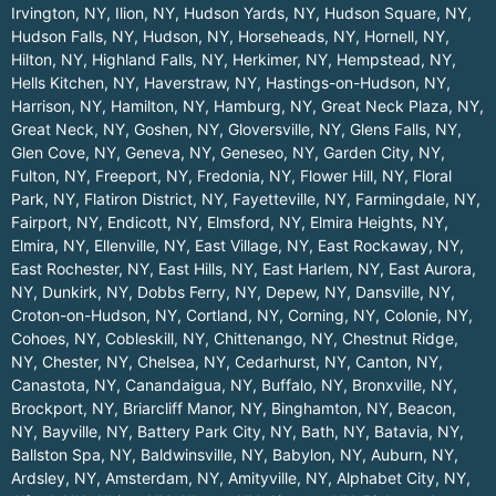
Irvington, NY
,
Ilion, NY
,
Hudson Yards, NY
,
Hudson Square, NY
,
Hudson Falls, NY
,
Hudson, NY
,
Horseheads, NY
,
Hornell, NY
,
Hilton, NY
,
Highland Falls, NY
,
Herkimer, NY
,
Hempstead, NY
,
Hells Kitchen, NY
,
Haverstraw, NY
,
Hastings-on-Hudson, NY
,
Harrison, NY
,
Hamilton, NY
,
Hamburg, NY
,
Great Neck Plaza, NY
,
Great Neck, NY
,
Goshen, NY
,
Gloversville, NY
,
Glens Falls, NY
,
Glen Cove, NY
,
Geneva, NY
,
Geneseo, NY
,
Garden City, NY
,
Fulton, NY
,
Freeport, NY
,
Fredonia, NY
,
Flower Hill, NY
,
Floral
Park, NY
,
Flatiron District, NY
,
Fayetteville, NY
,
Farmingdale, NY
,
Fairport, NY
,
Endicott, NY
,
Elmsford, NY
,
Elmira Heights, NY
,
Elmira, NY
,
Ellenville, NY
,
East Village, NY
,
East Rockaway, NY
,
East Rochester, NY
,
East Hills, NY
,
East Harlem, NY
,
East Aurora,
NY
,
Dunkirk, NY
,
Dobbs Ferry, NY
,
Depew, NY
,
Dansville, NY
,
Croton-on-Hudson, NY
,
Cortland, NY
,
Corning, NY
,
Colonie, NY
,
Cohoes, NY
,
Cobleskill, NY
,
Chittenango, NY
,
Chestnut Ridge,
NY
,
Chester, NY
,
Chelsea, NY
,
Cedarhurst, NY
,
Canton, NY
,
Canastota, NY
,
Canandaigua, NY
,
Buffalo, NY
,
Bronxville, NY
,
Brockport, NY
,
Briarcliff Manor, NY
,
Binghamton, NY
,
Beacon,
NY
,
Bayville, NY
,
Battery Park City, NY
,
Bath, NY
,
Batavia, NY
,
Ballston Spa, NY
,
Baldwinsville, NY
,
Babylon, NY
,
Auburn, NY
,
Ardsley, NY
,
Amsterdam, NY
,
Amityville, NY
,
Alphabet City, NY
,