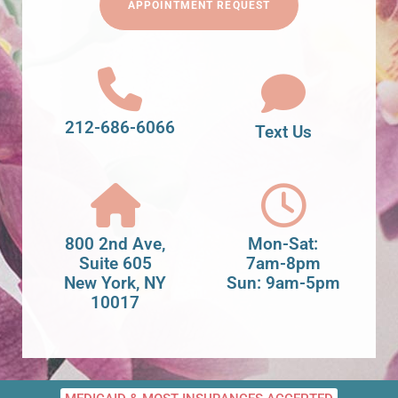
APPOINTMENT REQUEST
212-686-6066
Text Us
800 2nd Ave,
Mon-Sat:
Suite 605
7am-8pm
New York, NY
Sun: 9am-5pm
10017