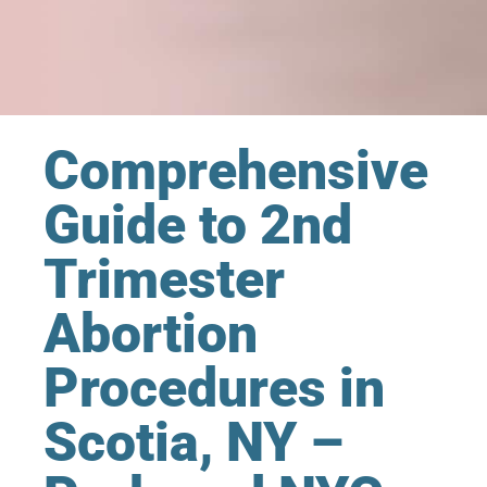
Comprehensive
Guide to 2nd
Trimester
Abortion
Procedures in
Scotia, NY –