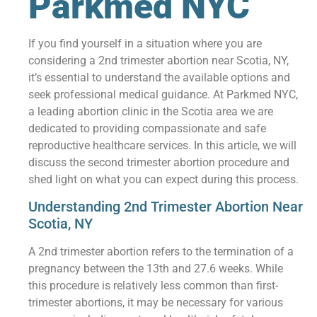
Parkmed NYC
If you find yourself in a situation where you are
considering a 2nd trimester abortion near Scotia, NY,
it’s essential to understand the available options and
seek professional medical guidance. At Parkmed NYC,
a leading abortion clinic in the Scotia area we are
dedicated to providing compassionate and safe
reproductive healthcare services. In this article, we will
discuss the second trimester abortion procedure and
shed light on what you can expect during this process.
Understanding 2nd Trimester Abortion Near
Scotia, NY
A 2nd trimester abortion refers to the termination of a
pregnancy between the 13th and 27.6 weeks. While
this procedure is relatively less common than first-
trimester abortions, it may be necessary for various