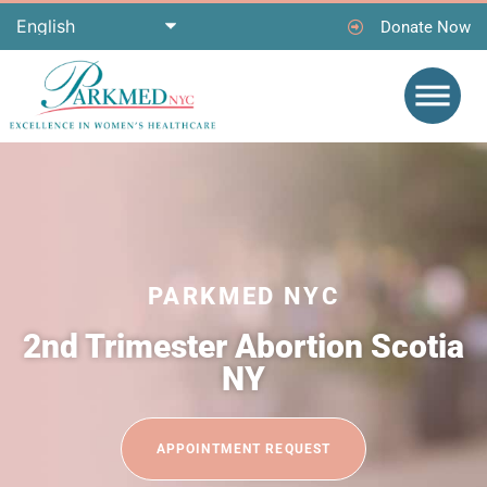
Donate Now
PARKMED NYC
2nd Trimester Abortion Scotia
NY
APPOINTMENT REQUEST