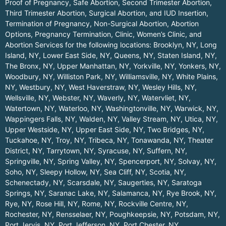
Proof of Pregnancy, Safe Abortion, Second Trimester Abortion,
Third Trimester Abortion, Surgical Abortion, and IUD Insertion,
Termination of Pregnancy, Non-Surgical Abortion, Abortion
Options, Pregnancy Termination, Clinic, Women’s Clinic, and
Abortion Services for the following locations:
Brooklyn, NY
,
Long
Island, NY
,
Lower East Side, NY
,
Queens, NY
,
Staten Island, NY
,
The Bronx, NY
,
Upper Manhattan, NY
,
Yorkville, NY
,
Yonkers, NY
,
Woodbury, NY
,
Williston Park, NY
,
Williamsville, NY
,
White Plains,
NY
,
Westbury, NY
,
West Haverstraw, NY
,
Wesley Hills, NY
,
Wellsville, NY
,
Webster, NY
,
Waverly, NY
,
Watervliet, NY
,
Watertown, NY
,
Waterloo, NY
,
Washingtonville, NY
,
Warwick, NY
,
Wappingers Falls, NY
,
Walden, NY
,
Valley Stream, NY
,
Utica, NY
,
Upper Westside, NY
,
Upper East Side, NY
,
Two Bridges, NY
,
Tuckahoe, NY
,
Troy, NY
,
Tribeca, NY
,
Tonawanda, NY
,
Theater
District, NY
,
Tarrytown, NY
,
Syracuse, NY
,
Suffern, NY
,
Springville, NY
,
Spring Valley, NY
,
Spencerport, NY
,
Solvay, NY
,
Soho, NY
,
Sleepy Hollow, NY
,
Sea Cliff, NY
,
Scotia, NY
,
Schenectady, NY
,
Scarsdale, NY
,
Saugerties, NY
,
Saratoga
Springs, NY
,
Saranac Lake, NY
,
Salamanca, NY
,
Rye Brook, NY
,
Rye, NY
,
Rose Hill, NY
,
Rome, NY
,
Rockville Centre, NY
,
Rochester, NY
,
Rensselaer, NY
,
Poughkeepsie, NY
,
Potsdam, NY
,
Port Jervis, NY
,
Port Jefferson, NY
,
Port Chester, NY
,