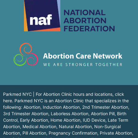
Parkmed NYC | For Abortion Clinic hours and locations,
click
here.
Parkmed NYC is an Abortion Clinic that specializes in the
following: Abortion, Induction Abortion, 2nd Trimester Abortion,
3rd Trimester Abortion, Laborless Abortion, Abortion Pill, Birth
Control, Early Abortion, Home Abortion, IUD Device, Late Term
Abortion, Medical Abortion, Natural Abortion, Non-Surgical
Abortion, Pill Abortion, Pregnancy Confirmation, Private Abortion,