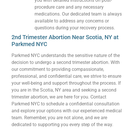
you with detailed instructions on post-
procedure care and any necessary
medications. Our dedicated team is always
available to address any concerns or
questions during your recovery process.
2nd Trimester Abortion Near Scotia, NY at
Parkmed NYC
Parkmed NYC understands the sensitive nature of the
decision to undergo a second trimester abortion. With
our commitment to providing compassionate,
professional, and confidential care, we strive to ensure
your well-being and support throughout the process. If
you are in the Scotia, NY area and seeking a second
trimester abortion, we are here for you. Contact
Parkmed NYC to schedule a confidential consultation
and explore your options with our experienced medical
team. Remember, you are not alone, and we are
dedicated to supporting you every step of the way.