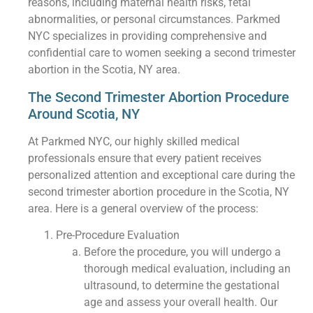
reasons, including maternal health risks, fetal
abnormalities, or personal circumstances. Parkmed
NYC specializes in providing comprehensive and
confidential care to women seeking a second trimester
abortion in the Scotia, NY area.
The Second Trimester Abortion Procedure
Around Scotia, NY
At Parkmed NYC, our highly skilled medical
professionals ensure that every patient receives
personalized attention and exceptional care during the
second trimester abortion procedure in the Scotia, NY
area. Here is a general overview of the process:
Pre-Procedure Evaluation
Before the procedure, you will undergo a
thorough medical evaluation, including an
ultrasound, to determine the gestational
age and assess your overall health. Our