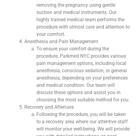
removing the pregnancy using gentle
suction and medical instruments. Our
highly trained medical team performs the
procedure with utmost care and attention to
your comfort.
Anesthesia and Pain Management
To ensure your comfort during the
procedure, Parkmed NYC provides various
pain management options, including local
anesthesia, conscious sedation, or general
anesthesia, depending on your preferences
and medical condition. Our team will
discuss these options and assist you in
choosing the most suitable method for you.
Recovery and Aftercare
Following the procedure, you will be taken
to a recovery area where our attentive staff
will monitor your well-being. We will provide