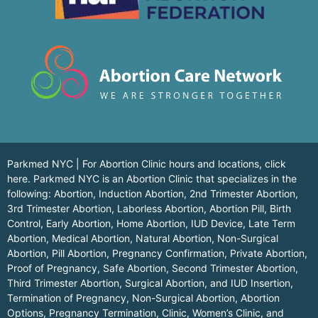
Parkmed NYC | For Abortion Clinic hours and locations,
click
here.
Parkmed NYC is an Abortion Clinic that specializes in the
following: Abortion, Induction Abortion, 2nd Trimester Abortion,
3rd Trimester Abortion, Laborless Abortion, Abortion Pill, Birth
Control, Early Abortion, Home Abortion, IUD Device, Late Term
Abortion, Medical Abortion, Natural Abortion, Non-Surgical
Abortion, Pill Abortion, Pregnancy Confirmation, Private Abortion,
Proof of Pregnancy, Safe Abortion, Second Trimester Abortion,
Third Trimester Abortion, Surgical Abortion, and IUD Insertion,
Termination of Pregnancy, Non-Surgical Abortion, Abortion
Options, Pregnancy Termination, Clinic, Women’s Clinic, and