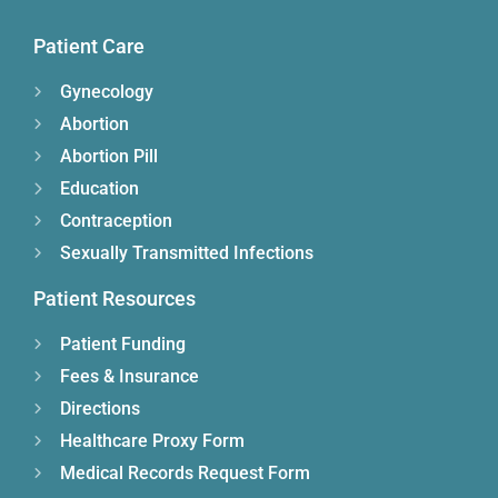
Patient Care
Gynecology
Abortion
Abortion Pill
Education
Contraception
Sexually Transmitted Infections
Patient Resources
Patient Funding
Fees & Insurance
Directions
Healthcare Proxy Form
Medical Records Request Form