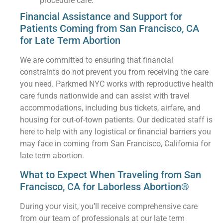
procedure care.
Financial Assistance and Support for
Patients Coming from San Francisco, CA
for Late Term Abortion
We are committed to ensuring that financial
constraints do not prevent you from receiving the care
you need. Parkmed NYC works with reproductive health
care funds nationwide and can assist with travel
accommodations, including bus tickets, airfare, and
housing for out-of-town patients. Our dedicated staff is
here to help with any logistical or financial barriers you
may face in coming from San Francisco, California for
late term abortion.
What to Expect When Traveling from San
Francisco, CA for Laborless Abortion®
During your visit, you’ll receive comprehensive care
from our team of professionals at our late term