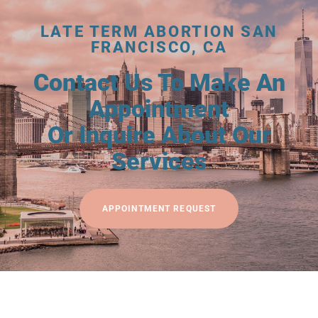
LATE TERM ABORTION SAN
FRANCISCO, CA
Contact Us To Make An
Appointment
Or Inquire About Our
Services
APPOINTMENT REQUEST