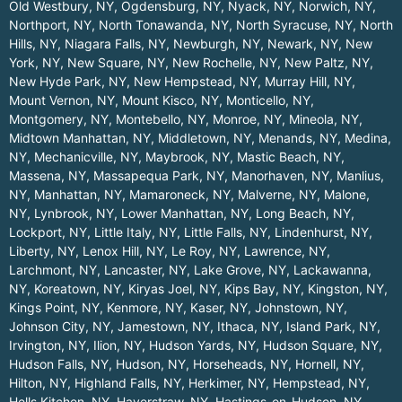
Old Westbury, NY
,
Ogdensburg, NY
,
Nyack, NY
,
Norwich, NY
,
Northport, NY
,
North Tonawanda, NY
,
North Syracuse, NY
,
North
Hills, NY
,
Niagara Falls, NY
,
Newburgh, NY
,
Newark, NY
,
New
York, NY
,
New Square, NY
,
New Rochelle, NY
,
New Paltz, NY
,
New Hyde Park, NY
,
New Hempstead, NY
,
Murray Hill, NY
,
Mount Vernon, NY
,
Mount Kisco, NY
,
Monticello, NY
,
Montgomery, NY
,
Montebello, NY
,
Monroe, NY
,
Mineola, NY
,
Midtown Manhattan, NY
,
Middletown, NY
,
Menands, NY
,
Medina,
NY
,
Mechanicville, NY
,
Maybrook, NY
,
Mastic Beach, NY
,
Massena, NY
,
Massapequa Park, NY
,
Manorhaven, NY
,
Manlius,
NY
,
Manhattan, NY
,
Mamaroneck, NY
,
Malverne, NY
,
Malone,
NY
,
Lynbrook, NY
,
Lower Manhattan, NY
,
Long Beach, NY
,
Lockport, NY
,
Little Italy, NY
,
Little Falls, NY
,
Lindenhurst, NY
,
Liberty, NY
,
Lenox Hill, NY
,
Le Roy, NY
,
Lawrence, NY
,
Larchmont, NY
,
Lancaster, NY
,
Lake Grove, NY
,
Lackawanna,
NY
,
Koreatown, NY
,
Kiryas Joel, NY
,
Kips Bay, NY
,
Kingston, NY
,
Kings Point, NY
,
Kenmore, NY
,
Kaser, NY
,
Johnstown, NY
,
Johnson City, NY
,
Jamestown, NY
,
Ithaca, NY
,
Island Park, NY
,
Irvington, NY
,
Ilion, NY
,
Hudson Yards, NY
,
Hudson Square, NY
,
Hudson Falls, NY
,
Hudson, NY
,
Horseheads, NY
,
Hornell, NY
,
Hilton, NY
,
Highland Falls, NY
,
Herkimer, NY
,
Hempstead, NY
,
Hells Kitchen, NY
,
Haverstraw, NY
,
Hastings-on-Hudson, NY
,