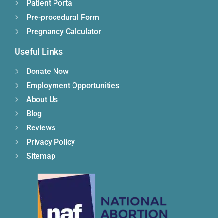
Patient Portal
Pre-procedural Form
Pregnancy Calculator
Useful Links
Donate Now
Employment Opportunities
About Us
Blog
Reviews
Privacy Policy
Sitemap