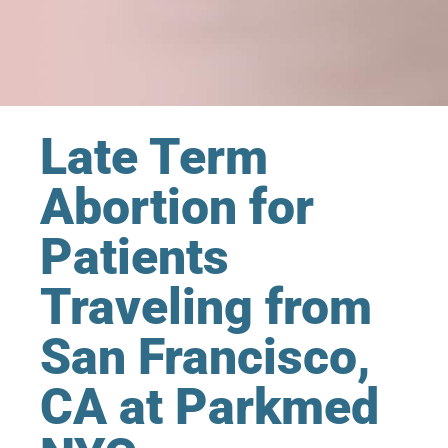
Late Term
Abortion for
Patients
Traveling from
San Francisco,
CA at Parkmed