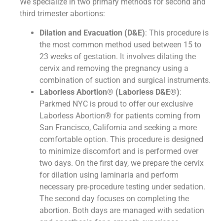
We specialize in two primary methods for second and
third trimester abortions:
Dilation and Evacuation (D&E)
: This procedure is
the most common method used between 15 to
23 weeks of gestation. It involves dilating the
cervix and removing the pregnancy using a
combination of suction and surgical instruments.
Laborless Abortion® (Laborless D&E®)
:
Parkmed NYC is proud to offer our exclusive
Laborless Abortion® for patients coming from
San Francisco, California and seeking a more
comfortable option. This procedure is designed
to minimize discomfort and is performed over
two days. On the first day, we prepare the cervix
for dilation using laminaria and perform
necessary pre-procedure testing under sedation.
The second day focuses on completing the
abortion. Both days are managed with sedation