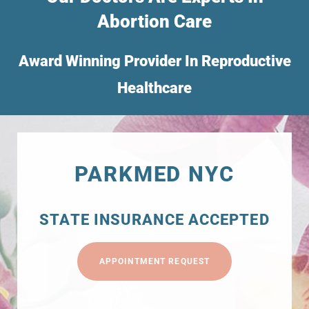
Abortion Care
Award Winning Provider In Reproductive
Healthcare
PARKMED NYC
STATE INSURANCE ACCEPTED
APPOINTMENT REQUEST