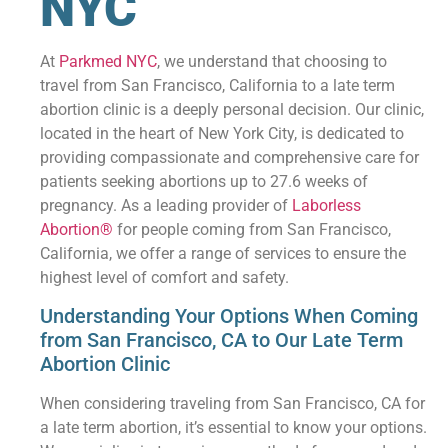
NYC
At
Parkmed NYC
, we understand that choosing to
travel from San Francisco, California to a late term
abortion clinic is a deeply personal decision. Our clinic,
located in the heart of New York City, is dedicated to
providing compassionate and comprehensive care for
patients seeking abortions up to 27.6 weeks of
pregnancy. As a leading provider of
Laborless
Abortion®
for people coming from San Francisco,
California, we offer a range of services to ensure the
highest level of comfort and safety.
Understanding Your Options When Coming
from San Francisco, CA to Our Late Term
Abortion Clinic
When considering traveling from San Francisco, CA for
a late term abortion, it’s essential to know your options.