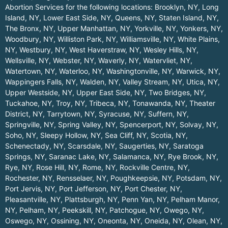
Abortion Services for the following locations:
Brooklyn, NY
,
Long
Island, NY
,
Lower East Side, NY
,
Queens, NY
,
Staten Island, NY
,
The Bronx, NY
,
Upper Manhattan, NY
,
Yorkville, NY
,
Yonkers, NY
,
Woodbury, NY
,
Williston Park, NY
,
Williamsville, NY
,
White Plains,
NY
,
Westbury, NY
,
West Haverstraw, NY
,
Wesley Hills, NY
,
Wellsville, NY
,
Webster, NY
,
Waverly, NY
,
Watervliet, NY
,
Watertown, NY
,
Waterloo, NY
,
Washingtonville, NY
,
Warwick, NY
,
Wappingers Falls, NY
,
Walden, NY
,
Valley Stream, NY
,
Utica, NY
,
Upper Westside, NY
,
Upper East Side, NY
,
Two Bridges, NY
,
Tuckahoe, NY
,
Troy, NY
,
Tribeca, NY
,
Tonawanda, NY
,
Theater
District, NY
,
Tarrytown, NY
,
Syracuse, NY
,
Suffern, NY
,
Springville, NY
,
Spring Valley, NY
,
Spencerport, NY
,
Solvay, NY
,
Soho, NY
,
Sleepy Hollow, NY
,
Sea Cliff, NY
,
Scotia, NY
,
Schenectady, NY
,
Scarsdale, NY
,
Saugerties, NY
,
Saratoga
Springs, NY
,
Saranac Lake, NY
,
Salamanca, NY
,
Rye Brook, NY
,
Rye, NY
,
Rose Hill, NY
,
Rome, NY
,
Rockville Centre, NY
,
Rochester, NY
,
Rensselaer, NY
,
Poughkeepsie, NY
,
Potsdam, NY
,
Port Jervis, NY
,
Port Jefferson, NY
,
Port Chester, NY
,
Pleasantville, NY
,
Plattsburgh, NY
,
Penn Yan, NY
,
Pelham Manor,
NY
,
Pelham, NY
,
Peekskill, NY
,
Patchogue, NY
,
Owego, NY
,
Oswego, NY
,
Ossining, NY
,
Oneonta, NY
,
Oneida, NY
,
Olean, NY
,