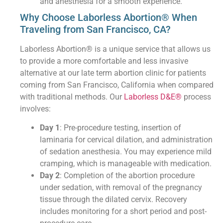
and anesthesia for a smooth experience.
Why Choose Laborless Abortion® When
Traveling from San Francisco, CA?
Laborless Abortion® is a unique service that allows us
to provide a more comfortable and less invasive
alternative at our late term abortion clinic for patients
coming from San Francisco, California when compared
with traditional methods. Our
Laborless D&E®
process
involves:
Day 1
: Pre-procedure testing, insertion of
laminaria for cervical dilation, and administration
of sedation anesthesia. You may experience mild
cramping, which is manageable with medication.
Day 2
: Completion of the abortion procedure
under sedation, with removal of the pregnancy
tissue through the dilated cervix. Recovery
includes monitoring for a short period and post-