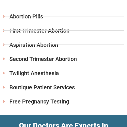
Abortion Pills
First Trimester Abortion
Aspiration Abortion
Second Trimester Abortion
Twilight Anesthesia
Boutique Patient Services
Free Pregnancy Testing
Our Doctors Are Experts In