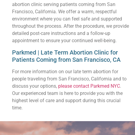
abortion clinic serving patients coming from San
Francisco, California. We offer a warm, respectful
environment where you can feel safe and supported
throughout the process. After the procedure, we provide
detailed post-care instructions and a follow-up
appointment to ensure your continued well-being.
Parkmed | Late Term Abortion Clinic for
Patients Coming from San Francisco, CA
For more information on our late term abortion for
people traveling from San Francisco, California and to
discuss your options,
please contact Parkmed NYC
.
Our experienced team is here to provide you with the
highest level of care and support during this crucial
time.