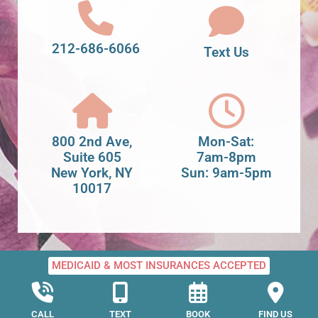
212-686-6066
Text Us
800 2nd Ave,
Mon-Sat:
Suite 605
7am-8pm
New York, NY
Sun: 9am-5pm
10017
MEDICAID & MOST INSURANCES ACCEPTED
CALL
TEXT
BOOK
FIND US