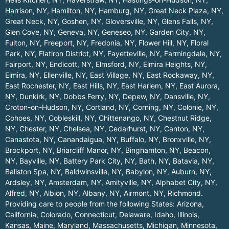
Harrison, NY
,
Hamilton, NY
,
Hamburg, NY
,
Great Neck Plaza, NY
,
Great Neck, NY
,
Goshen, NY
,
Gloversville, NY
,
Glens Falls, NY
,
Glen Cove, NY
,
Geneva, NY
,
Geneseo, NY
,
Garden City, NY
,
Fulton, NY
,
Freeport, NY
,
Fredonia, NY
,
Flower Hill, NY
,
Floral
Park, NY
,
Flatiron District, NY
,
Fayetteville, NY
,
Farmingdale, NY
,
Fairport, NY
,
Endicott, NY
,
Elmsford, NY
,
Elmira Heights, NY
,
Elmira, NY
,
Ellenville, NY
,
East Village, NY
,
East Rockaway, NY
,
East Rochester, NY
,
East Hills, NY
,
East Harlem, NY
,
East Aurora,
NY
,
Dunkirk, NY
,
Dobbs Ferry, NY
,
Depew, NY
,
Dansville, NY
,
Croton-on-Hudson, NY
,
Cortland, NY
,
Corning, NY
,
Colonie, NY
,
Cohoes, NY
,
Cobleskill, NY
,
Chittenango, NY
,
Chestnut Ridge,
NY
,
Chester, NY
,
Chelsea, NY
,
Cedarhurst, NY
,
Canton, NY
,
Canastota, NY
,
Canandaigua, NY
,
Buffalo, NY
,
Bronxville, NY
,
Brockport, NY
,
Briarcliff Manor, NY
,
Binghamton, NY
,
Beacon,
NY
,
Bayville, NY
,
Battery Park City, NY
,
Bath, NY
,
Batavia, NY
,
Ballston Spa, NY
,
Baldwinsville, NY
,
Babylon, NY
,
Auburn, NY
,
Ardsley, NY
,
Amsterdam, NY
,
Amityville, NY
,
Alphabet City, NY
,
Alfred, NY
,
Albion, NY
,
Albany, NY
,
Airmont, NY
,
Richmond
.
Providing care to people from the following States:
Arizona
,
California
,
Colorado
,
Connecticut
,
Delaware
,
Idaho
,
Illinois
,
Kansas
,
Maine
,
Maryland
,
Massachusetts
,
Michigan
,
Minnesota
,