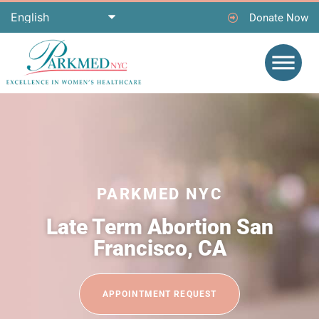
Donate Now
PARKMED NYC
Late Term Abortion San
Francisco, CA
APPOINTMENT REQUEST