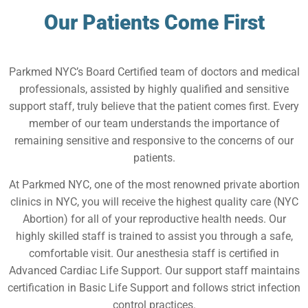
Our Patients Come First
Parkmed NYC’s Board Certified team of doctors and medical
professionals, assisted by highly qualified and sensitive
support staff, truly believe that the patient comes first. Every
member of our team understands the importance of
remaining sensitive and responsive to the concerns of our
patients.
At Parkmed NYC, one of the most renowned private abortion
clinics in NYC, you will receive the highest quality care (NYC
Abortion) for all of your reproductive health needs. Our
highly skilled staff is trained to assist you through a safe,
comfortable visit. Our anesthesia staff is certified in
Advanced Cardiac Life Support. Our support staff maintains
certification in Basic Life Support and follows strict infection
control practices.