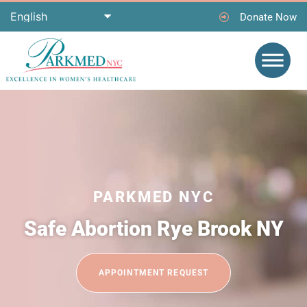
Donate Now
PARKMED NYC
Safe Abortion Rye Brook NY
APPOINTMENT REQUEST