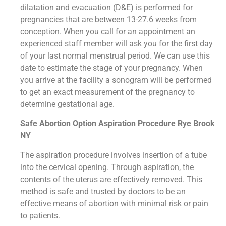
dilatation and evacuation (D&E) is performed for
pregnancies that are between 13-27.6 weeks from
conception. When you call for an appointment an
experienced staff member will ask you for the first day
of your last normal menstrual period. We can use this
date to estimate the stage of your pregnancy. When
you arrive at the facility a sonogram will be performed
to get an exact measurement of the pregnancy to
determine gestational age.
Safe Abortion Option Aspiration Procedure​ Rye Brook
NY
The aspiration procedure involves insertion of a tube
into the cervical opening. Through aspiration, the
contents of the uterus are effectively removed. This
method is safe and trusted by doctors to be an
effective means of abortion with minimal risk or pain
to patients.