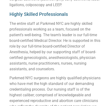
ligations, colposcopy and LEEP.
Highly Skilled Professionals
The entire staff at Parkmed NYC are highly skilled
professionals working as a team, focused on the
patient’s well-being. The team’s leader is our full-time
board-certified Medical Director. He is supported in this
role by our full-time board-certified Director of
Anesthesia, helped by our supporting staff of board-
certified gynecologists, anesthesiologists, physician
assistants, nurse practitioners, nurses, nursing
assistants, and counselors.
Parkmed NYC surgeons are highly qualified physicians
who have met the high standard of our demanding
credentialing process. Our nursing staff is of the
highest caliber; comprised of knowledgeable and
experienced reproductive and abortion care clinicians