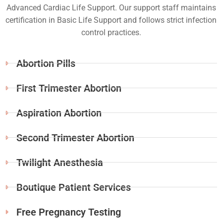
Advanced Cardiac Life Support. Our support staff maintains
certification in Basic Life Support and follows strict infection
control practices.
Abortion Pills
First Trimester Abortion
Aspiration Abortion
Second Trimester Abortion
Twilight Anesthesia
Boutique Patient Services
Free Pregnancy Testing