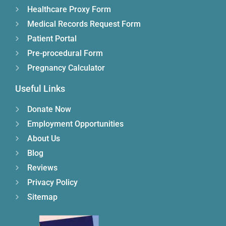
Healthcare Proxy Form
Medical Records Request Form
Patient Portal
Pre-procedural Form
Pregnancy Calculator
Useful Links
Donate Now
Employment Opportunities
About Us
Blog
Reviews
Privacy Policy
Sitemap