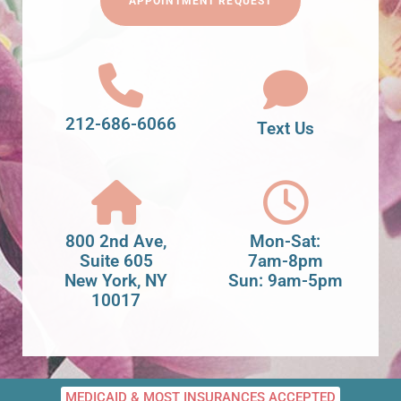
APPOINTMENT REQUEST
212-686-6066
Text Us
800 2nd Ave,
Mon-Sat:
Suite 605
7am-8pm
New York, NY
Sun: 9am-5pm
10017
MEDICAID & MOST INSURANCES ACCEPTED