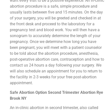
want every visit to be a positive experience. An in-clinic
abortion procedure is a safe, simple procedure and
usually lasts between five and 15 minutes. On the day
of your surgery, you will be greeted and checked in at
the front desk and proceed to the laboratory for a
pregnancy test and blood work. You will then have a
sonogram to accurately determine the length of your
pregnancy. Once we determine how long you have
been pregnant, you will meet with a patient counselor
to be told about the abortion procedure, anesthesia,
post-operative abortion care, contraception and how to
contact us 24 hours a day following your surgery. We
will also schedule an appointment for you to return to
the facility in 2-3 weeks for your free post-abortion
appointment.
Safe Abortion Option Second Trimester Abortion Rye
Brook NY
An in-clinic abortion in second trimester, also called