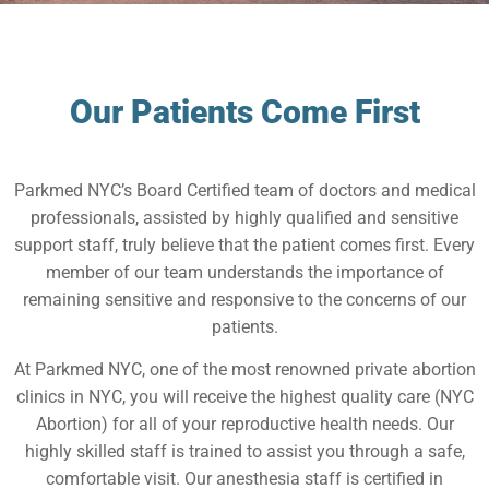
Our Patients Come First
Parkmed NYC’s Board Certified team of doctors and medical
professionals, assisted by highly qualified and sensitive
support staff, truly believe that the patient comes first. Every
member of our team understands the importance of
remaining sensitive and responsive to the concerns of our
patients.
At Parkmed NYC, one of the most renowned private abortion
clinics in NYC, you will receive the highest quality care (NYC
Abortion) for all of your reproductive health needs. Our
highly skilled staff is trained to assist you through a safe,
comfortable visit. Our anesthesia staff is certified in