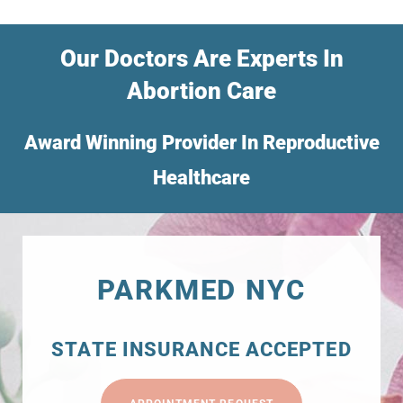
Our Doctors Are Experts In
Abortion Care
Award Winning Provider In Reproductive
Healthcare
PARKMED NYC
STATE INSURANCE ACCEPTED