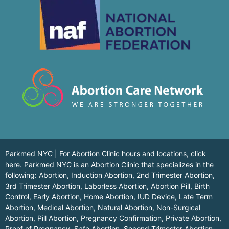
Parkmed NYC | For Abortion Clinic hours and locations,
click
here.
Parkmed NYC is an Abortion Clinic that specializes in the
following: Abortion, Induction Abortion, 2nd Trimester Abortion,
3rd Trimester Abortion, Laborless Abortion, Abortion Pill, Birth
Control, Early Abortion, Home Abortion, IUD Device, Late Term
Abortion, Medical Abortion, Natural Abortion, Non-Surgical
Abortion, Pill Abortion, Pregnancy Confirmation, Private Abortion,
Proof of Pregnancy, Safe Abortion, Second Trimester Abortion,