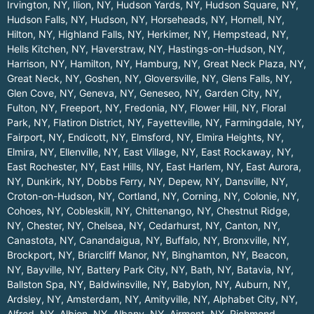
Irvington, NY
,
Ilion, NY
,
Hudson Yards, NY
,
Hudson Square, NY
,
Hudson Falls, NY
,
Hudson, NY
,
Horseheads, NY
,
Hornell, NY
,
Hilton, NY
,
Highland Falls, NY
,
Herkimer, NY
,
Hempstead, NY
,
Hells Kitchen, NY
,
Haverstraw, NY
,
Hastings-on-Hudson, NY
,
Harrison, NY
,
Hamilton, NY
,
Hamburg, NY
,
Great Neck Plaza, NY
,
Great Neck, NY
,
Goshen, NY
,
Gloversville, NY
,
Glens Falls, NY
,
Glen Cove, NY
,
Geneva, NY
,
Geneseo, NY
,
Garden City, NY
,
Fulton, NY
,
Freeport, NY
,
Fredonia, NY
,
Flower Hill, NY
,
Floral
Park, NY
,
Flatiron District, NY
,
Fayetteville, NY
,
Farmingdale, NY
,
Fairport, NY
,
Endicott, NY
,
Elmsford, NY
,
Elmira Heights, NY
,
Elmira, NY
,
Ellenville, NY
,
East Village, NY
,
East Rockaway, NY
,
East Rochester, NY
,
East Hills, NY
,
East Harlem, NY
,
East Aurora,
NY
,
Dunkirk, NY
,
Dobbs Ferry, NY
,
Depew, NY
,
Dansville, NY
,
Croton-on-Hudson, NY
,
Cortland, NY
,
Corning, NY
,
Colonie, NY
,
Cohoes, NY
,
Cobleskill, NY
,
Chittenango, NY
,
Chestnut Ridge,
NY
,
Chester, NY
,
Chelsea, NY
,
Cedarhurst, NY
,
Canton, NY
,
Canastota, NY
,
Canandaigua, NY
,
Buffalo, NY
,
Bronxville, NY
,
Brockport, NY
,
Briarcliff Manor, NY
,
Binghamton, NY
,
Beacon,
NY
,
Bayville, NY
,
Battery Park City, NY
,
Bath, NY
,
Batavia, NY
,
Ballston Spa, NY
,
Baldwinsville, NY
,
Babylon, NY
,
Auburn, NY
,
Ardsley, NY
,
Amsterdam, NY
,
Amityville, NY
,
Alphabet City, NY
,
Alfred, NY
,
Albion, NY
,
Albany, NY
,
Airmont, NY
,
Richmond
.