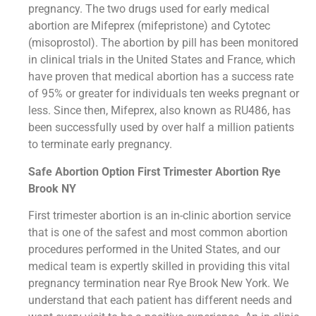
pregnancy. The two drugs used for early medical
abortion are Mifeprex (mifepristone) and Cytotec
(misoprostol). The abortion by pill has been monitored
in clinical trials in the United States and France, which
have proven that medical abortion has a success rate
of 95% or greater for individuals ten weeks pregnant or
less. Since then, Mifeprex, also known as RU486, has
been successfully used by over half a million patients
to terminate early pregnancy.
Safe Abortion Option First Trimester Abortion Rye
Brook NY
First trimester abortion is an in-clinic abortion service
that is one of the safest and most common abortion
procedures performed in the United States, and our
medical team is expertly skilled in providing this vital
pregnancy termination near Rye Brook New York. We
understand that each patient has different needs and