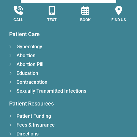
CALL
TEXT
BOOK
FIND US
Patient Care
Gynecology
Abortion
Abortion Pill
Education
Contraception
Sexually Transmitted Infections
Patient Resources
Patient Funding
Fees & Insurance
Directions