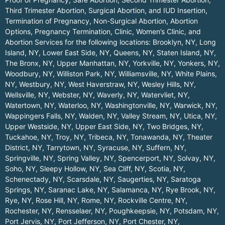
Third Trimester Abortion, Surgical Abortion, and IUD Insertion,
Termination of Pregnancy, Non-Surgical Abortion, Abortion
Options, Pregnancy Termination, Clinic, Women’s Clinic, and
Abortion Services for the following locations:
Brooklyn, NY
,
Long
Island, NY
,
Lower East Side, NY
,
Queens, NY
,
Staten Island, NY
,
The Bronx, NY
,
Upper Manhattan, NY
,
Yorkville, NY
,
Yonkers, NY
,
Woodbury, NY
,
Williston Park, NY
,
Williamsville, NY
,
White Plains,
NY
,
Westbury, NY
,
West Haverstraw, NY
,
Wesley Hills, NY
,
Wellsville, NY
,
Webster, NY
,
Waverly, NY
,
Watervliet, NY
,
Watertown, NY
,
Waterloo, NY
,
Washingtonville, NY
,
Warwick, NY
,
Wappingers Falls, NY
,
Walden, NY
,
Valley Stream, NY
,
Utica, NY
,
Upper Westside, NY
,
Upper East Side, NY
,
Two Bridges, NY
,
Tuckahoe, NY
,
Troy, NY
,
Tribeca, NY
,
Tonawanda, NY
,
Theater
District, NY
,
Tarrytown, NY
,
Syracuse, NY
,
Suffern, NY
,
Springville, NY
,
Spring Valley, NY
,
Spencerport, NY
,
Solvay, NY
,
Soho, NY
,
Sleepy Hollow, NY
,
Sea Cliff, NY
,
Scotia, NY
,
Schenectady, NY
,
Scarsdale, NY
,
Saugerties, NY
,
Saratoga
Springs, NY
,
Saranac Lake, NY
,
Salamanca, NY
,
Rye Brook, NY
,
Rye, NY
,
Rose Hill, NY
,
Rome, NY
,
Rockville Centre, NY
,
Rochester, NY
,
Rensselaer, NY
,
Poughkeepsie, NY
,
Potsdam, NY
,
Port Jervis, NY
,
Port Jefferson, NY
,
Port Chester, NY
,