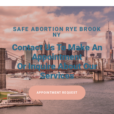
SAFE ABORTION RYE BROOK
NY
Contact Us To Make An
Appointment
Or Inquire About Our
Services
APPOINTMENT REQUEST