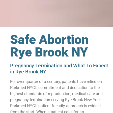
Safe Abortion
Rye Brook NY
Pregnancy Termination and What To Expect
in Rye Brook NY
For over quarter of a century, patients have relied on
Parkmed NYC’s commitment and dedication to the
highest standards of reproduction, medical care and
pregnancy termination serving Rye Brook New York.
Parkmed NYC’s patient-friendly approach is evident
from the start. When a patient calls for an