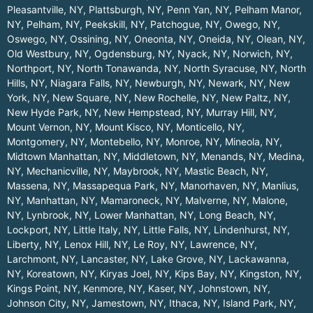
Pleasantville, NY
,
Plattsburgh, NY
,
Penn Yan, NY
,
Pelham Manor,
NY
,
Pelham, NY
,
Peekskill, NY
,
Patchogue, NY
,
Owego, NY
,
Oswego, NY
,
Ossining, NY
,
Oneonta, NY
,
Oneida, NY
,
Olean, NY
,
Old Westbury, NY
,
Ogdensburg, NY
,
Nyack, NY
,
Norwich, NY
,
Northport, NY
,
North Tonawanda, NY
,
North Syracuse, NY
,
North
Hills, NY
,
Niagara Falls, NY
,
Newburgh, NY
,
Newark, NY
,
New
York, NY
,
New Square, NY
,
New Rochelle, NY
,
New Paltz, NY
,
New Hyde Park, NY
,
New Hempstead, NY
,
Murray Hill, NY
,
Mount Vernon, NY
,
Mount Kisco, NY
,
Monticello, NY
,
Montgomery, NY
,
Montebello, NY
,
Monroe, NY
,
Mineola, NY
,
Midtown Manhattan, NY
,
Middletown, NY
,
Menands, NY
,
Medina,
NY
,
Mechanicville, NY
,
Maybrook, NY
,
Mastic Beach, NY
,
Massena, NY
,
Massapequa Park, NY
,
Manorhaven, NY
,
Manlius,
NY
,
Manhattan, NY
,
Mamaroneck, NY
,
Malverne, NY
,
Malone,
NY
,
Lynbrook, NY
,
Lower Manhattan, NY
,
Long Beach, NY
,
Lockport, NY
,
Little Italy, NY
,
Little Falls, NY
,
Lindenhurst, NY
,
Liberty, NY
,
Lenox Hill, NY
,
Le Roy, NY
,
Lawrence, NY
,
Larchmont, NY
,
Lancaster, NY
,
Lake Grove, NY
,
Lackawanna,
NY
,
Koreatown, NY
,
Kiryas Joel, NY
,
Kips Bay, NY
,
Kingston, NY
,
Kings Point, NY
,
Kenmore, NY
,
Kaser, NY
,
Johnstown, NY
,
Johnson City, NY
,
Jamestown, NY
,
Ithaca, NY
,
Island Park, NY
,