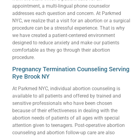
appointment, a multi-lingual phone counselor
addresses each question and concern. At Parkmed
NYC, we realize that a visit for an abortion or a surgical
procedure can be a stressful experience. That is why
we have created a patient-centered environment
designed to reduce anxiety and make our patients
comfortable as they go through their abortion
procedure.
Pregnancy Termination Counseling Serving
Rye Brook NY
At Parkmed NYC, individual abortion counseling is
available to all patients and offered by trained and
sensitive professionals who have been chosen
because of their effectiveness in dealing with the
abortion needs of patients of all ages with special
attention given to teenagers. Post-operative abortion
counseling and abortion follow-up care are also