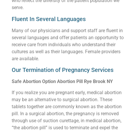
who reflect the diversity of the patient population we
serve.
Fluent In Several Languages
Many of our physicians and support staff are fluent in
several languages and offer patients an opportunity to
receive care from individuals who understand their
cultures as well as their languages. Female providers
are available.
Our Termination of Pregnancy Services
Safe Abortion Option Abortion Pill Rye Brook NY
If you realize you are pregnant early, medical abortion
may be an alternative to surgical abortion. These
tablets together are commonly known as the abortion
pill. In a surgical abortion, the pregnancy is removed
through use of suction curettage, in medical abortion,
“the abortion pill” is used to terminate and expel the