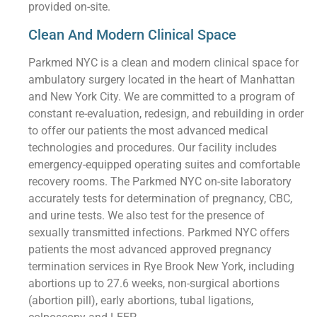
provided on-site.
Clean And Modern Clinical Space
Parkmed NYC is a clean and modern clinical space for
ambulatory surgery located in the heart of Manhattan
and New York City. We are committed to a program of
constant re-evaluation, redesign, and rebuilding in order
to offer our patients the most advanced medical
technologies and procedures. Our facility includes
emergency-equipped operating suites and comfortable
recovery rooms. The Parkmed NYC on-site laboratory
accurately tests for determination of pregnancy, CBC,
and urine tests. We also test for the presence of
sexually transmitted infections. Parkmed NYC offers
patients the most advanced approved pregnancy
termination services in Rye Brook New York, including
abortions up to 27.6 weeks, non-surgical abortions
(abortion pill), early abortions, tubal ligations,