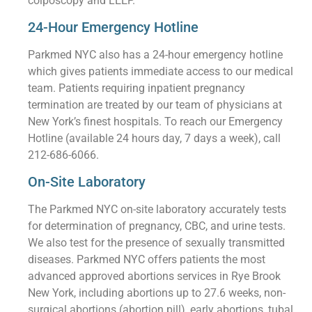
colposcopy and LEEP.
24-Hour Emergency Hotline
Parkmed NYC also has a 24-hour emergency hotline
which gives patients immediate access to our medical
team. Patients requiring inpatient pregnancy
termination are treated by our team of physicians at
New York’s finest hospitals. To reach our Emergency
Hotline (available 24 hours day, 7 days a week), call
212-686-6066.
On-Site Laboratory
The Parkmed NYC on-site laboratory accurately tests
for determination of pregnancy, CBC, and urine tests.
We also test for the presence of sexually transmitted
diseases. Parkmed NYC offers patients the most
advanced approved abortions services in Rye Brook
New York, including abortions up to 27.6 weeks, non-
surgical abortions (abortion pill), early abortions, tubal