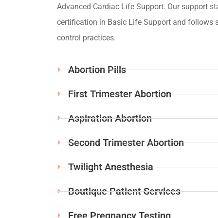
Advanced Cardiac Life Support. Our support st
certification in Basic Life Support and follows s
control practices.
Abortion Pills
First Trimester Abortion
Aspiration Abortion
Second Trimester Abortion
Twilight Anesthesia
Boutique Patient Services
Free Pregnancy Testing