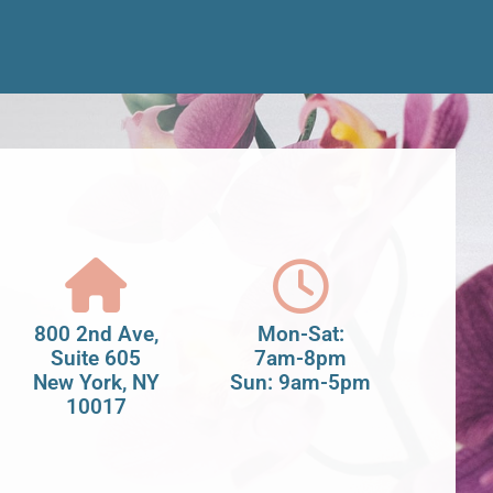
800 2nd Ave,
Mon-Sat:
Suite 605
7am-8pm
New York, NY
Sun: 9am-5pm
10017