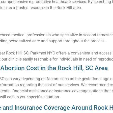
 comprehensive reproductive healthcare services. By searching f
inic as a trusted resource in the Rock Hill area.
nced medical professionals who specialize in second trimester
iding personalized care and support throughout the process.
near Rock Hill, SC, Parkmed NYC offers a convenient and accessi
t our clinic is easily reachable for individuals in need of reprodu
bortion Cost in the Rock Hill, SC Area
 SC can vary depending on factors such as the gestational age o
ormation regarding the cost of our services. We recommend conta
tential financial assistance or insurance coverage options that
ll cost in your specific situation.
e and Insurance Coverage Around Rock Hi