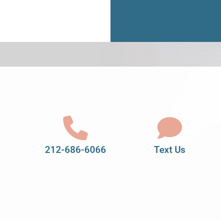
212-686-6066
Text Us