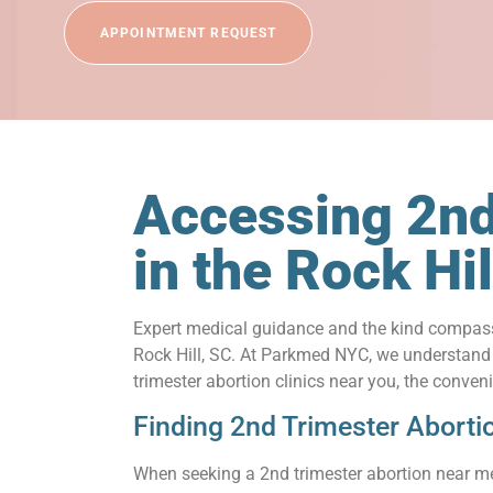
APPOINTMENT REQUEST
Accessing 2nd
in the Rock H
Expert medical guidance and the kind compassi
Rock Hill, SC. At Parkmed NYC, we understand th
trimester abortion clinics near you, the conve
Finding 2nd Trimester Aborti
When seeking a 2nd trimester abortion near me 