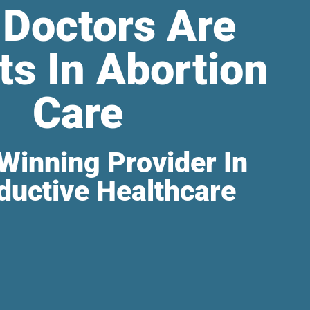
 Doctors Are
ts In Abortion
Care
Winning Provider In
ductive Healthcare