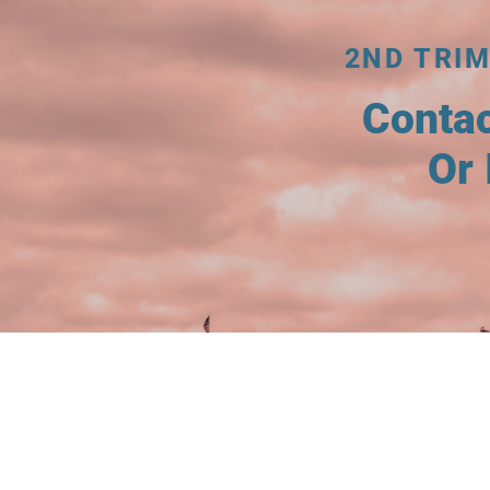
2ND TRIM
Conta
Or 