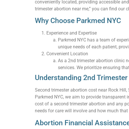
conveniently located, providing accessible and
trimester abortion near me,” you can find our cl
Why Choose Parkmed NYC
Experience and Expertise
Parkmed NYC has a team of experie
unique needs of each patient, prov
Convenient Location
As a 2nd trimester abortion clinic 
services. We prioritize ensuring tha
Understanding 2nd Trimester A
Second trimester abortion cost near Rock Hill,
Parkmed NYC, we aim to provide transparent inf
cost of a second trimester abortion and any po
needs for care will involve and how much that wi
Abortion Financial Assistanc