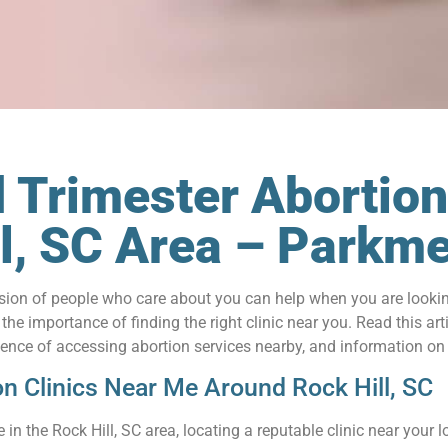
 Trimester Abortion
ill, SC Area – Park
on of people who care about you can help when you are looking 
e importance of finding the right clinic near you. Read this arti
nience of accessing abortion services nearby, and information on
on Clinics Near Me Around Rock Hill, SC
in the Rock Hill, SC area, locating a reputable clinic near your