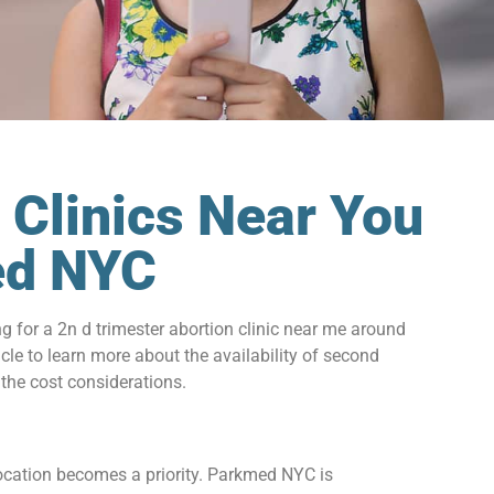
 Clinics Near You
med NYC
for a 2n d trimester abortion clinic near me around
cle to learn more about the availability of second
 the cost considerations.
 location becomes a priority. Parkmed NYC is