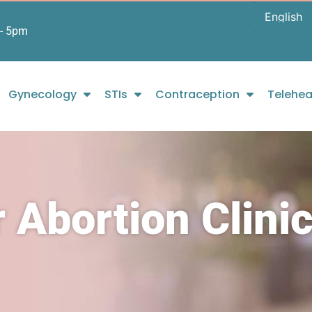
- 5pm
Gynecology
STIs
Contraception
Telehea
 Abortion Clini