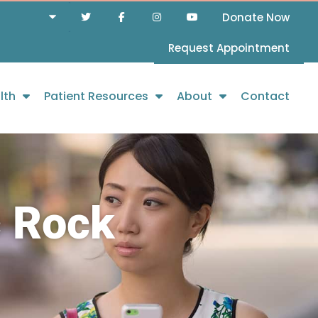
Donate Now
Request Appointment
lth
Patient Resources
About
Contact
c Rock