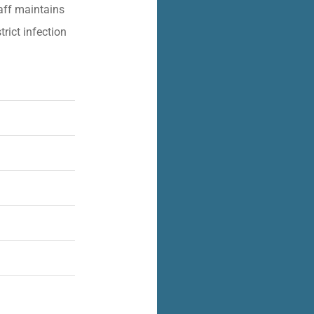
aff maintains
trict infection