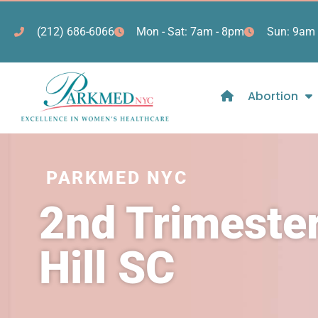
(212) 686-6066
Mon - Sat: 7am - 8pm
Sun: 9am 
Abortion
PARKMED NYC
2nd Trimester
Hill SC