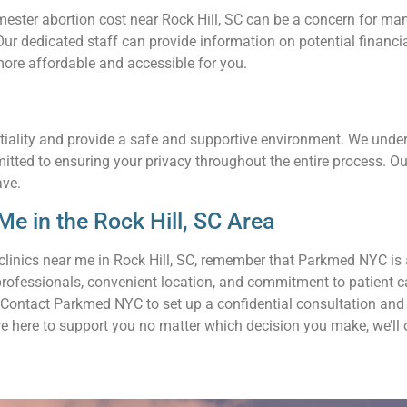
ter abortion cost near Rock Hill, SC can be a concern for many 
. Our dedicated staff can provide information on potential finan
ore affordable and accessible for you.
tiality and provide a safe and supportive environment. We unders
mitted to ensuring your privacy throughout the entire process. 
ave.
e in the Rock Hill, SC Area
clinics near me in Rock Hill, SC, remember that Parkmed NYC is 
professionals, convenient location, and commitment to patient c
Contact Parkmed NYC to set up a confidential consultation and l
re here to support you no matter which decision you make, we’ll