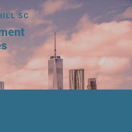
HILL SC
tment
es