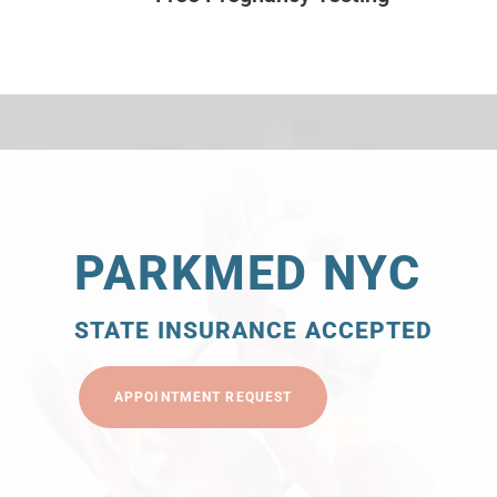
PARKMED NYC
STATE INSURANCE ACCEPTED
APPOINTMENT REQUEST