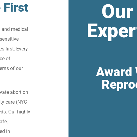
Our
 First
Exper
s and medical
sensitive
s first. Every
ce of
Award 
erns of our
Repro
vate abortion
lity care (NYC
eds. Our highly
afe,
ied in