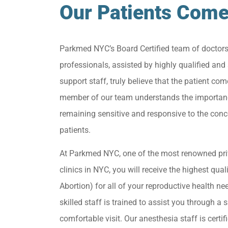
Our Patients Come
Parkmed NYC’s Board Certified team of doctor
professionals, assisted by highly qualified and 
support staff, truly believe that the patient come
member of our team understands the importan
remaining sensitive and responsive to the conc
patients.
At Parkmed NYC, one of the most renowned pri
clinics in NYC, you will receive the highest qua
Abortion) for all of your reproductive health ne
skilled staff is trained to assist you through a s
comfortable visit. Our anesthesia staff is certif