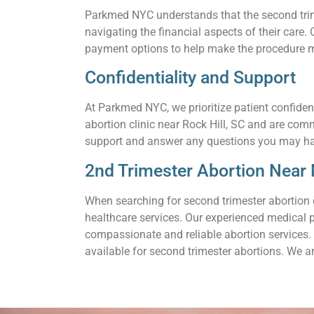
Parkmed NYC understands that the second trimes
navigating the financial aspects of their care
payment options to help make the procedure m
Confidentiality and Support
At Parkmed NYC, we prioritize patient confiden
abortion clinic near Rock Hill, SC and are com
support and answer any questions you may h
2nd Trimester Abortion Near M
When searching for second trimester abortion 
healthcare services. Our experienced medical 
compassionate and reliable abortion services. 
available for second trimester abortions. We a