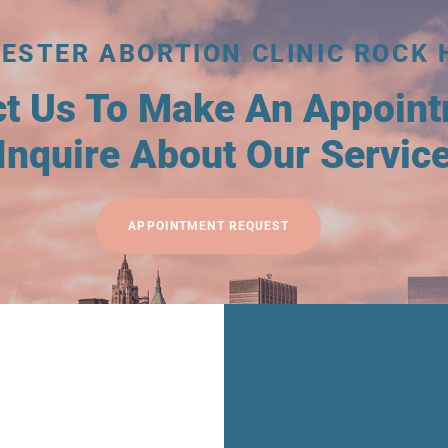
ESTER ABORTION CLINIC ROCK 
ct Us To Make An Appoin
Inquire About Our Servic
APPOINTMENT REQUEST