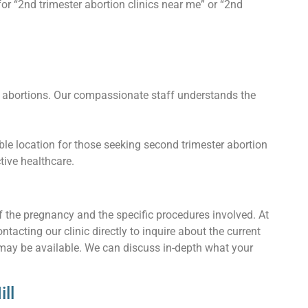
or “2nd trimester abortion clinics near me” or “2nd
 abortions. Our compassionate staff understands the
ble location for those seeking second trimester abortion
ctive healthcare.
f the pregnancy and the specific procedures involved. At
cting our clinic directly to inquire about the current
 may be available. We can discuss in-depth what your
ll