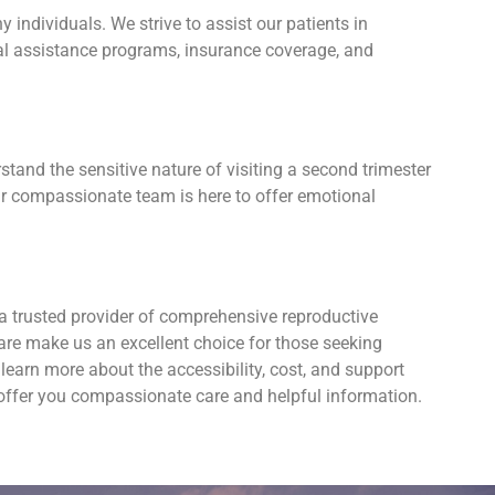
individuals. We strive to assist our patients in
cial assistance programs, insurance coverage, and
tand the sensitive nature of visiting a second trimester
Our compassionate team is here to offer emotional
a trusted provider of comprehensive reproductive
are make us an excellent choice for those seeking
earn more about the accessibility, cost, and support
 offer you compassionate care and helpful information.