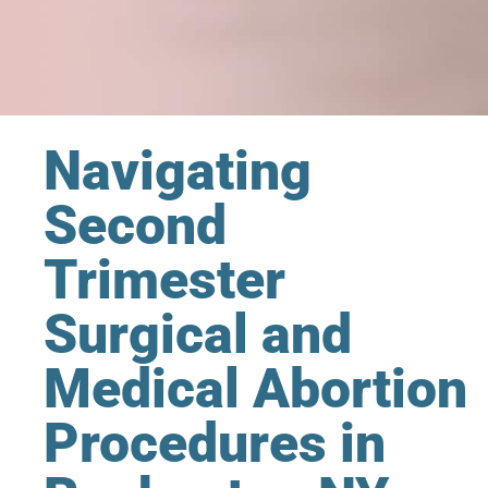
Navigating
Second
Trimester
Surgical and
Medical Abortion
Procedures in