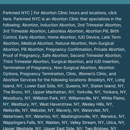
Parkmed NYC | For Abortion Clinic hours and locations,
click
here.
Parkmed NYC is an Abortion Clinic that specializes in the
following: Abortion, Induction Abortion, 2nd Trimester Abortion,
3rd Trimester Abortion, Laborless Abortion, Abortion Pill, Birth
Control, Early Abortion, Home Abortion, IUD Device, Late Term
Abortion, Medical Abortion, Natural Abortion, Non-Surgical
Abortion, Pill Abortion, Pregnancy Confirmation, Private Abortion,
Proof of Pregnancy, Safe Abortion, Second Trimester Abortion,
Third Trimester Abortion, Surgical Abortion, and IUD Insertion,
Termination of Pregnancy, Non-Surgical Abortion, Abortion
Options, Pregnancy Termination, Clinic, Women’s Clinic, and
Abortion Services for the following locations:
Brooklyn, NY
,
Long
Island, NY
,
Lower East Side, NY
,
Queens, NY
,
Staten Island, NY
,
The Bronx, NY
,
Upper Manhattan, NY
,
Yorkville, NY
,
Yonkers, NY
,
Woodbury, NY
,
Williston Park, NY
,
Williamsville, NY
,
White Plains,
NY
,
Westbury, NY
,
West Haverstraw, NY
,
Wesley Hills, NY
,
Wellsville, NY
,
Webster, NY
,
Waverly, NY
,
Watervliet, NY
,
Watertown, NY
,
Waterloo, NY
,
Washingtonville, NY
,
Warwick, NY
,
Wappingers Falls, NY
,
Walden, NY
,
Valley Stream, NY
,
Utica, NY
,
Upper Westside, NY
,
Upper East Side, NY
,
Two Bridges, NY
,