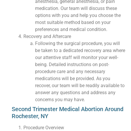
anesthesia, general anesthesia, or pain
medication. Our team will discuss these
options with you and help you choose the
most suitable method based on your
preferences and medical condition.
Recovery and Aftercare
Following the surgical procedure, you will
be taken to a dedicated recovery area where
our attentive staff will monitor your well-
being. Detailed instructions on post-
procedure care and any necessary
medications will be provided. As you
recover, our team will be readily available to
answer any questions and address any
concerns you may have.
Second Trimester Medical Abortion Around
Rochester, NY
Procedure Overview