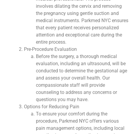
involves dilating the cervix and removing
the pregnancy using gentle suction and
medical instruments. Parkmed NYC ensures
that every patient receives personalized
attention and exceptional care during the
entire process.
Pre-Procedure Evaluation
Before the surgery, a thorough medical
evaluation, including an ultrasound, will be
conducted to determine the gestational age
and assess your overall health. Our
compassionate staff will provide
counseling to address any concerns or
questions you may have.
Options for Reducing Pain
To ensure your comfort during the
procedure, Parkmed NYC offers various
pain management options, including local