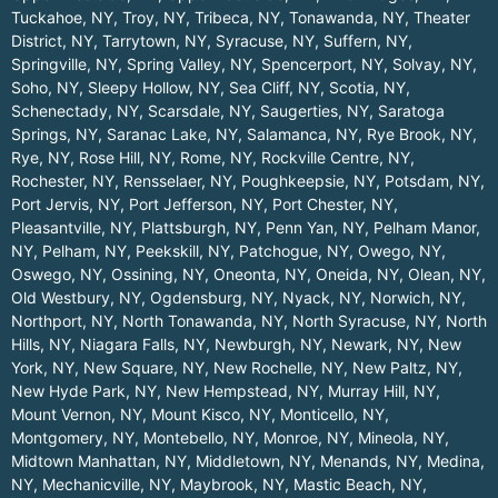
Tuckahoe, NY
,
Troy, NY
,
Tribeca, NY
,
Tonawanda, NY
,
Theater
District, NY
,
Tarrytown, NY
,
Syracuse, NY
,
Suffern, NY
,
Springville, NY
,
Spring Valley, NY
,
Spencerport, NY
,
Solvay, NY
,
Soho, NY
,
Sleepy Hollow, NY
,
Sea Cliff, NY
,
Scotia, NY
,
Schenectady, NY
,
Scarsdale, NY
,
Saugerties, NY
,
Saratoga
Springs, NY
,
Saranac Lake, NY
,
Salamanca, NY
,
Rye Brook, NY
,
Rye, NY
,
Rose Hill, NY
,
Rome, NY
,
Rockville Centre, NY
,
Rochester, NY
,
Rensselaer, NY
,
Poughkeepsie, NY
,
Potsdam, NY
,
Port Jervis, NY
,
Port Jefferson, NY
,
Port Chester, NY
,
Pleasantville, NY
,
Plattsburgh, NY
,
Penn Yan, NY
,
Pelham Manor,
NY
,
Pelham, NY
,
Peekskill, NY
,
Patchogue, NY
,
Owego, NY
,
Oswego, NY
,
Ossining, NY
,
Oneonta, NY
,
Oneida, NY
,
Olean, NY
,
Old Westbury, NY
,
Ogdensburg, NY
,
Nyack, NY
,
Norwich, NY
,
Northport, NY
,
North Tonawanda, NY
,
North Syracuse, NY
,
North
Hills, NY
,
Niagara Falls, NY
,
Newburgh, NY
,
Newark, NY
,
New
York, NY
,
New Square, NY
,
New Rochelle, NY
,
New Paltz, NY
,
New Hyde Park, NY
,
New Hempstead, NY
,
Murray Hill, NY
,
Mount Vernon, NY
,
Mount Kisco, NY
,
Monticello, NY
,
Montgomery, NY
,
Montebello, NY
,
Monroe, NY
,
Mineola, NY
,
Midtown Manhattan, NY
,
Middletown, NY
,
Menands, NY
,
Medina,
NY
,
Mechanicville, NY
,
Maybrook, NY
,
Mastic Beach, NY
,