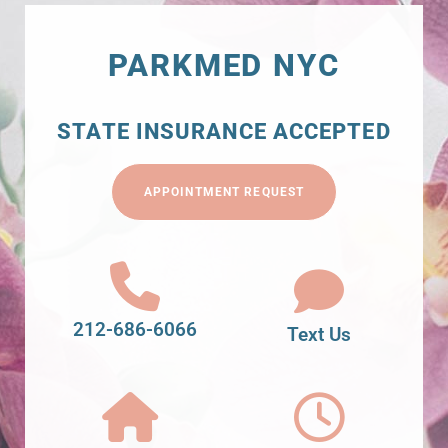
PARKMED NYC
STATE INSURANCE ACCEPTED
APPOINTMENT REQUEST
212-686-6066
Text Us