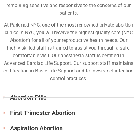
remaining sensitive and responsive to the concerns of our
patients.
At Parkmed NYC, one of the most renowned private abortion
clinics in NYC, you will receive the highest quality care (NYC
Abortion) for all of your reproductive health needs. Our
highly skilled staff is trained to assist you through a safe,
comfortable visit. Our anesthesia staff is certified in
Advanced Cardiac Life Support. Our support staff maintains
certification in Basic Life Support and follows strict infection
control practices.
Abortion Pills
First Trimester Abortion
Aspiration Abortion