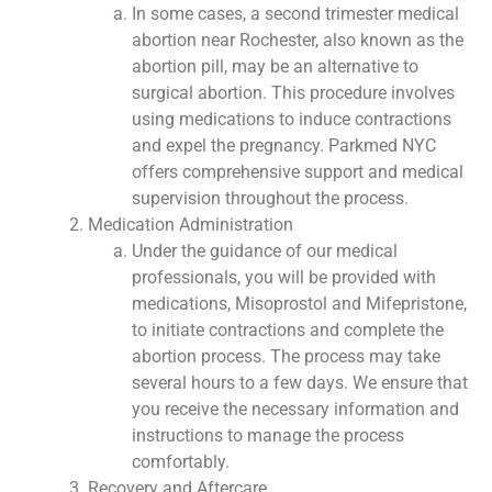
In some cases, a second trimester medical
abortion near Rochester, also known as the
abortion pill, may be an alternative to
surgical abortion. This procedure involves
using medications to induce contractions
and expel the pregnancy. Parkmed NYC
offers comprehensive support and medical
supervision throughout the process.
Medication Administration
Under the guidance of our medical
professionals, you will be provided with
medications, Misoprostol and Mifepristone,
to initiate contractions and complete the
abortion process. The process may take
several hours to a few days. We ensure that
you receive the necessary information and
instructions to manage the process
comfortably.
Recovery and Aftercare