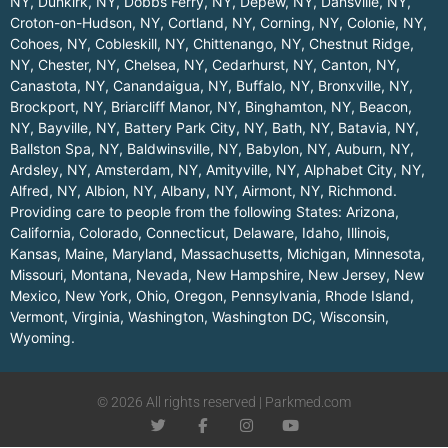
NY
,
Dunkirk, NY
,
Dobbs Ferry, NY
,
Depew, NY
,
Dansville, NY
,
Croton-on-Hudson, NY
,
Cortland, NY
,
Corning, NY
,
Colonie, NY
,
Cohoes, NY
,
Cobleskill, NY
,
Chittenango, NY
,
Chestnut Ridge,
NY
,
Chester, NY
,
Chelsea, NY
,
Cedarhurst, NY
,
Canton, NY
,
Canastota, NY
,
Canandaigua, NY
,
Buffalo, NY
,
Bronxville, NY
,
Brockport, NY
,
Briarcliff Manor, NY
,
Binghamton, NY
,
Beacon,
NY
,
Bayville, NY
,
Battery Park City, NY
,
Bath, NY
,
Batavia, NY
,
Ballston Spa, NY
,
Baldwinsville, NY
,
Babylon, NY
,
Auburn, NY
,
Ardsley, NY
,
Amsterdam, NY
,
Amityville, NY
,
Alphabet City, NY
,
Alfred, NY
,
Albion, NY
,
Albany, NY
,
Airmont, NY
,
Richmond
.
Providing care to people from the following States:
Arizona
,
California
,
Colorado
,
Connecticut
,
Delaware
,
Idaho
,
Illinois
,
Kansas
,
Maine
,
Maryland
,
Massachusetts
,
Michigan
,
Minnesota
,
Missouri
,
Montana
,
Nevada
,
New Hampshire
,
New Jersey
,
New
Mexico
,
New York
,
Ohio
,
Oregon
,
Pennsylvania
,
Rhode Island
,
Vermont
,
Virginia
,
Washington
,
Washington DC
,
Wisconsin
,
Wyoming
.
© 2026 All rights reserved | Parkmed.com