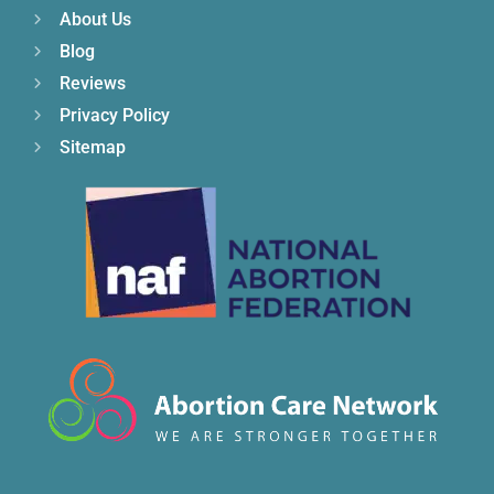
About Us
Blog
Reviews
Privacy Policy
Sitemap