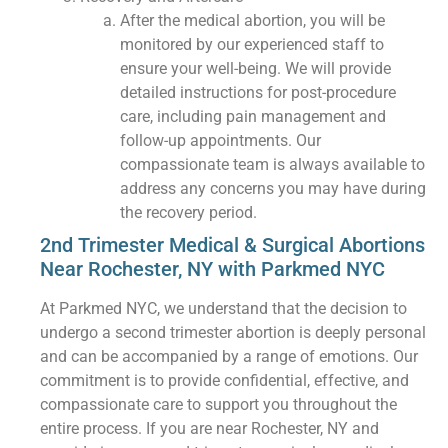
After the medical abortion, you will be
monitored by our experienced staff to
ensure your well-being. We will provide
detailed instructions for post-procedure
care, including pain management and
follow-up appointments. Our
compassionate team is always available to
address any concerns you may have during
the recovery period.
2nd Trimester Medical & Surgical Abortions
Near Rochester, NY with Parkmed NYC
At Parkmed NYC, we understand that the decision to
undergo a second trimester abortion is deeply personal
and can be accompanied by a range of emotions. Our
commitment is to provide confidential, effective, and
compassionate care to support you throughout the
entire process. If you are near Rochester, NY and