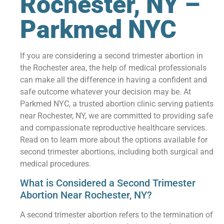
Rochester, NY –
Parkmed NYC
If you are considering a second trimester abortion in
the Rochester area, the help of medical professionals
can make all the difference in having a confident and
safe outcome whatever your decision may be. At
Parkmed NYC, a trusted abortion clinic serving patients
near Rochester, NY, we are committed to providing safe
and compassionate reproductive healthcare services.
Read on to learn more about the options available for
second trimester abortions, including both surgical and
medical procedures.
What is Considered a Second Trimester
Abortion Near Rochester, NY?
A second trimester abortion refers to the termination of