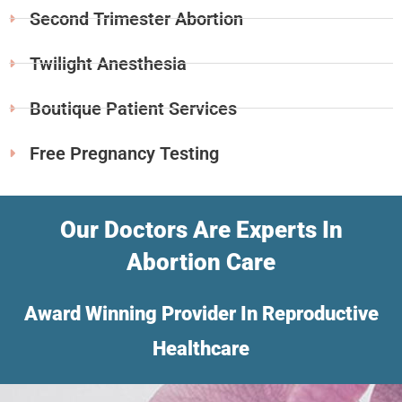
Second Trimester Abortion
Twilight Anesthesia
Boutique Patient Services
Free Pregnancy Testing
Our Doctors Are Experts In
Abortion Care
Award Winning Provider In Reproductive
Healthcare