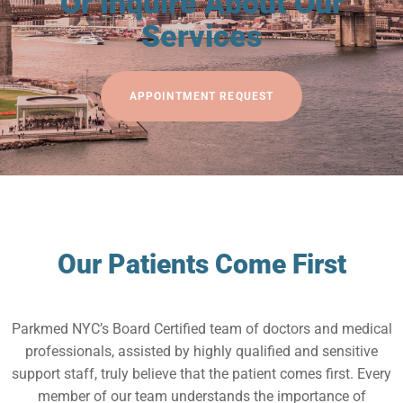
Or Inquire About Our
Services
APPOINTMENT REQUEST
Our Patients Come First
Parkmed NYC’s Board Certified team of doctors and medical
professionals, assisted by highly qualified and sensitive
support staff, truly believe that the patient comes first. Every
member of our team understands the importance of