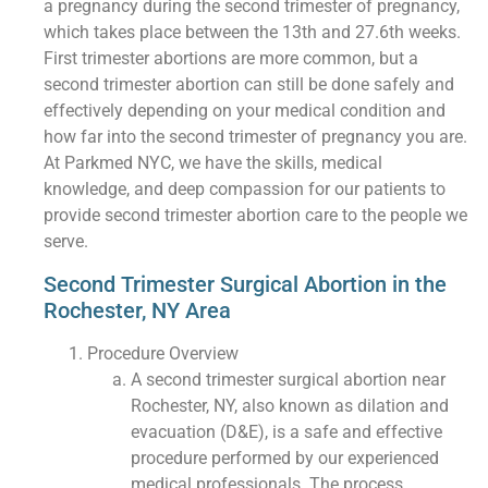
a pregnancy during the second trimester of pregnancy,
which takes place between the 13th and 27.6th weeks.
First trimester abortions are more common, but a
second trimester abortion can still be done safely and
effectively depending on your medical condition and
how far into the second trimester of pregnancy you are.
At Parkmed NYC, we have the skills, medical
knowledge, and deep compassion for our patients to
provide second trimester abortion care to the people we
serve.
Second Trimester Surgical Abortion in the
Rochester, NY Area
Procedure Overview
A second trimester surgical abortion near
Rochester, NY, also known as dilation and
evacuation (D&E), is a safe and effective
procedure performed by our experienced
medical professionals. The process