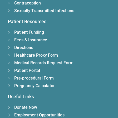
Contraception
Sexually Transmitted Infections
Patient Resources
Patient Funding
Fees & Insurance
Directions
Healthcare Proxy Form
Medical Records Request Form
Patient Portal
Pre-procedural Form
Pregnancy Calculator
Useful Links
Donate Now
Employment Opportunities