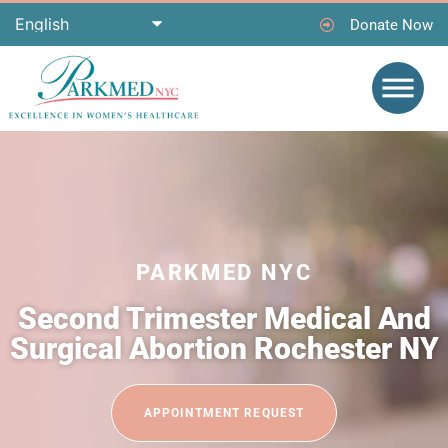
Donate Now
PARKMED NYC
Second Trimester Medical And
Surgical Abortion Rochester NY
APPOINTMENT REQUEST