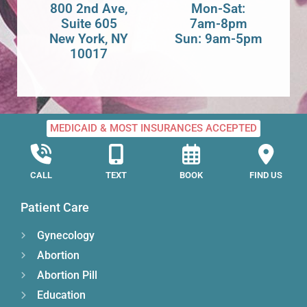
800 2nd Ave,
Mon-Sat:
Suite 605
7am-8pm
New York, NY
Sun: 9am-5pm
10017
MEDICAID & MOST INSURANCES ACCEPTED
CALL
TEXT
BOOK
FIND US
Patient Care
Gynecology
Abortion
Abortion Pill
Education