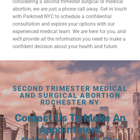
considering a second trimester surgical or medical
abortion, we are just a phone call away. Get in touch
with Parkmed NYC to schedule a confidential
consultation and explore your options with our
experienced medical team. We are here for you, and
we’ll provide all the information you need to make a
confident decision about your health and future.
SECOND TRIMESTER MEDICAL
AND SURGICAL ABORTION
ROCHESTER NY
Contact Us To Make An
Appointment