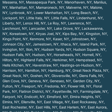
Massena, NY
,
Massapequa Park, NY
,
Manorhaven, NY
,
Manlius,
NY
,
Manhattan, NY
,
Mamaroneck, NY
,
Malverne, NY
,
Malone,
NY
,
Lynbrook, NY
,
Lower Manhattan, NY
,
Long Beach, NY
,
Lockport, NY
,
Little Italy, NY
,
Little Falls, NY
,
Lindenhurst, NY
,
Liberty, NY
,
Lenox Hill, NY
,
Le Roy, NY
,
Lawrence, NY
,
Larchmont, NY
,
Lancaster, NY
,
Lake Grove, NY
,
Lackawanna,
NY
,
Koreatown, NY
,
Kiryas Joel, NY
,
Kips Bay, NY
,
Kingston, NY
,
Kings Point, NY
,
Kenmore, NY
,
Kaser, NY
,
Johnstown, NY
,
Johnson City, NY
,
Jamestown, NY
,
Ithaca, NY
,
Island Park, NY
,
Irvington, NY
,
Ilion, NY
,
Hudson Yards, NY
,
Hudson Square, NY
,
Hudson Falls, NY
,
Hudson, NY
,
Horseheads, NY
,
Hornell, NY
,
Hilton, NY
,
Highland Falls, NY
,
Herkimer, NY
,
Hempstead, NY
,
Hells Kitchen, NY
,
Haverstraw, NY
,
Hastings-on-Hudson, NY
,
Harrison, NY
,
Hamilton, NY
,
Hamburg, NY
,
Great Neck Plaza, NY
,
Great Neck, NY
,
Goshen, NY
,
Gloversville, NY
,
Glens Falls, NY
,
Glen Cove, NY
,
Geneva, NY
,
Geneseo, NY
,
Garden City, NY
,
Fulton, NY
,
Freeport, NY
,
Fredonia, NY
,
Flower Hill, NY
,
Floral
Park, NY
,
Flatiron District, NY
,
Fayetteville, NY
,
Farmingdale, NY
,
Fairport, NY
,
Endicott, NY
,
Elmsford, NY
,
Elmira Heights, NY
,
Elmira, NY
,
Ellenville, NY
,
East Village, NY
,
East Rockaway, NY
,
East Rochester, NY
,
East Hills, NY
,
East Harlem, NY
,
East Aurora,