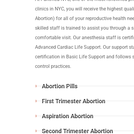
clinics in NYC, you will receive the highest qua
Abortion) for all of your reproductive health ne
skilled staff is trained to assist you through a s
comfortable visit. Our anesthesia staff is certif
Advanced Cardiac Life Support. Our support st
certification in Basic Life Support and follows s
control practices.
Abortion Pills
First Trimester Abortion
Aspiration Abortion
Second Trimester Abortion