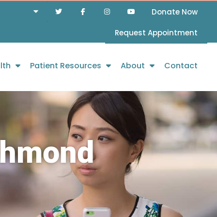
Donate Now
Request Appointment
lth
Patient Resources
About
Contact
ichmond