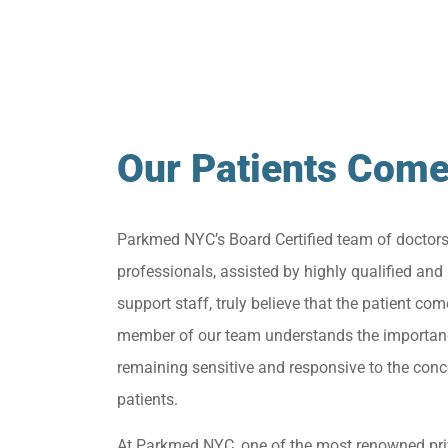
Our Patients Come
Parkmed NYC’s Board Certified team of doctor
professionals, assisted by highly qualified and 
support staff, truly believe that the patient come
member of our team understands the importan
remaining sensitive and responsive to the conc
patients.
At Parkmed NYC, one of the most renowned pri