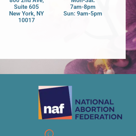
800 2nd Ave,
Mon-Sat:
Suite 605
7am-8pm
New York, NY
Sun: 9am-5pm
10017