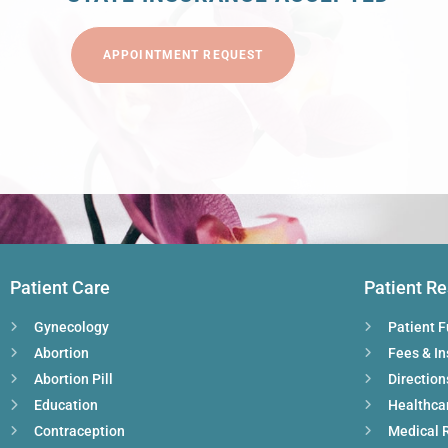
APPOINTMENT REQUEST
Patient Care
Patient R
Gynecology
Patient 
Abortion
Fees & I
Abortion Pill
Direction
Education
Healthca
Contraception
Medical 