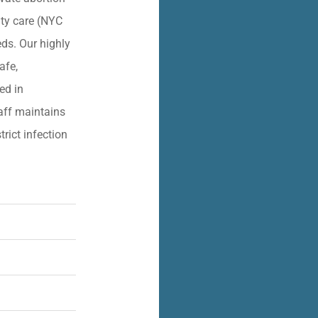
lity care (NYC
eds. Our highly
afe,
ied in
aff maintains
trict infection