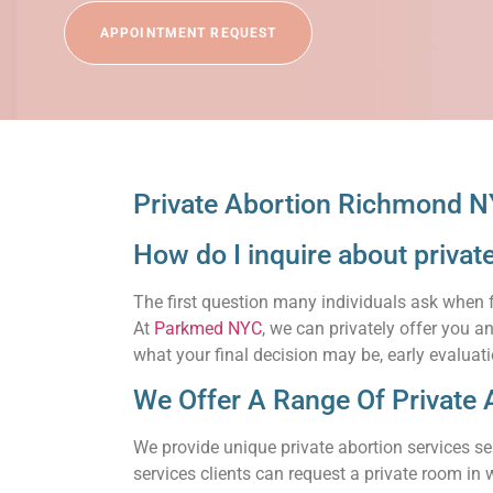
APPOINTMENT REQUEST
Private Abortion Richmond N
How do I inquire about priva
The first question many individuals ask when 
At
Parkmed NYC
, we can privately offer you 
what your final decision may be, early evaluati
We Offer A Range Of Private 
We provide unique private abortion services se
services clients can request a private room in w