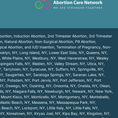
bortion, Induction Abortion, 2nd Trimester Abortion, 3rd Trimester
n, Natural Abortion, Non-Surgical Abortion, Pill Abortion,
ical Abortion, and IUD Insertion, Termination of Pregnancy, Non-
ooklyn, NY
,
Long Island, NY
,
Lower East Side, NY
,
Queens, NY
,
,
White Plains, NY
,
Westbury, NY
,
West Haverstraw, NY
,
Wesley
pingers Falls, NY
,
Walden, NY
,
Valley Stream, NY
,
Utica, NY
,
Y
,
Tarrytown, NY
,
Syracuse, NY
,
Suffern, NY
,
Springville, NY
,
NY
,
Saugerties, NY
,
Saratoga Springs, NY
,
Saranac Lake, NY
,
 NY
,
Potsdam, NY
,
Port Jervis, NY
,
Port Jefferson, NY
,
Port
NY
,
Oswego, NY
,
Ossining, NY
,
Oneonta, NY
,
Oneida, NY
,
Olean,
lls, NY
,
Niagara Falls, NY
,
Newburgh, NY
,
Newark, NY
,
New York,
,
Mount Kisco, NY
,
Monticello, NY
,
Montgomery, NY
,
Montebello,
Mastic Beach, NY
,
Massena, NY
,
Massapequa Park, NY
,
 Beach, NY
,
Lockport, NY
,
Little Italy, NY
,
Little Falls, NY
,
 NY
,
Koreatown, NY
,
Kiryas Joel, NY
,
Kips Bay, NY
,
Kingston, NY
,