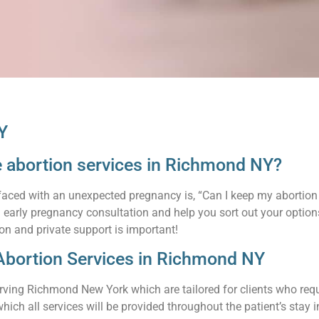
Y
te abortion services in Richmond NY?
faced with an unexpected pregnancy is, “Can I keep my abortion 
an early pregnancy consultation and help you sort out your opti
on and private support is important!
Abortion Services in Richmond NY
rving Richmond New York which are tailored for clients who requi
hich all services will be provided throughout the patient’s stay in