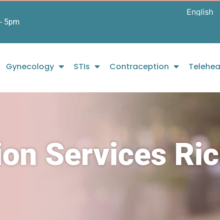
- 5pm
Gynecology
STIs
Contraception
Telehea
tion Services R