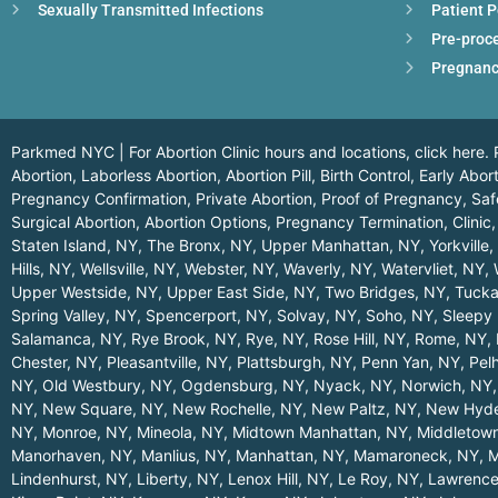
Sexually Transmitted Infections
Patient P
Pre-proc
Pregnanc
Parkmed NYC | For Abortion Clinic hours and locations,
click here.
P
Abortion, Laborless Abortion, Abortion Pill, Birth Control, Early Ab
Pregnancy Confirmation, Private Abortion, Proof of Pregnancy, Safe
Surgical Abortion, Abortion Options, Pregnancy Termination, Clinic,
Staten Island, NY
,
The Bronx, NY
,
Upper Manhattan, NY
,
Yorkville
Hills, NY
,
Wellsville, NY
,
Webster, NY
,
Waverly, NY
,
Watervliet, NY
,
Upper Westside, NY
,
Upper East Side, NY
,
Two Bridges, NY
,
Tucka
Spring Valley, NY
,
Spencerport, NY
,
Solvay, NY
,
Soho, NY
,
Sleepy 
Salamanca, NY
,
Rye Brook, NY
,
Rye, NY
,
Rose Hill, NY
,
Rome, NY
,
Chester, NY
,
Pleasantville, NY
,
Plattsburgh, NY
,
Penn Yan, NY
,
Pel
NY
,
Old Westbury, NY
,
Ogdensburg, NY
,
Nyack, NY
,
Norwich, NY
NY
,
New Square, NY
,
New Rochelle, NY
,
New Paltz, NY
,
New Hyde
NY
,
Monroe, NY
,
Mineola, NY
,
Midtown Manhattan, NY
,
Middletow
Manorhaven, NY
,
Manlius, NY
,
Manhattan, NY
,
Mamaroneck, NY
,
M
Lindenhurst, NY
,
Liberty, NY
,
Lenox Hill, NY
,
Le Roy, NY
,
Lawrence