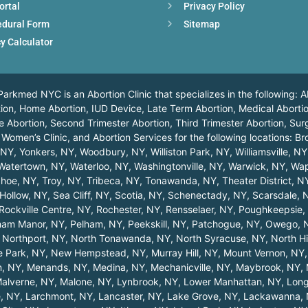
ortal
Privacy Policy
edural Form
Sitemap
y Calculator
arkmed NYC is an Abortion Clinic that specializes in the following: A
ortion, Home Abortion, IUD Device, Late Term Abortion, Medical Abortio
 Abortion, Second Trimester Abortion, Third Trimester Abortion, Surg
 Women’s Clinic, and Abortion Services for the following locations:
Br
, NY
,
Yonkers, NY
,
Woodbury, NY
,
Williston Park, NY
,
Williamsville, NY
Watertown, NY
,
Waterloo, NY
,
Washingtonville, NY
,
Warwick, NY
,
Wap
hoe, NY
,
Troy, NY
,
Tribeca, NY
,
Tonawanda, NY
,
Theater District, N
Hollow, NY
,
Sea Cliff, NY
,
Scotia, NY
,
Schenectady, NY
,
Scarsdale, 
Rockville Centre, NY
,
Rochester, NY
,
Rensselaer, NY
,
Poughkeepsie,
ham Manor, NY
,
Pelham, NY
,
Peekskill, NY
,
Patchogue, NY
,
Owego, 
,
Northport, NY
,
North Tonawanda, NY
,
North Syracuse, NY
,
North Hi
 Park, NY
,
New Hempstead, NY
,
Murray Hill, NY
,
Mount Vernon, NY
n, NY
,
Menands, NY
,
Medina, NY
,
Mechanicville, NY
,
Maybrook, NY
,
alverne, NY
,
Malone, NY
,
Lynbrook, NY
,
Lower Manhattan, NY
,
Long
, NY
,
Larchmont, NY
,
Lancaster, NY
,
Lake Grove, NY
,
Lackawanna,