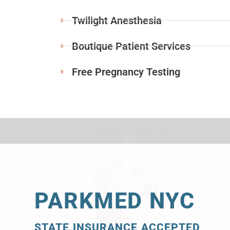
Twilight Anesthesia
Boutique Patient Services
Free Pregnancy Testing
PARKMED NYC
STATE INSURANCE ACCEPTED