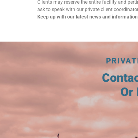
Clients may reserve the entire facility and perti
ask to speak with our private client coordinator
Keep up with our latest news and information
PRIVAT
Conta
Or 