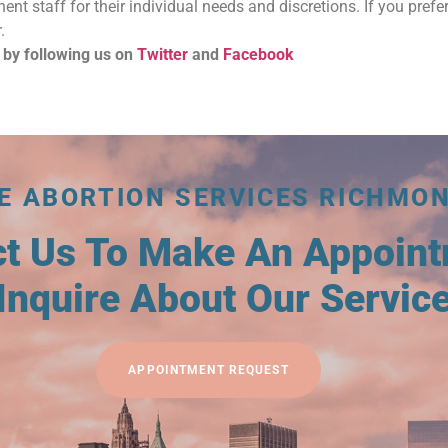
nent staff for their individual needs and discretions. If you prefer
.
 by following us on
Twitter
and
Facebook
E ABORTION SERVICES RICHMO
ct Us To Make An Appoin
Inquire About Our Servic
APPOINTMENT REQUEST