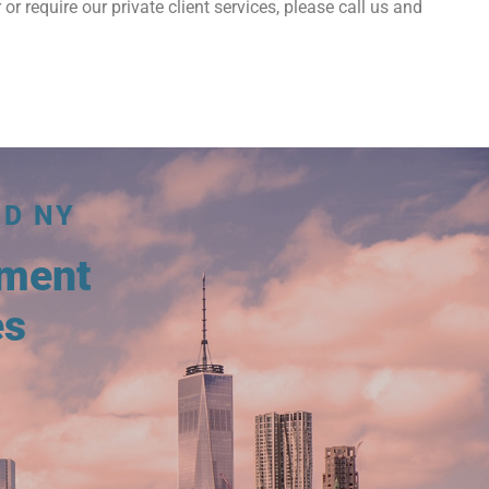
 or require our private client services, please call us and
ND NY
tment
es