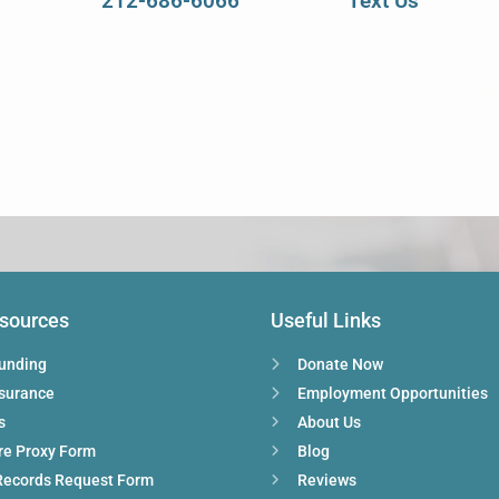
212-686-6066
Text Us
esources
Useful Links
Funding
Donate Now
nsurance
Employment Opportunities
s
About Us
re Proxy Form
Blog
Records Request Form
Reviews