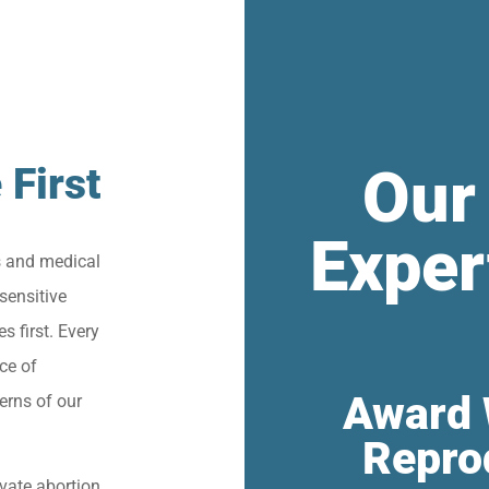
Our
 First
Exper
s and medical
sensitive
s first. Every
ce of
Award 
erns of our
Repro
vate abortion