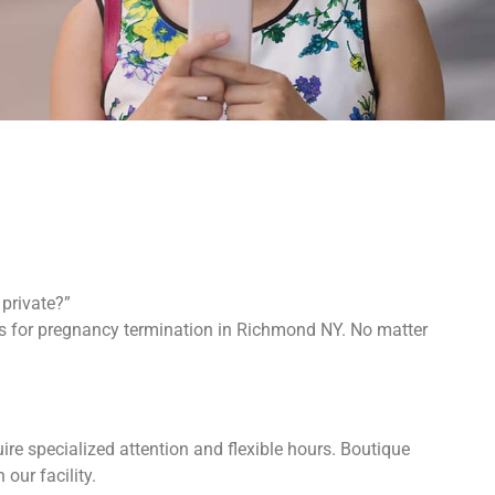
private?”
ons for pregnancy termination in Richmond NY. No matter
re specialized attention and flexible hours. Boutique
 our facility.