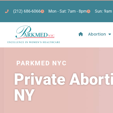
(212) 686-6066
Mon - Sat: 7am - 8pm
Sun: 9am 
Abortion
PARKMED NYC
Private Abor
NY