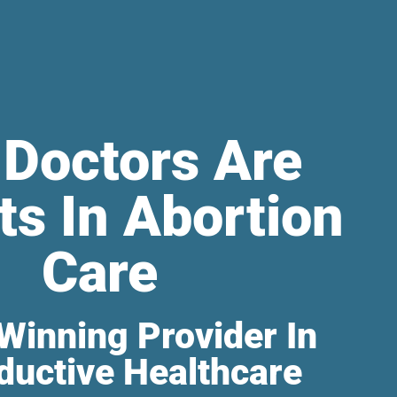
 Doctors Are
ts In Abortion
Care
Winning Provider In
ductive Healthcare