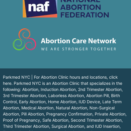
Parkmed NYC | For Abortion Clinic hours and locations,
click
here.
Parkmed NYC is an Abortion Clinic that specializes in the
following: Abortion, Induction Abortion, 2nd Trimester Abortion,
3rd Trimester Abortion, Laborless Abortion, Abortion Pill, Birth
Control, Early Abortion, Home Abortion, IUD Device, Late Term
Abortion, Medical Abortion, Natural Abortion, Non-Surgical
Abortion, Pill Abortion, Pregnancy Confirmation, Private Abortion,
Proof of Pregnancy, Safe Abortion, Second Trimester Abortion,
Third Trimester Abortion, Surgical Abortion, and IUD Insertion,