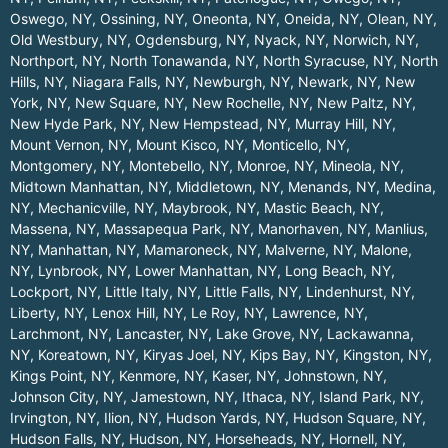
Oswego, NY
,
Ossining, NY
,
Oneonta, NY
,
Oneida, NY
,
Olean, NY
,
Old Westbury, NY
,
Ogdensburg, NY
,
Nyack, NY
,
Norwich, NY
,
Northport, NY
,
North Tonawanda, NY
,
North Syracuse, NY
,
North
Hills, NY
,
Niagara Falls, NY
,
Newburgh, NY
,
Newark, NY
,
New
York, NY
,
New Square, NY
,
New Rochelle, NY
,
New Paltz, NY
,
New Hyde Park, NY
,
New Hempstead, NY
,
Murray Hill, NY
,
Mount Vernon, NY
,
Mount Kisco, NY
,
Monticello, NY
,
Montgomery, NY
,
Montebello, NY
,
Monroe, NY
,
Mineola, NY
,
Midtown Manhattan, NY
,
Middletown, NY
,
Menands, NY
,
Medina,
NY
,
Mechanicville, NY
,
Maybrook, NY
,
Mastic Beach, NY
,
Massena, NY
,
Massapequa Park, NY
,
Manorhaven, NY
,
Manlius,
NY
,
Manhattan, NY
,
Mamaroneck, NY
,
Malverne, NY
,
Malone,
NY
,
Lynbrook, NY
,
Lower Manhattan, NY
,
Long Beach, NY
,
Lockport, NY
,
Little Italy, NY
,
Little Falls, NY
,
Lindenhurst, NY
,
Liberty, NY
,
Lenox Hill, NY
,
Le Roy, NY
,
Lawrence, NY
,
Larchmont, NY
,
Lancaster, NY
,
Lake Grove, NY
,
Lackawanna,
NY
,
Koreatown, NY
,
Kiryas Joel, NY
,
Kips Bay, NY
,
Kingston, NY
,
Kings Point, NY
,
Kenmore, NY
,
Kaser, NY
,
Johnstown, NY
,
Johnson City, NY
,
Jamestown, NY
,
Ithaca, NY
,
Island Park, NY
,
Irvington, NY
,
Ilion, NY
,
Hudson Yards, NY
,
Hudson Square, NY
,
Hudson Falls, NY
,
Hudson, NY
,
Horseheads, NY
,
Hornell, NY
,