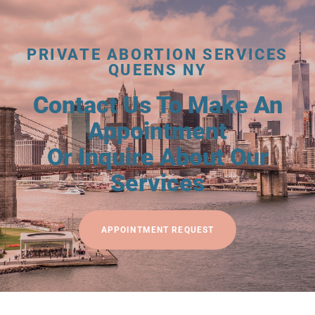
PRIVATE ABORTION SERVICES
QUEENS NY
Contact Us To Make An
Appointment
Or Inquire About Our
Services
APPOINTMENT REQUEST