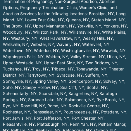
Termination of Pregnancy, Non-Surgical Abortion, Abortion
Options, Pregnancy Termination, Clinic, Women’s Clinic, and
Abortion Services for the following locations:
Brooklyn, NY
,
Long
Island, NY
,
Lower East Side, NY
,
Queens, NY
,
Staten Island, NY
,
The Bronx, NY
,
Upper Manhattan, NY
,
Yorkville, NY
,
Yonkers, NY
,
Woodbury, NY
,
Williston Park, NY
,
Williamsville, NY
,
White Plains,
NY
,
Westbury, NY
,
West Haverstraw, NY
,
Wesley Hills, NY
,
Wellsville, NY
,
Webster, NY
,
Waverly, NY
,
Watervliet, NY
,
Watertown, NY
,
Waterloo, NY
,
Washingtonville, NY
,
Warwick, NY
,
Wappingers Falls, NY
,
Walden, NY
,
Valley Stream, NY
,
Utica, NY
,
Upper Westside, NY
,
Upper East Side, NY
,
Two Bridges, NY
,
Tuckahoe, NY
,
Troy, NY
,
Tribeca, NY
,
Tonawanda, NY
,
Theater
District, NY
,
Tarrytown, NY
,
Syracuse, NY
,
Suffern, NY
,
Springville, NY
,
Spring Valley, NY
,
Spencerport, NY
,
Solvay, NY
,
Soho, NY
,
Sleepy Hollow, NY
,
Sea Cliff, NY
,
Scotia, NY
,
Schenectady, NY
,
Scarsdale, NY
,
Saugerties, NY
,
Saratoga
Springs, NY
,
Saranac Lake, NY
,
Salamanca, NY
,
Rye Brook, NY
,
Rye, NY
,
Rose Hill, NY
,
Rome, NY
,
Rockville Centre, NY
,
Rochester, NY
,
Rensselaer, NY
,
Poughkeepsie, NY
,
Potsdam, NY
,
Port Jervis, NY
,
Port Jefferson, NY
,
Port Chester, NY
,
Pleasantville, NY
,
Plattsburgh, NY
,
Penn Yan, NY
,
Pelham Manor,
NY
,
Pelham, NY
,
Peekskill, NY
,
Patchogue, NY
,
Owego, NY
,