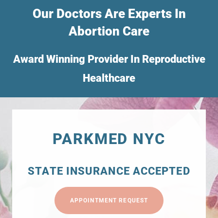
Our Doctors Are Experts In
Abortion Care
Award Winning Provider In Reproductive
Healthcare
PARKMED NYC
STATE INSURANCE ACCEPTED
APPOINTMENT REQUEST