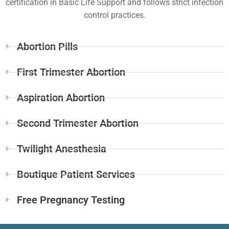
certification in Basic Life Support and follows strict infection
control practices.
Abortion Pills
First Trimester Abortion
Aspiration Abortion
Second Trimester Abortion
Twilight Anesthesia
Boutique Patient Services
Free Pregnancy Testing