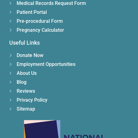
Medical Records Request Form
Patient Portal
Pre-procedural Form
Pregnancy Calculator
Useful Links
Donate Now
Employment Opportunities
About Us
Blog
Reviews
Privacy Policy
Sitemap