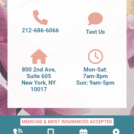
212-686-6066
Text Us
800 2nd Ave,
Mon-Sat:
Suite 605
7am-8pm
New York, NY
Sun: 9am-5pm
10017
MEDICAID & MOST INSURANCES ACCEPTED