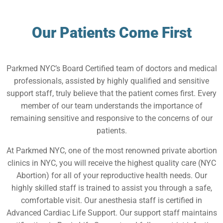
Our Patients Come First
Parkmed NYC’s Board Certified team of doctors and medical
professionals, assisted by highly qualified and sensitive
support staff, truly believe that the patient comes first. Every
member of our team understands the importance of
remaining sensitive and responsive to the concerns of our
patients.
At Parkmed NYC, one of the most renowned private abortion
clinics in NYC, you will receive the highest quality care (NYC
Abortion) for all of your reproductive health needs. Our
highly skilled staff is trained to assist you through a safe,
comfortable visit. Our anesthesia staff is certified in
Advanced Cardiac Life Support. Our support staff maintains