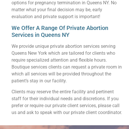
options for pregnancy termination in Queens NY. No
matter what your final decision may be, early
evaluation and private support is important!
We Offer A Range Of Private Abortion
Services in Queens NY
We provide unique private abortion services serving
Queens New York which are tailored for clients who
require specialized attention and flexible hours.
Boutique services clients can request a private room in
which all services will be provided throughout the
patient’s stay in our facility.
Clients may reserve the entire facility and pertinent
staff for their individual needs and discretions. If you
prefer or require our private client services, please call
us and ask to speak with our private client coordinator.