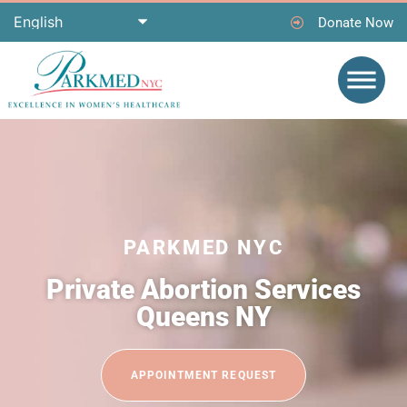
Donate Now
PARKMED NYC
Private Abortion Services
Queens NY
APPOINTMENT REQUEST