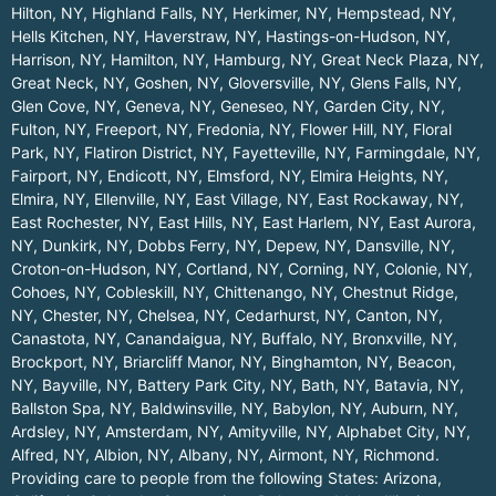
Hilton, NY
,
Highland Falls, NY
,
Herkimer, NY
,
Hempstead, NY
,
Hells Kitchen, NY
,
Haverstraw, NY
,
Hastings-on-Hudson, NY
,
Harrison, NY
,
Hamilton, NY
,
Hamburg, NY
,
Great Neck Plaza, NY
,
Great Neck, NY
,
Goshen, NY
,
Gloversville, NY
,
Glens Falls, NY
,
Glen Cove, NY
,
Geneva, NY
,
Geneseo, NY
,
Garden City, NY
,
Fulton, NY
,
Freeport, NY
,
Fredonia, NY
,
Flower Hill, NY
,
Floral
Park, NY
,
Flatiron District, NY
,
Fayetteville, NY
,
Farmingdale, NY
,
Fairport, NY
,
Endicott, NY
,
Elmsford, NY
,
Elmira Heights, NY
,
Elmira, NY
,
Ellenville, NY
,
East Village, NY
,
East Rockaway, NY
,
East Rochester, NY
,
East Hills, NY
,
East Harlem, NY
,
East Aurora,
NY
,
Dunkirk, NY
,
Dobbs Ferry, NY
,
Depew, NY
,
Dansville, NY
,
Croton-on-Hudson, NY
,
Cortland, NY
,
Corning, NY
,
Colonie, NY
,
Cohoes, NY
,
Cobleskill, NY
,
Chittenango, NY
,
Chestnut Ridge,
NY
,
Chester, NY
,
Chelsea, NY
,
Cedarhurst, NY
,
Canton, NY
,
Canastota, NY
,
Canandaigua, NY
,
Buffalo, NY
,
Bronxville, NY
,
Brockport, NY
,
Briarcliff Manor, NY
,
Binghamton, NY
,
Beacon,
NY
,
Bayville, NY
,
Battery Park City, NY
,
Bath, NY
,
Batavia, NY
,
Ballston Spa, NY
,
Baldwinsville, NY
,
Babylon, NY
,
Auburn, NY
,
Ardsley, NY
,
Amsterdam, NY
,
Amityville, NY
,
Alphabet City, NY
,
Alfred, NY
,
Albion, NY
,
Albany, NY
,
Airmont, NY
,
Richmond
.
Providing care to people from the following States:
Arizona
,