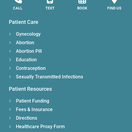
CALL
TEXT
BOOK
FIND US
Patient Care
Gynecology
Abortion
Abortion Pill
Education
Contraception
Sexually Transmitted Infections
Patient Resources
Patient Funding
Fees & Insurance
Directions
Healthcare Proxy Form