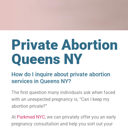
Private Abortion
Queens NY
How do I inquire about private abortion
services in Queens NY?
The first question many individuals ask when faced
with an unexpected pregnancy is, “Can I keep my
abortion private?”
At
Parkmed NYC
, we can privately offer you an early
pregnancy consultation and help you sort out your