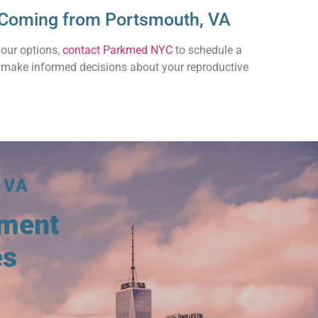
s Coming from Portsmouth, VA
your options,
contact Parkmed NYC
to schedule a
o make informed decisions about your reproductive
 VA
tment
es