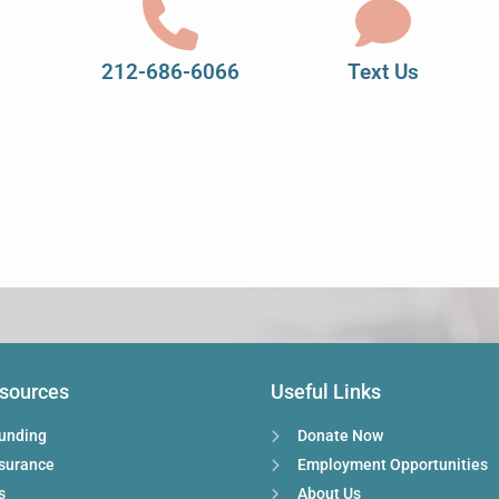
212-686-6066
Text Us
esources
Useful Links
Funding
Donate Now
nsurance
Employment Opportunities
s
About Us