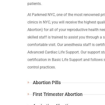
patients.
At Parkmed NYC, one of the most renowned pri
clinics in NYC, you will receive the highest qua
Abortion) for all of your reproductive health ne
skilled staff is trained to assist you through a s
comfortable visit. Our anesthesia staff is certif
Advanced Cardiac Life Support. Our support st
certification in Basic Life Support and follows s
control practices.
Abortion Pills
First Trimester Abortion