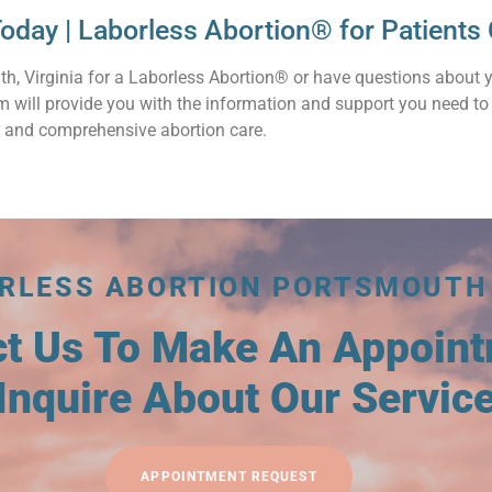
oday | Laborless Abortion® for Patient
th, Virginia for a Laborless Abortion® or have questions about 
am will provide you with the information and support you need t
 and comprehensive abortion care.
RLESS ABORTION PORTSMOUTH
ct Us To Make An Appoin
Inquire About Our Servic
APPOINTMENT REQUEST