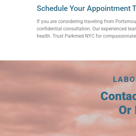
Schedule Your Appointment T
If you are considering traveling from Portsmou
confidential consultation. Our experienced te
health. Trust Parkmed NYC for compassionate
LABO
Conta
Or 