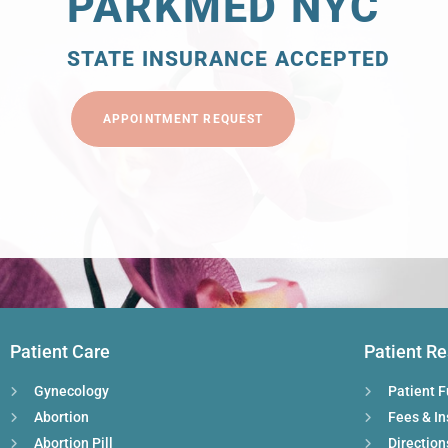
PARKMED NYC
STATE INSURANCE ACCEPTED
APPOINTMENT REQUEST
Patient Care
Patient R
Gynecology
Patient 
Abortion
Fees & I
Abortion Pill
Direction