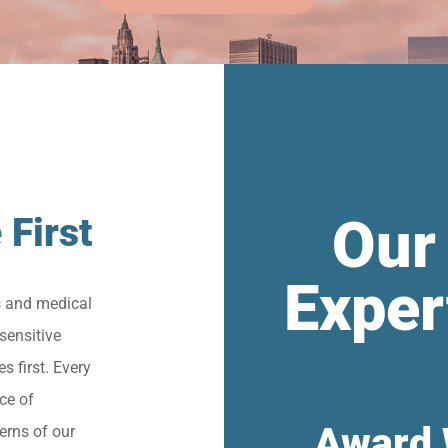
Our
 First
Exper
s and medical
sensitive
s first. Every
ce of
Award 
erns of our