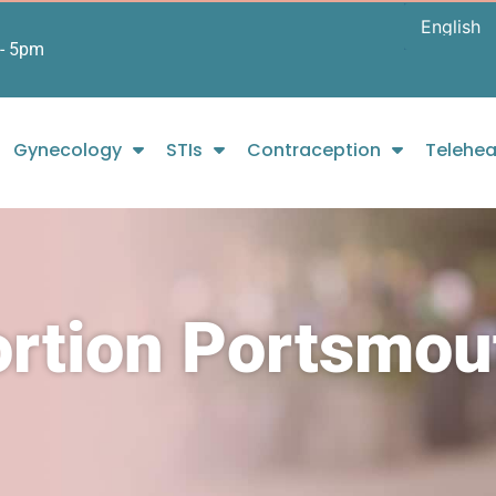
- 5pm
Gynecology
STIs
Contraception
Telehea
ortion Portsmou