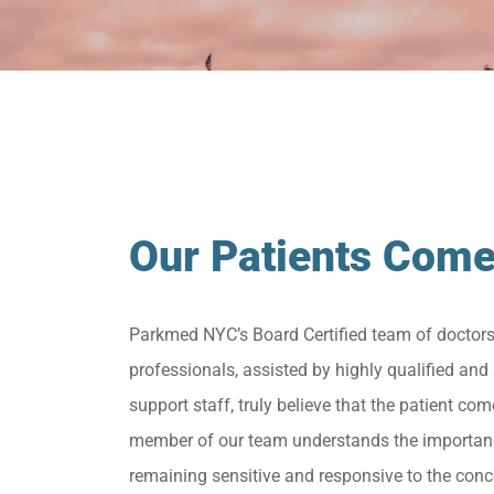
Our Patients Come
Parkmed NYC’s Board Certified team of doctor
professionals, assisted by highly qualified and 
support staff, truly believe that the patient come
member of our team understands the importan
remaining sensitive and responsive to the conc