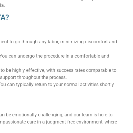
ia.
VA?
atient to go through any labor, minimizing discomfort and
y. You can undergo the procedure in a comfortable and
o be highly effective, with success rates comparable to
 support throughout the process.
ou can typically return to your normal activities shortly
n be emotionally challenging, and our team is here to
ompassionate care in a judgment-free environment, where