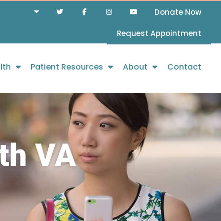
Donate Now
Request Appointment
lth
Patient Resources
About
Contact
th VA