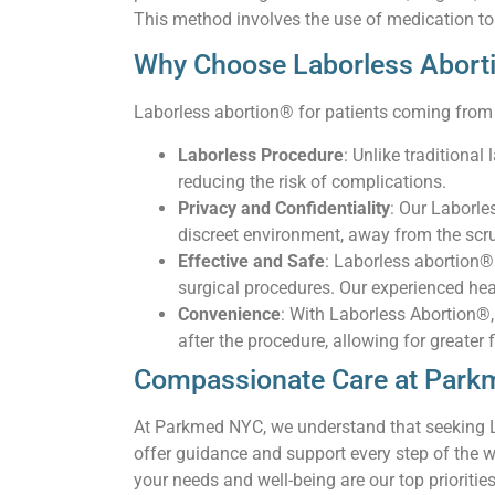
This method involves the use of medication to
Why Choose Laborless Abort
Laborless abortion® for patients coming from 
Laborless Procedure
: Unlike traditiona
reducing the risk of complications.
Privacy and Confidentiality
: Our Laborle
discreet environment, away from the scru
Effective and Safe
: Laborless abortion®
surgical procedures. Our experienced hea
Convenience
: With Laborless Abortion®, 
after the procedure, allowing for greater 
Compassionate Care at Par
At Parkmed NYC, we understand that seeking La
offer guidance and support every step of the 
your needs and well-being are our top priorities