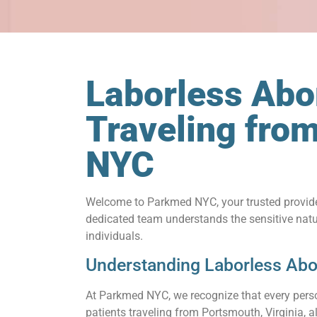
Laborless Abor
Traveling fro
NYC
Welcome to Parkmed NYC, your trusted provid
dedicated team understands the sensitive natu
individuals.
Understanding Laborless Abo
At Parkmed NYC, we recognize that every person
patients traveling from Portsmouth, Virginia, 