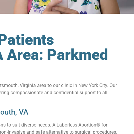
Patients
A Area: Parkmed
smouth, Virginia area to our clinic in New York City. Our
ering compassionate and confidential support to all
outh, VA
ns to suit diverse needs. A Laborless Abortion® for
non-invasive and safe alternative to surgical procedures.