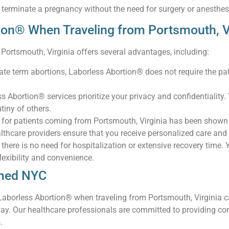
 terminate a pregnancy without the need for surgery or anesthes
ion® When Traveling from Portsmouth, 
Portsmouth, Virginia offers several advantages, including:
l late term abortions, Laborless Abortion® does not require the p
ss Abortion® services prioritize your privacy and confidentialit
tiny of others.
 for patients coming from Portsmouth, Virginia has been shown t
lthcare providers ensure that you receive personalized care and
there is no need for hospitalization or extensive recovery time. Y
flexibility and convenience.
kmed NYC
borless Abortion® when traveling from Portsmouth, Virginia ca
way. Our healthcare professionals are committed to providing c
.