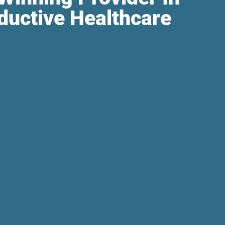
ductive Healthcare