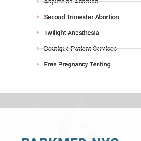
Aspiration Abortion
Second Trimester Abortion
Twilight Anesthesia
Boutique Patient Services
Free Pregnancy Testing