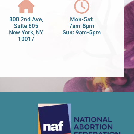
800 2nd Ave,
Mon-Sat:
Suite 605
7am-8pm
New York, NY
Sun: 9am-5pm
10017