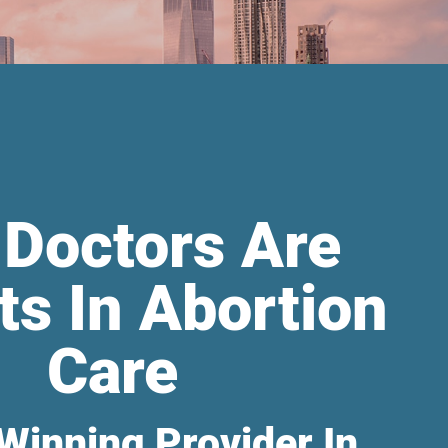
 Doctors Are
ts In Abortion
Care
Winning Provider In