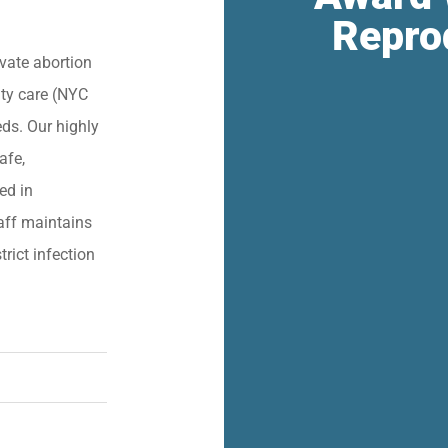
Repro
vate abortion
lity care (NYC
eds. Our highly
afe,
ied in
aff maintains
trict infection