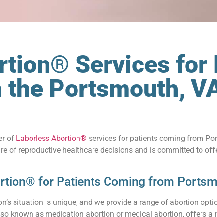
tion® Services for 
m the Portsmouth, V
er of
Laborless Abortion®
services for patients coming from Port
re of reproductive healthcare decisions and is committed to off
rtion® for Patients Coming from Portsm
’s situation is unique, and we provide a range of abortion optio
also known as medication abortion or medical abortion, offers a 