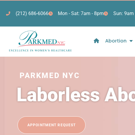
(212) 686-6066
Mon - Sat: 7am - 8pm
Sun: 9am 
Abortion
PARKMED NYC
Laborless Ab
APPOINTMENT REQUEST